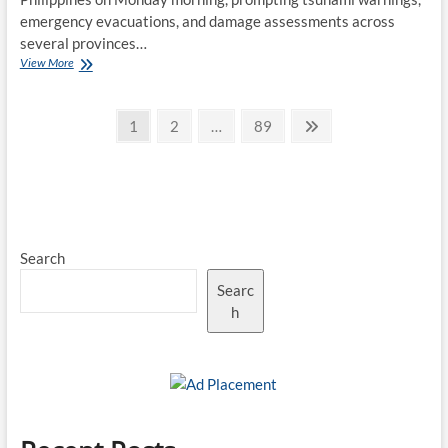
emergency evacuations, and damage assessments across
several provinces…
Powerful
View More
Earthquake
Off
Posts
Southern
Page
Page
Page
Next
1
2
…
89
Philippines
page
pagination
Triggers
Tsunami
Alerts
and
Emergency
Response
Search
Searc
h