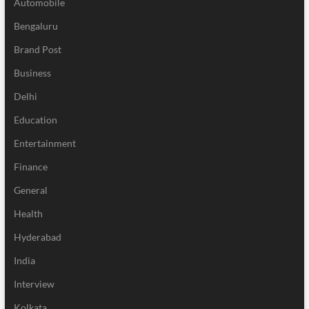
Automobile
Bengaluru
Brand Post
Business
Delhi
Education
Entertainment
Finance
General
Health
Hyderabad
India
Interview
Kolkata