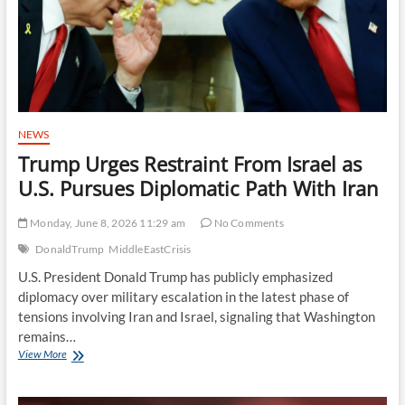
Geopolitical
Concerns
Lift
Sentiment
NEWS
Trump Urges Restraint From Israel as
U.S. Pursues Diplomatic Path With Iran
Monday, June 8, 2026 11:29 am
No Comments
DonaldTrump
MiddleEastCrisis
U.S. President Donald Trump has publicly emphasized
diplomacy over military escalation in the latest phase of
tensions involving Iran and Israel, signaling that Washington
remains…
Trump
View More
Urges
Restraint
From