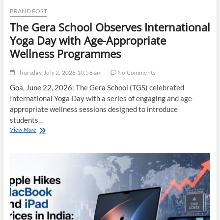
&
BRAND POST
Fitness
The Gera School Observes International
Yoga Day with Age-Appropriate
Wellness Programmes
Thursday, July 2, 2026 10:58 am
No Comments
Goa, June 22, 2026: The Gera School (TGS) celebrated
International Yoga Day with a series of engaging and age-
appropriate wellness sessions designed to introduce
students…
The
View More
Gera
School
Observes
International
Yoga
Day
with
Age-
Appropriate
Wellness