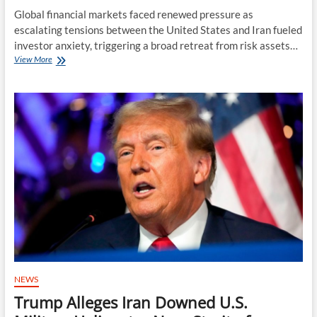
Global financial markets faced renewed pressure as
escalating tensions between the United States and Iran fueled
investor anxiety, triggering a broad retreat from risk assets…
Geopolitical
View More
Fears
Shake
Global
Markets
as
Investors
Retreat
From
Risk
Assets
NEWS
Trump Alleges Iran Downed U.S.