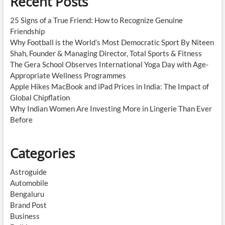
Recent Posts
25 Signs of a True Friend: How to Recognize Genuine
Friendship
Why Football is the World’s Most Democratic Sport By Niteen
Shah, Founder & Managing Director, Total Sports & Fitness
The Gera School Observes International Yoga Day with Age-
Appropriate Wellness Programmes
Apple Hikes MacBook and iPad Prices in India: The Impact of
Global Chipflation
Why Indian Women Are Investing More in Lingerie Than Ever
Before
Categories
Astroguide
Automobile
Bengaluru
Brand Post
Business