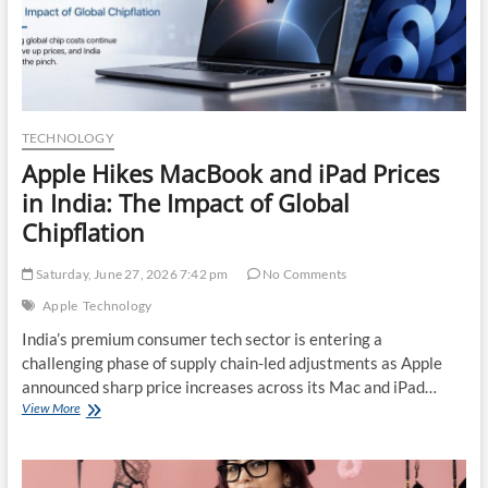
Programmes
TECHNOLOGY
Apple Hikes MacBook and iPad Prices
in India: The Impact of Global
Chipflation
Saturday, June 27, 2026 7:42 pm
No Comments
Apple
Technology
India’s premium consumer tech sector is entering a
challenging phase of supply chain-led adjustments as Apple
announced sharp price increases across its Mac and iPad…
Apple
View More
Hikes
MacBook
and
iPad