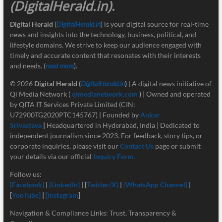
(DigitalHerald.in)
.
Digital Herald
(
DigitalHerald.in
) is your digital source for real-time
news and insights into the technology, business, political, and
lifestyle domains. We strive to keep our audience engaged with
timely and accurate content that resonates with their interests
and needs. (
read more
).
© 2026
Digital Herald
(
DigitalHerald.in
)
| A digital news initiative of
Qi Media Network (
qimedianetwork.com
)
| Owned and operated
by QITA IT Services Private Limited (CIN:
U72900TG2020PTC145767) | Founded by
Ankur
Srivastava
|
Headquartered in Hyderabad, India | Dedicated to
independent journalism since 2023. For feedback, story tips, or
corporate inquiries, please visit our
Contact Us
page or submit
your details via our official
Inquiry Form.
Follow us:
[Facebook]
|
[LinkedIn]
| [
Twitter/X]
|
[
WhatsApp Channel]
|
[
YouTube]
|
[Instagram
]
Navigation & Compliance Links: Trust, Transparency &