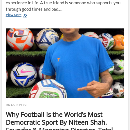
experience in life. A true friend is someone who supports you
through good times and bad,…
25
View More
Signs
of
a
True
Friend:
How
to
Recognize
Genuine
Friendship
BRAND POST
Why Football is the World’s Most
Democratic Sport By Niteen Shah,