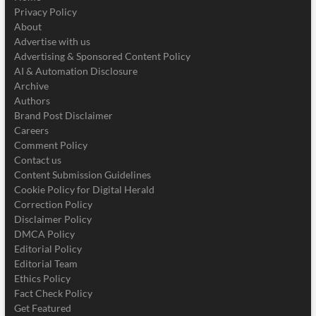
Privacy Policy
About
Advertise with us
Advertising & Sponsored Content Policy
AI & Automation Disclosure
Archive
Authors
Brand Post Disclaimer
Careers
Comment Policy
Contact us
Content Submission Guidelines
Cookie Policy for Digital Herald
Correction Policy
Disclaimer Policy
DMCA Policy
Editorial Policy
Editorial Team
Ethics Policy
Fact Check Policy
Get Featured