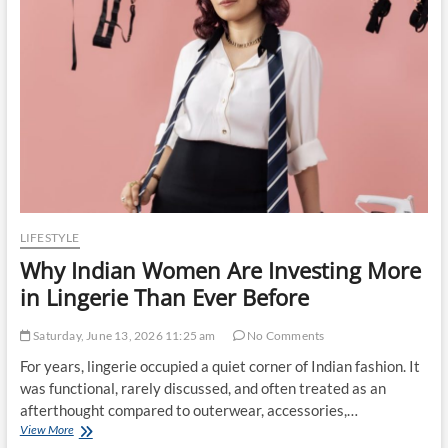
Prices
in
India:
The
Impact
of
Global
Chipflation
LIFESTYLE
Why Indian Women Are Investing More
in Lingerie Than Ever Before
Saturday, June 13, 2026 11:25 am
No Comments
For years, lingerie occupied a quiet corner of Indian fashion. It
was functional, rarely discussed, and often treated as an
afterthought compared to outerwear, accessories,…
Why
View More
Indian