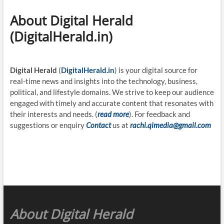
About Digital Herald
(DigitalHerald.in)
Digital Herald
(
DigitalHerald.in
) is your digital source for
real-time news and insights into the technology, business,
political, and lifestyle domains. We strive to keep our audience
engaged with timely and accurate content that resonates with
their interests and needs. (
read more
). For feedback and
suggestions or enquiry
Contact
us at
rachi.qimedia@gmail.com
About Digital Herald