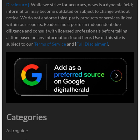
Disclosure ]
.
While we strive for accuracy, news is a dynamic field;
information may become outdated or subject to change without
notice. We do not endorse third-party products or services linked
within our reports. Readers must perform independent due
diligence and consult with licensed professionals before taking
action based on any information found here. Use of this site is
subject to our
Terms of Service
and [
Full Disclaimer ]
.
Categories
Astroguide