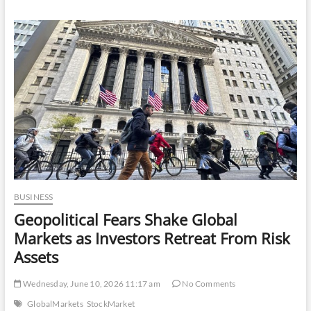
Women
Are
Investing
More
in
Lingerie
Than
Ever
Before
BUSINESS
Geopolitical Fears Shake Global
Markets as Investors Retreat From Risk
Assets
Wednesday, June 10, 2026 11:17 am
No Comments
GlobalMarkets
StockMarket