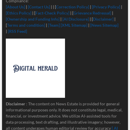
Compliance:
[About Us]
|
[Contact Us]
| | [
Correction Policy]
|
[Privacy Policy]
|
[Ethics Policy]
| [
Fact-Check Policy]
| [
Grievance Redressal]
|
[Ownership and Funding Info]
|
[
AI Disclosure]
| [
Disclaimer]
|
[
Terms and condition]
|
[Team]
[XML Sitemap]
|
[News Sitemap]
|
[RSS Feed]
Disclaimer
: The content on News Estate is provided for general
informational purposes only. It does not constitute legal, medical,
financial, or investment advice. We utilize AI-assisted tools for
data processing, text drafting, and illustrative imagery; however,
all content undergoes human editorial review for accuracy
[ AI