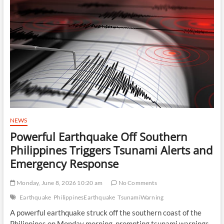
Israel
as
U.S.
Pursues
Diplomatic
Path
With
Iran
NEWS
Powerful Earthquake Off Southern
Philippines Triggers Tsunami Alerts and
Emergency Response
Monday, June 8, 2026 10:20 am
No Comments
Earthquake
PhilippinesEarthquake
TsunamiWarning
A powerful earthquake struck off the southern coast of the
Philippines on Monday morning, prompting tsunami warnings,