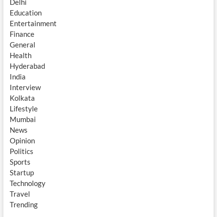
Delhi
Education
Entertainment
Finance
General
Health
Hyderabad
India
Interview
Kolkata
Lifestyle
Mumbai
News
Opinion
Politics
Sports
Startup
Technology
Travel
Trending