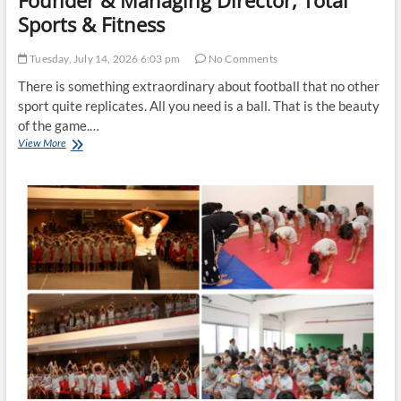
Founder & Managing Director, Total
Sports & Fitness
Tuesday, July 14, 2026 6:03 pm
No Comments
There is something extraordinary about football that no other
sport quite replicates. All you need is a ball. That is the beauty
of the game.…
Why
View More
Football
is
the
World’s
Most
Democratic
Sport
By
Niteen
Shah,
Founder
&
Managing
Director,
Total
Sports