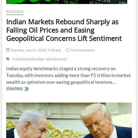
BUSINESS
Indian Markets Rebound Sharply as
Falling Oil Prices and Easing
Geopolitical Concerns Lift Sentiment
Tuesday, June 9, 2026 7:34 pm
No Comments
IndianStockMarket
StockMarket
Indian equity benchmarks staged a strong recovery on
Tuesday, with investors adding more than ₹5 trillion in market
wealth as optimism over easing geopolitical tensions…
Indian
View More
Markets
Rebound
Sharply
as
Falling
Oil
Prices
and
Easing