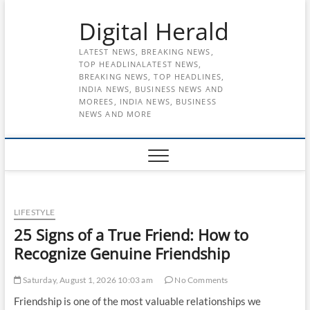
Skip
Digital Herald
to
content
LATEST NEWS, BREAKING NEWS,
TOP HEADLINALATEST NEWS,
BREAKING NEWS, TOP HEADLINES,
INDIA NEWS, BUSINESS NEWS AND
MOREES, INDIA NEWS, BUSINESS
NEWS AND MORE
LIFESTYLE
25 Signs of a True Friend: How to
Recognize Genuine Friendship
Saturday, August 1, 2026 10:03 am
No Comments
Friendship is one of the most valuable relationships we