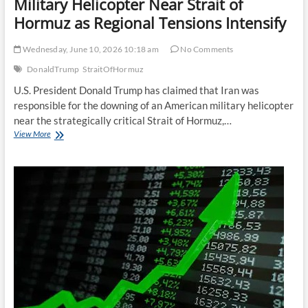
Military Helicopter Near Strait of
Hormuz as Regional Tensions Intensify
Wednesday, June 10, 2026 10:18 am
No Comments
DonaldTrump
StraitOfHormuz
U.S. President Donald Trump has claimed that Iran was
responsible for the downing of an American military helicopter
near the strategically critical Strait of Hormuz,…
Trump
View More
Alleges
Iran
Downed
U.S.
Military
Helicopter
Near
Strait
of
Hormuz
as
Regional
Tensions
Intensify