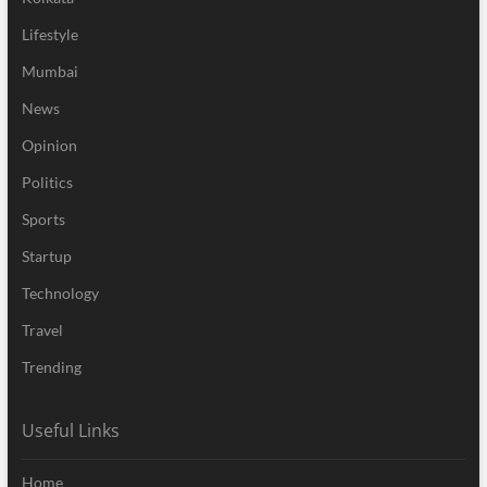
Lifestyle
Mumbai
News
Opinion
Politics
Sports
Startup
Technology
Travel
Trending
Useful Links
Home