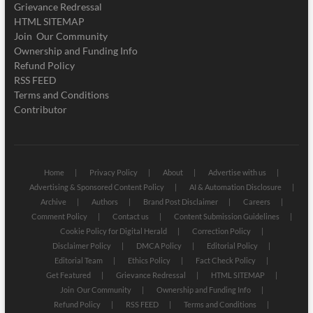
Grievance Redressal
HTML SITEMAP
Join Our Community
Ownership and Funding Info
Refund Policy
RSS FEED
Terms and Conditions
Contributor
Home
Privacy Policy
About
Advertise with us
Advertising & Sponsored Content Policy
AI & Automation Disclosure
Archive
Authors
Brand Post Disclaimer
Careers
Comment Policy
Contact us
Content Submission Guidelines
Cookie Policy for Digital Herald
Correction Policy
Disclaimer Policy
DMCA Policy
Editorial Policy
Editorial Team
Ethics Policy
Fact Check Policy
Get Featured
Grievance Redressal
HTML SITEMAP
Join Our Community
Ownership and Funding Info
Refund Policy
RSS FEED
Terms and Conditions