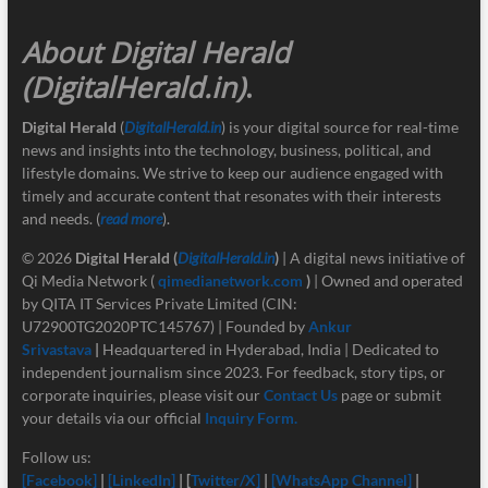
About Digital Herald
(DigitalHerald.in)
.
Digital Herald
(
DigitalHerald.in
) is your digital source for real-time
news and insights into the technology, business, political, and
lifestyle domains. We strive to keep our audience engaged with
timely and accurate content that resonates with their interests
and needs. (
read more
).
© 2026
Digital Herald
(
DigitalHerald.in
)
| A digital news initiative of
Qi Media Network (
qimedianetwork.com
)
| Owned and operated
by QITA IT Services Private Limited (CIN:
U72900TG2020PTC145767) | Founded by
Ankur
Srivastava
|
Headquartered in Hyderabad, India | Dedicated to
independent journalism since 2023. For feedback, story tips, or
corporate inquiries, please visit our
Contact Us
page or submit
your details via our official
Inquiry Form.
Follow us:
[Facebook]
|
[LinkedIn]
| [
Twitter/X]
|
[
WhatsApp Channel]
|