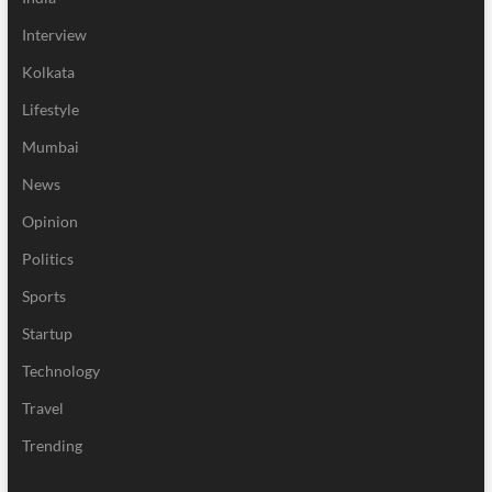
Interview
Kolkata
Lifestyle
Mumbai
News
Opinion
Politics
Sports
Startup
Technology
Travel
Trending