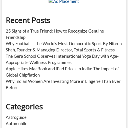
Recent Posts
25 Signs of a True Friend: How to Recognize Genuine
Friendship
Why Football is the World’s Most Democratic Sport By Niteen
Shah, Founder & Managing Director, Total Sports & Fitness
The Gera School Observes International Yoga Day with Age-
Appropriate Wellness Programmes
Apple Hikes MacBook and iPad Prices in India: The Impact of
Global Chipflation
Why Indian Women Are Investing More in Lingerie Than Ever
Before
Categories
Astroguide
Automobile