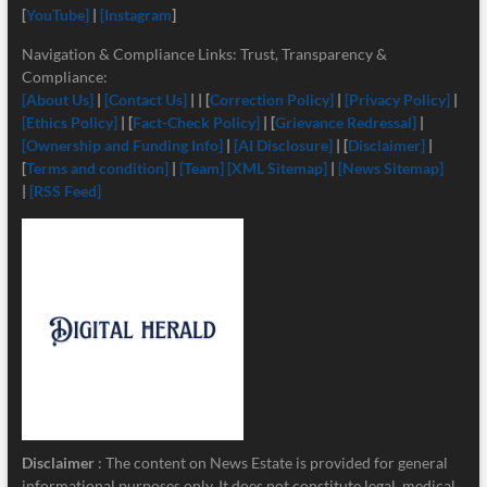
[
YouTube]
|
[Instagram
]
Navigation & Compliance Links: Trust, Transparency &
Compliance:
[About Us]
|
[Contact Us]
| | [
Correction Policy]
|
[Privacy Policy]
|
[Ethics Policy]
| [
Fact-Check Policy]
| [
Grievance Redressal]
|
[Ownership and Funding Info]
|
[
AI Disclosure]
| [
Disclaimer]
|
[
Terms and condition]
|
[Team]
[XML Sitemap]
|
[News Sitemap]
|
[RSS Feed]
Disclaimer
: The content on News Estate is provided for general
informational purposes only. It does not constitute legal, medical,