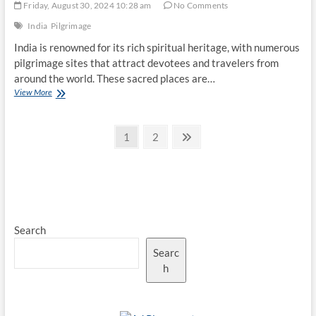
Friday, August 30, 2024 10:28 am
No Comments
India
Pilgrimage
India is renowned for its rich spiritual heritage, with numerous
pilgrimage sites that attract devotees and travelers from
around the world. These sacred places are…
Top
View More
10
Famous
Posts
Indian
Page
Page
Next
1
2
Pilgrimage
page
pagination
Sites
Search
Searc
h