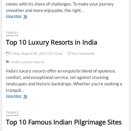
comes with its share of challenges. To make your journey
smoother and more enjoyable, the right…
Top
View More
10
Best
Travel
TRAVEL
Gadgets
Top 10 Luxury Resorts in India
for
Indian
Travelers
Friday, August 30, 2024 10:31 am
No Comments
India
Luxury resorts
India’s luxury resorts offer an exquisite blend of opulence,
comfort, and exceptional service, set against stunning
landscapes and historic backdrops. Whether you’re seeking a
tranquil…
Top
View More
10
Luxury
Resorts
TRAVEL
in
Top 10 Famous Indian Pilgrimage Sites
India