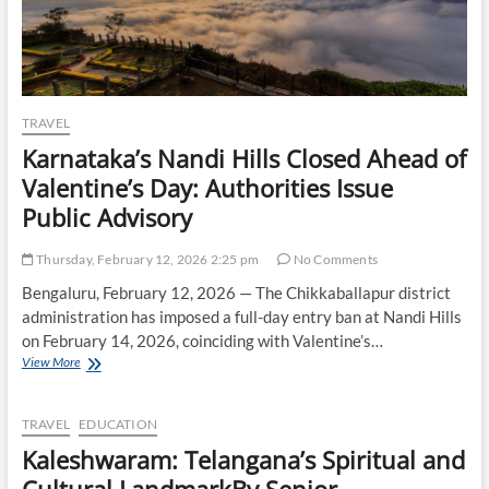
TRAVEL
Karnataka’s Nandi Hills Closed Ahead of
Valentine’s Day: Authorities Issue
Public Advisory
Thursday, February 12, 2026 2:25 pm
No Comments
Bengaluru, February 12, 2026 — The Chikkaballapur district
administration has imposed a full-day entry ban at Nandi Hills
on February 14, 2026, coinciding with Valentine’s…
Karnataka’s
View More
Nandi
Hills
Closed
TRAVEL
EDUCATION
Ahead
Kaleshwaram: Telangana’s Spiritual and
of
Valentine’s