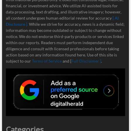
financial, or investment advice. We utilize AI-assisted tools for
data processing, text drafting, and illustrative imagery; however,
all content undergoes human editorial review for accuracy
[ AI
Disclosure ]
.
While we strive for accuracy, news is a dynamic field;
information may become outdated or subject to change without
notice. We do not endorse third-party products or services linked
within our reports. Readers must perform independent due
diligence and consult with licensed professionals before taking
action based on any information found here. Use of this site is
subject to our
Terms of Service
and [
Full Disclaimer ]
.
Categories