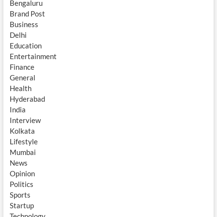
Bengaluru
Brand Post
Business
Delhi
Education
Entertainment
Finance
General
Health
Hyderabad
India
Interview
Kolkata
Lifestyle
Mumbai
News
Opinion
Politics
Sports
Startup
Technology