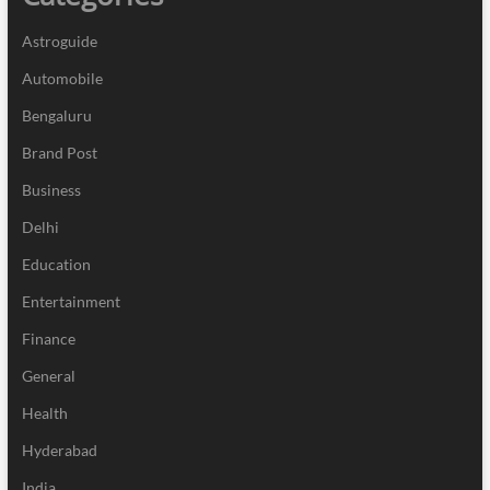
Astroguide
Automobile
Bengaluru
Brand Post
Business
Delhi
Education
Entertainment
Finance
General
Health
Hyderabad
India