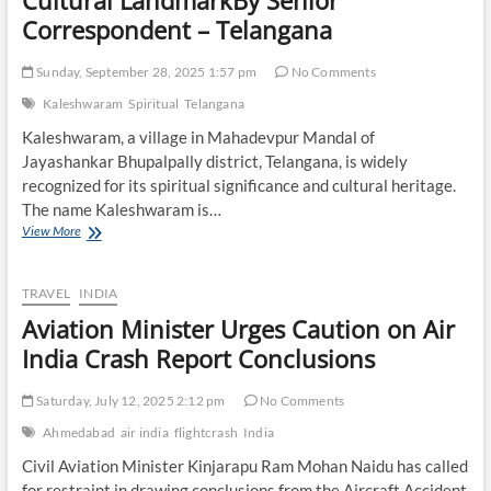
Cultural LandmarkBy Senior
Day:
Correspondent – Telangana
Authorities
Issue
Public
Sunday, September 28, 2025 1:57 pm
No Comments
Advisory
Kaleshwaram
Spiritual
Telangana
Kaleshwaram, a village in Mahadevpur Mandal of
Jayashankar Bhupalpally district, Telangana, is widely
recognized for its spiritual significance and cultural heritage.
The name Kaleshwaram is…
Kaleshwaram:
View More
Telangana’s
Spiritual
and
TRAVEL
INDIA
Cultural
Aviation Minister Urges Caution on Air
LandmarkBy
Senior
India Crash Report Conclusions
Correspondent
–
Saturday, July 12, 2025 2:12 pm
No Comments
Telangana
Ahmedabad
air india
flightcrash
India
Civil Aviation Minister Kinjarapu Ram Mohan Naidu has called
for restraint in drawing conclusions from the Aircraft Accident