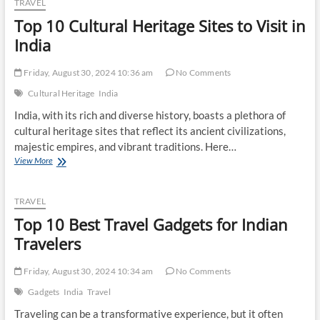
TRAVEL
Routes
Top 10 Cultural Heritage Sites to Visit in
Across
India
India
Friday, August 30, 2024 10:36 am
No Comments
Cultural Heritage
India
India, with its rich and diverse history, boasts a plethora of
cultural heritage sites that reflect its ancient civilizations,
majestic empires, and vibrant traditions. Here…
Top
View More
10
Cultural
Heritage
TRAVEL
Sites
Top 10 Best Travel Gadgets for Indian
to
Visit
Travelers
in
India
Friday, August 30, 2024 10:34 am
No Comments
Gadgets
India
Travel
Traveling can be a transformative experience, but it often