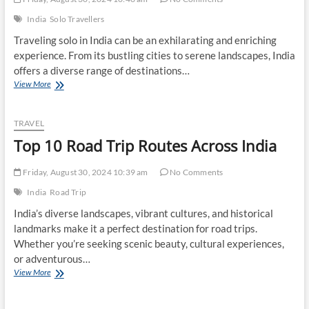
India
Solo Travellers
Traveling solo in India can be an exhilarating and enriching
experience. From its bustling cities to serene landscapes, India
offers a diverse range of destinations…
Top
View More
10
Tips
for
TRAVEL
Solo
Top 10 Road Trip Routes Across India
Travelers
in
India
Friday, August 30, 2024 10:39 am
No Comments
India
Road Trip
India’s diverse landscapes, vibrant cultures, and historical
landmarks make it a perfect destination for road trips.
Whether you’re seeking scenic beauty, cultural experiences,
or adventurous…
Top
View More
10
Road
Trip