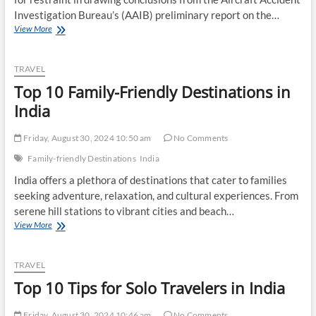
Investigation Bureau’s (AAIB) preliminary report on the…
Aviation
View More
Minister
Urges
Caution
TRAVEL
on
Top 10 Family-Friendly Destinations in
Air
India
India
Crash
Report
Friday, August 30, 2024 10:50 am
No Comments
Conclusions
Family-friendly Destinations
India
India offers a plethora of destinations that cater to families
seeking adventure, relaxation, and cultural experiences. From
serene hill stations to vibrant cities and beach…
Top
View More
10
Family-
Friendly
TRAVEL
Destinations
Top 10 Tips for Solo Travelers in India
in
India
Friday, August 30, 2024 10:46 am
No Comments