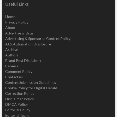
Useful Links
Home
Privacy Policy
About
Advertise with us
Advertising & Sponsored Content Policy
AI & Automation Disclosure
Archive
Authors
Brand Post Disclaimer
Careers
Comment Policy
Contact us
Content Submission Guidelines
Cookie Policy for Digital Herald
Correction Policy
Disclaimer Policy
DMCA Policy
Editorial Policy
Editorial Team