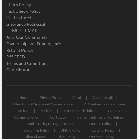
Ethics Policy
Fact Check Policy
Get Featured
Grievance Redressal
HTML SITEMAP
Join Our Community
Ownership and Funding Info
Refund Policy
RSS FEED
Terms and Conditions
Contributor
Home
Privacy Policy
About
Advertise with us
Advertising & Sponsored Content Policy
AI & Automation Disclosure
Archive
Authors
Brand Post Disclaimer
Careers
Comment Policy
Contact us
Content Submission Guidelines
Cookie Policy for Digital Herald
Correction Policy
Disclaimer Policy
DMCA Policy
Editorial Policy
Editorial Team
Ethics Policy
Fact Check Policy