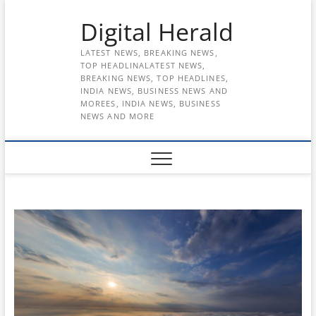
Skip
Digital Herald
to
content
LATEST NEWS, BREAKING NEWS,
TOP HEADLINALATEST NEWS,
BREAKING NEWS, TOP HEADLINES,
INDIA NEWS, BUSINESS NEWS AND
MOREES, INDIA NEWS, BUSINESS
NEWS AND MORE