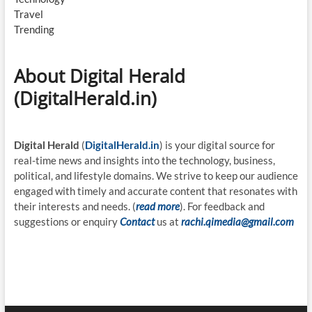
Travel
Trending
About Digital Herald
(DigitalHerald.in)
Digital Herald
(
DigitalHerald.in
) is your digital source for
real-time news and insights into the technology, business,
political, and lifestyle domains. We strive to keep our audience
engaged with timely and accurate content that resonates with
their interests and needs. (
read more
). For feedback and
suggestions or enquiry
Contact
us at
rachi.qimedia@gmail.com