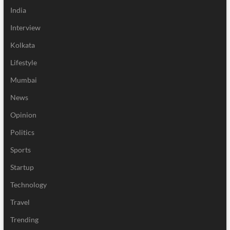
India
Interview
Kolkata
Lifestyle
Mumbai
News
Opinion
Politics
Sports
Startup
Technology
Travel
Trending