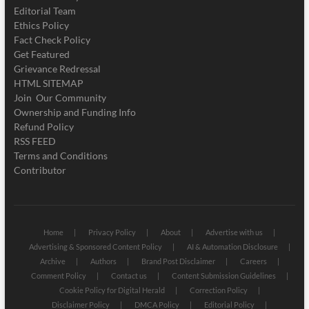
Editorial Team
Ethics Policy
Fact Check Policy
Get Featured
Grievance Redressal
HTML SITEMAP
Join Our Community
Ownership and Funding Info
Refund Policy
RSS FEED
Terms and Conditions
Contributor
Home
Privacy Policy
About
Advertise with us
Advertising & Sponsored Content Policy
AI & Automation Disclosure
Archive
Authors
Brand Post Disclaimer
Careers
Comment Policy
Contact us
Content Submission Guidelines
Cookie Policy for Digital Herald
Correction Policy
Disclaimer Policy
DMCA Policy
Editorial Policy