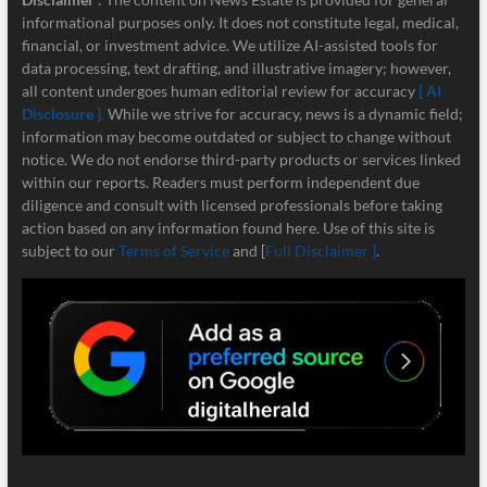
informational purposes only. It does not constitute legal, medical,
financial, or investment advice. We utilize AI-assisted tools for
data processing, text drafting, and illustrative imagery; however,
all content undergoes human editorial review for accuracy
[ AI
Disclosure ]
.
While we strive for accuracy, news is a dynamic field;
information may become outdated or subject to change without
notice. We do not endorse third-party products or services linked
within our reports. Readers must perform independent due
diligence and consult with licensed professionals before taking
action based on any information found here. Use of this site is
subject to our
Terms of Service
and [
Full Disclaimer ]
.