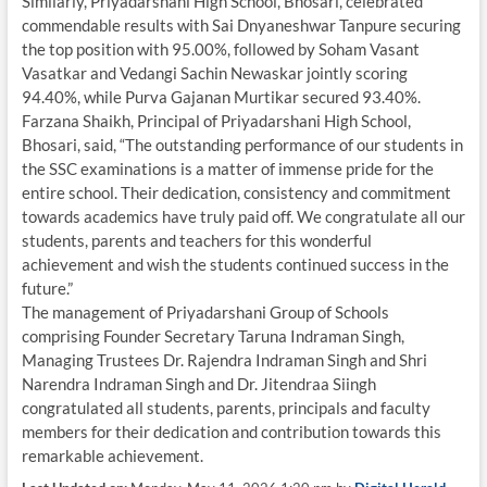
Similarly, Priyadarshani High School, Bhosari, celebrated
commendable results with Sai Dnyaneshwar Tanpure securing
the top position with 95.00%, followed by Soham Vasant
Vasatkar and Vedangi Sachin Newaskar jointly scoring
94.40%, while Purva Gajanan Murtikar secured 93.40%.
Farzana Shaikh, Principal of Priyadarshani High School,
Bhosari, said, “The outstanding performance of our students in
the SSC examinations is a matter of immense pride for the
entire school. Their dedication, consistency and commitment
towards academics have truly paid off. We congratulate all our
students, parents and teachers for this wonderful
achievement and wish the students continued success in the
future.”
The management of Priyadarshani Group of Schools
comprising Founder Secretary Taruna Indraman Singh,
Managing Trustees Dr. Rajendra Indraman Singh and Shri
Narendra Indraman Singh and Dr. Jitendraa Siingh
congratulated all students, parents, principals and faculty
members for their dedication and contribution towards this
remarkable achievement.