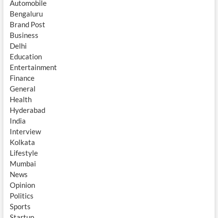
Automobile
Bengaluru
Brand Post
Business
Delhi
Education
Entertainment
Finance
General
Health
Hyderabad
India
Interview
Kolkata
Lifestyle
Mumbai
News
Opinion
Politics
Sports
Startup