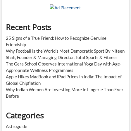
Recent Posts
25 Signs of a True Friend: How to Recognize Genuine
Friendship
Why Football is the World’s Most Democratic Sport By Niteen
Shah, Founder & Managing Director, Total Sports & Fitness
The Gera School Observes International Yoga Day with Age-
Appropriate Wellness Programmes
Apple Hikes MacBook and iPad Prices in India: The Impact of
Global Chipflation
Why Indian Women Are Investing More in Lingerie Than Ever
Before
Categories
Astroguide