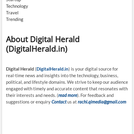
Technology
Travel
Trending
About Digital Herald
(DigitalHerald.in)
Digital Herald
(
DigitalHerald.in
) is your digital source for
real-time news and insights into the technology, business,
political, and lifestyle domains. We strive to keep our audience
engaged with timely and accurate content that resonates with
their interests and needs. (
read more
). For feedback and
suggestions or enquiry
Contact
us at
rachi.qimedia@gmail.com