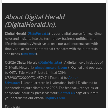
About Digital Herald
(DigitalHerald.in)
.
Digital Herald
(
DigitalHerald.in
) is your digital source for real-time
news and insights into the technology, business, political, and
lifestyle domains. We strive to keep our audience engaged with
timely and accurate content that resonates with their interests
and needs. (
read more
).
© 2026
Digital Herald
(
DigitalHerald.in
)
| A digital news initiative of
Qi Media Network (
qimedianetwork.com
)
| Owned and operated
by QITA IT Services Private Limited (CIN:
U72900TG2020PTC145767) | Founded by
Ankur
Srivastava
|
Headquartered in Hyderabad, India | Dedicated to
independent journalism since 2023. For feedback, story tips, or
corporate inquiries, please visit our
Contact Us
page or submit
your details via our official
Inquiry Form.
Follow us: