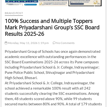
BRAND POST
100% Success and Multiple Toppers
Mark Priyadarshani Group’s SSC Board
Results 2025-26
Monday, May 11, 2026 1:19 pm
No Comments
Priyadarshani Group of Schools has once again demonstrated
academic excellence with outstanding performances in the
SSC Board Examinations 2025-26 across its Pune campuses
including Priyadarshani School & Jr. College, Indrayaninagar;
Pune Police Public School, Shivajinagar and Priyadarshani
High School, Bhosari.
At Priyadarshani School & Jr. College, Indrayaninagar, the
school achieved a remarkable 100% result with all 242
students successfully clearing the SSC examinations. Among
them, 48 students scored above 90%, while 99 students
secured marks between 80% and 90%. A total of 179 students