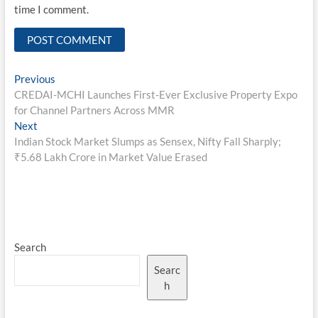
time I comment.
Post
Previous
Previous
post:
CREDAI-MCHI Launches First-Ever Exclusive Property Expo
navigation
for Channel Partners Across MMR
Next
Next
post:
Indian Stock Market Slumps as Sensex, Nifty Fall Sharply;
₹5.68 Lakh Crore in Market Value Erased
Search
Searc
h