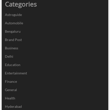
Categories
Astroguide
Automobile
Bengaluru
Brand Post
Business
Delhi
Education
Entertainment
Finance
General
Health
Hyderabad