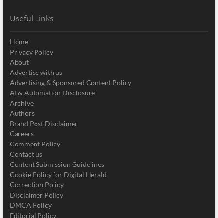
Useful Links
Home
Privacy Policy
About
Advertise with us
Advertising & Sponsored Content Policy
AI & Automation Disclosure
Archive
Authors
Brand Post Disclaimer
Careers
Comment Policy
Contact us
Content Submission Guidelines
Cookie Policy for Digital Herald
Correction Policy
Disclaimer Policy
DMCA Policy
Editorial Policy