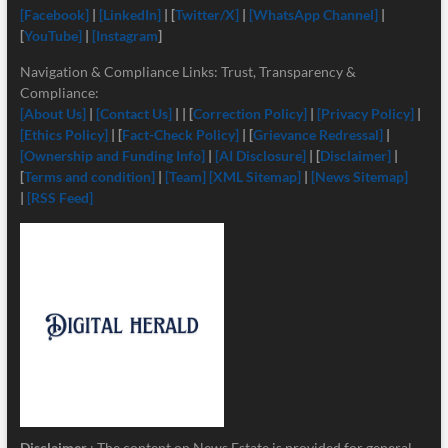
[Facebook]
|
[LinkedIn]
| [
Twitter/X]
|
[
WhatsApp Channel]
|
[
YouTube]
|
[Instagram
]
Navigation & Compliance Links: Trust, Transparency &
Compliance:
[About Us]
|
[Contact Us]
| | [
Correction Policy]
|
[Privacy Policy]
|
[Ethics Policy]
| [
Fact-Check Policy]
| [
Grievance Redressal]
|
[Ownership and Funding Info]
|
[
AI Disclosure]
| [
Disclaimer]
|
[
Terms and condition]
|
[Team]
[XML Sitemap]
|
[News Sitemap]
|
[RSS Feed]
Disclaimer
: The content on News Estate is provided for general