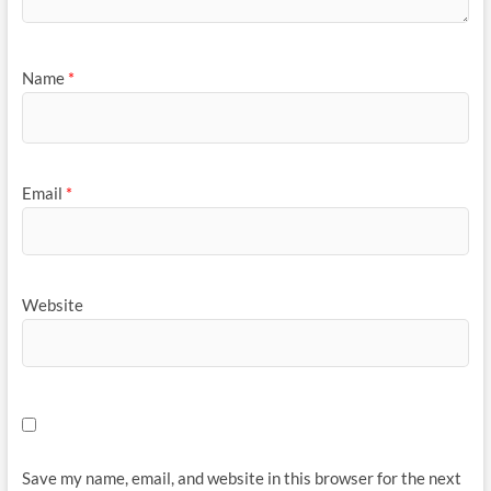
Name
*
Email
*
Website
Save my name, email, and website in this browser for the next