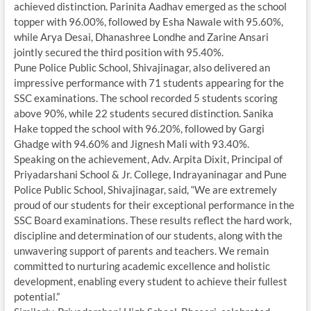
achieved distinction. Parinita Aadhav emerged as the school
topper with 96.00%, followed by Esha Nawale with 95.60%,
while Arya Desai, Dhanashree Londhe and Zarine Ansari
jointly secured the third position with 95.40%.
Pune Police Public School, Shivajinagar, also delivered an
impressive performance with 71 students appearing for the
SSC examinations. The school recorded 5 students scoring
above 90%, while 22 students secured distinction. Sanika
Hake topped the school with 96.20%, followed by Gargi
Ghadge with 94.60% and Jignesh Mali with 93.40%.
Speaking on the achievement, Adv. Arpita Dixit, Principal of
Priyadarshani School & Jr. College, Indrayaninagar and Pune
Police Public School, Shivajinagar, said, “We are extremely
proud of our students for their exceptional performance in the
SSC Board examinations. These results reflect the hard work,
discipline and determination of our students, along with the
unwavering support of parents and teachers. We remain
committed to nurturing academic excellence and holistic
development, enabling every student to achieve their fullest
potential.”