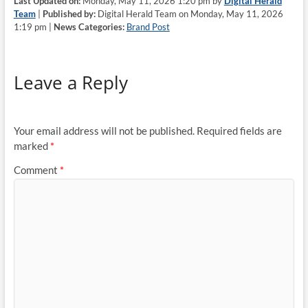
Last Updated on:
Monday, May 11, 2026 1:20 pm by
Digital Herald
Team
|
Published by:
Digital Herald Team on Monday, May 11, 2026
1:19 pm |
News Categories:
Brand Post
Leave a Reply
Your email address will not be published.
Required fields are
marked
*
Comment
*