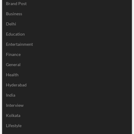
Brand Post
Business
Delhi
Education
Entertainment
Finance
General
Health
Hyderabad
India
Interview
Kolkata
Lifestyle