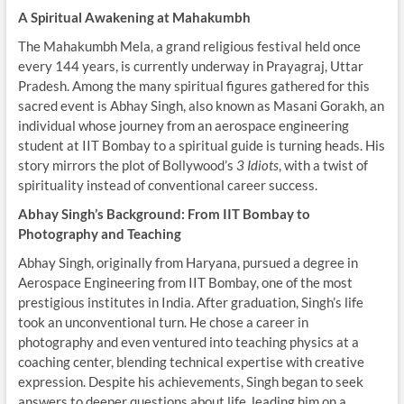
A Spiritual Awakening at Mahakumbh
The Mahakumbh Mela, a grand religious festival held once
every 144 years, is currently underway in Prayagraj, Uttar
Pradesh. Among the many spiritual figures gathered for this
sacred event is Abhay Singh, also known as Masani Gorakh, an
individual whose journey from an aerospace engineering
student at IIT Bombay to a spiritual guide is turning heads. His
story mirrors the plot of Bollywood’s
3 Idiots
, with a twist of
spirituality instead of conventional career success.
Abhay Singh’s Background: From IIT Bombay to
Photography and Teaching
Abhay Singh, originally from Haryana, pursued a degree in
Aerospace Engineering from IIT Bombay, one of the most
prestigious institutes in India. After graduation, Singh’s life
took an unconventional turn. He chose a career in
photography and even ventured into teaching physics at a
coaching center, blending technical expertise with creative
expression. Despite his achievements, Singh began to seek
answers to deeper questions about life, leading him on a