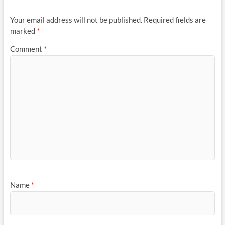
Your email address will not be published.
Required fields are
marked
*
Comment
*
Name
*