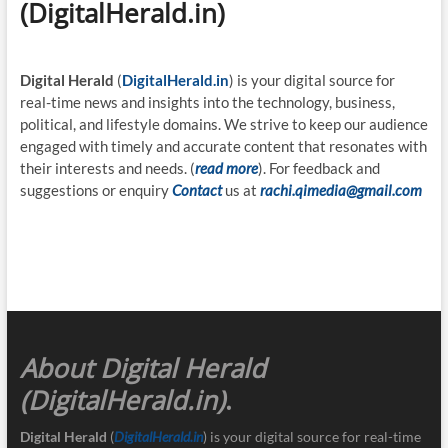
(DigitalHerald.in)
Digital Herald
(
DigitalHerald.in
) is your digital source for
real-time news and insights into the technology, business,
political, and lifestyle domains. We strive to keep our audience
engaged with timely and accurate content that resonates with
their interests and needs. (
read more
). For feedback and
suggestions or enquiry
Contact
us at
rachi.qimedia@gmail.com
About Digital Herald
(DigitalHerald.in)
.
Digital Herald
(
DigitalHerald.in
) is your digital source for real-time