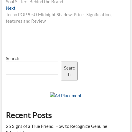
Soul Sisters Behind the Brand
Next
Next
post:
Tecno POP 9 5G Midnight Shadow: Price , Signification ,
features and Review
Search
Searc
h
Recent Posts
25 Signs of a True Friend: How to Recognize Genuine