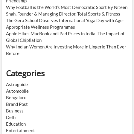
Friendship
Why Football is the World’s Most Democratic Sport By Niteen
Shah, Founder & Managing Director, Total Sports & Fitness
The Gera School Observes International Yoga Day with Age-
Appropriate Wellness Programmes
Apple Hikes MacBook and iPad Prices in India: The Impact of
Global Chipflation
Why Indian Women Are Investing More in Lingerie Than Ever
Before
Categories
Astroguide
Automobile
Bengaluru
Brand Post
Business
Delhi
Education
Entertainment