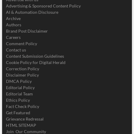
Advertising & Sponsored Content Policy
AI & Automation Disclosure
Archive
Authors
Brand Post Disclaimer
Careers
Comment Policy
Contact us
Content Submission Guidelines
Cookie Policy for Digital Herald
Correction Policy
Disclaimer Policy
DMCA Policy
Editorial Policy
Editorial Team
Ethics Policy
Fact Check Policy
Get Featured
Grievance Redressal
HTML SITEMAP
Join Our Community