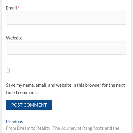
Email
*
Website
Save my name, email, and website in this browser for the next
time I comment.
Post
Previous
Previous
post:
From Dream to Reality: The Journey of RangRoots and the
navigation