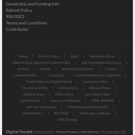
Ownership and Funding Info
Refund Policy
RSS FEED
Terms and Conditions
Contributor
Home
Privacy Policy
About
Advertise with us
Advertising & Sponsored Content Policy
AI & Automation Disclosure
Archive
Authors
Brand Post Disclaimer
Careers
Comment Policy
Contact us
Content Submission Guidelines
Cookie Policy for Digital Herald
Correction Policy
Disclaimer Policy
DMCA Policy
Editorial Policy
Editorial Team
Ethics Policy
Fact Check Policy
Get Featured
Grievance Redressal
HTML SITEMAP
Join Our Community
Ownership and Funding Info
Refund Policy
RSS FEED
Terms and Conditions
XML Sitemap
Digital Herald
| Designed by:
Theme Freesia
|
WordPress
| © Copyright All