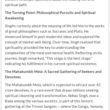
spiritual path.
The Turning Point: Philosophical Pursuits and Spiritual
Awakening
Singh’s curiosity about the meaning of life led him to the works
of great philosophers such as Socrates and Plato. He
immersed himself in post-modernist ideas and explored the
concept of mental well-being. Over time, Singh realized that
spirituality provided the key to understanding the
complexities of the mind and mental health. Reflecting on his
journey, Singh remarked, “This stage is the best stage,”
indicating his fulfillment in his current spiritual existence.
The Mahakumbh Mela: A Sacred Gathering of Seekers and
Devotees
The Mahakumbh Mela, which is expected to attract over 42
crore devotees, is a rare event that draws millions seeking
spiritual cleansing and transformation. Abhay Singh, now a
Baba among the various ascetics, is part of this historic
gathering at the Triveni Sangam — where the Ganga, Yamuna,