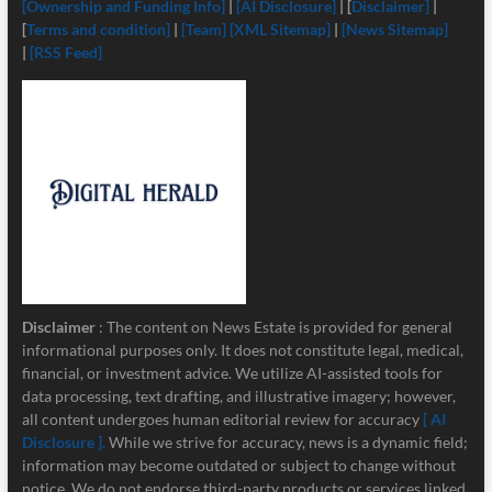
[Ownership and Funding Info]
|
[
AI Disclosure]
| [
Disclaimer]
|
[
Terms and condition]
|
[Team]
[XML Sitemap]
|
[News Sitemap]
|
[RSS Feed]
Disclaimer
: The content on News Estate is provided for general
informational purposes only. It does not constitute legal, medical,
financial, or investment advice. We utilize AI-assisted tools for
data processing, text drafting, and illustrative imagery; however,
all content undergoes human editorial review for accuracy
[ AI
Disclosure ]
.
While we strive for accuracy, news is a dynamic field;
information may become outdated or subject to change without
notice. We do not endorse third-party products or services linked