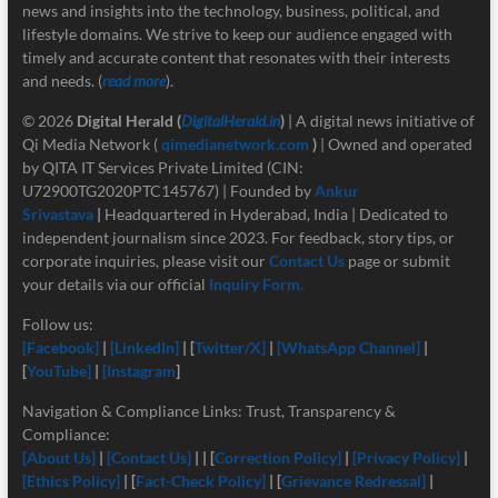
news and insights into the technology, business, political, and
lifestyle domains. We strive to keep our audience engaged with
timely and accurate content that resonates with their interests
and needs. (
read more
).
© 2026
Digital Herald
(
DigitalHerald.in
)
| A digital news initiative of
Qi Media Network (
qimedianetwork.com
)
| Owned and operated
by QITA IT Services Private Limited (CIN:
U72900TG2020PTC145767) | Founded by
Ankur
Srivastava
|
Headquartered in Hyderabad, India | Dedicated to
independent journalism since 2023. For feedback, story tips, or
corporate inquiries, please visit our
Contact Us
page or submit
your details via our official
Inquiry Form.
Follow us:
[Facebook]
|
[LinkedIn]
| [
Twitter/X]
|
[
WhatsApp Channel]
|
[
YouTube]
|
[Instagram
]
Navigation & Compliance Links: Trust, Transparency &
Compliance:
[About Us]
|
[Contact Us]
| | [
Correction Policy]
|
[Privacy Policy]
|
[Ethics Policy]
| [
Fact-Check Policy]
| [
Grievance Redressal]
|