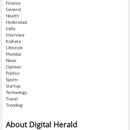
Finance
General
Health
Hyderabad
India
Interview
Kolkata
Lifestyle
Mumbai
News
Opinion
Politics
Sports
Startup
Technology
Travel
Trending
About Digital Herald