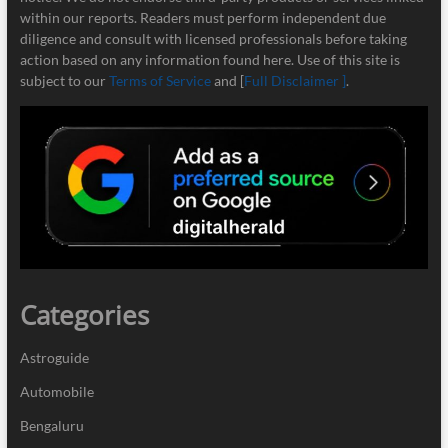
within our reports. Readers must perform independent due
diligence and consult with licensed professionals before taking
action based on any information found here. Use of this site is
subject to our
Terms of Service
and [
Full Disclaimer ]
.
Categories
Astroguide
Automobile
Bengaluru