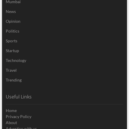
Mumbai
News
Opinion
Politics
Sports
Startup
Technology
Travel
Trending
Useful Links
Home
Privacy Policy
About
Advertise with us