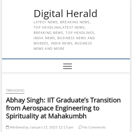
Skip
Digital Herald
to
content
LATEST NEWS, BREAKING NEWS,
TOP HEADLINALATEST NEWS,
BREAKING NEWS, TOP HEADLINES,
INDIA NEWS, BUSINESS NEWS AND
MOREES, INDIA NEWS, BUSINESS
NEWS AND MORE
TRENDING
Abhay Singh: IIT Graduate’s Transition
from Aerospace Engineering to
Spirituality at Mahakumbh
Wednesday, January 15, 2025 12:15 pm
No Comments