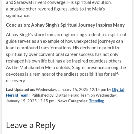
and Saraswati rivers converge. His spiritual evolution,
alongside other revered figures, adds to the Mela’s
significance.
Conclusion: Abhay Singh’s Spiritual Journey Inspires Many
Abhay Singh’s story from an engineering student to a spiritual
guide serves as an example of how unexpected journeys can
lead to profound transformations. His decision to prioritize
spirituality over conventional career success has not only
reshaped his own life but has also inspired countless others.
As the Mahakumbh Mela unfolds, Singh’s presence among the
devotees is a reminder of the endless possibilities for self-
discovery.
Last Updated on:
Wednesday, January 15, 2025 12:15 pm by
Digital
Herald Team
|
Published by:
Digital Herald Team on Wednesday,
January 15, 2025 12:15 pm |
News Categories:
Trending
Leave a Reply