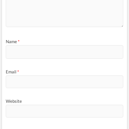
Name
*
Email
*
Website