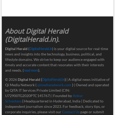
About Digital Herald
(DigitalHerald.in)
.
Digital Herald
(
DigitalHerald.in
) is your digital source for real-time
news and insights into the technology, business, political, and
lifestyle domains. We strive to keep our audience engaged with
timely and accurate content that resonates with their interests
and needs. (
read more
).
© 2026
Digital Herald
(
DigitalHerald.in
)
| A digital news initiative of
Qi Media Network (
qimedianetwork.com
)
| Owned and operated
by QITA IT Services Private Limited (CIN:
U72900TG2020PTC145767) | Founded by
Ankur
Srivastava
|
Headquartered in Hyderabad, India | Dedicated to
independent journalism since 2023. For feedback, story tips, or
corporate inquiries, please visit our
Contact Us
page or submit