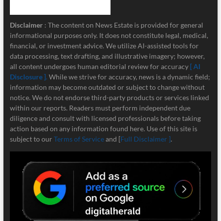
Disclaimer
: The content on News Estate is provided for general
informational purposes only. It does not constitute legal, medical,
financial, or investment advice. We utilize AI-assisted tools for
data processing, text drafting, and illustrative imagery; however,
all content undergoes human editorial review for accuracy
[ AI
Disclosure ]
.
While we strive for accuracy, news is a dynamic field;
information may become outdated or subject to change without
notice. We do not endorse third-party products or services linked
within our reports. Readers must perform independent due
diligence and consult with licensed professionals before taking
action based on any information found here. Use of this site is
subject to our
Terms of Service
and [
Full Disclaimer ]
.