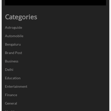
Categories
Astroguide
Automobile
Bengaluru
Brand Post
Business
Delhi
Education
Entertainment
Finance
General