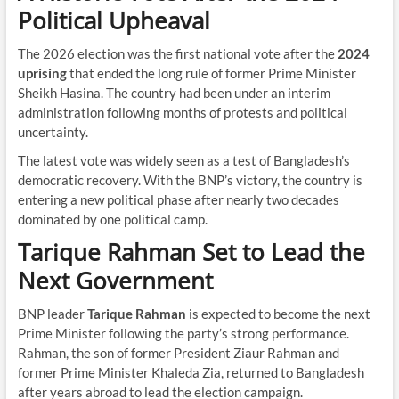
Political Upheaval
The 2026 election was the first national vote after the
2024
uprising
that ended the long rule of former Prime Minister
Sheikh Hasina. The country had been under an interim
administration following months of protests and political
uncertainty.
The latest vote was widely seen as a test of Bangladesh’s
democratic recovery. With the BNP’s victory, the country is
entering a new political phase after nearly two decades
dominated by one political camp.
Tarique Rahman Set to Lead the
Next Government
BNP leader
Tarique Rahman
is expected to become the next
Prime Minister following the party’s strong performance.
Rahman, the son of former President Ziaur Rahman and
former Prime Minister Khaleda Zia, returned to Bangladesh
after years abroad to lead the election campaign.