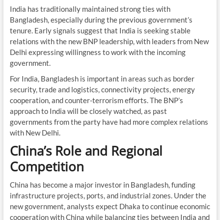
India has traditionally maintained strong ties with
Bangladesh, especially during the previous government’s
tenure. Early signals suggest that India is seeking stable
relations with the new BNP leadership, with leaders from New
Delhi expressing willingness to work with the incoming
government.
For India, Bangladesh is important in areas such as border
security, trade and logistics, connectivity projects, energy
cooperation, and counter-terrorism efforts. The BNP’s
approach to India will be closely watched, as past
governments from the party have had more complex relations
with New Delhi.
China’s Role and Regional
Competition
China has become a major investor in Bangladesh, funding
infrastructure projects, ports, and industrial zones. Under the
new government, analysts expect Dhaka to continue economic
cooperation with China while balancing ties between India and