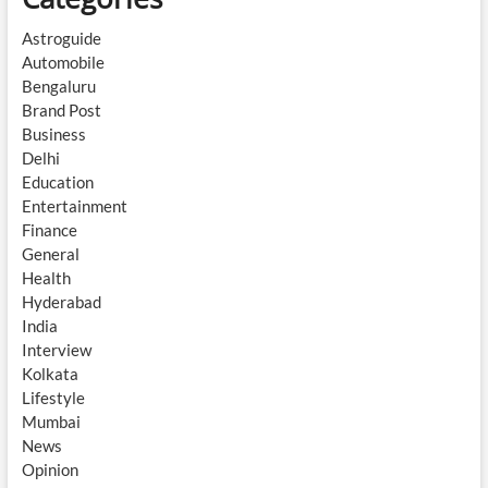
Astroguide
Automobile
Bengaluru
Brand Post
Business
Delhi
Education
Entertainment
Finance
General
Health
Hyderabad
India
Interview
Kolkata
Lifestyle
Mumbai
News
Opinion