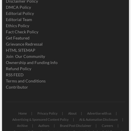
Disclaimer Policy
DMCA Policy
Editorial Policy
Editorial Team
Ethics Policy
Fact Check Policy
Get Featured
Grievance Redressal
HTML SITEMAP
Join Our Community
Ownership and Funding Info
Refund Policy
RSS FEED
Terms and Conditions
Contributor
Home
Privacy Policy
About
Advertise with us
Advertising & Sponsored Content Policy
AI & Automation Disclosure
Archive
Authors
Brand Post Disclaimer
Careers