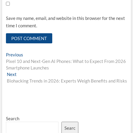
Save my name, email, and website in this browser for the next
time I comment.
Post
Previous
Previous
post:
Pixel 10 and Next-Gen AI Phones: What to Expect From 2026
navigation
Smartphone Launches
Next
Next
post:
Biohacking Trends in 2026: Experts Weigh Benefits and Risks
Search
Searc