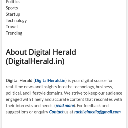
Politics
Sports
Startup
Technology
Travel
Trending
About Digital Herald
(DigitalHerald.in)
Digital Herald
(
DigitalHerald.in
) is your digital source for
real-time news and insights into the technology, business,
political, and lifestyle domains. We strive to keep our audience
engaged with timely and accurate content that resonates with
their interests and needs. (
read more
). For feedback and
suggestions or enquiry
Contact
us at
rachi.qimedia@gmail.com