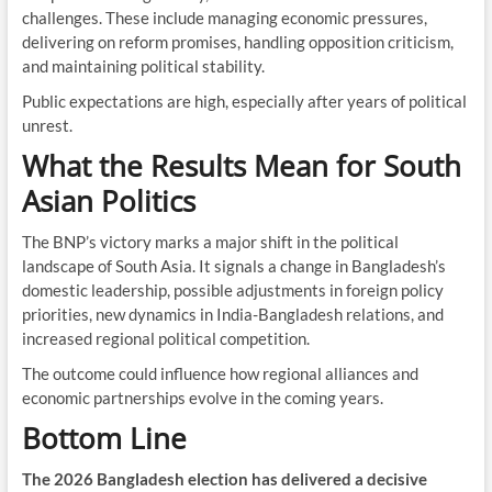
challenges. These include managing economic pressures,
delivering on reform promises, handling opposition criticism,
and maintaining political stability.
Public expectations are high, especially after years of political
unrest.
What the Results Mean for South
Asian Politics
The BNP’s victory marks a major shift in the political
landscape of South Asia. It signals a change in Bangladesh’s
domestic leadership, possible adjustments in foreign policy
priorities, new dynamics in India-Bangladesh relations, and
increased regional political competition.
The outcome could influence how regional alliances and
economic partnerships evolve in the coming years.
Bottom Line
The 2026 Bangladesh election has delivered a decisive