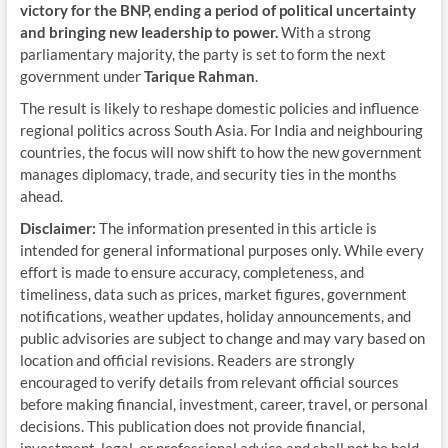
victory for the BNP, ending a period of political uncertainty
and bringing new leadership to power.
With a strong
parliamentary majority, the party is set to form the next
government under
Tarique Rahman
.
The result is likely to reshape domestic policies and influence
regional politics across South Asia. For India and neighbouring
countries, the focus will now shift to how the new government
manages diplomacy, trade, and security ties in the months
ahead.
Disclaimer:
The information presented in this article is
intended for general informational purposes only. While every
effort is made to ensure accuracy, completeness, and
timeliness, data such as prices, market figures, government
notifications, weather updates, holiday announcements, and
public advisories are subject to change and may vary based on
location and official revisions. Readers are strongly
encouraged to verify details from relevant official sources
before making financial, investment, career, travel, or personal
decisions. This publication does not provide financial,