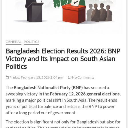
GENERAL
POLITICS
Bangladesh Election Results 2026: BNP
Victory and Its Impact on South Asian
Politics
Friday, February 13, 2026 2:04 pm
No Comments
The
Bangladesh Nationalist Party (BNP)
has secured a
sweeping victory in the
February 12, 2026 general elections
,
marking a major political shift in South Asia. The result ends
years of political turbulence and returns the BNP to power
after a long period out of government.
The election is significant not only for Bangladesh but also for