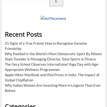
h
Recent Posts
25 Signs of a True Friend: How to Recognize Genuine
Friendship
Why Football is the World’s Most Democratic Sport By Niteen
Shah, Founder & Managing Director, Total Sports & Fitness
The Gera School Observes International Yoga Day with Age-
Appropriate Wellness Programmes
Apple Hikes MacBook and iPad Prices in India: The Impact of
Global Chipflation
Why Indian Women Are Investing More in Lingerie Than Ever
Before
Categories