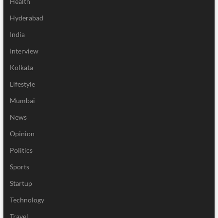
Health
Hyderabad
India
Interview
Kolkata
Lifestyle
Mumbai
News
Opinion
Politics
Sports
Startup
Technology
Travel