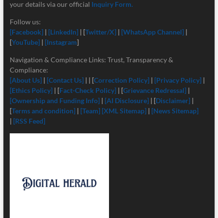
your details via our official
Inquiry Form.
Follow us:
[Facebook]
|
[LinkedIn]
| [
Twitter/X]
|
[
WhatsApp Channel]
|
[
YouTube]
|
[Instagram
]
Navigation & Compliance Links: Trust, Transparency &
Compliance:
[About Us]
|
[Contact Us]
| | [
Correction Policy]
|
[Privacy Policy]
|
[Ethics Policy]
| [
Fact-Check Policy]
| [
Grievance Redressal]
|
[Ownership and Funding Info]
|
[
AI Disclosure]
| [
Disclaimer]
|
[
Terms and condition]
|
[Team]
[XML Sitemap]
|
[News Sitemap]
|
[RSS Feed]