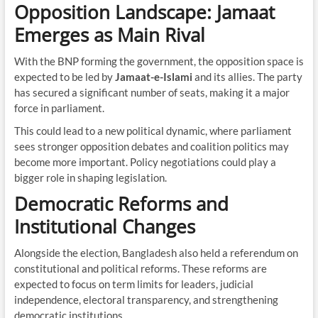
Opposition Landscape: Jamaat
Emerges as Main Rival
With the BNP forming the government, the opposition space is
expected to be led by
Jamaat-e-Islami
and its allies. The party
has secured a significant number of seats, making it a major
force in parliament.
This could lead to a new political dynamic, where parliament
sees stronger opposition debates and coalition politics may
become more important. Policy negotiations could play a
bigger role in shaping legislation.
Democratic Reforms and
Institutional Changes
Alongside the election, Bangladesh also held a referendum on
constitutional and political reforms. These reforms are
expected to focus on term limits for leaders, judicial
independence, electoral transparency, and strengthening
democratic institutions.