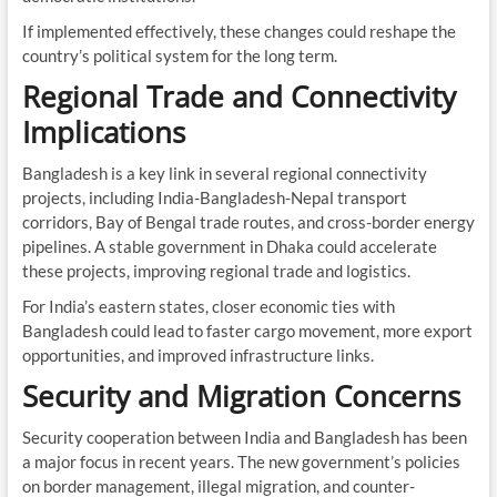
If implemented effectively, these changes could reshape the
country’s political system for the long term.
Regional Trade and Connectivity
Implications
Bangladesh is a key link in several regional connectivity
projects, including India-Bangladesh-Nepal transport
corridors, Bay of Bengal trade routes, and cross-border energy
pipelines. A stable government in Dhaka could accelerate
these projects, improving regional trade and logistics.
For India’s eastern states, closer economic ties with
Bangladesh could lead to faster cargo movement, more export
opportunities, and improved infrastructure links.
Security and Migration Concerns
Security cooperation between India and Bangladesh has been
a major focus in recent years. The new government’s policies
on border management, illegal migration, and counter-