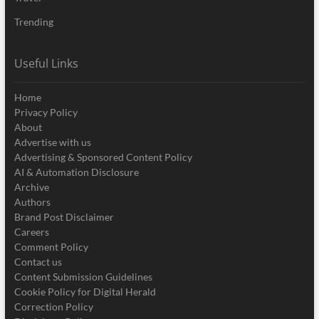
Trending
Useful Links
Home
Privacy Policy
About
Advertise with us
Advertising & Sponsored Content Policy
AI & Automation Disclosure
Archive
Authors
Brand Post Disclaimer
Careers
Comment Policy
Contact us
Content Submission Guidelines
Cookie Policy for Digital Herald
Correction Policy