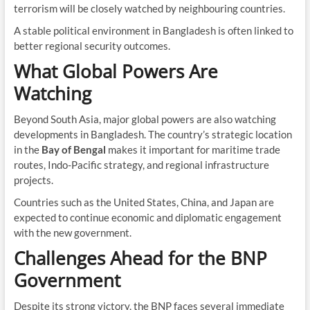
terrorism will be closely watched by neighbouring countries.
A stable political environment in Bangladesh is often linked to
better regional security outcomes.
What Global Powers Are
Watching
Beyond South Asia, major global powers are also watching
developments in Bangladesh. The country’s strategic location
in the
Bay of Bengal
makes it important for maritime trade
routes, Indo-Pacific strategy, and regional infrastructure
projects.
Countries such as the United States, China, and Japan are
expected to continue economic and diplomatic engagement
with the new government.
Challenges Ahead for the BNP
Government
Despite its strong victory, the BNP faces several immediate