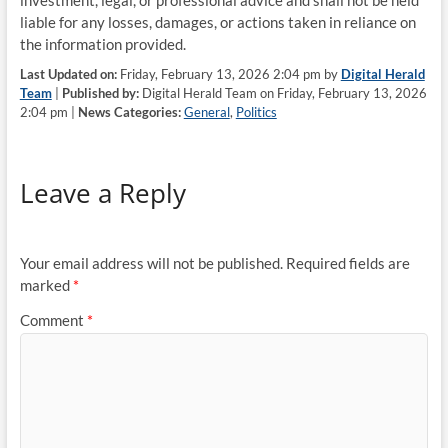
investment, legal, or professional advice and shall not be held
liable for any losses, damages, or actions taken in reliance on
the information provided.
Last Updated on:
Friday, February 13, 2026 2:04 pm by
Digital Herald
Team
|
Published by:
Digital Herald Team on Friday, February 13, 2026
2:04 pm |
News Categories:
General
,
Politics
Leave a Reply
Your email address will not be published.
Required fields are
marked
*
Comment
*