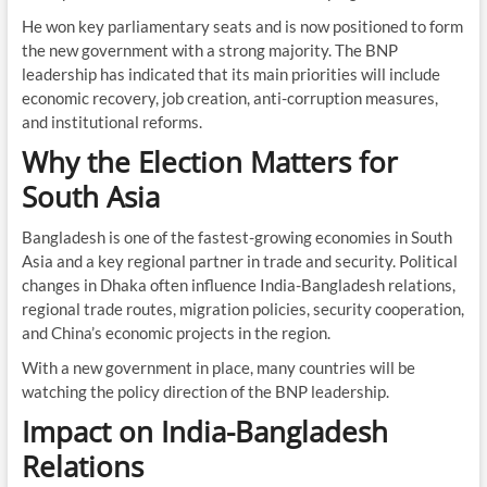
He won key parliamentary seats and is now positioned to form
the new government with a strong majority. The BNP
leadership has indicated that its main priorities will include
economic recovery, job creation, anti-corruption measures,
and institutional reforms.
Why the Election Matters for
South Asia
Bangladesh is one of the fastest-growing economies in South
Asia and a key regional partner in trade and security. Political
changes in Dhaka often influence India-Bangladesh relations,
regional trade routes, migration policies, security cooperation,
and China’s economic projects in the region.
With a new government in place, many countries will be
watching the policy direction of the BNP leadership.
Impact on India-Bangladesh
Relations