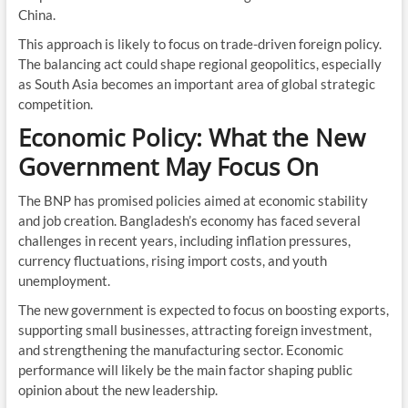
China.
This approach is likely to focus on trade-driven foreign policy.
The balancing act could shape regional geopolitics, especially
as South Asia becomes an important area of global strategic
competition.
Economic Policy: What the New
Government May Focus On
The BNP has promised policies aimed at economic stability
and job creation. Bangladesh’s economy has faced several
challenges in recent years, including inflation pressures,
currency fluctuations, rising import costs, and youth
unemployment.
The new government is expected to focus on boosting exports,
supporting small businesses, attracting foreign investment,
and strengthening the manufacturing sector. Economic
performance will likely be the main factor shaping public
opinion about the new leadership.