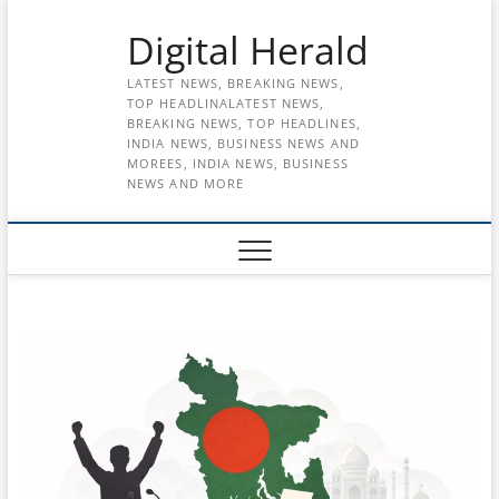
Skip
Digital Herald
to
content
LATEST NEWS, BREAKING NEWS,
TOP HEADLINALATEST NEWS,
BREAKING NEWS, TOP HEADLINES,
INDIA NEWS, BUSINESS NEWS AND
MOREES, INDIA NEWS, BUSINESS
NEWS AND MORE