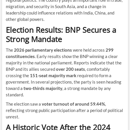
regional politics. The country plays an important role in trade,
migration, and security in South Asia, and a change in
leadership could influence relations with India, China, and
other global powers.
Election Results: BNP Secures a
Strong Mandate
The
2026 parliamentary elections
were held across
299
constituencies
. Early results show the BNP winning a clear
majority in the national parliament. Reports indicate that the
BNP and its allies secured
over 200 seats
, comfortably
crossing the
151-seat majority mark
required to form a
government. In several projections, the party is seen heading
toward a
two-thirds majority
, a strong mandate by any
standard.
The election saw a
voter turnout of around 59.44%
,
reflecting strong public participation after a period of political
unrest.
A Historic Vote After the 2024