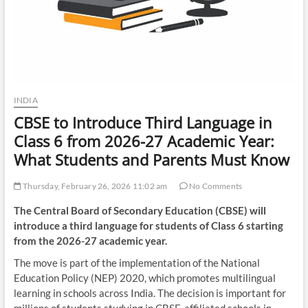
INDIA
CBSE to Introduce Third Language in
Class 6 from 2026-27 Academic Year:
What Students and Parents Must Know
Thursday, February 26, 2026 11:02 am
No Comments
The Central Board of Secondary Education (CBSE) will
introduce a third language for students of Class 6 starting
from the 2026-27 academic year.
The move is part of the implementation of the National
Education Policy (NEP) 2020, which promotes multilingual
learning in schools across India. The decision is important for