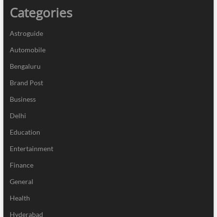
Categories
Astroguide
Automobile
Bengaluru
Brand Post
Business
Delhi
Education
Entertainment
Finance
General
Health
Hyderabad