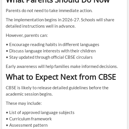
Parents do not need to take immediate action.
The implementation begins in 2026-27. Schools will share
detailed instructions well in advance.
However, parents can:
• Encourage reading habits in different languages
• Discuss language interests with their children
• Stay updated through official CBSE circulars
Early awareness will help families make informed decisions.
What to Expect Next from CBSE
CBSE is likely to release detailed guidelines before the
academic session begins.
These may include:
• List of approved language subjects
• Curriculum framework
• Assessment pattern