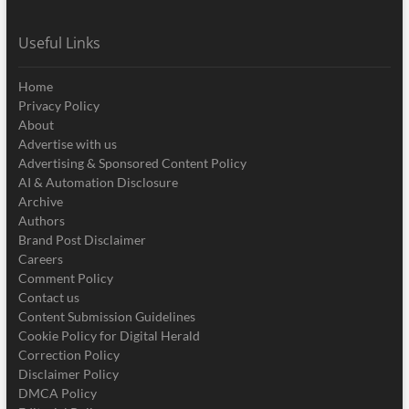
Useful Links
Home
Privacy Policy
About
Advertise with us
Advertising & Sponsored Content Policy
AI & Automation Disclosure
Archive
Authors
Brand Post Disclaimer
Careers
Comment Policy
Contact us
Content Submission Guidelines
Cookie Policy for Digital Herald
Correction Policy
Disclaimer Policy
DMCA Policy