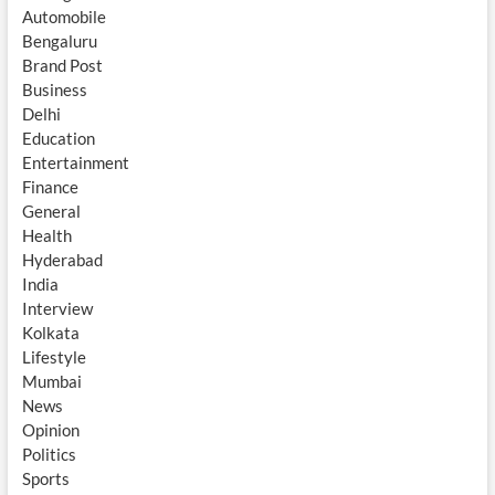
Automobile
Bengaluru
Brand Post
Business
Delhi
Education
Entertainment
Finance
General
Health
Hyderabad
India
Interview
Kolkata
Lifestyle
Mumbai
News
Opinion
Politics
Sports