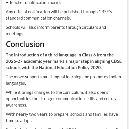
• Teacher qualification norms
Any official notification will be published through CBSE’s
standard communication channels.
Schools will also inform parents through circulars and
meetings.
Conclusion
The introduction of a third language in Class 6 from the
2026-27 academic year marks a major step in aligning CBSE
schools with the National Education Policy 2020.
The move supports multilingual learning and promotes Indian
languages.
While it brings changes to the curriculum, it also opens
opportunities for stronger communication skills and cultural
awareness.
With nearly two years to prepare, schools and families have
time to adapt.