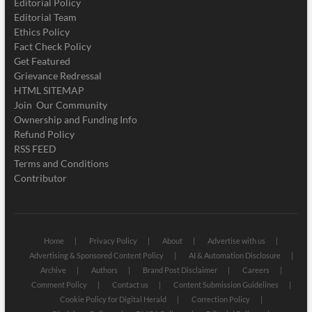
Editorial Policy
Editorial Team
Ethics Policy
Fact Check Policy
Get Featured
Grievance Redressal
HTML SITEMAP
Join Our Community
Ownership and Funding Info
Refund Policy
RSS FEED
Terms and Conditions
Contributor
Home
Privacy Policy
About
Advertise with us
Advertising & Sponsored Content Policy
AI & Automation Disclosure
Archive
Authors
Brand Post Disclaimer
Careers
Comment Policy
Contact us
Content Submission Guidelines
Cookie Policy for Digital Herald
Correction Policy