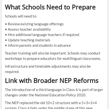
What Schools Need to Prepare
Schools will need to:
• Review existing language offerings
• Assess teacher availability
• Hire additional language teachers if required
• Update teaching materials
• Inform parents and students in advance
Teacher training will also be important. Schools may conduct
workshops to prepare educators for multilingual classrooms.
Infrastructure and timetable adjustments may also be
required.
Link with Broader NEP Reforms
The introduction of a third language in Class 6 is part of larger
changes under the National Education Policy 2020.
The NEP replaced the old 10+2 structure with a 5+3+3+4
system. Class 6 falls under the middle stage of this new