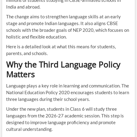
millions of students studying in CBSE-affiliated schools in
India and abroad.
The change aims to strengthen language skills at an early
stage and promote Indian languages. It also aligns CBSE
schools with the broader goals of NEP 2020, which focuses on
holistic and flexible education.
Here is a detailed look at what this means for students,
parents, and schools.
Why the Third Language Policy
Matters
Language plays a key role in learning and communication. The
National Education Policy 2020 encourages students to learn
three languages during their school years.
Under the new plan, students in Class 6 will study three
languages from the 2026-27 academic session. This step is
designed to improve language proficiency and promote
cultural understanding.