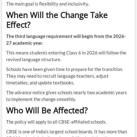
The main goal is flexibility and inclusivity.
When Will the Change Take
Effect?
The third language requirement will begin from the 2026-
27 academic year.
This means students entering Class 6 in 2026 will follow the
revised language structure.
Schools have been given time to prepare for the transition.
They may need to recruit language teachers, adjust
timetables, and update textbooks.
The advance notice gives schools nearly two academic years
to implement the change smoothly.
Who Will Be Affected?
The policy will apply to all CBSE-affiliated schools.
CBSE is one of India’s largest school boards. It has more than