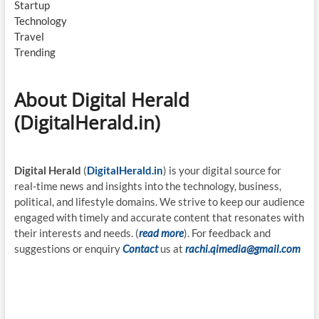
Startup
Technology
Travel
Trending
About Digital Herald
(DigitalHerald.in)
Digital Herald
(
DigitalHerald.in
) is your digital source for
real-time news and insights into the technology, business,
political, and lifestyle domains. We strive to keep our audience
engaged with timely and accurate content that resonates with
their interests and needs. (
read more
). For feedback and
suggestions or enquiry
Contact
us at
rachi.qimedia@gmail.com