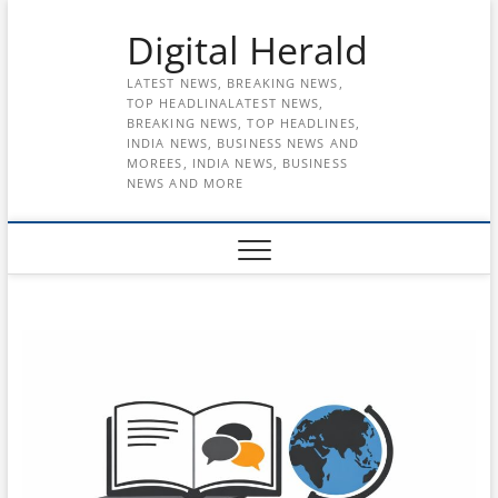
Skip
Digital Herald
to
content
LATEST NEWS, BREAKING NEWS,
TOP HEADLINALATEST NEWS,
BREAKING NEWS, TOP HEADLINES,
INDIA NEWS, BUSINESS NEWS AND
MOREES, INDIA NEWS, BUSINESS
NEWS AND MORE