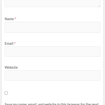
Name
*
Email
*
Website
Save my name, email, and website in this browser for the next