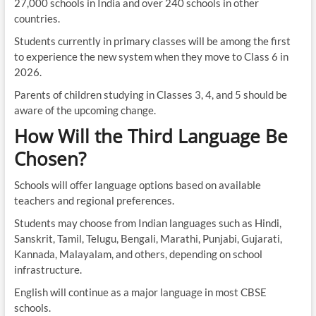
27,000 schools in India and over 240 schools in other
countries.
Students currently in primary classes will be among the first
to experience the new system when they move to Class 6 in
2026.
Parents of children studying in Classes 3, 4, and 5 should be
aware of the upcoming change.
How Will the Third Language Be
Chosen?
Schools will offer language options based on available
teachers and regional preferences.
Students may choose from Indian languages such as Hindi,
Sanskrit, Tamil, Telugu, Bengali, Marathi, Punjabi, Gujarati,
Kannada, Malayalam, and others, depending on school
infrastructure.
English will continue as a major language in most CBSE
schools.