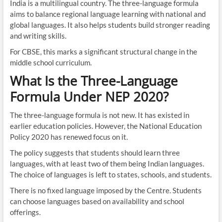
India is a multilingual country. The three-language formula
aims to balance regional language learning with national and
global languages. It also helps students build stronger reading
and writing skills.
For CBSE, this marks a significant structural change in the
middle school curriculum.
What Is the Three-Language
Formula Under NEP 2020?
The three-language formula is not new. It has existed in
earlier education policies. However, the National Education
Policy 2020 has renewed focus on it.
The policy suggests that students should learn three
languages, with at least two of them being Indian languages.
The choice of languages is left to states, schools, and students.
There is no fixed language imposed by the Centre. Students
can choose languages based on availability and school
offerings.