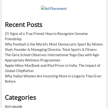
Recent Posts
25 Signs of a True Friend: How to Recognize Genuine
Friendship
Why Football is the World’s Most Democratic Sport By Niteen
Shah, Founder & Managing Director, Total Sports & Fitness
The Gera School Observes International Yoga Day with Age-
Appropriate Wellness Programmes
Apple Hikes MacBook and iPad Prices in India: The Impact of
Global Chipflation
Why Indian Women Are Investing More in Lingerie Than Ever
Before
Categories
Astroguide