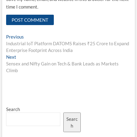
time I comment.
Post
Previous
Previous
post:
Industrial IoT Platform DATOMS Raises ₹25 Crore to Expand
navigation
Enterprise Footprint Across India
Next
Next
post:
Sensex and Nifty Gain on Tech & Bank Leads as Markets
Climb
Search
Searc
h