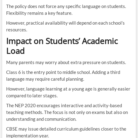
The policy does not force any specific language on students.
Flexibility remains a key feature.
However, practical availability will depend on each school’s
resources.
Impact on Students’ Academic
Load
Many parents may worry about extra pressure on students.
Class 6 is the entry point to middle school. Adding a third
language may require careful planning.
However, language learning at a young age is generally easier
compared to later stages.
The NEP 2020 encourages interactive and activity-based
teaching methods. The focus is not only on exams but also on
understanding and communication.
CBSE may issue detailed curriculum guidelines closer to the
implementation year.