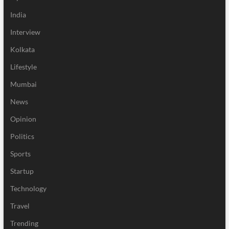
India
Interview
Kolkata
Lifestyle
Mumbai
News
Opinion
Politics
Sports
Startup
Technology
Travel
Trending