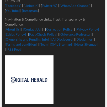
Follow us:
[Facebook]
|
[LinkedIn]
| [
Twitter/X]
|
[
WhatsApp Channel]
|
[
YouTube]
|
[Instagram
]
Navigation & Compliance Links: Trust, Transparency &
Compliance:
[About Us]
|
[Contact Us]
| | [
Correction Policy]
|
[Privacy Policy]
|
[Ethics Policy]
| [
Fact-Check Policy]
| [
Grievance Redressal]
|
[Ownership and Funding Info]
|
[
AI Disclosure]
| [
Disclaimer]
|
[
Terms and condition]
|
[Team]
[XML Sitemap]
|
[News Sitemap]
|
[RSS Feed]