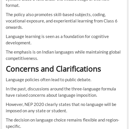
format.
The policy also promotes skill-based subjects, coding,
vocational exposure, and experiential learning from Class 6
onwards.
Language learning is seen as a foundation for cognitive
development.
The emphasis is on Indian languages while maintaining global
competitiveness.
Concerns and Clarifications
Language policies often lead to public debate.
In the past, discussions around the three-language formula
have raised concerns about language imposition.
However, NEP 2020 clearly states that no language will be
imposed on any state or student.
The decision on language choice remains flexible and region-
specific.