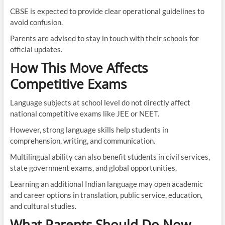
CBSE is expected to provide clear operational guidelines to
avoid confusion.
Parents are advised to stay in touch with their schools for
official updates.
How This Move Affects
Competitive Exams
Language subjects at school level do not directly affect
national competitive exams like JEE or NEET.
However, strong language skills help students in
comprehension, writing, and communication.
Multilingual ability can also benefit students in civil services,
state government exams, and global opportunities.
Learning an additional Indian language may open academic
and career options in translation, public service, education,
and cultural studies.
What Parents Should Do Now