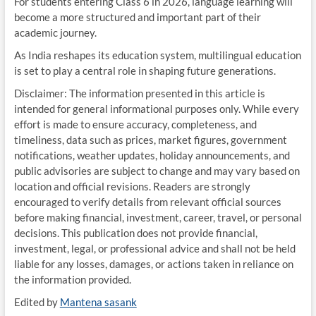
For students entering Class 6 in 2026, language learning will
become a more structured and important part of their
academic journey.
As India reshapes its education system, multilingual education
is set to play a central role in shaping future generations.
Disclaimer: The information presented in this article is
intended for general informational purposes only. While every
effort is made to ensure accuracy, completeness, and
timeliness, data such as prices, market figures, government
notifications, weather updates, holiday announcements, and
public advisories are subject to change and may vary based on
location and official revisions. Readers are strongly
encouraged to verify details from relevant official sources
before making financial, investment, career, travel, or personal
decisions. This publication does not provide financial,
investment, legal, or professional advice and shall not be held
liable for any losses, damages, or actions taken in reliance on
the information provided.
Edited by
Mantena sasank