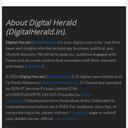
About Digital Herald
(DigitalHerald.in)
.
Digital Herald
(
DigitalHerald.in
) is your digital source for real-time
news and insights into the technology, business, political, and
lifestyle domains. We strive to keep our audience engaged with
timely and accurate content that resonates with their interests
and needs. (
read more
).
© 2026
Digital Herald
(
DigitalHerald.in
)
| A digital news initiative of
Qi Media Network (
qimedianetwork.com
)
| Owned and operated
by QITA IT Services Private Limited (CIN:
U72900TG2020PTC145767) | Founded by
Ankur
Srivastava
|
Headquartered in Hyderabad, India | Dedicated to
independent journalism since 2023. For feedback, story tips, or
corporate inquiries, please visit our
Contact Us
page or submit
your details via our official
Inquiry Form.