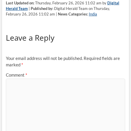
Last Updated on:
Thursday, February 26, 2026 11:02 am by
Digital
Herald Team
|
Published by:
Digital Herald Team on Thursday,
February 26, 2026 11:02 am |
News Categories:
India
Leave a Reply
Your email address will not be published.
Required fields are
marked
*
Comment
*