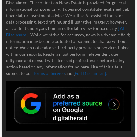
Disclaimer
: The content on News Estate is provided for general
informational purposes only. It does not constitute legal, medical,
financial, or investment advice. We utilize AI-assisted tools for
data processing, text drafting, and illustrative imagery; however,
all content undergoes human editorial review for accuracy
[ AI
Disclosure ]
.
While we strive for accuracy, news is a dynamic field;
information may become outdated or subject to change without
notice. We do not endorse third-party products or services linked
within our reports. Readers must perform independent due
diligence and consult with licensed professionals before taking
action based on any information found here. Use of this site is
subject to our
Terms of Service
and [
Full Disclaimer ]
.