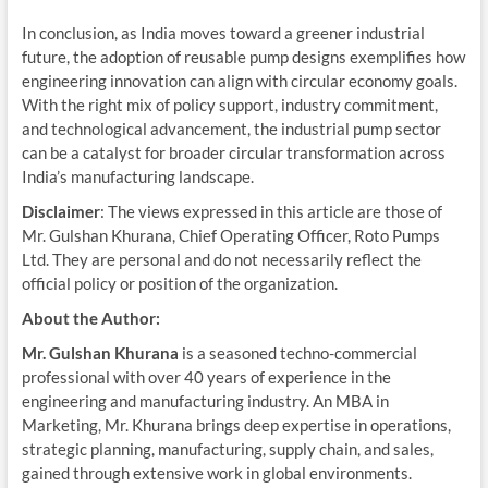
In conclusion, as India moves toward a greener industrial
future, the adoption of reusable pump designs exemplifies how
engineering innovation can align with circular economy goals.
With the right mix of policy support, industry commitment,
and technological advancement, the industrial pump sector
can be a catalyst for broader circular transformation across
India’s manufacturing landscape.
Disclaimer
: The views expressed in this article are those of
Mr. Gulshan Khurana, Chief Operating Officer, Roto Pumps
Ltd. They are personal and do not necessarily reflect the
official policy or position of the organization.
About the Author:
Mr. Gulshan Khurana
is a seasoned techno-commercial
professional with over 40 years of experience in the
engineering and manufacturing industry. An MBA in
Marketing, Mr. Khurana brings deep expertise in operations,
strategic planning, manufacturing, supply chain, and sales,
gained through extensive work in global environments.