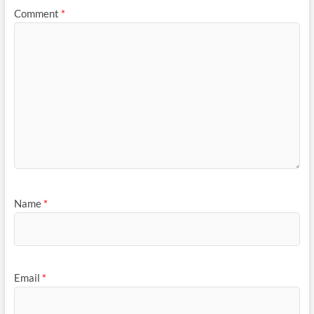
Comment
*
Name
*
Email
*