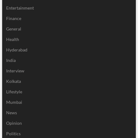
Entertainment
Finance
General
Health
Hyderabad
India
Interview
Kolkata
Lifestyle
Mumbai
News
Opinion
Politics