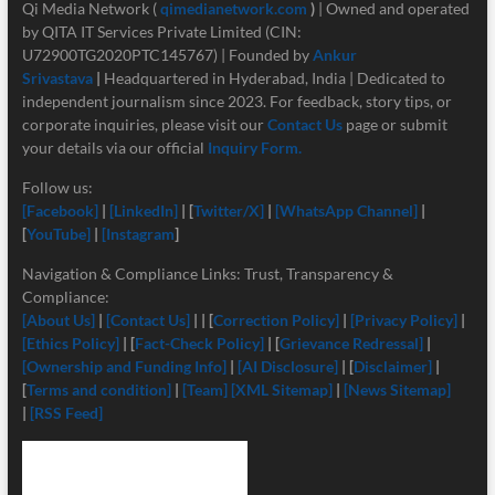
Qi Media Network (
qimedianetwork.com
)
| Owned and operated
by QITA IT Services Private Limited (CIN:
U72900TG2020PTC145767) | Founded by
Ankur
Srivastava
|
Headquartered in Hyderabad, India | Dedicated to
independent journalism since 2023. For feedback, story tips, or
corporate inquiries, please visit our
Contact Us
page or submit
your details via our official
Inquiry Form.
Follow us:
[Facebook]
|
[LinkedIn]
| [
Twitter/X]
|
[
WhatsApp Channel]
|
[
YouTube]
|
[Instagram
]
Navigation & Compliance Links: Trust, Transparency &
Compliance:
[About Us]
|
[Contact Us]
| | [
Correction Policy]
|
[Privacy Policy]
|
[Ethics Policy]
| [
Fact-Check Policy]
| [
Grievance Redressal]
|
[Ownership and Funding Info]
|
[
AI Disclosure]
| [
Disclaimer]
|
[
Terms and condition]
|
[Team]
[XML Sitemap]
|
[News Sitemap]
|
[RSS Feed]