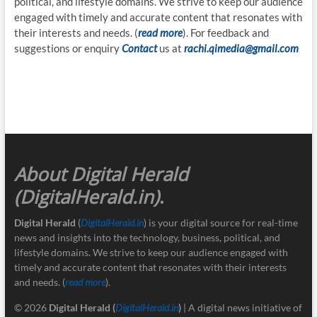
political, and lifestyle domains. We strive to keep our audience
engaged with timely and accurate content that resonates with
their interests and needs. (
read more
). For feedback and
suggestions or enquiry
Contact
us at
rachi.qimedia@gmail.com
About Digital Herald
(DigitalHerald.in)
.
Digital Herald
(
DigitalHerald.in
) is your digital source for real-time
news and insights into the technology, business, political, and
lifestyle domains. We strive to keep our audience engaged with
timely and accurate content that resonates with their interests
and needs. (
read more
).
© 2026
Digital Herald
(
DigitalHerald.in
)
| A digital news initiative of