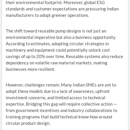
their environmental footprint. Moreover, global ESG
standards and customer expectations are pressuring Indian
manufacturers to adopt greener operations.
The shift toward reusable pump designs is not just an
environmental imperative but also a business opportunity.
According to estimates, adopting circular strategies in
machinery and equipment could potentially unlock cost
savings of up to 20% over time. Reusable systems also reduce
dependency on volatile raw material markets, making
businesses more resilient.
However, challenges remain. Many Indian SMEs are yet to
adopt these models due to a lack of awareness, upfront
investment concerns, and limited access to technical
expertise. Bridging this gap will require collective action —
from government incentives and industry collaborations to
training programs that build technical know-how around
circular product design.