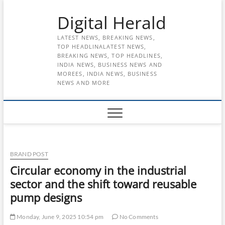
Skip
Digital Herald
to
content
LATEST NEWS, BREAKING NEWS,
TOP HEADLINALATEST NEWS,
BREAKING NEWS, TOP HEADLINES,
INDIA NEWS, BUSINESS NEWS AND
MOREES, INDIA NEWS, BUSINESS
NEWS AND MORE
BRAND POST
Circular economy in the industrial
sector and the shift toward reusable
pump designs
Monday, June 9, 2025 10:54 pm
No Comments