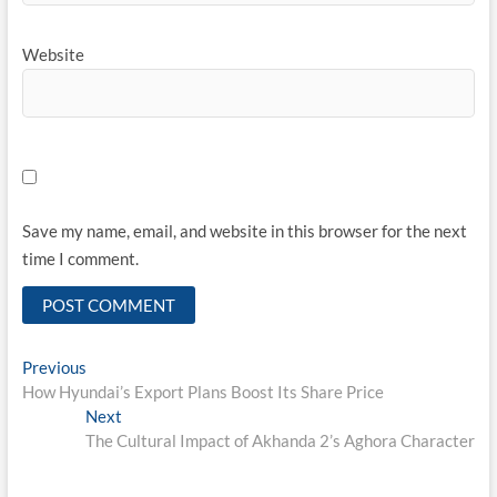
Website
Save my name, email, and website in this browser for the next
time I comment.
Post
Previous
Previous
post:
How Hyundai’s Export Plans Boost Its Share Price
navigation
Next
Next
post:
The Cultural Impact of Akhanda 2’s Aghora Character