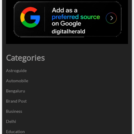
Categories
Astroguide
Automobile
Bengaluru
Brand Post
Business
Delhi
Education