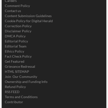
Careers
Comment Policy
Contact us
Content Submission Guidelines
Cookie Policy for Digital Herald
Correction Policy
Disclaimer Policy
DMCA Policy
Editorial Policy
Editorial Team
Ethics Policy
Fact Check Policy
Get Featured
Grievance Redressal
HTML SITEMAP
Join Our Community
Ownership and Funding Info
Refund Policy
RSS FEED
Terms and Conditions
Contributor