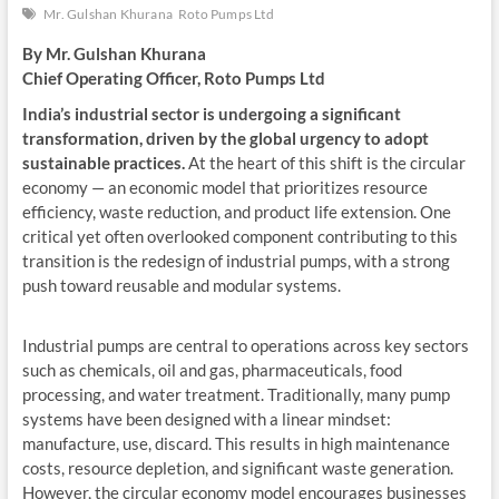
Mr. Gulshan Khurana
Roto Pumps Ltd
By Mr. Gulshan Khurana
Chief Operating Officer, Roto Pumps Ltd
India’s industrial sector is undergoing a significant
transformation, driven by the global urgency to adopt
sustainable practices.
At the heart of this shift is the circular
economy — an economic model that prioritizes resource
efficiency, waste reduction, and product life extension. One
critical yet often overlooked component contributing to this
transition is the redesign of industrial pumps, with a strong
push toward reusable and modular systems.
Industrial pumps are central to operations across key sectors
such as chemicals, oil and gas, pharmaceuticals, food
processing, and water treatment. Traditionally, many pump
systems have been designed with a linear mindset:
manufacture, use, discard. This results in high maintenance
costs, resource depletion, and significant waste generation.
However, the circular economy model encourages businesses