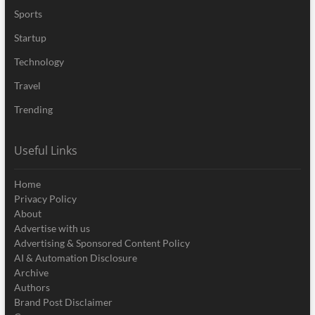
Sports
Startup
Technology
Travel
Trending
Useful Links
Home
Privacy Policy
About
Advertise with us
Advertising & Sponsored Content Policy
AI & Automation Disclosure
Archive
Authors
Brand Post Disclaimer