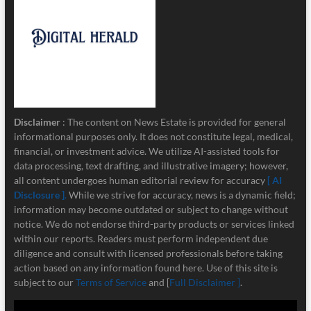
Disclaimer
: The content on News Estate is provided for general
informational purposes only. It does not constitute legal, medical,
financial, or investment advice. We utilize AI-assisted tools for
data processing, text drafting, and illustrative imagery; however,
all content undergoes human editorial review for accuracy
[ AI
Disclosure ]
.
While we strive for accuracy, news is a dynamic field;
information may become outdated or subject to change without
notice. We do not endorse third-party products or services linked
within our reports. Readers must perform independent due
diligence and consult with licensed professionals before taking
action based on any information found here. Use of this site is
subject to our
Terms of Service
and [
Full Disclaimer ]
.