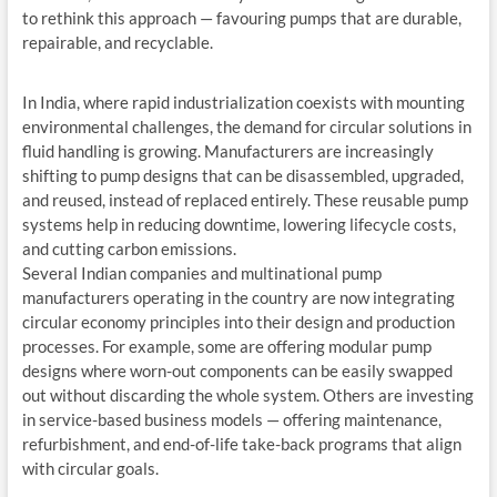
to rethink this approach — favouring pumps that are durable,
repairable, and recyclable.
In India, where rapid industrialization coexists with mounting
environmental challenges, the demand for circular solutions in
fluid handling is growing. Manufacturers are increasingly
shifting to pump designs that can be disassembled, upgraded,
and reused, instead of replaced entirely. These reusable pump
systems help in reducing downtime, lowering lifecycle costs,
and cutting carbon emissions.
Several Indian companies and multinational pump
manufacturers operating in the country are now integrating
circular economy principles into their design and production
processes. For example, some are offering modular pump
designs where worn-out components can be easily swapped
out without discarding the whole system. Others are investing
in service-based business models — offering maintenance,
refurbishment, and end-of-life take-back programs that align
with circular goals.