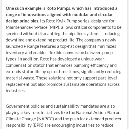
One such example is Roto Pumps, which has introduced a
range of innovations aligned with modular and circular
design principles
. Its Roto Kwik Pump series, designed for
Maintenance-in-Place (MIP), allows critical components to be
serviced without dismantling the pipeline system — reducing
downtime and extending product life. The company’s newly
launched P Range features a top-hat design that minimizes
inventory and enables flexible conversion between pump
types. In addition, Roto has developed a unique wear-
compensation stator that enhances pumping efficiency and
extends stator life by up to three times, significantly reducing
material waste. These solutions not only support part-level
replacement but also promote sustainable operations across
industries.
Government policies and sustainability mandates are also
playing a key role. Initiatives like the National Action Plan on
Climate Change (NAPCC) and the push for extended producer
responsibility (EPR) are encouraging industries to reduce