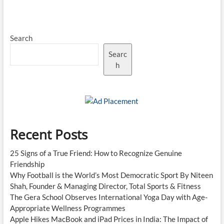
Search
Searc
h
Recent Posts
25 Signs of a True Friend: How to Recognize Genuine
Friendship
Why Football is the World’s Most Democratic Sport By Niteen
Shah, Founder & Managing Director, Total Sports & Fitness
The Gera School Observes International Yoga Day with Age-
Appropriate Wellness Programmes
Apple Hikes MacBook and iPad Prices in India: The Impact of