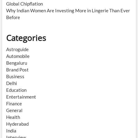
Global Chipflation
Why Indian Women Are Investing More in Lingerie Than Ever
Before
Categories
Astroguide
Automobile
Bengaluru
Brand Post
Business
Delhi
Education
Entertainment
Finance
General
Health
Hyderabad
India
Interview