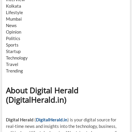
Kolkata
Lifestyle
Mumbai
News
Opinion
Politics
Sports
Startup
Technology
Travel
Trending
About Digital Herald
(DigitalHerald.in)
Digital Herald
(
DigitalHerald.in
) is your digital source for
real-time news and insights into the technology, business,