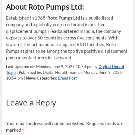
About Roto Pumps Ltd:
Established in 1968,
Roto Pumps Ltd
is a public-listed
company and a globally preferred brand in positive
displacement pumps. Headquartered in India, the company
exports to over 50 countries across five continents. With
state-of-the-art manufacturing and R&D facilities, Roto
Pumps aspires to be among the top five positive displacement
pump manufacturers in the world.
Last Updated on:
Monday, June 9, 2025 10:54 pm by
Digital Herald
Team
|
Published by:
Digital Herald Team on Monday, June 9, 2025
10:54 pm |
News Categories:
Brand Post
Leave a Reply
Your email address will not be published.
Required fields are
marked
*