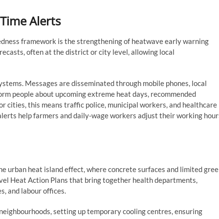
Time Alerts
edness framework is the strengthening of heatwave early warning
sts, often at the district or city level, allowing local
 systems. Messages are disseminated through mobile phones, local
inform people about upcoming extreme heat days, recommended
r cities, this means traffic police, municipal workers, and healthcare
y alerts help farmers and daily-wage workers adjust their working hour
the urban heat island effect, where concrete surfaces and limited gre
vel Heat Action Plans that bring together health departments,
, and labour offices.
neighbourhoods, setting up temporary cooling centres, ensuring