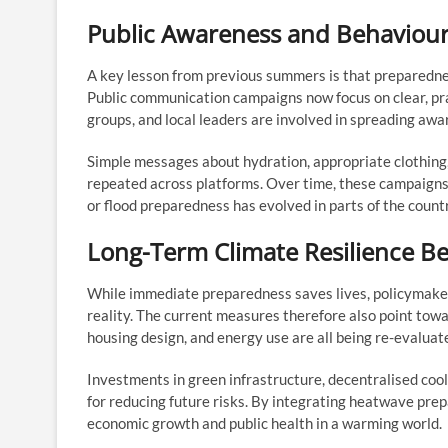
Public Awareness and Behaviou
A key lesson from previous summers is that preparedn
Public communication campaigns now focus on clear, pr
groups, and local leaders are involved in spreading awar
Simple messages about hydration, appropriate clothing,
repeated across platforms. Over time, these campaigns a
or flood preparedness has evolved in parts of the count
Long-Term Climate Resilience 
While immediate preparedness saves lives, policymaker
reality. The current measures therefore also point to
housing design, and energy use are all being re-evaluate
Investments in green infrastructure, decentralised cool
for reducing future risks. By integrating heatwave pre
economic growth and public health in a warming world.