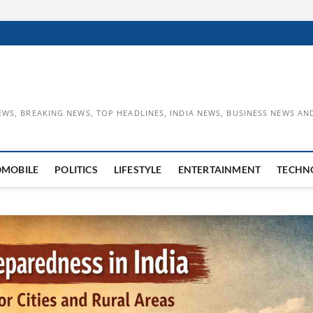
EWS, BREAKING NEWS, TOP HEADLINES, INDIA NEWS, BUSINESS NEWS AN
OMOBILE
POLITICS
LIFESTYLE
ENTERTAINMENT
TECHN