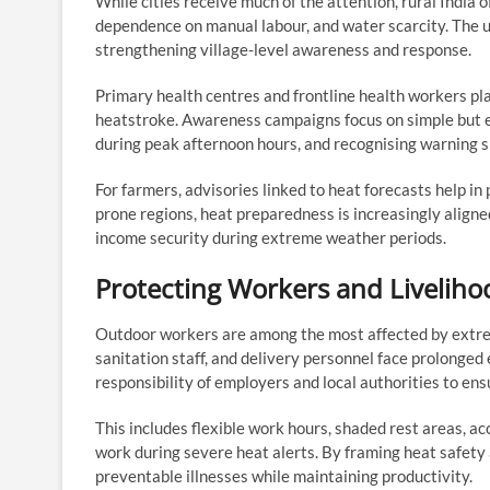
While cities receive much of the attention, rural India 
dependence on manual labour, and water scarcity. The 
strengthening village-level awareness and response.
Primary health centres and frontline health workers pla
heatstroke. Awareness campaigns focus on simple but e
during peak afternoon hours, and recognising warning si
For farmers, advisories linked to heat forecasts help in
prone regions, heat preparedness is increasingly alig
income security during extreme weather periods.
Protecting Workers and Liveliho
Outdoor workers are among the most affected by extrem
sanitation staff, and delivery personnel face prolong
responsibility of employers and local authorities to ens
This includes flexible work hours, shaded rest areas, a
work during severe heat alerts. By framing heat safety 
preventable illnesses while maintaining productivity.