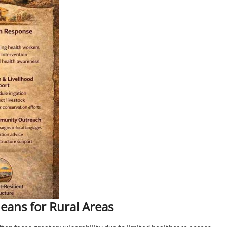
ans for Rural Areas