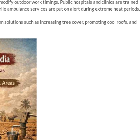
odify outdoor work timings. Public hospitals and clinics are trained
while ambulance services are put on alert during extreme heat periods.
 solutions such as increasing tree cover, promoting cool roofs, and