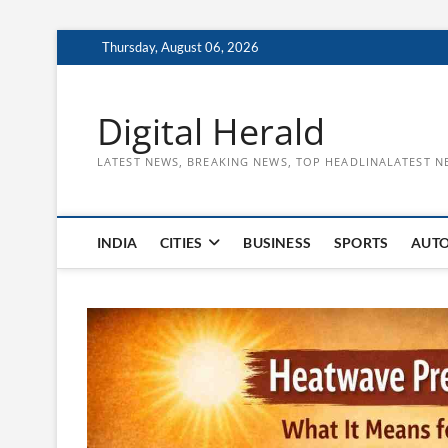
Skip
Thursday, August 06, 2026
to
content
Digital Herald
LATEST NEWS, BREAKING NEWS, TOP HEADLINALATEST N
INDIA
CITIES
BUSINESS
SPORTS
AUT