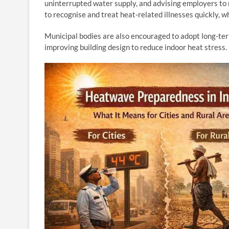
uninterrupted water supply, and advising employers to m
to recognise and treat heat-related illnesses quickly, 
Municipal bodies are also encouraged to adopt long-term
improving building design to reduce indoor heat stress.