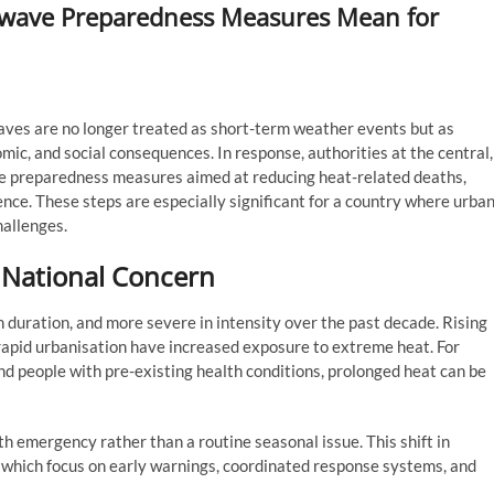
atwave Preparedness Measures Mean for
ves are no longer treated as short-term weather events but as
omic, and social consequences. In response, authorities at the central,
ave preparedness measures aimed at reducing heat-related deaths,
ence. These steps are especially significant for a country where urba
hallenges.
National Concern
 duration, and more severe in intensity over the past decade. Rising
rapid urbanisation have increased exposure to extreme heat. For
 and people with pre-existing health conditions, prolonged heat can be
 emergency rather than a routine seasonal issue. This shift in
which focus on early warnings, coordinated response systems, and