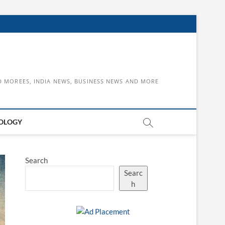
D MOREES, INDIA NEWS, BUSINESS NEWS AND MORE
OLOGY
Search
Searc
h