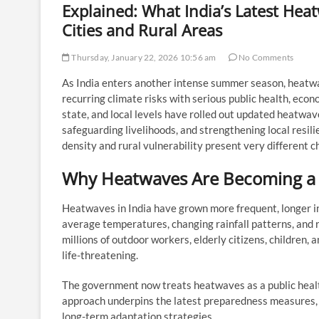
Explained: What India’s Latest He
Cities and Rural Areas
Thursday, January 22, 2026 10:56 am
No Comments
As India enters another intense summer season, heatwa
recurring climate risks with serious public health, econ
state, and local levels have rolled out updated heatw
safeguarding livelihoods, and strengthening local resili
density and rural vulnerability present very different c
Why Heatwaves Are Becoming a 
Heatwaves in India have grown more frequent, longer in
average temperatures, changing rainfall patterns, and 
millions of outdoor workers, elderly citizens, children,
life-threatening.
The government now treats heatwaves as a public health
approach underpins the latest preparedness measures, 
long-term adaptation strategies.