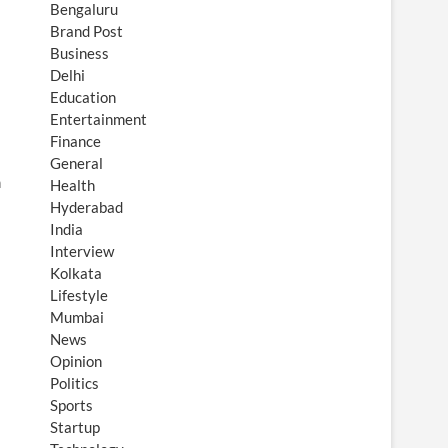
Bengaluru
Brand Post
Business
Delhi
Education
Entertainment
Finance
General
n
Health
Hyderabad
India
Interview
Kolkata
Lifestyle
Mumbai
News
Opinion
Politics
Sports
Startup