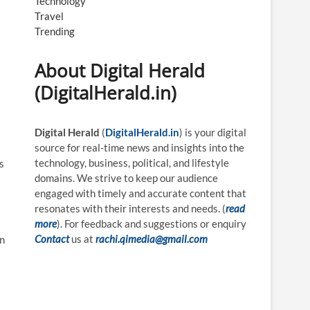
Technology
Travel
Trending
About Digital Herald
(DigitalHerald.in)
Digital Herald
(
DigitalHerald.in
) is your digital
source for real-time news and insights into the
technology, business, political, and lifestyle
s
domains. We strive to keep our audience
engaged with timely and accurate content that
resonates with their interests and needs. (
read
more
). For feedback and suggestions or enquiry
Contact
us at
rachi.qimedia@gmail.com
en