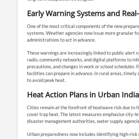
Early Warning Systems and Real-
One of the most critical components of the new prepar
systems. Weather agencies now issue more granular foreca
administrations to act in advance.
These warnings are increasingly linked to public alert
radio, community networks, and digital platforms to 
precautions, and changes in work or school schedules. Fo
facilities can prepare in advance. In rural areas, timel
to avoid peak heat.
Heat Action Plans in Urban India
Cities remain at the forefront of heatwave risk due to 
cover trap heat. The latest measures emphasise city-le
disaster management authorities, water supply agencies
Urban preparedness now includes identifying high-risk 