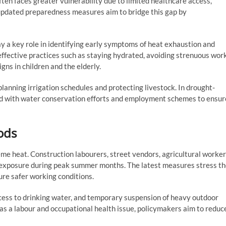
often faces greater vulnerability due to limited healthcare access,
updated preparedness measures aim to bridge this gap by
y a key role in identifying early symptoms of heat exhaustion and
ffective practices such as staying hydrated, avoiding strenuous wor
gns in children and the elderly.
 planning irrigation schedules and protecting livestock. In drought-
ned with water conservation efforts and employment schemes to ensur
ods
e heat. Construction labourers, street vendors, agricultural worker
ed exposure during peak summer months. The latest measures stress t
ure safer working conditions.
ccess to drinking water, and temporary suspension of heavy outdoor
as a labour and occupational health issue, policymakers aim to reduc