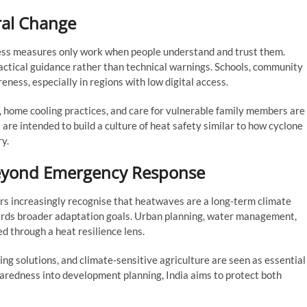
ral Change
ess measures only work when people understand and trust them.
actical guidance rather than technical warnings. Schools, community
eness, especially in regions with low digital access.
 home cooling practices, and care for vulnerable family members are
re intended to build a culture of heat safety similar to how cyclone
ry.
Beyond Emergency Response
s increasingly recognise that heatwaves are a long-term climate
wards broader adaptation goals. Urban planning, water management,
d through a heat resilience lens.
ing solutions, and climate-sensitive agriculture are seen as essential
paredness into development planning, India aims to protect both