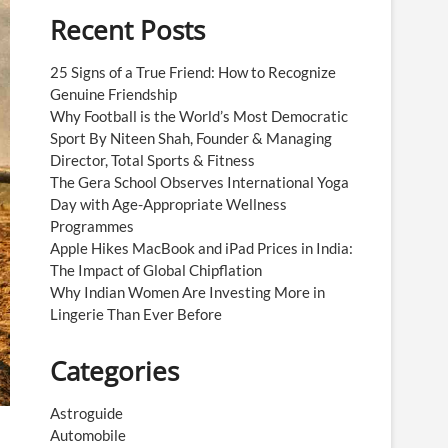
Recent Posts
25 Signs of a True Friend: How to Recognize
Genuine Friendship
Why Football is the World’s Most Democratic
Sport By Niteen Shah, Founder & Managing
Director, Total Sports & Fitness
The Gera School Observes International Yoga
Day with Age-Appropriate Wellness
Programmes
Apple Hikes MacBook and iPad Prices in India:
The Impact of Global Chipflation
Why Indian Women Are Investing More in
Lingerie Than Ever Before
Categories
Astroguide
Automobile