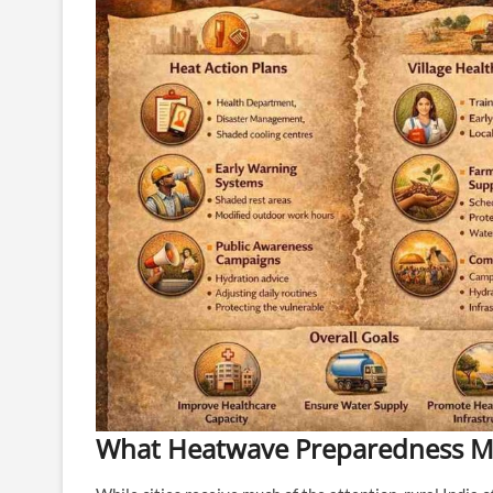
What Heatwave Preparedness Me