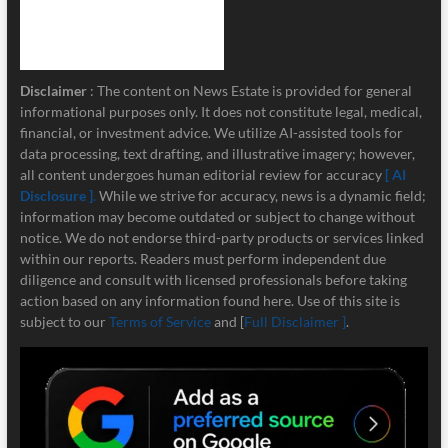
Disclaimer
: The content on News Estate is provided for general
informational purposes only. It does not constitute legal, medical,
financial, or investment advice. We utilize AI-assisted tools for
data processing, text drafting, and illustrative imagery; however,
all content undergoes human editorial review for accuracy
[ AI
Disclosure ]
.
While we strive for accuracy, news is a dynamic field;
information may become outdated or subject to change without
notice. We do not endorse third-party products or services linked
within our reports. Readers must perform independent due
diligence and consult with licensed professionals before taking
action based on any information found here. Use of this site is
subject to our
Terms of Service
and [
Full Disclaimer ]
.