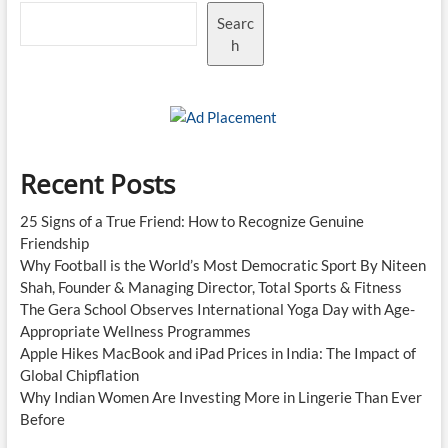
Searc
h
Recent Posts
25 Signs of a True Friend: How to Recognize Genuine
Friendship
Why Football is the World’s Most Democratic Sport By Niteen
Shah, Founder & Managing Director, Total Sports & Fitness
The Gera School Observes International Yoga Day with Age-
Appropriate Wellness Programmes
Apple Hikes MacBook and iPad Prices in India: The Impact of
Global Chipflation
Why Indian Women Are Investing More in Lingerie Than Ever
Before