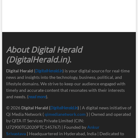
About Digital Herald
(DigitalHerald.in)
.
Digital Herald
(
DigitalHerald.in
) is your digital source for real-time
news and insights into the technology, business, political, and
lifestyle domains. We strive to keep our audience engaged with
timely and accurate content that resonates with their interests
and needs. (
read more
).
© 2026
Digital Herald
(
DigitalHerald.in
)
| A digital news initiative of
Qi Media Network (
qimedianetwork.com
)
| Owned and operated
by QITA IT Services Private Limited (CIN:
U72900TG2020PTC145767) | Founded by
Ankur
Srivastava
|
Headquartered in Hyderabad, India | Dedicated to