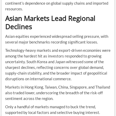
continent’s dependence on global supply chains and imported
resources.
Asian Markets Lead Regional
Declines
Asian equities experienced widespread selling pressure, with
several major benchmarks recording significant losses.
Technology-heavy markets and export-driven economies were
among the hardest hit as investors responded to growing
uncertainty. South Korea and Japan witnessed some of the
sharpest declines, reflecting concerns over global demand,
supply-chain stability, and the broader impact of geopolitical
disruptions on international commerce.
Markets in Hong Kong, Taiwan, China, Singapore, and Thailand
also traded lower, underscoring the breadth of the risk-off
sentiment across the region.
Only a handful of markets managed to buck the trend,
supported by local factors and selective buying interest.