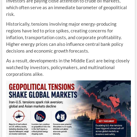
Investors are paying close attention to crude oil markets,
which often serve as an immediate barometer of geopolitical
risk.
Historically, tensions involving major energy-producing
regions have led to price spikes, creating concerns for
inflation, transportation costs, and corporate profitability.
Higher energy prices can also influence central bank policy
decisions and economic growth forecasts.
As a result, developments in the Middle East are being closely
watched by investors, policymakers, and multinational
corporations alike.