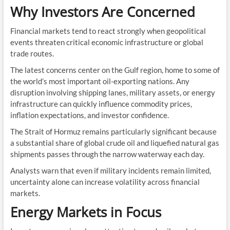
Why Investors Are Concerned
Financial markets tend to react strongly when geopolitical
events threaten critical economic infrastructure or global
trade routes.
The latest concerns center on the Gulf region, home to some of
the world’s most important oil-exporting nations. Any
disruption involving shipping lanes, military assets, or energy
infrastructure can quickly influence commodity prices,
inflation expectations, and investor confidence.
The Strait of Hormuz remains particularly significant because
a substantial share of global crude oil and liquefied natural gas
shipments passes through the narrow waterway each day.
Analysts warn that even if military incidents remain limited,
uncertainty alone can increase volatility across financial
markets.
Energy Markets in Focus