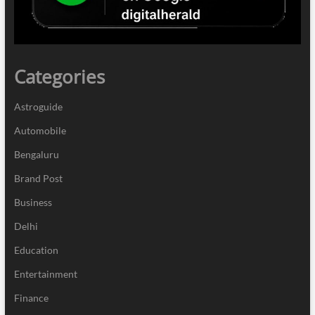
Categories
Astroguide
Automobile
Bengaluru
Brand Post
Business
Delhi
Education
Entertainment
Finance