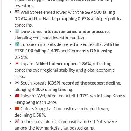
investors.
Wall Street ended lower, with the
S&P 500 falling
0.26%
and the
Nasdaq dropping 0.97%
amid geopolitical
concerns.
Dow Jones futures remained under pressure
,
signaling continued investor caution.
European markets delivered mixed results, with the
FTSE 100 falling 1.43%
and Germany’s
DAX losing
0.75%
.
Japan’s
Nikkei Index dropped 1.36%
, reflecting
concerns over regional stability and global economic
risks.
South Korea’s
KOSPI recorded the steepest decline
,
plunging
4.30%
during trading.
Taiwan’s Weighted Index fell
1.37%
, while Hong Kong’s
Hang Seng lost
1.24%
.
China’s Shanghai Composite also traded lower,
declining
0.58%
.
Indonesia’s Jakarta Composite and Gift Nifty were
among the few markets that posted gains.