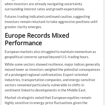
when investors are already navigating uncertainty
surrounding interest rates and growth expectations.
Futures trading indicated continued caution, suggesting
investors remain reluctant to take aggressive positions until
greater clarity emerges.
Europe Records Mixed
Performance
European markets also struggled to maintain momentum as
geopolitical concerns spread beyond U.S. trading hours.
While some sectors showed resilience, major indices generally
moved lower as investors weighed the potential consequences
of a prolonged regional confrontation. Export-oriented
industries, transportation companies, and energy-sensitive
sectors remained particularly vulnerable to shifts in
sentiment linked to developments in the Middle East.
Market strategists noted that European equities remain
highly sensitive to energy-price fluctuations given the