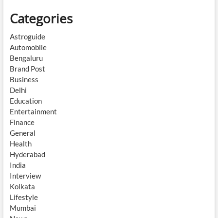
Categories
Astroguide
Automobile
Bengaluru
Brand Post
Business
Delhi
Education
Entertainment
Finance
General
Health
Hyderabad
India
Interview
Kolkata
Lifestyle
Mumbai