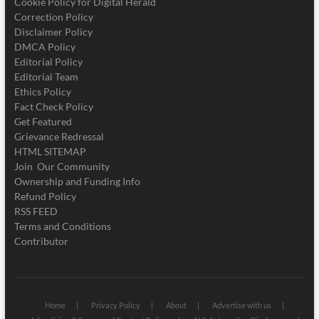
Cookie Policy for Digital Herald
Correction Policy
Disclaimer Policy
DMCA Policy
Editorial Policy
Editorial Team
Ethics Policy
Fact Check Policy
Get Featured
Grievance Redressal
HTML SITEMAP
Join Our Community
Ownership and Funding Info
Refund Policy
RSS FEED
Terms and Conditions
Contributor
Home
Privacy Policy
About
Advertise with us