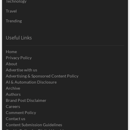
Technology
Travel
Trending
Useful Links
Home
Privacy Policy
About
Advertise with us
Advertising & Sponsored Content Policy
AI & Automation Disclosure
Archive
Authors
Brand Post Disclaimer
Careers
Comment Policy
Contact us
Content Submission Guidelines