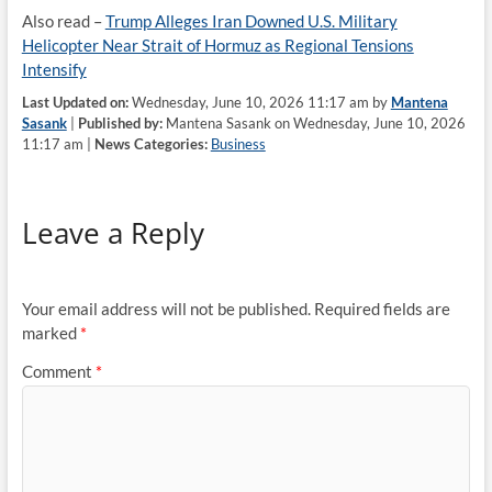
Also read –
Trump Alleges Iran Downed U.S. Military
Helicopter Near Strait of Hormuz as Regional Tensions
Intensify
Last Updated on:
Wednesday, June 10, 2026 11:17 am by
Mantena
Sasank
|
Published by:
Mantena Sasank on Wednesday, June 10, 2026
11:17 am |
News Categories:
Business
Leave a Reply
Your email address will not be published.
Required fields are
marked
*
Comment
*