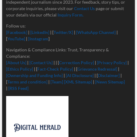
independent journalism since 2023. For feedback, story tips, or
corporate inquiries, please visit our
Contact Us
page or submit
your details via our official
Inquiry Form.
Follow us:
[Facebook]
|
[LinkedIn]
| [
Twitter/X]
|
[
WhatsApp Channel]
|
[
YouTube]
|
[Instagram
]
Navigation & Compliance Links: Trust, Transparency &
Compliance:
[About Us]
|
[Contact Us]
| | [
Correction Policy]
|
[Privacy Policy]
|
[Ethics Policy]
| [
Fact-Check Policy]
| [
Grievance Redressal]
|
[Ownership and Funding Info]
|
[
AI Disclosure]
| [
Disclaimer]
|
[
Terms and condition]
|
[Team]
[XML Sitemap]
|
[News Sitemap]
|
[RSS Feed]