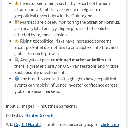
Investor sentiment was hit by reports of
Iranian
attacks on U.S. military assets
and heightened
geopolitical uncertainty in the Gulf region.
Markets are closely monitoring the
Strait of Hormuz
,
a critical global energy shipping route that could be
affected by regional tensions.
Rising geopolitical risks have increased concerns
about potential disruptions to oil supplies, inflation, and
global economic growth.
Analysts expect
continued market volatility
until
there is greater clarity on U.S.-Iran relations and Middle
East security developments.
The broad-based sell-off highlights how geopolitical
events can rapidly influence investor confidence across
global financial markets.
Input & Images: Hindusthan Samachar
Edited by
Manten Sasank
Add
Digital Herald
as preferred source on google –
click here