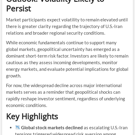
Persist
Market participants expect volatility to remain elevated until
there is greater clarity regarding the trajectory of U.S.-Iran
relations and broader regional security conditions.
While economic fundamentals continue to support many
global markets, geopolitical uncertainty has emerged as a
dominant short-term risk factor. Investors are likely to remain
cautious as they assess incoming developments, monitor
energy markets, and evaluate potential implications for global
growth.
For now, the widespread decline across major international
markets serves as a reminder that geopolitical shocks can
rapidly reshape investor sentiment, regardless of underlying
economic conditions.
Key Highlights
Global stock markets declined
as escalating U.S.-Iran
tensions triggered widespread risk aversion among