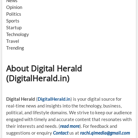
News
Opinion
Politics
Sports
Startup
Technology
Travel
Trending
About Digital Herald
(DigitalHerald.in)
Digital Herald
(
DigitalHerald.in
) is your digital source for
real-time news and insights into the technology, business,
political, and lifestyle domains. We strive to keep our audience
engaged with timely and accurate content that resonates with
their interests and needs. (
read more
). For feedback and
suggestions or enquiry
Contact
us at
rachi.qimedia@gmail.com