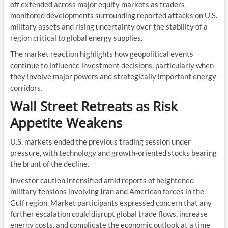
off extended across major equity markets as traders
monitored developments surrounding reported attacks on U.S.
military assets and rising uncertainty over the stability of a
region critical to global energy supplies.
The market reaction highlights how geopolitical events
continue to influence investment decisions, particularly when
they involve major powers and strategically important energy
corridors.
Wall Street Retreats as Risk
Appetite Weakens
U.S. markets ended the previous trading session under
pressure, with technology and growth-oriented stocks bearing
the brunt of the decline.
Investor caution intensified amid reports of heightened
military tensions involving Iran and American forces in the
Gulf region. Market participants expressed concern that any
further escalation could disrupt global trade flows, increase
energy costs, and complicate the economic outlook at a time