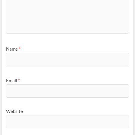
Name
*
Email
*
Website