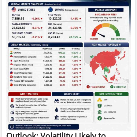
Outlook: Volatility Likely to