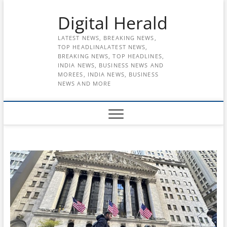
Skip
Digital Herald
to
content
LATEST NEWS, BREAKING NEWS,
TOP HEADLINALATEST NEWS,
BREAKING NEWS, TOP HEADLINES,
INDIA NEWS, BUSINESS NEWS AND
MOREES, INDIA NEWS, BUSINESS
NEWS AND MORE