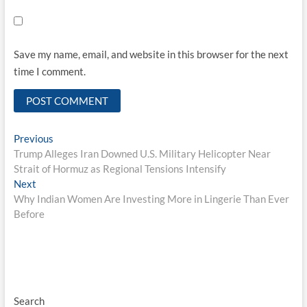
Save my name, email, and website in this browser for the next
time I comment.
Post
Previous
Previous
post:
Trump Alleges Iran Downed U.S. Military Helicopter Near
navigation
Strait of Hormuz as Regional Tensions Intensify
Next
Next
post:
Why Indian Women Are Investing More in Lingerie Than Ever
Before
Search