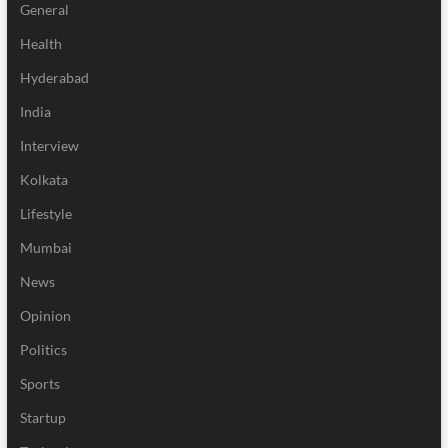
General
Health
Hyderabad
India
Interview
Kolkata
Lifestyle
Mumbai
News
Opinion
Politics
Sports
Startup