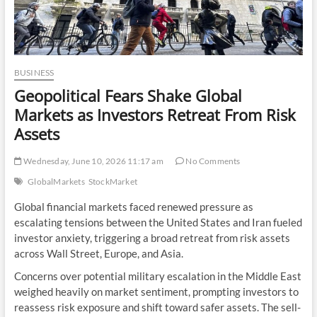
BUSINESS
Geopolitical Fears Shake Global
Markets as Investors Retreat From Risk
Assets
Wednesday, June 10, 2026 11:17 am
No Comments
GlobalMarkets
StockMarket
Global financial markets faced renewed pressure as
escalating tensions between the United States and Iran fueled
investor anxiety, triggering a broad retreat from risk assets
across Wall Street, Europe, and Asia.
Concerns over potential military escalation in the Middle East
weighed heavily on market sentiment, prompting investors to
reassess risk exposure and shift toward safer assets. The sell-