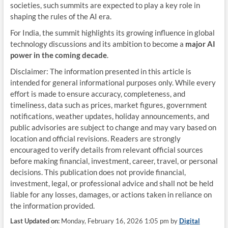
societies, such summits are expected to play a key role in
shaping the rules of the AI era.
For India, the summit highlights its growing influence in global
technology discussions and its ambition to become a
major AI
power in the coming decade
.
Disclaimer: The information presented in this article is
intended for general informational purposes only. While every
effort is made to ensure accuracy, completeness, and
timeliness, data such as prices, market figures, government
notifications, weather updates, holiday announcements, and
public advisories are subject to change and may vary based on
location and official revisions. Readers are strongly
encouraged to verify details from relevant official sources
before making financial, investment, career, travel, or personal
decisions. This publication does not provide financial,
investment, legal, or professional advice and shall not be held
liable for any losses, damages, or actions taken in reliance on
the information provided.
Last Updated on:
Monday, February 16, 2026 1:05 pm by
Digital