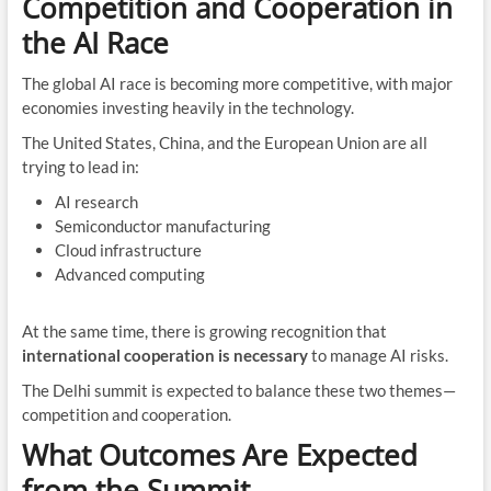
Competition and Cooperation in
the AI Race
The global AI race is becoming more competitive, with major
economies investing heavily in the technology.
The United States, China, and the European Union are all
trying to lead in:
AI research
Semiconductor manufacturing
Cloud infrastructure
Advanced computing
At the same time, there is growing recognition that
international cooperation is necessary
to manage AI risks.
The Delhi summit is expected to balance these two themes—
competition and cooperation.
What Outcomes Are Expected
from the Summit