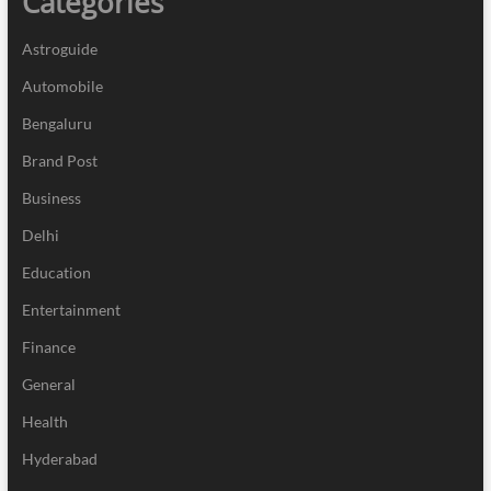
Categories
Astroguide
Automobile
Bengaluru
Brand Post
Business
Delhi
Education
Entertainment
Finance
General
Health
Hyderabad