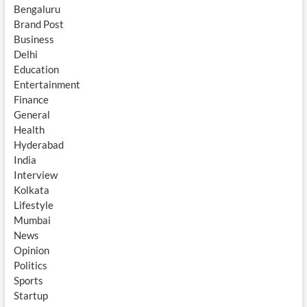
Bengaluru
Brand Post
Business
Delhi
Education
Entertainment
Finance
General
Health
Hyderabad
India
Interview
Kolkata
Lifestyle
Mumbai
News
Opinion
Politics
Sports
Startup