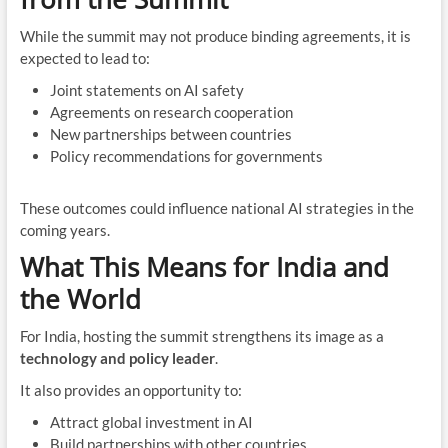
While the summit may not produce binding agreements, it is
expected to lead to:
Joint statements on AI safety
Agreements on research cooperation
New partnerships between countries
Policy recommendations for governments
These outcomes could influence national AI strategies in the
coming years.
What This Means for India and
the World
For India, hosting the summit strengthens its image as a
technology and policy leader
.
It also provides an opportunity to:
Attract global investment in AI
Build partnerships with other countries