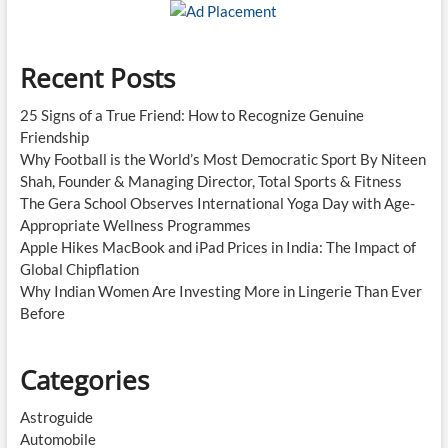
Recent Posts
25 Signs of a True Friend: How to Recognize Genuine
Friendship
Why Football is the World’s Most Democratic Sport By Niteen
Shah, Founder & Managing Director, Total Sports & Fitness
The Gera School Observes International Yoga Day with Age-
Appropriate Wellness Programmes
Apple Hikes MacBook and iPad Prices in India: The Impact of
Global Chipflation
Why Indian Women Are Investing More in Lingerie Than Ever
Before
Categories
Astroguide
Automobile