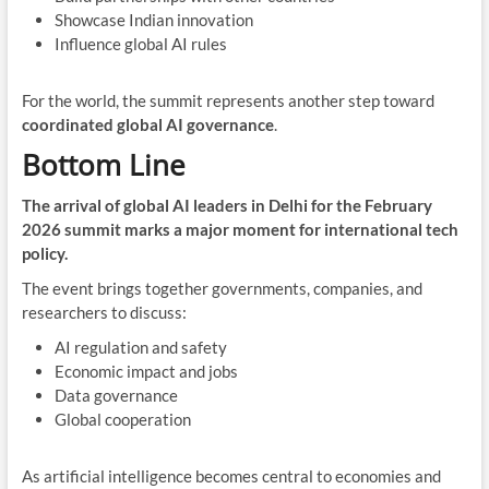
Showcase Indian innovation
Influence global AI rules
For the world, the summit represents another step toward
coordinated global AI governance
.
Bottom Line
The arrival of global AI leaders in Delhi for the February
2026 summit marks a major moment for international tech
policy.
The event brings together governments, companies, and
researchers to discuss:
AI regulation and safety
Economic impact and jobs
Data governance
Global cooperation
As artificial intelligence becomes central to economies and