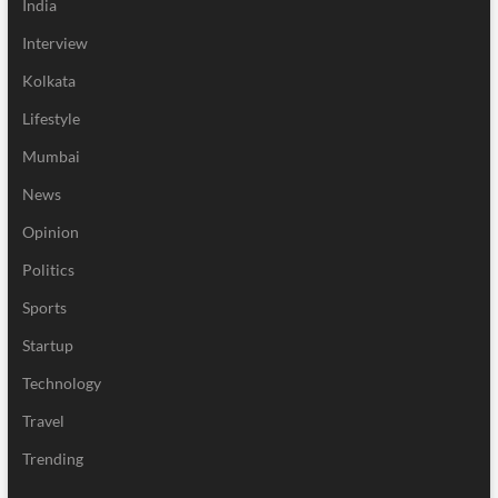
India
Interview
Kolkata
Lifestyle
Mumbai
News
Opinion
Politics
Sports
Startup
Technology
Travel
Trending