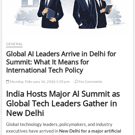
GENERAL
Global AI Leaders Arrive in Delhi for
Summit: What It Means for
International Tech Policy
Monday, February 16, 2026 1:05 pm
No Comments
India Hosts Major AI Summit as
Global Tech Leaders Gather in
New Delhi
Global technology leaders, policymakers, and industry
executives have arrived in
New Delhi for a major artificial