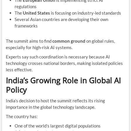
The
European Union
is implementing strict AI
regulations
The
United States
is focusing on industry-led standards
Several Asian countries are developing their own
frameworks
The summit aims to find
common ground
on global rules,
especially for high-risk AI systems.
Experts say such coordination is necessary because AI
technology crosses national borders, making isolated policies
less effective.
India’s Growing Role in Global AI
Policy
India’s decision to host the summit reflects its rising
importance in the global technology landscape.
The country has:
One of the world’s largest digital populations