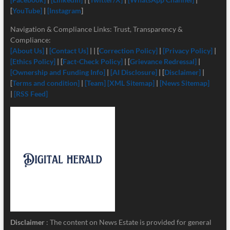
[
YouTube]
|
[Instagram
]
Navigation & Compliance Links: Trust, Transparency &
Compliance:
[About Us]
|
[Contact Us]
| | [
Correction Policy]
|
[Privacy Policy]
|
[Ethics Policy]
| [
Fact-Check Policy]
| [
Grievance Redressal]
|
[Ownership and Funding Info]
|
[
AI Disclosure]
| [
Disclaimer]
|
[
Terms and condition]
|
[Team]
[XML Sitemap]
|
[News Sitemap]
|
[RSS Feed]
Disclaimer
: The content on News Estate is provided for general