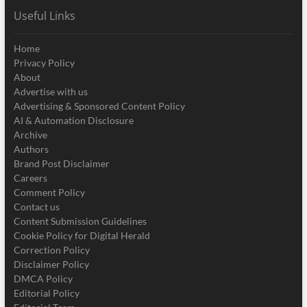
Useful Links
Home
Privacy Policy
About
Advertise with us
Advertising & Sponsored Content Policy
AI & Automation Disclosure
Archive
Authors
Brand Post Disclaimer
Careers
Comment Policy
Contact us
Content Submission Guidelines
Cookie Policy for Digital Herald
Correction Policy
Disclaimer Policy
DMCA Policy
Editorial Policy