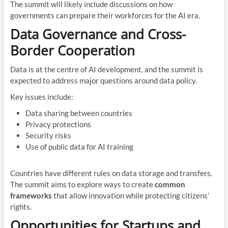
The summit will likely include discussions on how
governments can prepare their workforces for the AI era.
Data Governance and Cross-
Border Cooperation
Data is at the centre of AI development, and the summit is
expected to address major questions around data policy.
Key issues include:
Data sharing between countries
Privacy protections
Security risks
Use of public data for AI training
Countries have different rules on data storage and transfers.
The summit aims to explore ways to create
common
frameworks
that allow innovation while protecting citizens’
rights.
Opportunities for Startups and