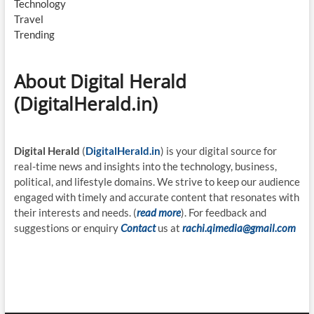
Technology
Travel
Trending
About Digital Herald
(DigitalHerald.in)
Digital Herald
(
DigitalHerald.in
) is your digital source for
real-time news and insights into the technology, business,
political, and lifestyle domains. We strive to keep our audience
engaged with timely and accurate content that resonates with
their interests and needs. (
read more
). For feedback and
suggestions or enquiry
Contact
us at
rachi.qimedia@gmail.com