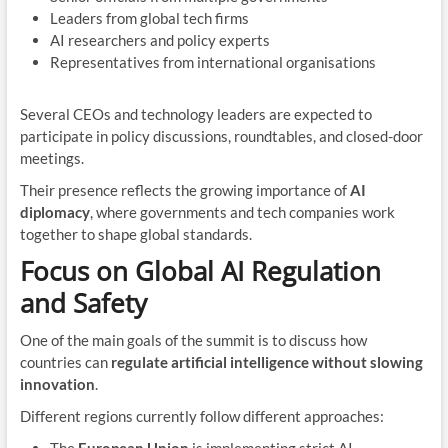
Leaders from global tech firms
AI researchers and policy experts
Representatives from international organisations
Several CEOs and technology leaders are expected to
participate in policy discussions, roundtables, and closed-door
meetings.
Their presence reflects the growing importance of
AI
diplomacy
, where governments and tech companies work
together to shape global standards.
Focus on Global AI Regulation
and Safety
One of the main goals of the summit is to discuss how
countries can
regulate artificial intelligence without slowing
innovation
.
Different regions currently follow different approaches: