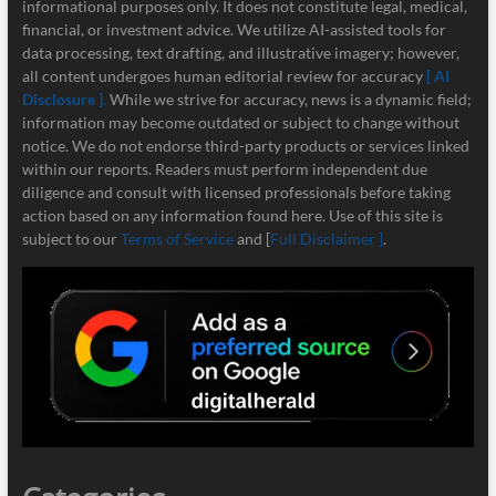
informational purposes only. It does not constitute legal, medical,
financial, or investment advice. We utilize AI-assisted tools for
data processing, text drafting, and illustrative imagery; however,
all content undergoes human editorial review for accuracy
[ AI
Disclosure ]
.
While we strive for accuracy, news is a dynamic field;
information may become outdated or subject to change without
notice. We do not endorse third-party products or services linked
within our reports. Readers must perform independent due
diligence and consult with licensed professionals before taking
action based on any information found here. Use of this site is
subject to our
Terms of Service
and [
Full Disclaimer ]
.