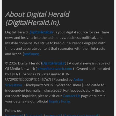
About Digital Herald
(DigitalHerald.in)
.
Digital Herald
(
DigitalHerald.in
) is your digital source for real-time
news and insights into the technology, business, political, and
lifestyle domains. We strive to keep our audience engaged with
timely and accurate content that resonates with their interests
and needs. (
read more
).
© 2026
Digital Herald
(
DigitalHerald.in
)
| A digital news initiative of
Qi Media Network (
qimedianetwork.com
)
| Owned and operated
by QITA IT Services Private Limited (CIN:
U72900TG2020PTC145767) | Founded by
Ankur
Srivastava
|
Headquartered in Hyderabad, India | Dedicated to
independent journalism since 2023. For feedback, story tips, or
corporate inquiries, please visit our
Contact Us
page or submit
your details via our official
Inquiry Form.
Follow us:
[Facebook]
|
[LinkedIn]
| [
Twitter/X]
|
[
WhatsApp Channel]
|