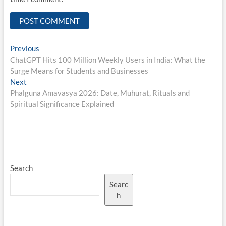
Post
Previous
Previous
post:
ChatGPT Hits 100 Million Weekly Users in India: What the
navigation
Surge Means for Students and Businesses
Next
Next
post:
Phalguna Amavasya 2026: Date, Muhurat, Rituals and
Spiritual Significance Explained
Search
Searc
h