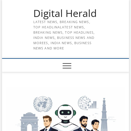
Skip
Digital Herald
to
content
LATEST NEWS, BREAKING NEWS,
TOP HEADLINALATEST NEWS,
BREAKING NEWS, TOP HEADLINES,
INDIA NEWS, BUSINESS NEWS AND
MOREES, INDIA NEWS, BUSINESS
NEWS AND MORE