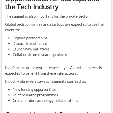
the Tech Industry
The summit is also important for the private sector.
Global tech companies and startups are expected to use the
event to:
Explore partnerships
Discuss investments
Launch new initiatives
Collaborate on research projects
India’s startup ecosystem, especially in AI and deep tech, is
expected to benefit from these interactions.
Industry observers say such summits can lead to:
New funding opportunities
Joint research programmes
Cross-border technology collaborations