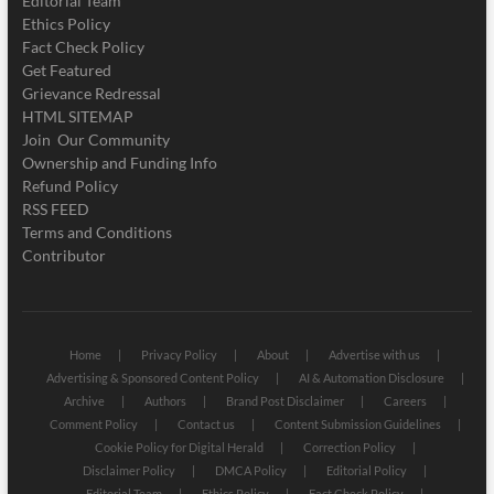
Editorial Team
Ethics Policy
Fact Check Policy
Get Featured
Grievance Redressal
HTML SITEMAP
Join Our Community
Ownership and Funding Info
Refund Policy
RSS FEED
Terms and Conditions
Contributor
Home
Privacy Policy
About
Advertise with us
Advertising & Sponsored Content Policy
AI & Automation Disclosure
Archive
Authors
Brand Post Disclaimer
Careers
Comment Policy
Contact us
Content Submission Guidelines
Cookie Policy for Digital Herald
Correction Policy
Disclaimer Policy
DMCA Policy
Editorial Policy
Editorial Team
Ethics Policy
Fact Check Policy