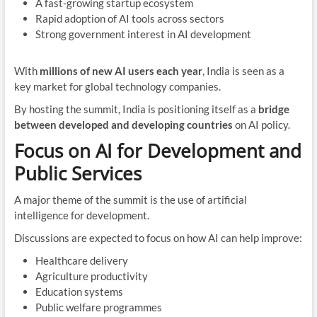
A fast-growing startup ecosystem
Rapid adoption of AI tools across sectors
Strong government interest in AI development
With
millions of new AI users each year
, India is seen as a
key market for global technology companies.
By hosting the summit, India is positioning itself as a
bridge
between developed and developing countries
on AI policy.
Focus on AI for Development and
Public Services
A major theme of the summit is the use of artificial
intelligence for development.
Discussions are expected to focus on how AI can help improve:
Healthcare delivery
Agriculture productivity
Education systems
Public welfare programmes