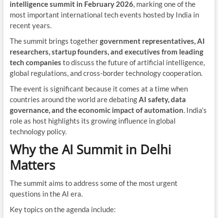
intelligence summit in February 2026
, marking one of the
most important international tech events hosted by India in
recent years.
The summit brings together
government representatives, AI
researchers, startup founders, and executives from leading
tech companies
to discuss the future of artificial intelligence,
global regulations, and cross-border technology cooperation.
The event is significant because it comes at a time when
countries around the world are debating
AI safety, data
governance, and the economic impact of automation
. India’s
role as host highlights its growing influence in global
technology policy.
Why the AI Summit in Delhi
Matters
The summit aims to address some of the most urgent
questions in the AI era.
Key topics on the agenda include: