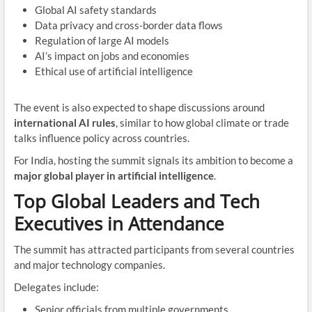
Global AI safety standards
Data privacy and cross-border data flows
Regulation of large AI models
AI’s impact on jobs and economies
Ethical use of artificial intelligence
The event is also expected to shape discussions around
international AI rules
, similar to how global climate or trade
talks influence policy across countries.
For India, hosting the summit signals its ambition to become a
major global player in artificial intelligence
.
Top Global Leaders and Tech
Executives in Attendance
The summit has attracted participants from several countries
and major technology companies.
Delegates include:
Senior officials from multiple governments