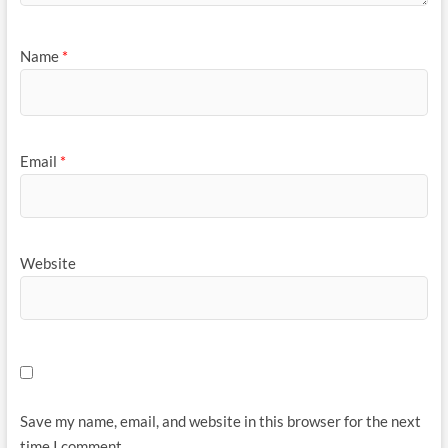
Name
*
Email
*
Website
Save my name, email, and website in this browser for the next
time I comment.