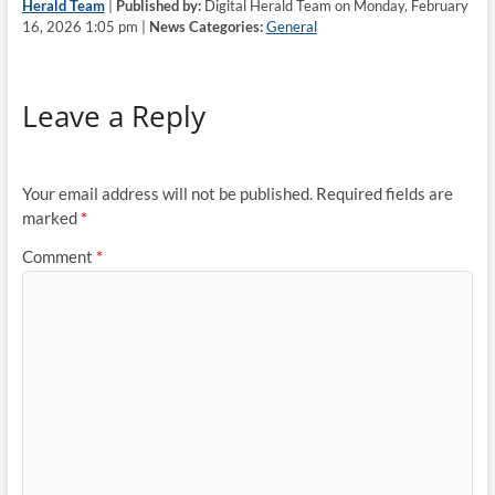
Herald Team
|
Published by:
Digital Herald Team on Monday, February
16, 2026 1:05 pm |
News Categories:
General
Leave a Reply
Your email address will not be published.
Required fields are
marked
*
Comment
*