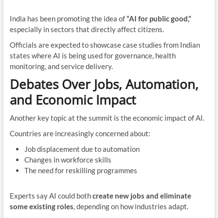
India has been promoting the idea of
“AI for public good,”
especially in sectors that directly affect citizens.
Officials are expected to showcase case studies from Indian
states where AI is being used for governance, health
monitoring, and service delivery.
Debates Over Jobs, Automation,
and Economic Impact
Another key topic at the summit is the economic impact of AI.
Countries are increasingly concerned about:
Job displacement due to automation
Changes in workforce skills
The need for reskilling programmes
Experts say AI could both
create new jobs and eliminate
some existing roles
, depending on how industries adapt.