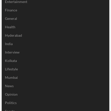
Entertainment
Finance
General
Health
Hyderabad
India
Interview
Kolkata
Lifestyle
Mumbai
News
Opinion
Politics