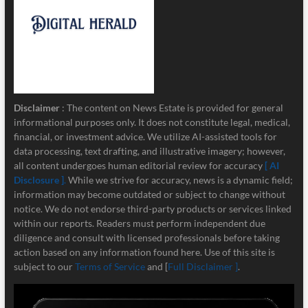
Disclaimer
: The content on News Estate is provided for general
informational purposes only. It does not constitute legal, medical,
financial, or investment advice. We utilize AI-assisted tools for
data processing, text drafting, and illustrative imagery; however,
all content undergoes human editorial review for accuracy
[ AI
Disclosure ]
.
While we strive for accuracy, news is a dynamic field;
information may become outdated or subject to change without
notice. We do not endorse third-party products or services linked
within our reports. Readers must perform independent due
diligence and consult with licensed professionals before taking
action based on any information found here. Use of this site is
subject to our
Terms of Service
and [
Full Disclaimer ]
.