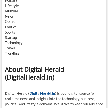
Kolkata
Lifestyle
Mumbai
News
Opinion
Politics
Sports
Startup
Technology
Travel
Trending
About Digital Herald
(DigitalHerald.in)
Digital Herald
(
DigitalHerald.in
) is your digital source for
real-time news and insights into the technology, business,
political, and lifestyle domains. We strive to keep our audience