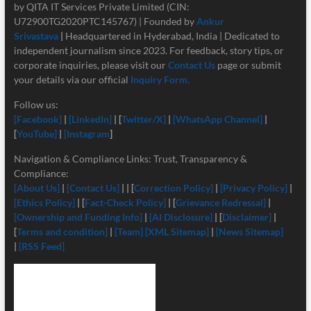
by QITA IT Services Private Limited (CIN:
U72900TG2020PTC145767) | Founded by
Ankur
Srivastava
|
Headquartered in Hyderabad, India | Dedicated to
independent journalism since 2023. For feedback, story tips, or
corporate inquiries, please visit our
Contact Us
page or submit
your details via our official
Inquiry Form.
Follow us:
[Facebook]
|
[LinkedIn]
| [
Twitter/X]
|
[
WhatsApp Channel]
|
[
YouTube]
|
[Instagram
]
Navigation & Compliance Links: Trust, Transparency &
Compliance:
[About Us]
|
[Contact Us]
| | [
Correction Policy]
|
[Privacy Policy]
|
[Ethics Policy]
| [
Fact-Check Policy]
| [
Grievance Redressal]
|
[Ownership and Funding Info]
|
[
AI Disclosure]
| [
Disclaimer]
|
[
Terms and condition]
|
[Team]
[XML Sitemap]
|
[News Sitemap]
|
[RSS Feed]