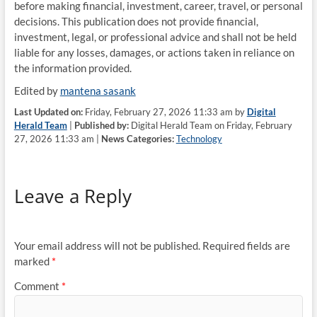
before making financial, investment, career, travel, or personal
decisions. This publication does not provide financial,
investment, legal, or professional advice and shall not be held
liable for any losses, damages, or actions taken in reliance on
the information provided.
Edited by
mantena sasank
Last Updated on:
Friday, February 27, 2026 11:33 am by
Digital
Herald Team
|
Published by:
Digital Herald Team on Friday, February
27, 2026 11:33 am |
News Categories:
Technology
Leave a Reply
Your email address will not be published.
Required fields are
marked
*
Comment
*