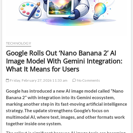
TECHNOLOGY
Google Rolls Out ‘Nano Banana 2’ AI
Image Model With Gemini Integration:
What It Means for Users
Friday, February 27, 2026 11:33 am
No Comments
Google has introduced a new AI image model called “Nano
Banana 2” with integration into its Gemini ecosystem,
marking another step in its fast-moving artificial intelligence
strategy. The update strengthens Google’s focus on
multimodal AI, where text, images, and other formats work
together inside one system.