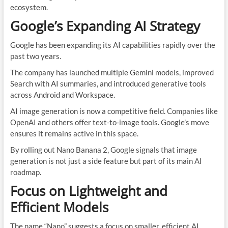
ecosystem.
Google’s Expanding AI Strategy
Google has been expanding its AI capabilities rapidly over the
past two years.
The company has launched multiple Gemini models, improved
Search with AI summaries, and introduced generative tools
across Android and Workspace.
AI image generation is now a competitive field. Companies like
OpenAI and others offer text-to-image tools. Google’s move
ensures it remains active in this space.
By rolling out Nano Banana 2, Google signals that image
generation is not just a side feature but part of its main AI
roadmap.
Focus on Lightweight and
Efficient Models
The name “Nano” suggests a focus on smaller, efficient AI