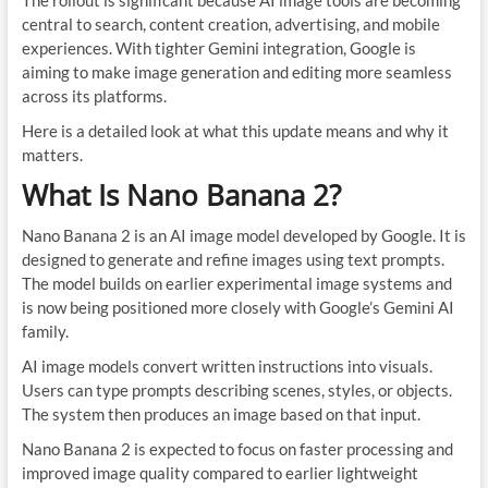
The rollout is significant because AI image tools are becoming
central to search, content creation, advertising, and mobile
experiences. With tighter Gemini integration, Google is
aiming to make image generation and editing more seamless
across its platforms.
Here is a detailed look at what this update means and why it
matters.
What Is Nano Banana 2?
Nano Banana 2 is an AI image model developed by Google. It is
designed to generate and refine images using text prompts.
The model builds on earlier experimental image systems and
is now being positioned more closely with Google’s Gemini AI
family.
AI image models convert written instructions into visuals.
Users can type prompts describing scenes, styles, or objects.
The system then produces an image based on that input.
Nano Banana 2 is expected to focus on faster processing and
improved image quality compared to earlier lightweight