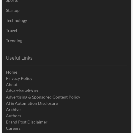
Sports
Startup
Technology
Travel
Trending
Useful Links
Home
Privacy Policy
About
Advertise with us
Advertising & Sponsored Content Policy
AI & Automation Disclosure
Archive
Authors
Brand Post Disclaimer
Careers