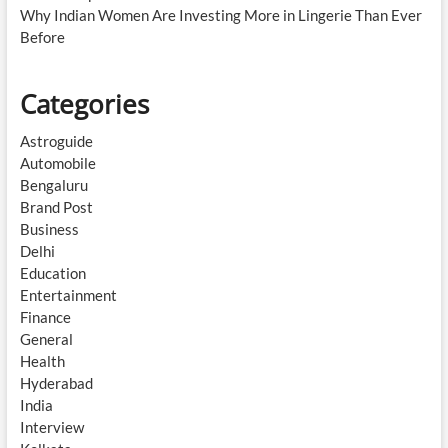
Why Indian Women Are Investing More in Lingerie Than Ever
Before
Categories
Astroguide
Automobile
Bengaluru
Brand Post
Business
Delhi
Education
Entertainment
Finance
General
Health
Hyderabad
India
Interview