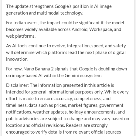
The update strengthens Google’s position in AI image
generation and multimodal technology.
For Indian users, the impact could be significant if the model
becomes widely available across Android, Workspace, and
web platforms.
As AI tools continue to evolve, integration, speed, and safety
will determine which platforms lead the next phase of digital
innovation.
For now, Nano Banana 2 signals that Google is doubling down
on image-based AI within the Gemini ecosystem.
Disclaimer: The information presented in this article is
intended for general informational purposes only. While every
effort is made to ensure accuracy, completeness, and
timeliness, data such as prices, market figures, government
notifications, weather updates, holiday announcements, and
public advisories are subject to change and may vary based on
location and official revisions. Readers are strongly
encouraged to verify details from relevant official sources