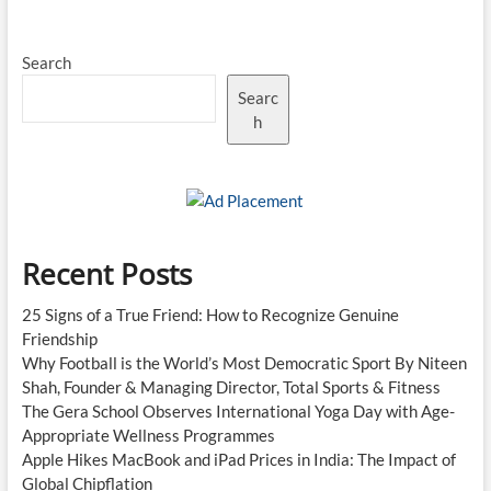
Search
Searc
h
Recent Posts
25 Signs of a True Friend: How to Recognize Genuine
Friendship
Why Football is the World’s Most Democratic Sport By Niteen
Shah, Founder & Managing Director, Total Sports & Fitness
The Gera School Observes International Yoga Day with Age-
Appropriate Wellness Programmes
Apple Hikes MacBook and iPad Prices in India: The Impact of
Global Chipflation