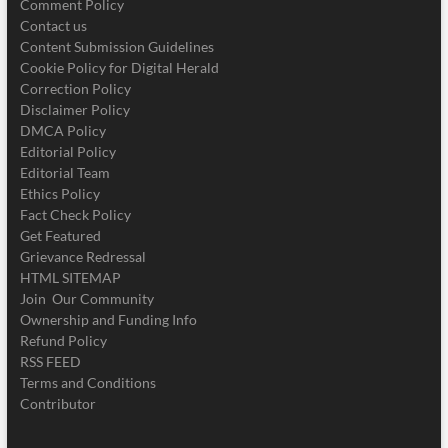
Comment Policy
Contact us
Content Submission Guidelines
Cookie Policy for Digital Herald
Correction Policy
Disclaimer Policy
DMCA Policy
Editorial Policy
Editorial Team
Ethics Policy
Fact Check Policy
Get Featured
Grievance Redressal
HTML SITEMAP
Join Our Community
Ownership and Funding Info
Refund Policy
RSS FEED
Terms and Conditions
Contributor