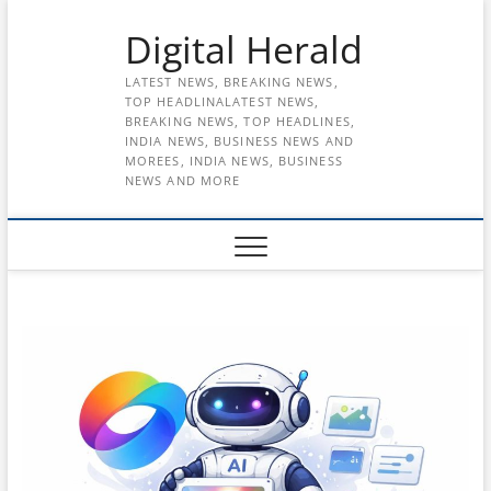
Skip
Digital Herald
to
content
LATEST NEWS, BREAKING NEWS,
TOP HEADLINALATEST NEWS,
BREAKING NEWS, TOP HEADLINES,
INDIA NEWS, BUSINESS NEWS AND
MOREES, INDIA NEWS, BUSINESS
NEWS AND MORE