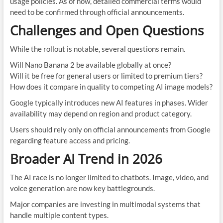
usage policies. As of now, detailed commercial terms would
need to be confirmed through official announcements.
Challenges and Open Questions
While the rollout is notable, several questions remain.
Will Nano Banana 2 be available globally at once?
Will it be free for general users or limited to premium tiers?
How does it compare in quality to competing AI image models?
Google typically introduces new AI features in phases. Wider
availability may depend on region and product category.
Users should rely only on official announcements from Google
regarding feature access and pricing.
Broader AI Trend in 2026
The AI race is no longer limited to chatbots. Image, video, and
voice generation are now key battlegrounds.
Major companies are investing in multimodal systems that
handle multiple content types.