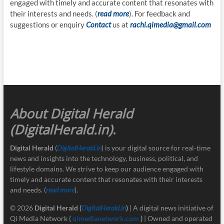
engaged with timely and accurate content that resonates with
their interests and needs. (
read more
). For feedback and
suggestions or enquiry
Contact
us at
rachi.qimedia@gmail.com
About Digital Herald
(DigitalHerald.in)
.
Digital Herald
(
DigitalHerald.in
) is your digital source for real-time
news and insights into the technology, business, political, and
lifestyle domains. We strive to keep our audience engaged with
timely and accurate content that resonates with their interests
and needs. (
read more
).
© 2026
Digital Herald
(
DigitalHerald.in
)
| A digital news initiative of
Qi Media Network (
qimedianetwork.com
)
| Owned and operated