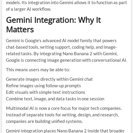
models. Its integration into Gemini allows it to function as part
of a larger AI workflow.
Gemini Integration: Why It
Matters
Gemini is Google’s advanced AI model family that powers
chat-based tools, writing support, coding help, and image-
related tasks. By integrating Nano Banana 2 with Gemini,
Google is connecting image generation with conversational AI.
This means users may be able to:
Generate images directly within Gemini chat
Refine images using follow-up prompts
Edit visuals with simple text instructions
Combine text, image, and data tasks in one session
Multimodal AI is now a core focus for major tech companies.
Instead of separate tools for writing, design, and research,
companies are building unified systems.
Gemini integration places Nano Banana 2 inside that broader