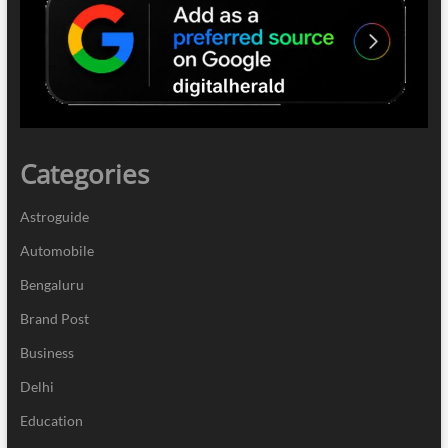
Categories
Astroguide
Automobile
Bengaluru
Brand Post
Business
Delhi
Education