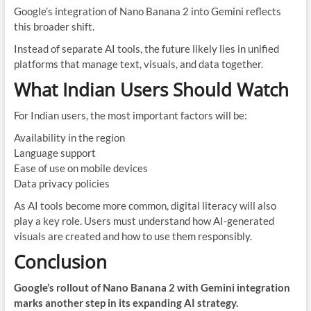
Google’s integration of Nano Banana 2 into Gemini reflects
this broader shift.
Instead of separate AI tools, the future likely lies in unified
platforms that manage text, visuals, and data together.
What Indian Users Should Watch
For Indian users, the most important factors will be:
Availability in the region
Language support
Ease of use on mobile devices
Data privacy policies
As AI tools become more common, digital literacy will also
play a key role. Users must understand how AI-generated
visuals are created and how to use them responsibly.
Conclusion
Google’s rollout of Nano Banana 2 with Gemini integration
marks another step in its expanding AI strategy.