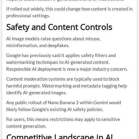
If rolled out widely, this could change how content is created in
professional settings.
Safety and Content Controls
AI image models raise questions about misuse,
misinformation, and deepfakes.
Google has previously said it applies safety filters and
watermarking techniques to AI-generated content.
Responsible AI deployment is now a major industry concern.
Content moderation systems are typically used to block
harmful prompts. Watermarking and metadata tagging help
identify AI-generated images.
Any public rollout of Nano Banana 2 within Gemini would
likely follow Google’s existing AI safety policies.
For users, this means restrictions may apply to sensitive
content generation.
Competitive Landscape in AI