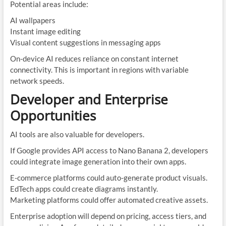
Potential areas include:
AI wallpapers
Instant image editing
Visual content suggestions in messaging apps
On-device AI reduces reliance on constant internet
connectivity. This is important in regions with variable
network speeds.
Developer and Enterprise
Opportunities
AI tools are also valuable for developers.
If Google provides API access to Nano Banana 2, developers
could integrate image generation into their own apps.
E-commerce platforms could auto-generate product visuals.
EdTech apps could create diagrams instantly.
Marketing platforms could offer automated creative assets.
Enterprise adoption will depend on pricing, access tiers, and