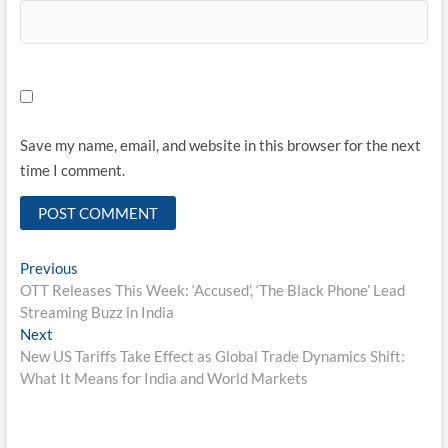
Save my name, email, and website in this browser for the next
time I comment.
Post
Previous
Previous
post:
OTT Releases This Week: ‘Accused’, ‘The Black Phone’ Lead
navigation
Streaming Buzz in India
Next
Next
post:
New US Tariffs Take Effect as Global Trade Dynamics Shift:
What It Means for India and World Markets