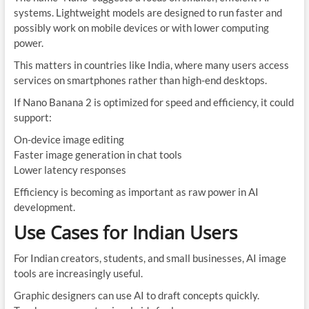
systems. Lightweight models are designed to run faster and
possibly work on mobile devices or with lower computing
power.
This matters in countries like India, where many users access
services on smartphones rather than high-end desktops.
If Nano Banana 2 is optimized for speed and efficiency, it could
support:
On-device image editing
Faster image generation in chat tools
Lower latency responses
Efficiency is becoming as important as raw power in AI
development.
Use Cases for Indian Users
For Indian creators, students, and small businesses, AI image
tools are increasingly useful.
Graphic designers can use AI to draft concepts quickly.