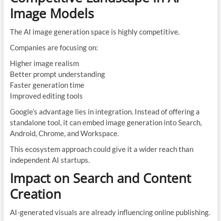
Image Models
The AI image generation space is highly competitive.
Companies are focusing on:
Higher image realism
Better prompt understanding
Faster generation time
Improved editing tools
Google’s advantage lies in integration. Instead of offering a
standalone tool, it can embed image generation into Search,
Android, Chrome, and Workspace.
This ecosystem approach could give it a wider reach than
independent AI startups.
Impact on Search and Content
Creation
AI-generated visuals are already influencing online publishing.