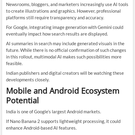
Newsrooms, bloggers, and marketers increasingly use AI tools
to create illustrations and graphics. However, professional
platforms still require transparency and accuracy.
For Google, integrating image generation with Gemini could
eventually impact how search results are displayed.
AI summaries in search may include generated visuals in the
future. While there is no official confirmation of such changes
in this rollout, multimodal AI makes such possibilities more
feasible.
Indian publishers and digital creators will be watching these
developments closely.
Mobile and Android Ecosystem
Potential
India is one of Google’s largest Android markets.
If Nano Banana 2 supports lightweight processing, it could
enhance Android-based AI features.