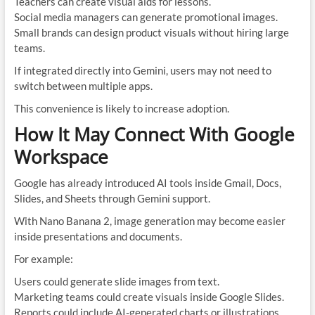
Teachers can create visual aids for lessons.
Social media managers can generate promotional images.
Small brands can design product visuals without hiring large
teams.
If integrated directly into Gemini, users may not need to
switch between multiple apps.
This convenience is likely to increase adoption.
How It May Connect With Google
Workspace
Google has already introduced AI tools inside Gmail, Docs,
Slides, and Sheets through Gemini support.
With Nano Banana 2, image generation may become easier
inside presentations and documents.
For example:
Users could generate slide images from text.
Marketing teams could create visuals inside Google Slides.
Reports could include AI-generated charts or illustrations.