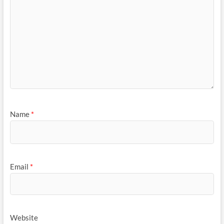
Name
*
Email
*
Website