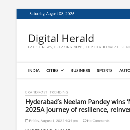
Skip
Saturday, August 08, 2026
to
content
Digital Herald
LATEST NEWS, BREAKING NEWS, TOP HEADLINALATEST N
INDIA
CITIES
BUSINESS
SPORTS
AUT
BRAND POST
TRENDING
Hyderabad’s Neelam Pandey wins ‘Mr
2025A journey of resilience, reinve
Friday, August 1, 2025 4:34 pm
No Comments