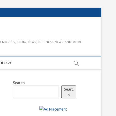
D MOREES, INDIA NEWS, BUSINESS NEWS AND MORE
OLOGY
Search
Searc
h