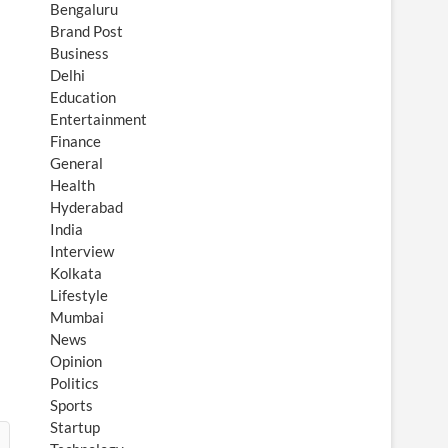
Bengaluru
Brand Post
Business
Delhi
Education
Entertainment
Finance
General
Health
Hyderabad
India
Interview
Kolkata
Lifestyle
Mumbai
News
Opinion
Politics
Sports
Startup