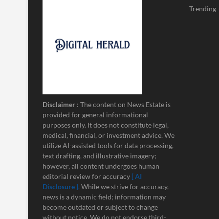
Trending
Disclaimer
: The content on News Estate is
provided for general informational
purposes only. It does not constitute legal,
medical, financial, or investment advice. We
utilize AI-assisted tools for data processing,
text drafting, and illustrative imagery;
however, all content undergoes human
editorial review for accuracy
[ AI
Disclosure ]
.
While we strive for accuracy,
news is a dynamic field; information may
become outdated or subject to change
without notice. We do not endorse third-