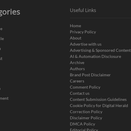
gories
Useful Links
Home
de
Privacy Policy
About
le
Advertise with us
u
Advertising & Sponsored Content
AI & Automation Disclosure
st
Archive
Authors
Brand Post Disclaimer
Careers
Comment Policy
n
Contact us
nment
Content Submission Guidelines
Cookie Policy for Digital Herald
Correction Policy
Disclaimer Policy
DMCA Policy
Editorial Policy