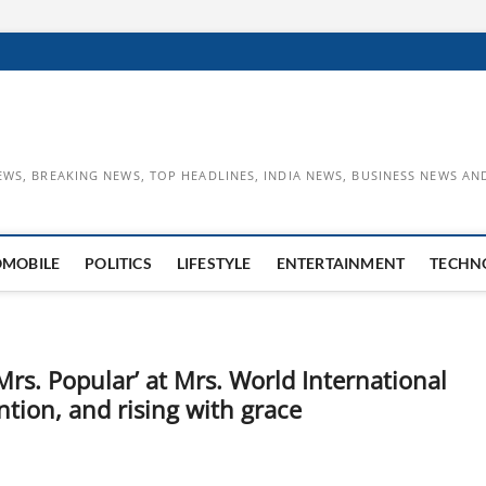
EWS, BREAKING NEWS, TOP HEADLINES, INDIA NEWS, BUSINESS NEWS AN
OMOBILE
POLITICS
LIFESTYLE
ENTERTAINMENT
TECHN
s. Popular’ at Mrs. World International
ntion, and rising with grace