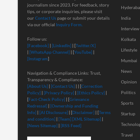
journalism since 2023. For feedback, story
Hyderab
tips, or corporate inquiries, please visit
our
Contact Us
page or submit your details
India
via our official
Inquiry Form.
Interview
Follow us:
Kolkata
[Facebook]
|
[LinkedIn]
| [
Twitter/X]
Lifestyle
|
[
WhatsApp Channel]
| [
YouTube]
|
[Instagram
]
Mumbai
News
Navigation & Compliance Links: Trust,
Transparency & Compliance:
Opinion
[About Us]
|
[Contact Us]
| | [
Correction
Politics
Policy]
|
[Privacy Policy]
|
[Ethics Policy]
|
[
Fact-Check Policy]
| [
Grievance
Sports
Redressal]
|
[Ownership and Funding
Info]
|
[
AI Disclosure]
| [
Disclaimer]
| [
Terms
Startup
and condition]
|
[Team]
[XML Sitemap]
|
Technolo
[News Sitemap]
|
[RSS Feed]
Travel