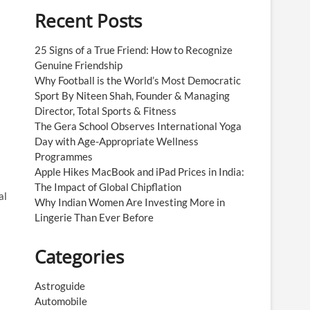
Recent Posts
25 Signs of a True Friend: How to Recognize
Genuine Friendship
Why Football is the World’s Most Democratic
Sport By Niteen Shah, Founder & Managing
Director, Total Sports & Fitness
The Gera School Observes International Yoga
Day with Age-Appropriate Wellness
Programmes
Apple Hikes MacBook and iPad Prices in India:
The Impact of Global Chipflation
al
Why Indian Women Are Investing More in
Lingerie Than Ever Before
Categories
Astroguide
Automobile