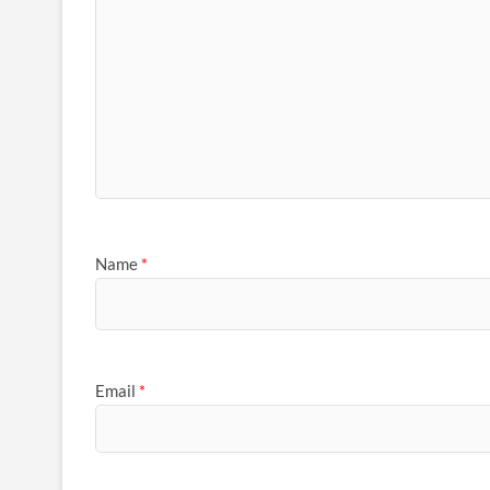
Name
*
Email
*