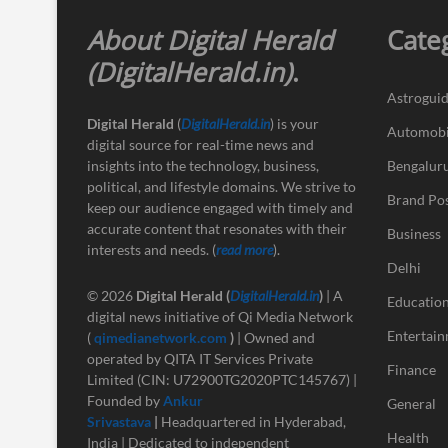
About Digital Herald
Cate
(DigitalHerald.in)
.
Astrogui
Digital Herald
(
DigitalHerald.in
) is your
Automobi
digital source for real-time news and
insights into the technology, business,
Bengalur
political, and lifestyle domains. We strive to
Brand Po
keep our audience engaged with timely and
accurate content that resonates with their
Business
interests and needs. (
read more
).
Delhi
© 2026
Digital Herald
(
DigitalHerald.in
)
| A
Educatio
digital news initiative of Qi Media Network
Entertai
(
qimedianetwork.com
)
| Owned and
operated by QITA IT Services Private
Finance
Limited (CIN: U72900TG2020PTC145767) |
Founded by
Ankur
General
Srivastava
|
Headquartered in Hyderabad,
Health
India | Dedicated to independent