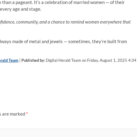
re than a pageant. It’s a celebration of married women — of their
t every age and stage.
confidence, community, and a chance to remind women everywhere that
always made of metal and jewels — sometimes, they’re built from
erald Team
|
Published by:
Digital Herald Team on Friday, August 1, 2025 4:34
ds are marked
*