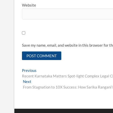
Website
Save my name, email, and website in this browser for t
Post
Previous
Previous
post:
Recent Karnataka Matters Spot‑light Complex Legal Ch
navigation
Next
Next
post:
From Stagnation to 10X Success: How Sarika Rangani’