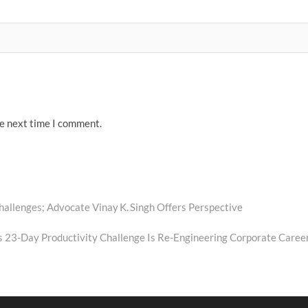
he next time I comment.
allenges; Advocate Vinay K. Singh Offers Perspective
s 23-Day Productivity Challenge Is Re-Engineering Corporate Caree