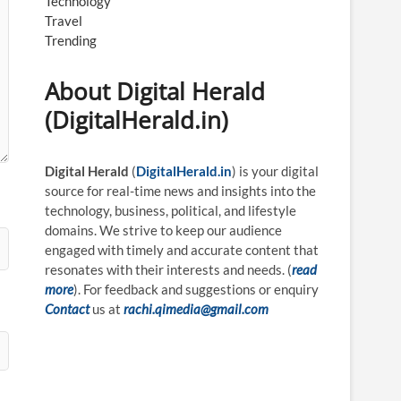
Technology
Travel
Trending
About Digital Herald
(DigitalHerald.in)
Digital Herald
(
DigitalHerald.in
) is your digital
source for real-time news and insights into the
technology, business, political, and lifestyle
domains. We strive to keep our audience
engaged with timely and accurate content that
resonates with their interests and needs. (
read
more
). For feedback and suggestions or enquiry
Contact
us at
rachi.qimedia@gmail.com