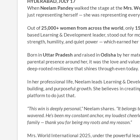
HYDERABAD, JULY 17
When
Neelam Pandey
walked the stage at the
Mrs. Wo
just representing herself — she was representing every 
Out of
25,000+ women from across the world
, only
15
based Learning & Development leader, stood out for more
strength, humility, and quiet power — which earned her 
Born in
Uttar Pradesh
and raised in
Odisha
by her mate
parental presence around her, it was the love and value
deep-rooted resilience that shines through even today.
In her professional life, Neelam leads Learning & Devel
building, and purposeful growth. She believes in creatin
platform to do just that.
“This win is deeply personal,”
Neelam shares.
“It belongs 
wavered. He’s been my constant anchor, my loudest cheerlea
family — thank you for being my roots and my reason.”
Mrs. World International 2025, under the powerful lea