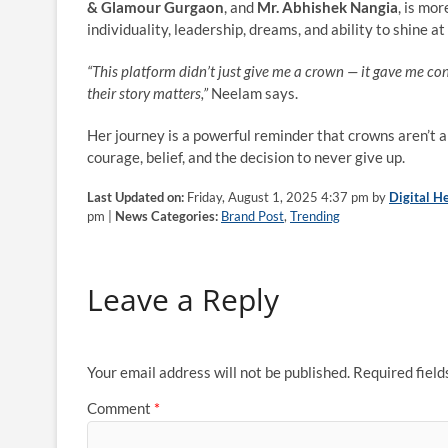
& Glamour Gurgaon
, and
Mr. Abhishek Nangia
, is mo
individuality, leadership, dreams, and ability to shine a
“This platform didn’t just give me a crown — it gave me 
their story matters,”
Neelam says.
Her journey is a powerful reminder that crowns aren’t 
courage, belief, and the decision to never give up.
Last Updated on:
Friday, August 1, 2025 4:37 pm by
Digital H
pm |
News Categories:
Brand Post
,
Trending
Leave a Reply
Your email address will not be published.
Required fiel
Comment
*