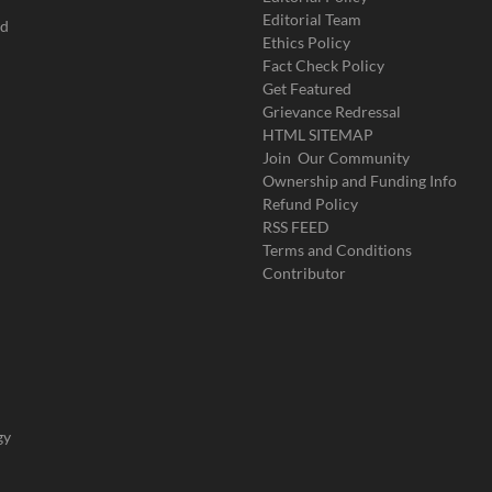
Editorial Team
ad
Ethics Policy
Fact Check Policy
Get Featured
Grievance Redressal
HTML SITEMAP
Join Our Community
Ownership and Funding Info
Refund Policy
RSS FEED
Terms and Conditions
Contributor
gy