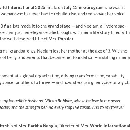
rld International 2025
finale on
July 12 in Gurugram
, she wasn’t
woman who has ever had to rebuild, rise, and rediscover her voice.
0 finalists
made it to the grand stage — and Neelam, a Hyderabad-
 than just her elegance. She brought with her a life story filled with
the well-deserved title of
Mrs. Popular
.
rnal grandparents, Neelam lost her mother at the age of 3. With no
s of her grandparents that became her foundation — instilling in her a
opment at a global organization, driving transformation, capability
g space for others to thrive — and now, she’s using her voice on a glob
to my incredible husband,
Vitosh Bohidar
, whose believe in me never
der, and the strength behind every step I’ve taken. And to my forever
dership of
Mrs. Barkha Nangia
, Director of
Mrs. World International