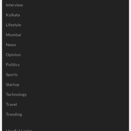
Interview
Kolkata
Lifestyle
Mumbai
News
Opinion
Politics
Sports
Startup
Technology
Travel
Trending