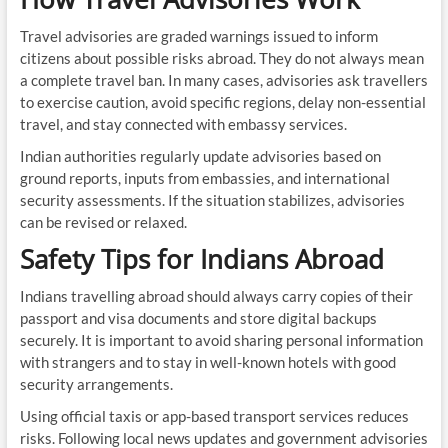
Travel advisories are graded warnings issued to inform
citizens about possible risks abroad. They do not always mean
a complete travel ban. In many cases, advisories ask travellers
to exercise caution, avoid specific regions, delay non-essential
travel, and stay connected with embassy services.
Indian authorities regularly update advisories based on
ground reports, inputs from embassies, and international
security assessments. If the situation stabilizes, advisories
can be revised or relaxed.
Safety Tips for Indians Abroad
Indians travelling abroad should always carry copies of their
passport and visa documents and store digital backups
securely. It is important to avoid sharing personal information
with strangers and to stay in well-known hotels with good
security arrangements.
Using official taxis or app-based transport services reduces
risks. Following local news updates and government advisories