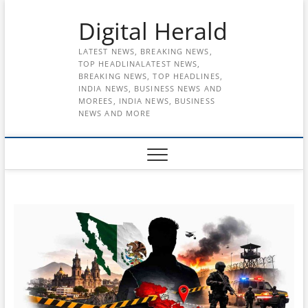
Skip
Digital Herald
to
content
LATEST NEWS, BREAKING NEWS,
TOP HEADLINALATEST NEWS,
BREAKING NEWS, TOP HEADLINES,
INDIA NEWS, BUSINESS NEWS AND
MOREES, INDIA NEWS, BUSINESS
NEWS AND MORE