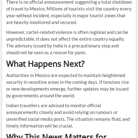
There is no official announcement suggesting a total shutdown
of travel to Mexico. Millions of tourists visit the country every
year without incident, especially in major tourist zones that
are heavily monitored and secured.
However, cartel-related violence is often regional and can be
unpredictable. It does not affect the entire country equally.
The advisory issued by India is a precautionary step and
should not be seen as a reason for panic.
What Happens Next?
Authorities in Mexico are expected to maintain heightened
security in sensitive areas in the coming days. If tensions rise
or new developments emerge, further updates may be issued
by governments around the world.
Indian travellers are advised to monitor official
announcements closely and avoid relying on rumours or
unverified social media posts. The situation remains fluid, and
timely information will be crucial.
Why This News Matters for