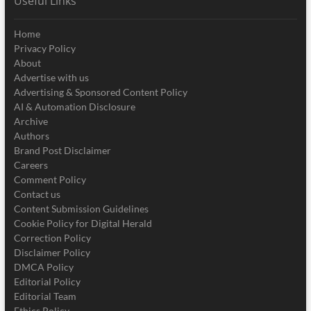
Useful Links
Home
Privacy Policy
About
Advertise with us
Advertising & Sponsored Content Policy
AI & Automation Disclosure
Archive
Authors
Brand Post Disclaimer
Careers
Comment Policy
Contact us
Content Submission Guidelines
Cookie Policy for Digital Herald
Correction Policy
Disclaimer Policy
DMCA Policy
Editorial Policy
Editorial Team
Ethics Policy