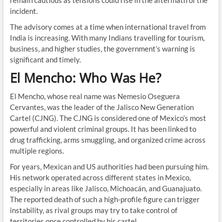
remain cautious as tensions could rise in the aftermath of the
incident.
The advisory comes at a time when international travel from
India is increasing. With many Indians travelling for tourism,
business, and higher studies, the government’s warning is
significant and timely.
El Mencho: Who Was He?
El Mencho, whose real name was Nemesio Oseguera
Cervantes, was the leader of the Jalisco New Generation
Cartel (CJNG). The CJNG is considered one of Mexico’s most
powerful and violent criminal groups. It has been linked to
drug trafficking, arms smuggling, and organized crime across
multiple regions.
For years, Mexican and US authorities had been pursuing him.
His network operated across different states in Mexico,
especially in areas like Jalisco, Michoacán, and Guanajuato.
The reported death of such a high-profile figure can trigger
instability, as rival groups may try to take control of
territories once controlled by his cartel.