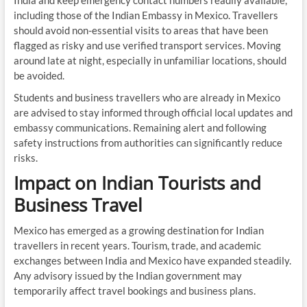
India and keep emergency contact numbers readily available,
including those of the Indian Embassy in Mexico. Travellers
should avoid non-essential visits to areas that have been
flagged as risky and use verified transport services. Moving
around late at night, especially in unfamiliar locations, should
be avoided.
Students and business travellers who are already in Mexico
are advised to stay informed through official local updates and
embassy communications. Remaining alert and following
safety instructions from authorities can significantly reduce
risks.
Impact on Indian Tourists and
Business Travel
Mexico has emerged as a growing destination for Indian
travellers in recent years. Tourism, trade, and academic
exchanges between India and Mexico have expanded steadily.
Any advisory issued by the Indian government may
temporarily affect travel bookings and business plans.