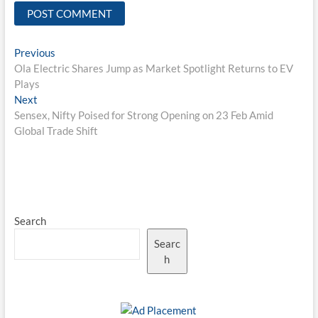
Post
Previous
Previous
post:
Ola Electric Shares Jump as Market Spotlight Returns to EV
navigation
Plays
Next
Next
post:
Sensex, Nifty Poised for Strong Opening on 23 Feb Amid
Global Trade Shift
Search
Searc
h