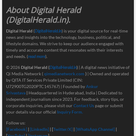
About Digital Herald
(DigitalHerald.in)
.
Digital Herald
(
DigitalHerald.in
) is your digital source for real-time
news and insights into the technology, business, political, and
lifestyle domains. We strive to keep our audience engaged with
timely and accurate content that resonates with their interests
and needs. (
read more
).
© 2026
Digital Herald
(
DigitalHerald.in
)
| A digital news initiative of
Qi Media Network (
qimedianetwork.com
)
| Owned and operated
by QITA IT Services Private Limited (CIN:
U72900TG2020PTC145767) | Founded by
Ankur
Srivastava
|
Headquartered in Hyderabad, India | Dedicated to
independent journalism since 2023. For feedback, story tips, or
corporate inquiries, please visit our
Contact Us
page or submit
your details via our official
Inquiry Form.
Follow us:
[Facebook]
|
[LinkedIn]
| [
Twitter/X]
|
[
WhatsApp Channel]
|
[
YouTube]
|
[Instagram
]