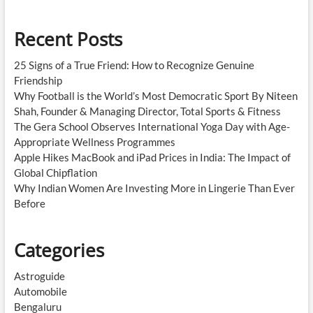
Recent Posts
25 Signs of a True Friend: How to Recognize Genuine
Friendship
Why Football is the World’s Most Democratic Sport By Niteen
Shah, Founder & Managing Director, Total Sports & Fitness
The Gera School Observes International Yoga Day with Age-
Appropriate Wellness Programmes
Apple Hikes MacBook and iPad Prices in India: The Impact of
Global Chipflation
Why Indian Women Are Investing More in Lingerie Than Ever
Before
Categories
Astroguide
Automobile
Bengaluru