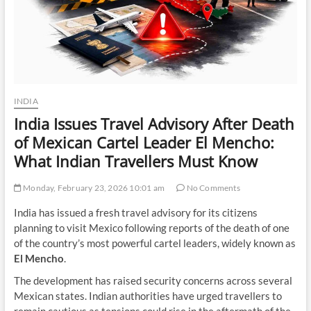
INDIA
India Issues Travel Advisory After Death
of Mexican Cartel Leader El Mencho:
What Indian Travellers Must Know
Monday, February 23, 2026 10:01 am
No Comments
India has issued a fresh travel advisory for its citizens
planning to visit Mexico following reports of the death of one
of the country’s most powerful cartel leaders, widely known as
El Mencho
.
The development has raised security concerns across several
Mexican states. Indian authorities have urged travellers to