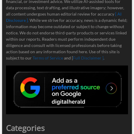
financial, or investment advice. We utilize AI-assisted tools for
data processing, text drafting, and illustrative imagery; however,
all content undergoes human editorial review for accuracy
[ AI
Disclosure ]
.
While we strive for accuracy, news is a dynamic field;
information may become outdated or subject to change without
notice. We do not endorse third-party products or services linked
within our reports. Readers must perform independent due
diligence and consult with licensed professionals before taking
action based on any information found here. Use of this site is
subject to our
Terms of Service
and [
Full Disclaimer ]
.
Categories