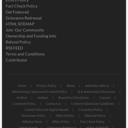
Fact Check Policy
Get Featured
Grievance Redressal
HTML SITEMAP
Join Our Community
Ownership and Funding Info
Refund Policy
RSS FEED
Terms and Conditions
Contributor
Home
Privacy Policy
About
Advertise with us
Advertising & Sponsored Content Policy
AI & Automation Disclosure
Archive
Authors
Brand Post Disclaimer
Careers
Comment Policy
Contact us
Content Submission Guidelines
Cookie Policy for Digital Herald
Correction Policy
Disclaimer Policy
DMCA Policy
Editorial Policy
Editorial Team
Ethics Policy
Fact Check Policy
Get Featured
Grievance Redressal
HTML SITEMAP