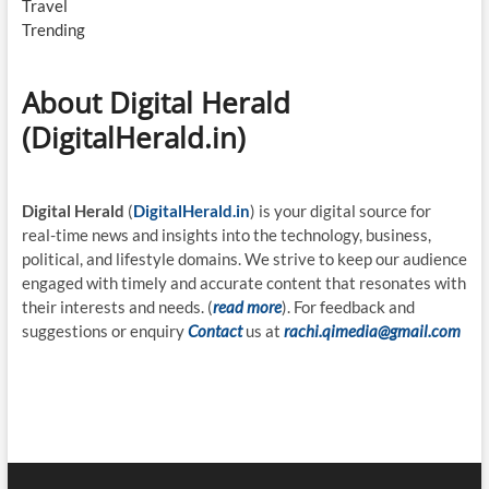
Travel
Trending
About Digital Herald
(DigitalHerald.in)
Digital Herald
(
DigitalHerald.in
) is your digital source for
real-time news and insights into the technology, business,
political, and lifestyle domains. We strive to keep our audience
engaged with timely and accurate content that resonates with
their interests and needs. (
read more
). For feedback and
suggestions or enquiry
Contact
us at
rachi.qimedia@gmail.com