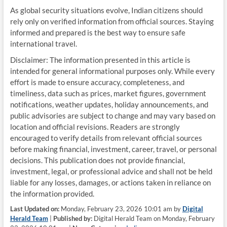
As global security situations evolve, Indian citizens should
rely only on verified information from official sources. Staying
informed and prepared is the best way to ensure safe
international travel.
Disclaimer: The information presented in this article is
intended for general informational purposes only. While every
effort is made to ensure accuracy, completeness, and
timeliness, data such as prices, market figures, government
notifications, weather updates, holiday announcements, and
public advisories are subject to change and may vary based on
location and official revisions. Readers are strongly
encouraged to verify details from relevant official sources
before making financial, investment, career, travel, or personal
decisions. This publication does not provide financial,
investment, legal, or professional advice and shall not be held
liable for any losses, damages, or actions taken in reliance on
the information provided.
Last Updated on:
Monday, February 23, 2026 10:01 am by
Digital
Herald Team
|
Published by:
Digital Herald Team on Monday, February