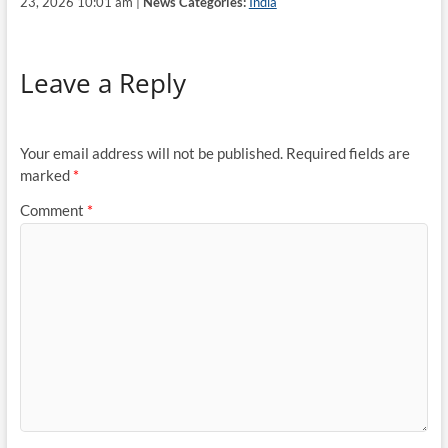
23, 2026 10:01 am |
News Categories:
India
Leave a Reply
Your email address will not be published.
Required fields are
marked
*
Comment
*