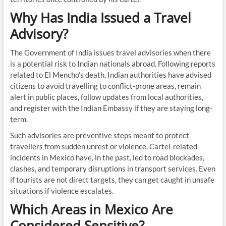
Why Has India Issued a Travel
Advisory?
The Government of India issues travel advisories when there
is a potential risk to Indian nationals abroad. Following reports
related to El Mencho’s death, Indian authorities have advised
citizens to avoid travelling to conflict-prone areas, remain
alert in public places, follow updates from local authorities,
and register with the Indian Embassy if they are staying long-
term.
Such advisories are preventive steps meant to protect
travellers from sudden unrest or violence. Cartel-related
incidents in Mexico have, in the past, led to road blockades,
clashes, and temporary disruptions in transport services. Even
if tourists are not direct targets, they can get caught in unsafe
situations if violence escalates.
Which Areas in Mexico Are
Considered Sensitive?