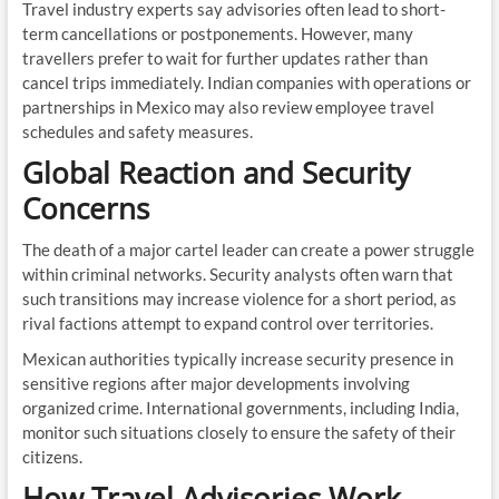
Travel industry experts say advisories often lead to short-
term cancellations or postponements. However, many
travellers prefer to wait for further updates rather than
cancel trips immediately. Indian companies with operations or
partnerships in Mexico may also review employee travel
schedules and safety measures.
Global Reaction and Security
Concerns
The death of a major cartel leader can create a power struggle
within criminal networks. Security analysts often warn that
such transitions may increase violence for a short period, as
rival factions attempt to expand control over territories.
Mexican authorities typically increase security presence in
sensitive regions after major developments involving
organized crime. International governments, including India,
monitor such situations closely to ensure the safety of their
citizens.
How Travel Advisories Work