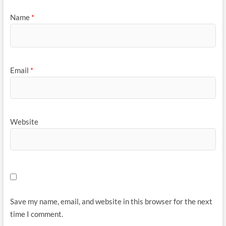
Name
*
Email
*
Website
Save my name, email, and website in this browser for the next
time I comment.