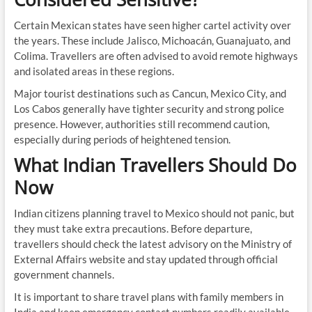
Certain Mexican states have seen higher cartel activity over
the years. These include Jalisco, Michoacán, Guanajuato, and
Colima. Travellers are often advised to avoid remote highways
and isolated areas in these regions.
Major tourist destinations such as Cancun, Mexico City, and
Los Cabos generally have tighter security and strong police
presence. However, authorities still recommend caution,
especially during periods of heightened tension.
What Indian Travellers Should Do
Now
Indian citizens planning travel to Mexico should not panic, but
they must take extra precautions. Before departure,
travellers should check the latest advisory on the Ministry of
External Affairs website and stay updated through official
government channels.
It is important to share travel plans with family members in