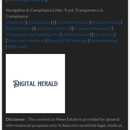
Navigation & Compliance Links: Trust, Transparency &
Compliance:
[About Us]
|
[Contact Us]
| | [
Correction Policy]
|
[Privacy Policy]
|
[Ethics Policy]
| [
Fact-Check Policy]
| [
Grievance Redressal]
|
[Ownership and Funding Info]
|
[
AI Disclosure]
| [
Disclaimer]
|
[
Terms and condition]
|
[Team]
[XML Sitemap]
|
[News Sitemap]
|
[RSS Feed]
Disclaimer
: The content on News Estate is provided for general
informational purposes only. It does not constitute legal, medical,