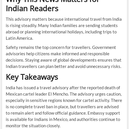
Indian Readers
This advisory matters because international travel from India
is rising steadily. Many Indian families are sending students
abroad or planning international holidays, including trips to
Latin America.
Safety remains the top concern for travellers. Government
advisories help citizens make informed and responsible
decisions. Staying aware of global developments ensures that
Indian travellers can plan better and avoid unnecessary risks.
Key Takeaways
India has issued a travel advisory after the reported death of
Mexican cartel leader El Mencho. The advisory urges caution,
especially in sensitive regions known for cartel activity. There
is no complete travel ban in place, but travellers are advised
to remain alert and follow official guidance. Embassy support
is available for Indians in Mexico, and authorities continue to
monitor the situation closely.