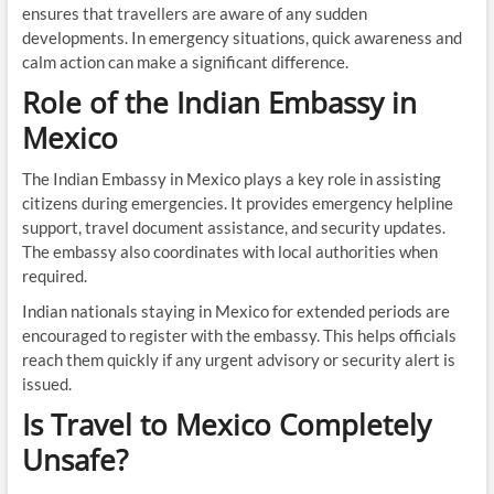
ensures that travellers are aware of any sudden
developments. In emergency situations, quick awareness and
calm action can make a significant difference.
Role of the Indian Embassy in
Mexico
The Indian Embassy in Mexico plays a key role in assisting
citizens during emergencies. It provides emergency helpline
support, travel document assistance, and security updates.
The embassy also coordinates with local authorities when
required.
Indian nationals staying in Mexico for extended periods are
encouraged to register with the embassy. This helps officials
reach them quickly if any urgent advisory or security alert is
issued.
Is Travel to Mexico Completely
Unsafe?