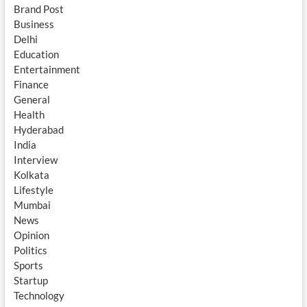
Brand Post
Business
Delhi
Education
Entertainment
Finance
General
Health
Hyderabad
India
Interview
Kolkata
Lifestyle
Mumbai
News
Opinion
Politics
Sports
Startup
Technology