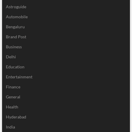
Astroguide
Automobile
Bengaluru
Brand Post
Business
Delhi
Education
Entertainment
Finance
General
Health
Hyderabad
India