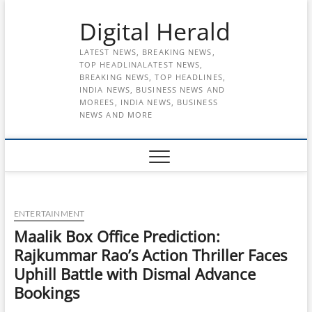
Skip
Digital Herald
to
content
LATEST NEWS, BREAKING NEWS,
TOP HEADLINALATEST NEWS,
BREAKING NEWS, TOP HEADLINES,
INDIA NEWS, BUSINESS NEWS AND
MOREES, INDIA NEWS, BUSINESS
NEWS AND MORE
ENTERTAINMENT
Maalik Box Office Prediction:
Rajkummar Rao’s Action Thriller Faces
Uphill Battle with Dismal Advance
Bookings