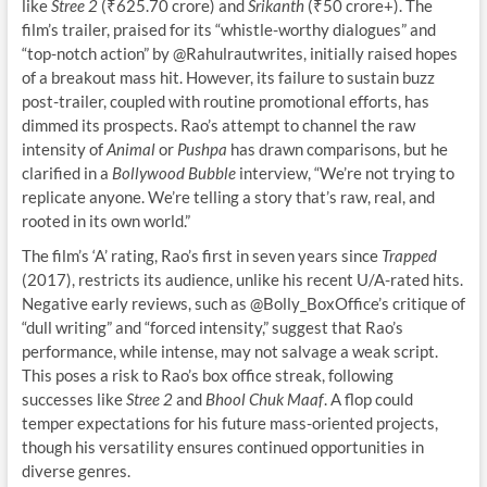
like
Stree 2
(₹625.70 crore) and
Srikanth
(₹50 crore+). The
film’s trailer, praised for its “whistle-worthy dialogues” and
“top-notch action” by @Rahulrautwrites, initially raised hopes
of a breakout mass hit. However, its failure to sustain buzz
post-trailer, coupled with routine promotional efforts, has
dimmed its prospects. Rao’s attempt to channel the raw
intensity of
Animal
or
Pushpa
has drawn comparisons, but he
clarified in a
Bollywood Bubble
interview, “We’re not trying to
replicate anyone. We’re telling a story that’s raw, real, and
rooted in its own world.”
The film’s ‘A’ rating, Rao’s first in seven years since
Trapped
(2017), restricts its audience, unlike his recent U/A-rated hits.
Negative early reviews, such as @Bolly_BoxOffice’s critique of
“dull writing” and “forced intensity,” suggest that Rao’s
performance, while intense, may not salvage a weak script.
This poses a risk to Rao’s box office streak, following
successes like
Stree 2
and
Bhool Chuk Maaf
. A flop could
temper expectations for his future mass-oriented projects,
though his versatility ensures continued opportunities in
diverse genres.