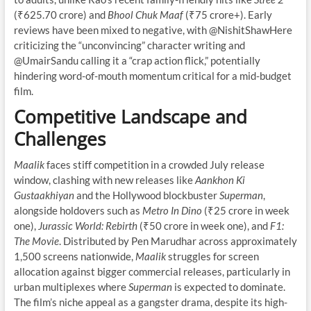
(₹625.70 crore) and
Bhool Chuk Maaf
(₹75 crore+). Early
reviews have been mixed to negative, with @NishitShawHere
criticizing the “unconvincing” character writing and
@UmairSandu calling it a “crap action flick,” potentially
hindering word-of-mouth momentum critical for a mid-budget
film.
Competitive Landscape and
Challenges
Maalik
faces stiff competition in a crowded July release
window, clashing with new releases like
Aankhon Ki
Gustaakhiyan
and the Hollywood blockbuster
Superman
,
alongside holdovers such as
Metro In Dino
(₹25 crore in week
one),
Jurassic World: Rebirth
(₹50 crore in week one), and
F1:
The Movie
. Distributed by Pen Marudhar across approximately
1,500 screens nationwide,
Maalik
struggles for screen
allocation against bigger commercial releases, particularly in
urban multiplexes where
Superman
is expected to dominate.
The film’s niche appeal as a gangster drama, despite its high-