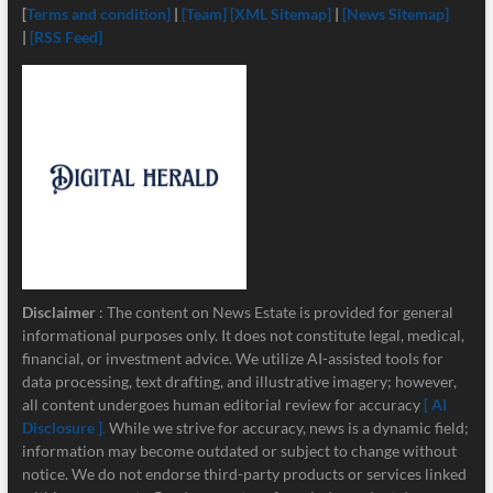
[
Terms and condition]
|
[Team]
[XML Sitemap]
|
[News Sitemap]
|
[RSS Feed]
Disclaimer
: The content on News Estate is provided for general
informational purposes only. It does not constitute legal, medical,
financial, or investment advice. We utilize AI-assisted tools for
data processing, text drafting, and illustrative imagery; however,
all content undergoes human editorial review for accuracy
[ AI
Disclosure ]
.
While we strive for accuracy, news is a dynamic field;
information may become outdated or subject to change without
notice. We do not endorse third-party products or services linked