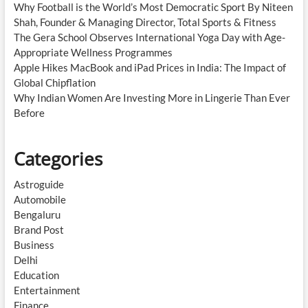
Why Football is the World’s Most Democratic Sport By Niteen
Shah, Founder & Managing Director, Total Sports & Fitness
The Gera School Observes International Yoga Day with Age-
Appropriate Wellness Programmes
Apple Hikes MacBook and iPad Prices in India: The Impact of
Global Chipflation
Why Indian Women Are Investing More in Lingerie Than Ever
Before
Categories
Astroguide
Automobile
Bengaluru
Brand Post
Business
Delhi
Education
Entertainment
Finance