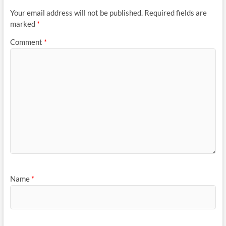
Your email address will not be published.
Required fields are
marked
*
Comment
*
Name
*