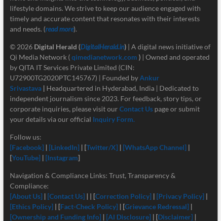
lifestyle domains. We strive to keep our audience engaged with
timely and accurate content that resonates with their interests
and needs. (
read more
).
© 2026
Digital Herald
(
DigitalHerald.in
)
| A digital news initiative of
Qi Media Network (
qimedianetwork.com
)
| Owned and operated
by QITA IT Services Private Limited (CIN:
U72900TG2020PTC145767) | Founded by
Ankur
Srivastava
|
Headquartered in Hyderabad, India | Dedicated to
independent journalism since 2023. For feedback, story tips, or
corporate inquiries, please visit our
Contact Us
page or submit
your details via our official
Inquiry Form.
Follow us:
[Facebook]
|
[LinkedIn]
| [
Twitter/X]
|
[
WhatsApp Channel]
|
[
YouTube]
|
[Instagram
]
Navigation & Compliance Links: Trust, Transparency &
Compliance:
[About Us]
|
[Contact Us]
| | [
Correction Policy]
|
[Privacy Policy]
|
[Ethics Policy]
| [
Fact-Check Policy]
| [
Grievance Redressal]
|
[Ownership and Funding Info]
|
[
AI Disclosure]
| [
Disclaimer]
|