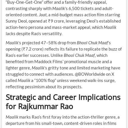
“Buy-One-Get-One” offer and a family-friendly appeal,
contrasting sharply with
Maalik
’s 6,500 tickets and adult-
oriented content.
Jaat
, a mid-budget mass action film starring
Sunny Deol, opened at ₹9 crore, leveraging Deol’s established
action-hero persona and mass-market appeal, which
Maalik
lacks despite Rao’s versatility.
Maalik
’s projected 47–58% drop from
Bhool Chuk Maaf
’s
opening (₹7.2 crore) reflects its failure to replicate the buzz of
Rao’s earlier successes. Unlike
Bhool Chuk Maaf
, which
benefited from Maddock Films’ promotional muscle and a
lighter genre,
Maalik
’s gritty tone and limited marketing have
struggled to connect with audiences. @BOWorldwide on X
called
Maalik
a “100% flop” unless weekend walk-ins surge,
reflecting pessimism about its prospects.
Strategic and Career Implications
for Rajkummar Rao
Maalik
marks Rao’s first foray into the action-thriller genre, a
departure from his small-town, content-driven roles in films