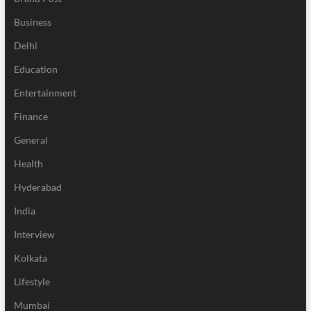
Business
Delhi
Education
Entertainment
Finance
General
Health
Hyderabad
India
Interview
Kolkata
Lifestyle
Mumbai