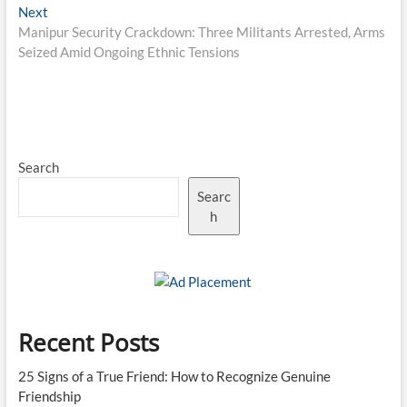
Next
Next
post:
Manipur Security Crackdown: Three Militants Arrested, Arms
Seized Amid Ongoing Ethnic Tensions
Search
Searc
h
Recent Posts
25 Signs of a True Friend: How to Recognize Genuine
Friendship