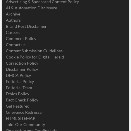
Advertising & Sponsored Content Policy
AI & Automation Disclosure
Archive
Authors
Brand Post Disclaimer
Careers
Comment Policy
Contact us
Content Submission Guidelines
Cookie Policy for Digital Herald
Correction Policy
Disclaimer Policy
DMCA Policy
Editorial Policy
Editorial Team
Ethics Policy
Fact Check Policy
Get Featured
Grievance Redressal
HTML SITEMAP
Join Our Community
Ownership and Funding Info