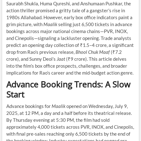
Saurabh Shukla, Huma Qureshi, and Anshumaan Pushkar, the
action thriller promised a gritty tale of a gangster’s rise in
1980s Allahabad. However, early box office indicators paint a
grim picture, with
Maalik
selling just 6,500 tickets in advance
bookings across major national cinema chains—PVR, INOX,
and Cinepolis—signaling a lackluster opening. Trade analysts
predict an opening day collection of ₹1.5–4 crore, a significant
drop from Rao’s previous release,
Bhool Chuk Maaf
(₹7.2
crore), and Sunny Deol’s
Jaat
(₹9 crore). This article delves
into the film’s box office prospects, challenges, and broader
implications for Rao’s career and the mid-budget action genre.
Advance Booking Trends: A Slow
Start
Advance bookings for
Maalik
opened on Wednesday, July 9,
2025, at 12 PM, a day and a half before its theatrical release.
By Thursday evening at 5:30 PM, the film had sold
approximately 4,000 tickets across PVR, INOX, and Cinepolis,
with final pre-sales reaching only 6,500 tickets by the end of
the booking window. Industry expectations had pegged pre-