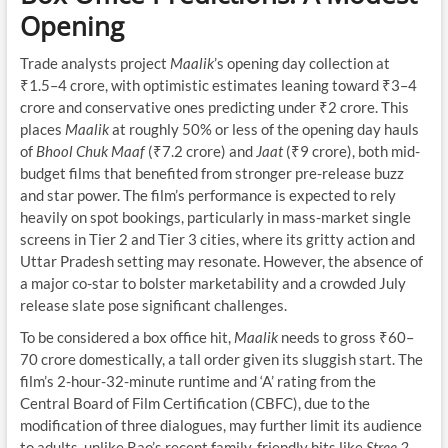
Opening
Trade analysts project
Maalik
’s opening day collection at
₹1.5–4 crore, with optimistic estimates leaning toward ₹3–4
crore and conservative ones predicting under ₹2 crore. This
places
Maalik
at roughly 50% or less of the opening day hauls
of
Bhool Chuk Maaf
(₹7.2 crore) and
Jaat
(₹9 crore), both mid-
budget films that benefited from stronger pre-release buzz
and star power. The film’s performance is expected to rely
heavily on spot bookings, particularly in mass-market single
screens in Tier 2 and Tier 3 cities, where its gritty action and
Uttar Pradesh setting may resonate. However, the absence of
a major co-star to bolster marketability and a crowded July
release slate pose significant challenges.
To be considered a box office hit,
Maalik
needs to gross ₹60–
70 crore domestically, a tall order given its sluggish start. The
film’s 2-hour-32-minute runtime and ‘A’ rating from the
Central Board of Film Certification (CBFC), due to the
modification of three dialogues, may further limit its audience
to adults, unlike Rao’s recent family-friendly hits like
Stree 2