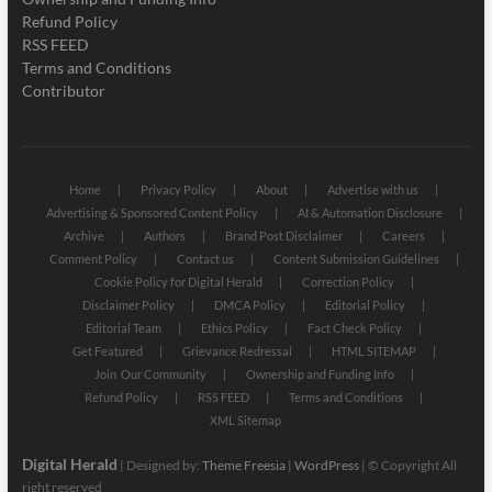
Refund Policy
RSS FEED
Terms and Conditions
Contributor
Home
Privacy Policy
About
Advertise with us
Advertising & Sponsored Content Policy
AI & Automation Disclosure
Archive
Authors
Brand Post Disclaimer
Careers
Comment Policy
Contact us
Content Submission Guidelines
Cookie Policy for Digital Herald
Correction Policy
Disclaimer Policy
DMCA Policy
Editorial Policy
Editorial Team
Ethics Policy
Fact Check Policy
Get Featured
Grievance Redressal
HTML SITEMAP
Join Our Community
Ownership and Funding Info
Refund Policy
RSS FEED
Terms and Conditions
XML Sitemap
Digital Herald
| Designed by:
Theme Freesia
|
WordPress
| © Copyright All
right reserved