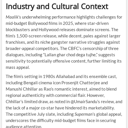
Industry and Cultural Context
Maalik
’s underwhelming performance highlights challenges for
mid-budget Bollywood films in 2025, where star-driven
blockbusters and Hollywood releases dominate screens. The
film’s 1,500-screen release, while decent, pales against larger
franchises, and its niche gangster narrative struggles against
broader-appeal competitors. The CBFC’s censorship of three
dialogues, including “Lallan ghar chod dega tujhe,” suggests
sensitivity to potentially offensive content, further limiting its
mass appeal.
The film’s setting in 1980s Allahabad and its ensemble cast,
including Bengali cinema icon Prosenjit Chatterjee and
Manushi Chhillar as Rao’s romantic interest, aimed to blend
regional authenticity with commercial flair. However,
Chhillar’s limited draw, as noted in @UmairSandu’s review, and
the lack of a major co-star have hindered its marketability.
The competitive July slate, including
Superman
’s global appeal,
underscores the difficulty mid-budget films face in securing
audience attention.