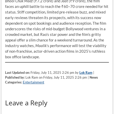
Bhool Chuk Maaf
(₹7.2 crore) and
Jaat
(₹9 crore), the film
faces an uphill battle to reach the ₹60–70 crore needed for hit
status. Stiff competition, limited pre-release buzz, and mixed
early reviews threaten its prospects, with its success now
dependent on spot bookings and audience reception. The film
underscores the risks of mid-budget Bollywood ventures in a
crowded market, but Rao’s star power and the film’s gritty
appeal offer a slim chance for a weekend turnaround. As the
industry watches,
Maalik
’s performance will test the viability
of non-franchise, actor-driven action films in 2025’s ruthless
box office landscape.
Last Updated on:
Friday, July 11, 2025 2:26 pm by
Lok Ram
|
Published by:
Lok Ram on Friday, July 11, 2025 2:26 pm |
News
Categories:
Entertainment
Leave a Reply