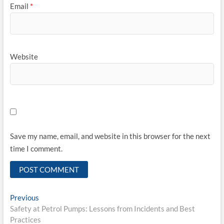
Email
*
Website
Save my name, email, and website in this browser for the next
time I comment.
Post
Previous
Previous
post:
Safety at Petrol Pumps: Lessons from Incidents and Best
navigation
Practices