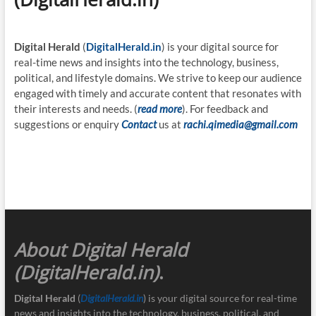
Digital Herald
(
DigitalHerald.in
) is your digital source for
real-time news and insights into the technology, business,
political, and lifestyle domains. We strive to keep our audience
engaged with timely and accurate content that resonates with
their interests and needs. (
read more
). For feedback and
suggestions or enquiry
Contact
us at
rachi.qimedia@gmail.com
About Digital Herald
(DigitalHerald.in)
.
Digital Herald
(
DigitalHerald.in
) is your digital source for real-time
news and insights into the technology, business, political, and