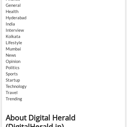
General
Health
Hyderabad
India
Interview
Kolkata
Lifestyle
Mumbai
News
Opinion
Politics
Sports
Startup
Technology
Travel
Trending
About Digital Herald
(DigitalHerald.in)