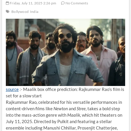
Friday, July 11, 2025 2:26 pm
No Comments
Bollywood
India
source
:- Maalik box office prediction: Rajkummar Rao’s film is
set for a slow start
Rajkummar Rao, celebrated for his versatile performances in
content-driven films like
Newton
and
Stree
, takes a bold step
into the mass-action genre with
Maalik
, which hit theaters on
July 11, 2025. Directed by Pulkit and featuring a stellar
ensemble including Manushi Chhillar, Prosenjit Chatterjee,