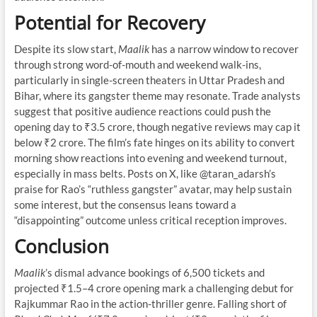
Potential for Recovery
Despite its slow start,
Maalik
has a narrow window to recover
through strong word-of-mouth and weekend walk-ins,
particularly in single-screen theaters in Uttar Pradesh and
Bihar, where its gangster theme may resonate. Trade analysts
suggest that positive audience reactions could push the
opening day to ₹3.5 crore, though negative reviews may cap it
below ₹2 crore. The film’s fate hinges on its ability to convert
morning show reactions into evening and weekend turnout,
especially in mass belts. Posts on X, like @taran_adarsh’s
praise for Rao’s “ruthless gangster” avatar, may help sustain
some interest, but the consensus leans toward a
“disappointing” outcome unless critical reception improves.
Conclusion
Maalik
’s dismal advance bookings of 6,500 tickets and
projected ₹1.5–4 crore opening mark a challenging debut for
Rajkummar Rao in the action-thriller genre. Falling short of