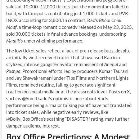
sales at 10,000–12,000 tickets, but the momentum failed to
build, with Cinepolis contributing just 1,000 tickets and PVR-
INOX accounting for 3,800. In contrast, Rao’s
Bhool Chuk
Maaf
, a time-loop romantic comedy released on May 23, 2025,
sold 30,000 tickets in final advance bookings, underscoring
Maalik
’s underwhelming performance.
The low ticket sales reflect a lack of pre-release buzz, despite
an initially well-received trailer that showcased Rao in a
stylized, intense gangster avatar reminiscent of
Animal
and
Pushpa
. Promotional efforts, led by producers Kumar Taurani
and Jay Shewakramani under Tips Films and Northern Lights
Films, remained routine, failing to generate significant
traction on social media or at the grassroots level. Posts on X,
such as @SumitkadeI’s optimistic note about Rao’s
performance being a “major talking point,” have not translated
into ticket sales, while negative early reviews, like
@Bolly_BoxOffice’s scathing “DISASTER” rating, may further
dampen audience interest.
Box Office Predictions: A Modest