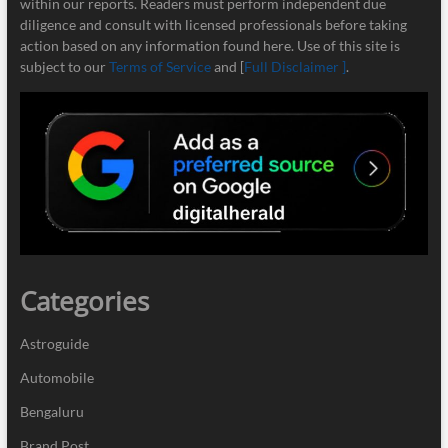
within our reports. Readers must perform independent due
diligence and consult with licensed professionals before taking
action based on any information found here. Use of this site is
subject to our
Terms of Service
and [
Full Disclaimer ]
.
Categories
Astroguide
Automobile
Bengaluru
Brand Post