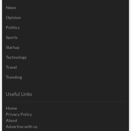
News
Opinion
Politics
Sports
Startup
Technology
Travel
Trending
Useful Links
Home
Privacy Policy
About
Advertise with us