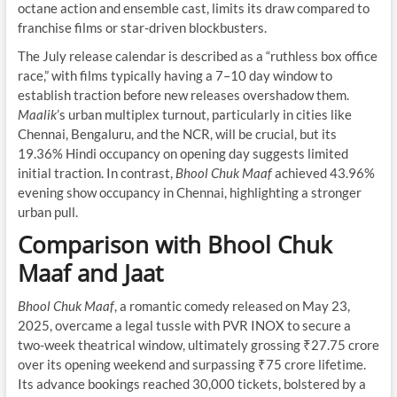
octane action and ensemble cast, limits its draw compared to
franchise films or star-driven blockbusters.
The July release calendar is described as a “ruthless box office
race,” with films typically having a 7–10 day window to
establish traction before new releases overshadow them.
Maalik
’s urban multiplex turnout, particularly in cities like
Chennai, Bengaluru, and the NCR, will be crucial, but its
19.36% Hindi occupancy on opening day suggests limited
initial traction. In contrast,
Bhool Chuk Maaf
achieved 43.96%
evening show occupancy in Chennai, highlighting a stronger
urban pull.
Comparison with Bhool Chuk
Maaf and Jaat
Bhool Chuk Maaf
, a romantic comedy released on May 23,
2025, overcame a legal tussle with PVR INOX to secure a
two-week theatrical window, ultimately grossing ₹27.75 crore
over its opening weekend and surpassing ₹75 crore lifetime.
Its advance bookings reached 30,000 tickets, bolstered by a