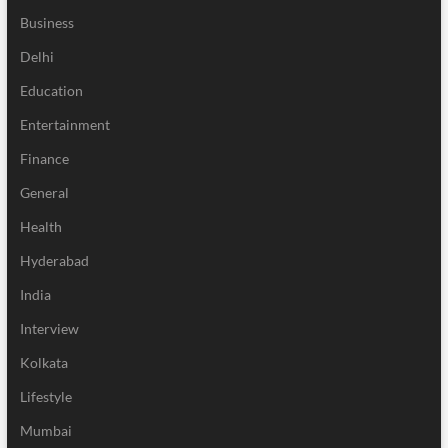
Business
Delhi
Education
Entertainment
Finance
General
Health
Hyderabad
India
Interview
Kolkata
Lifestyle
Mumbai