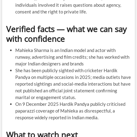
individuals involved it raises questions about agency,
consent and the right to private life.
Verified facts — what we can say
with confidence
Mahieka Sharma is an Indian model and actor with
runway, advertising and film credits; she has worked with
major Indian designers and brands
She has been publicly sighted with cricketer Hardik
Pandya on multiple occasions in 2025; media outlets have
reported sightings and social-media interactions but have
not published an official joint statement confirming
marital or engagement status.
On 9 December 2025 Hardik Pandya publicly criticised
paparazzi coverage of Mahieka as disrespectful, a
response widely reported in Indian media.
What to watch next