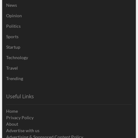
News
Opinion
Politics
Sports
Startup
Technology
Travel
Trending
Useful Links
Home
Privacy Policy
About
Advertise with us
Advertising & Sponsored Content Policy