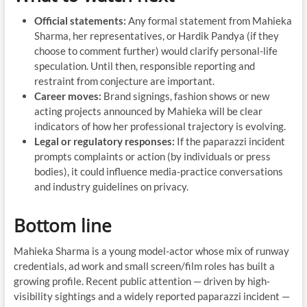
Official statements:
Any formal statement from Mahieka
Sharma, her representatives, or Hardik Pandya (if they
choose to comment further) would clarify personal-life
speculation. Until then, responsible reporting and
restraint from conjecture are important.
Career moves:
Brand signings, fashion shows or new
acting projects announced by Mahieka will be clear
indicators of how her professional trajectory is evolving.
Legal or regulatory responses:
If the paparazzi incident
prompts complaints or action (by individuals or press
bodies), it could influence media-practice conversations
and industry guidelines on privacy.
Bottom line
Mahieka Sharma is a young model-actor whose mix of runway
credentials, ad work and small screen/film roles has built a
growing profile. Recent public attention — driven by high-
visibility sightings and a widely reported paparazzi incident —