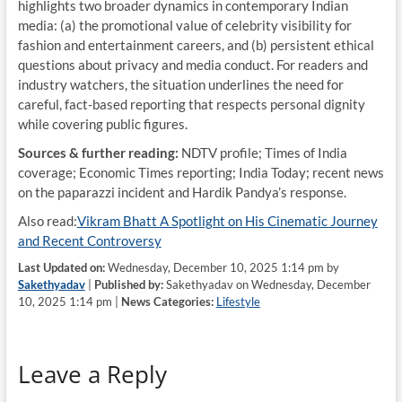
highlights two broader dynamics in contemporary Indian
media: (a) the promotional value of celebrity visibility for
fashion and entertainment careers, and (b) persistent ethical
questions about privacy and media conduct. For readers and
industry watchers, the situation underlines the need for
careful, fact-based reporting that respects personal dignity
while covering public figures.
Sources & further reading:
NDTV profile; Times of India
coverage; Economic Times reporting; India Today; recent news
on the paparazzi incident and Hardik Pandya’s response.
Also read:
Vikram Bhatt A Spotlight on His Cinematic Journey
and Recent Controversy
Last Updated on:
Wednesday, December 10, 2025 1:14 pm by
Sakethyadav
|
Published by:
Sakethyadav on Wednesday, December
10, 2025 1:14 pm |
News Categories:
Lifestyle
Leave a Reply