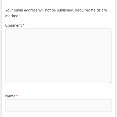
Your email address will not be published.
Required fields are
marked
*
Comment
*
Name
*