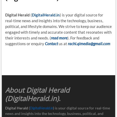
Digital Herald
(
DigitalHerald.in
) is your digital source for
real-time news and insights into the technology, business,
political, and lifestyle domains. We strive to keep our audience
engaged with timely and accurate content that resonates with
their interests and needs. (
read more
). For feedback and
suggestions or enquiry
Contact
us at
rachi.qimedia@gmail.com
About Digital Herald
(DigitalHerald.in)
.
Digital Herald
(
DigitalHerald.in
) is your digital source for real-time
news and insights into the technology, business, political, and