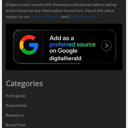
diligence and consult with licensed professionals before taking
action based on any information found here. Use of this site is
subject to our
Terms of Service
and [
Full Disclaimer ]
.
Categories
Astroguide
Automobile
Bengaluru
Brand Post