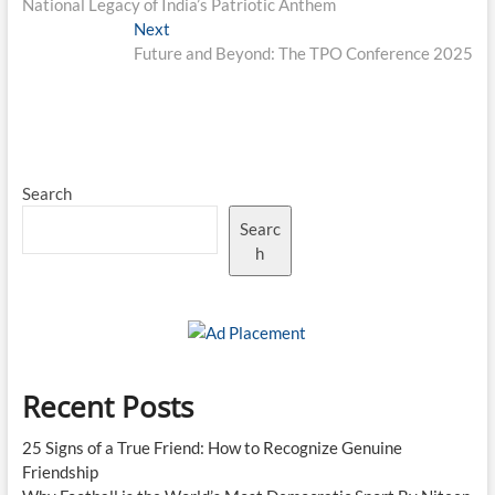
National Legacy of India’s Patriotic Anthem
Next
Next
post:
Future and Beyond: The TPO Conference 2025
Search
Searc
h
Recent Posts
25 Signs of a True Friend: How to Recognize Genuine
Friendship