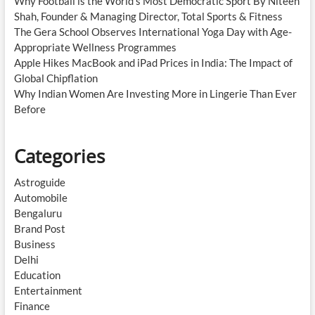
Why Football is the World’s Most Democratic Sport By Niteen
Shah, Founder & Managing Director, Total Sports & Fitness
The Gera School Observes International Yoga Day with Age-
Appropriate Wellness Programmes
Apple Hikes MacBook and iPad Prices in India: The Impact of
Global Chipflation
Why Indian Women Are Investing More in Lingerie Than Ever
Before
Categories
Astroguide
Automobile
Bengaluru
Brand Post
Business
Delhi
Education
Entertainment
Finance