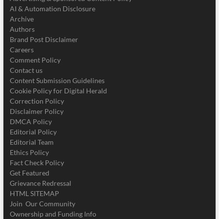
AI & Automation Disclosure
Archive
Authors
Brand Post Disclaimer
Careers
Comment Policy
Contact us
Content Submission Guidelines
Cookie Policy for Digital Herald
Correction Policy
Disclaimer Policy
DMCA Policy
Editorial Policy
Editorial Team
Ethics Policy
Fact Check Policy
Get Featured
Grievance Redressal
HTML SITEMAP
Join Our Community
Ownership and Funding Info