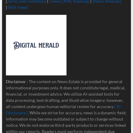
[
Terms and condition]
|
[Team]
[XML Sitemap]
|
[News Sitemap]
|
[RSS Feed]
Disclaimer
: The content on News Estate is provided for general
informational purposes only. It does not constitute legal, medical,
financial, or investment advice. We utilize AI-assisted tools for
data processing, text drafting, and illustrative imagery; however,
all content undergoes human editorial review for accuracy
[ AI
Disclosure ]
.
While we strive for accuracy, news is a dynamic field;
information may become outdated or subject to change without
notice. We do not endorse third-party products or services linked
within our reports. Readers must perform independent due