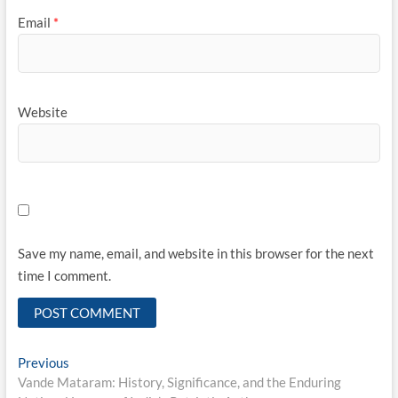
Email
*
Website
Save my name, email, and website in this browser for the next
time I comment.
Post
Previous
Previous
post:
Vande Mataram: History, Significance, and the Enduring
navigation