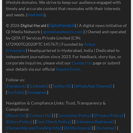
lifestyle domains. We strive to keep our audience engaged with
timely and accurate content that resonates with their interests
and needs. (
read more
).
© 2026
Digital Herald
(
DigitalHerald.in
)
| A digital news initiative of
Qi Media Network (
qimedianetwork.com
)
| Owned and operated
by QITA IT Services Private Limited (CIN:
U72900TG2020PTC145767) | Founded by
Ankur
Srivastava
|
Headquartered in Hyderabad, India | Dedicated to
independent journalism since 2023. For feedback, story tips, or
corporate inquiries, please visit our
Contact Us
page or submit
your details via our official
Inquiry Form.
Follow us:
[Facebook]
|
[LinkedIn]
| [
Twitter/X]
|
[
WhatsApp Channel]
|
[
YouTube]
|
[Instagram
]
Navigation & Compliance Links: Trust, Transparency &
Compliance:
[About Us]
|
[Contact Us]
| | [
Correction Policy]
|
[Privacy Policy]
|
[Ethics Policy]
| [
Fact-Check Policy]
| [
Grievance Redressal]
|
[Ownership and Funding Info]
|
[
AI Disclosure]
| [
Disclaimer]
|