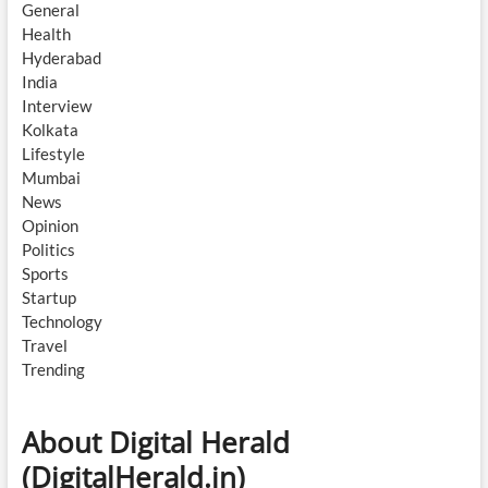
General
Health
Hyderabad
India
Interview
Kolkata
Lifestyle
Mumbai
News
Opinion
Politics
Sports
Startup
Technology
Travel
Trending
About Digital Herald
(DigitalHerald.in)