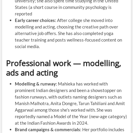
university; she also spent time studying in the United
States (a short course in community psychology is
reported
Early career choices:
After college she moved into
modelling and acting, choosing the creative path over
alternative job offers. She has also completed yoga
teacher training and posts wellness-focused content on
social media.
Professional work — modelling,
ads and acting
Modelling & runway:
Mahieka has worked with
prominent Indian designers and been a showstopper on
fashion runways, with outlets naming designers such as
Manish Malhotra, Anita Dongre, Tarun Tahiliani and Amit
Aggarwal among those she’s worked with. She was
reportedly named a Model of the Year (new-age category)
at the Indian Fashion Awards in 2024.
Brand campaigns & commercials:
Her portfolio includes