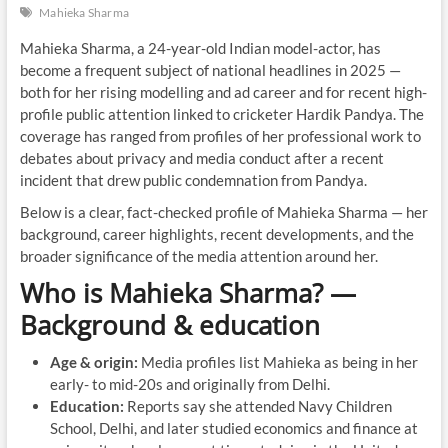
Mahieka Sharma
Mahieka Sharma, a 24-year-old Indian model-actor, has
become a frequent subject of national headlines in 2025 —
both for her rising modelling and ad career and for recent high-
profile public attention linked to cricketer Hardik Pandya. The
coverage has ranged from profiles of her professional work to
debates about privacy and media conduct after a recent
incident that drew public condemnation from Pandya.
Below is a clear, fact-checked profile of Mahieka Sharma — her
background, career highlights, recent developments, and the
broader significance of the media attention around her.
Who is Mahieka Sharma? —
Background & education
Age & origin:
Media profiles list Mahieka as being in her
early- to mid-20s and originally from Delhi.
Education:
Reports say she attended Navy Children
School, Delhi, and later studied economics and finance at