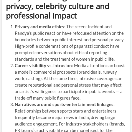
privacy, celebrity culture and
professional impact
Privacy and media ethics:
The recent incident and
Pandya’s public reaction have refocused attention on the
boundaries between public interest and personal privacy.
High-profile condemnations of paparazzi conduct have
prompted conversations about ethical reporting
standards and the treatment of women in public life.
Career visibility vs. intrusion:
Media attention can boost
a model’s commercial prospects (brand deals, runway
work, casting). At the same time, intrusive coverage can
create reputational and personal stress that may affect
an artist’s willingness to participate in public events — a
trade-off many public figures face.
Narratives around sports-entertainment linkages:
Relationships between sports stars and entertainers
frequently become major news in India, driving large
audience engagement. For industry stakeholders (brands,
PR teams), such visibility can be monetised; for the