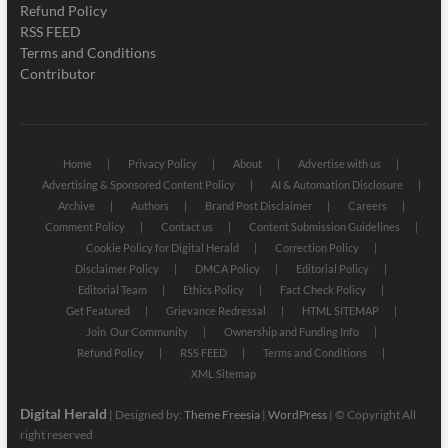
Refund Policy
RSS FEED
Terms and Conditions
Contributor
Home
Privacy Policy
About
Advertise with us
Advertising & Sponsored Content Policy
AI & Automation Disclosure
Archive
Authors
Brand Post Disclaimer
Careers
Comment Policy
Contact us
Content Submission Guidelines
Cookie Policy for Digital Herald
Correction Policy
Disclaimer Policy
DMCA Policy
Editorial Policy
Editorial Team
Ethics Policy
Fact Check Policy
Get Featured
Grievance Redressal
HTML SITEMAP
Join Our Community
Ownership and Funding Info
Refund Policy
RSS FEED
Terms and Conditions
XML Sitemap
Digital Herald
| Designed by:
Theme Freesia
|
WordPress
| © Copyright All
right reserved