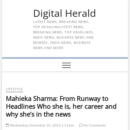
Skip
Digital Herald
to
content
LATEST NEWS, BREAKING NEWS,
TOP HEADLINALATEST NEWS,
BREAKING NEWS, TOP HEADLINES,
INDIA NEWS, BUSINESS NEWS AND
MOREES, INDIA NEWS, BUSINESS
NEWS AND MORE
LIFESTYLE
Mahieka Sharma: From Runway to
Headlines Who she is, her career and
why she’s in the news
Wednesday, December 10, 2025 1:14 pm
No Comments