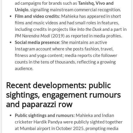
ad campaigns for brands such as
Tanishq, Vivo and
Uniqlo
, signalling mainstream commercial recognition.
Film and video credits:
Mahieka has appeared in short
films and music videos and had small roles in features,
including credits in projects like
Into the Dusk
and a part in
PM Narendra Modi
(2019) as reported in media profiles.
Social media presence:
She maintains an active
Instagram account where she posts fashion, travel,
fitness and yoga content; media reports cite follower
counts in the tens of thousands, reflecting a growing
audience.
Recent developments: public
sightings, engagement rumours
and paparazzi row
Public sightings and rumours:
Mahieka and Indian
cricketer Hardik Pandya were publicly sighted together
at Mumbai airport in October 2025, prompting media