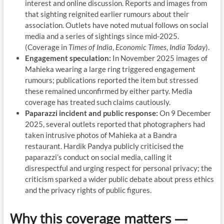
interest and online discussion. Reports and images from
that sighting reignited earlier rumours about their
association. Outlets have noted mutual follows on social
media and a series of sightings since mid-2025.
(Coverage in
Times of India
,
Economic Times
,
India Today
).
Engagement speculation:
In November 2025 images of
Mahieka wearing a large ring triggered engagement
rumours; publications reported the item but stressed
these remained unconfirmed by either party. Media
coverage has treated such claims cautiously.
Paparazzi incident and public response:
On 9 December
2025, several outlets reported that photographers had
taken intrusive photos of Mahieka at a Bandra
restaurant. Hardik Pandya publicly criticised the
paparazzi’s conduct on social media, calling it
disrespectful and urging respect for personal privacy; the
criticism sparked a wider public debate about press ethics
and the privacy rights of public figures.
Why this coverage matters —