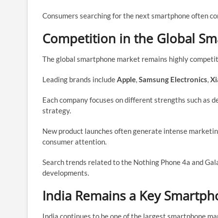
Consumers searching for the next smartphone often cons
Competition in the Global S
The global smartphone market remains highly competit
Leading brands include
Apple
,
Samsung Electronics
,
Xi
Each company focuses on different strengths such as de
strategy.
New product launches often generate intense marketi
consumer attention.
Search trends related to the Nothing Phone 4a and Gal
developments.
India Remains a Key Smartph
India continues to be one of the largest smartphone mar