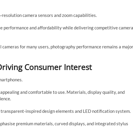
h-resolution camera sensors and zoom capabilities.
e performance and affordability while delivering competitive camer
al cameras for many users, photography performance remains a majo
riving Consumer Interest
smartphones.
appealing and comfortable to use. Materials, display quality, and
ience.
 transparent-inspired design elements and LED notification system.
mphasise premium materials, curved displays, and integrated stylus