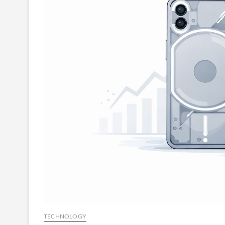
TECHNOLOGY