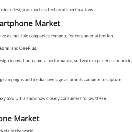
ider design as much as technical specifications.
martphone Market
ive as multiple companies compete for consumer attention.
aomi
, and
OnePlus
.
sign innovation, camera performance, software experience, or pricin
ng campaigns and media coverage as brands compete to capture
axy S26 Ultra show how closely consumers follow these
one Market
kets in the world.