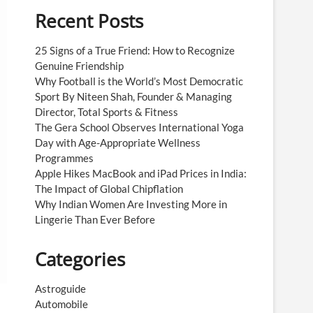
Recent Posts
25 Signs of a True Friend: How to Recognize
Genuine Friendship
Why Football is the World’s Most Democratic
Sport By Niteen Shah, Founder & Managing
Director, Total Sports & Fitness
The Gera School Observes International Yoga
Day with Age-Appropriate Wellness
Programmes
Apple Hikes MacBook and iPad Prices in India:
The Impact of Global Chipflation
Why Indian Women Are Investing More in
Lingerie Than Ever Before
Categories
Astroguide
Automobile