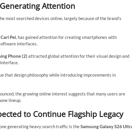
Generating Attention
 most searched devices online, largely because of the brand’s
y
Carl Pei
, has gained attention for creating smartphones with
software interfaces.
ing Phone (2)
attracted global attention for their visual design and
interface.
e that design philosophy while introducing improvements in
nnounced, the growing online interest suggests that many users are
one lineup.
ected to Continue Flagship Legacy
ne generating heavy search traffic is the
Samsung Galaxy S26 Ultr