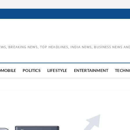
EWS, BREAKING NEWS, TOP HEADLINES, INDIA NEWS, BUSINESS NEWS AN
OMOBILE
POLITICS
LIFESTYLE
ENTERTAINMENT
TECHN