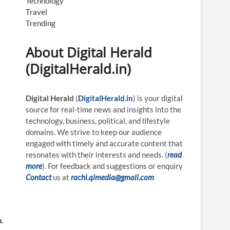
Technology
Travel
Trending
About Digital Herald
(DigitalHerald.in)
Digital Herald
(
DigitalHerald.in
) is your digital
source for real-time news and insights into the
technology, business, political, and lifestyle
domains. We strive to keep our audience
engaged with timely and accurate content that
resonates with their interests and needs. (
read
more
). For feedback and suggestions or enquiry
Contact
us at
rachi.qimedia@gmail.com
a
.