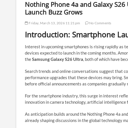
Nothing Phone 4a and Galaxy S26 
Launch Buzz Grows
Friday, March 13, 2026 11:21 pm
No Comments
Introduction: Smartphone La
Interest in upcoming smartphones is rising rapidly as 
devices expected to launch in the coming months. Amo
the
Samsung Galaxy S26 Ultra
, both of which have bec
Search trends and online conversations suggest that co
performance upgrades that these devices may bring. Sm
before official announcements as companies gradually r
For the smartphone industry, this surge in interest ref
innovation in camera technology, artificial intelligence 
As anticipation builds around the Nothing Phone 4a an
already shaping discussions in the global technology m