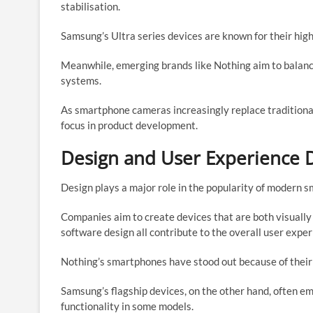
stabilisation.
Samsung’s Ultra series devices are known for their hig
Meanwhile, emerging brands like Nothing aim to balanc
systems.
As smartphone cameras increasingly replace tradition
focus in product development.
Design and User Experience D
Design plays a major role in the popularity of modern 
Companies aim to create devices that are both visually 
software design all contribute to the overall user exper
Nothing’s smartphones have stood out because of their
Samsung’s flagship devices, on the other hand, often e
functionality in some models.