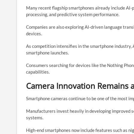
Many recent flagship smartphones already include AI-
processing, and predictive system performance.
Companies are also exploring AI-driven language transla
devices.
As competition intensifies in the smartphone industry, 
smartphone launches.
Consumers searching for devices like the Nothing Phon
capabilities.
Camera Innovation Remains a 
Smartphone cameras continue to be one of the most impo
Manufacturers invest heavily in developing improved 
systems.
High-end smartphones now include features such as ni