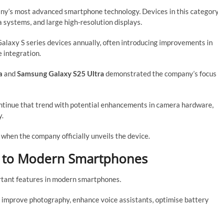
any’s most advanced smartphone technology. Devices in this categor
 systems, and large high-resolution displays.
alaxy S series devices annually, often introducing improvements in
 integration.
a
and
Samsung Galaxy S25 Ultra
demonstrated the company’s focus
ntinue that trend with potential enhancements in camera hardware,
y.
 when the company officially unveils the device.
l to Modern Smartphones
ortant features in modern smartphones.
o improve photography, enhance voice assistants, optimise battery