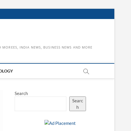
D MOREES, INDIA NEWS, BUSINESS NEWS AND MORE
OLOGY
Search
Searc
h