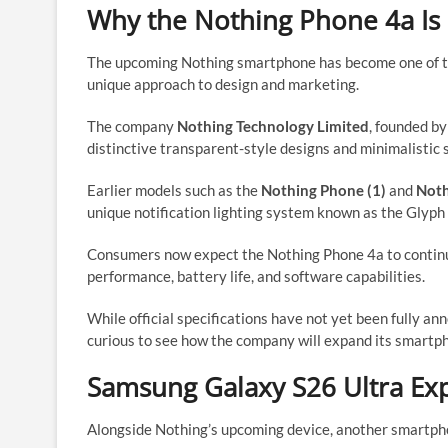
Why the Nothing Phone 4a Is 
The upcoming Nothing smartphone has become one of the
unique approach to design and marketing.
The company
Nothing Technology Limited
, founded b
distinctive transparent-style designs and minimalistic 
Earlier models such as the
Nothing Phone (1)
and
Noth
unique notification lighting system known as the Glyph 
Consumers now expect the Nothing Phone 4a to continu
performance, battery life, and software capabilities.
While official specifications have not yet been fully a
curious to see how the company will expand its smartph
Samsung Galaxy S26 Ultra Exp
Alongside Nothing’s upcoming device, another smartpho