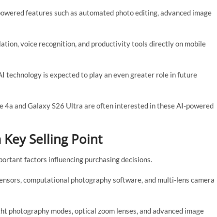
powered features such as automated photo editing, advanced image
tion, voice recognition, and productivity tools directly on mobile
AI technology is expected to play an even greater role in future
e 4a and Galaxy S26 Ultra are often interested in these AI-powered
Key Selling Point
rtant factors influencing purchasing decisions.
sensors, computational photography software, and multi-lens camera
ght photography modes, optical zoom lenses, and advanced image