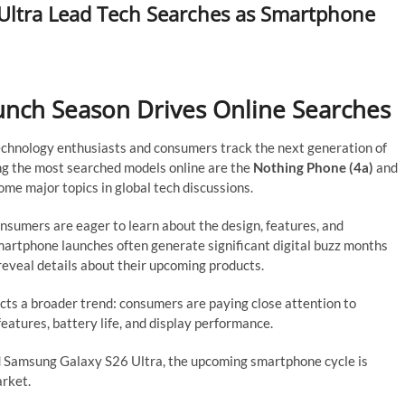
Ultra Lead Tech Searches as Smartphone
unch Season Drives Online Searches
technology enthusiasts and consumers track the next generation of
ng the most searched models online are the
Nothing Phone (4a)
and
ome major topics in global tech discussions.
nsumers are eager to learn about the design, features, and
artphone launches often generate significant digital buzz months
eveal details about their upcoming products.
lects a broader trend: consumers are paying close attention to
features, battery life, and display performance.
d Samsung Galaxy S26 Ultra, the upcoming smartphone cycle is
arket.