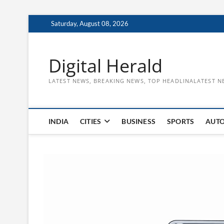
Skip
Saturday, August 08, 2026
to
content
Digital Herald
LATEST NEWS, BREAKING NEWS, TOP HEADLINALATEST N
INDIA
CITIES
BUSINESS
SPORTS
AUT