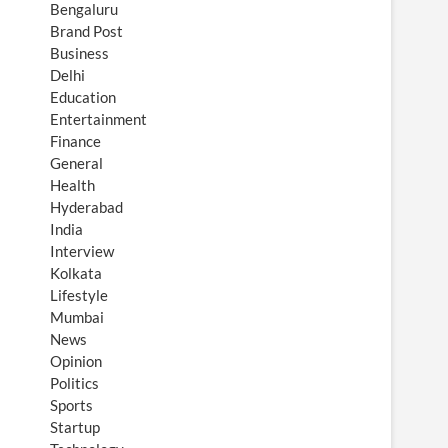
Bengaluru
Brand Post
Business
Delhi
Education
Entertainment
Finance
General
Health
Hyderabad
India
Interview
Kolkata
Lifestyle
Mumbai
News
Opinion
Politics
Sports
Startup