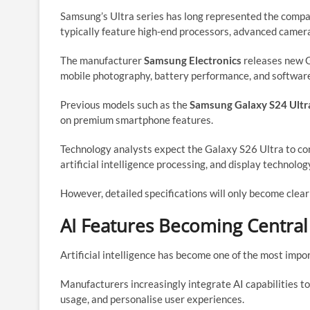
Samsung’s Ultra series has long represented the comp
typically feature high-end processors, advanced camera
The manufacturer
Samsung Electronics
releases new G
mobile photography, battery performance, and software
Previous models such as the
Samsung Galaxy S24 Ultr
on premium smartphone features.
Technology analysts expect the Galaxy S26 Ultra to co
artificial intelligence processing, and display technolog
However, detailed specifications will only become clear
AI Features Becoming Centra
Artificial intelligence has become one of the most imp
Manufacturers increasingly integrate AI capabilities t
usage, and personalise user experiences.