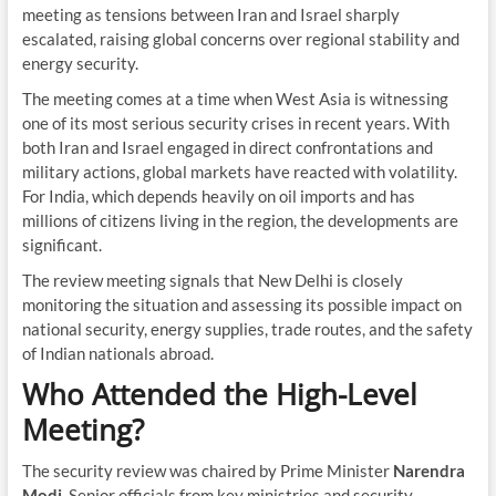
meeting as tensions between Iran and Israel sharply
escalated, raising global concerns over regional stability and
energy security.
The meeting comes at a time when West Asia is witnessing
one of its most serious security crises in recent years. With
both Iran and Israel engaged in direct confrontations and
military actions, global markets have reacted with volatility.
For India, which depends heavily on oil imports and has
millions of citizens living in the region, the developments are
significant.
The review meeting signals that New Delhi is closely
monitoring the situation and assessing its possible impact on
national security, energy supplies, trade routes, and the safety
of Indian nationals abroad.
Who Attended the High-Level
Meeting?
The security review was chaired by Prime Minister
Narendra
Modi
. Senior officials from key ministries and security