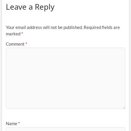
Leave a Reply
Your email address will not be published.
Required fields are
marked
*
Comment
*
Name
*