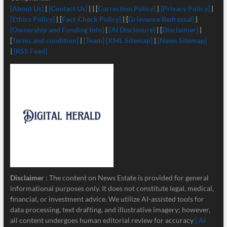
[About Us]
|
[Contact Us]
| | [
Correction Policy]
|
[Privacy Policy]
|
[Ethics Policy]
| [
Fact-Check Policy]
| [
Grievance Redressal]
|
[Ownership and Funding Info]
|
[
AI Disclosure]
| [
Disclaimer]
|
[
Terms and condition]
|
[Team]
[XML Sitemap]
|
[News Sitemap]
|
[RSS Feed]
Disclaimer
: The content on News Estate is provided for general
informational purposes only. It does not constitute legal, medical,
financial, or investment advice. We utilize AI-assisted tools for
data processing, text drafting, and illustrative imagery; however,
all content undergoes human editorial review for accuracy
[ AI