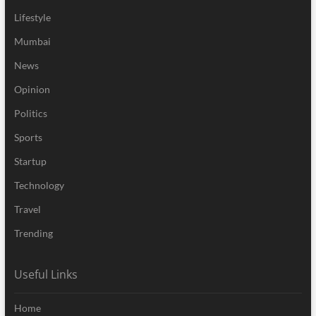
Lifestyle
Mumbai
News
Opinion
Politics
Sports
Startup
Technology
Travel
Trending
Useful Links
Home