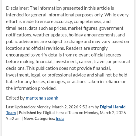
Disclaimer: The information presented in this article is
intended for general informational purposes only. While every
effort is made to ensure accuracy, completeness, and
timeliness, data such as prices, market figures, government
notifications, weather updates, holiday announcements, and
public advisories are subject to change and may vary based on
location and official revisions. Readers are strongly
encouraged to verify details from relevant official sources
before making financial, investment, career, travel, or personal
decisions. This publication does not provide financial,
investment, legal, or professional advice and shall not be held
liable for any losses, damages, or actions taken in reliance on
the information provided.
Edited by
mantena sasank
Last Updated on:
Monday, March 2, 2026 9:52 am by
Digital Herald
Team
|
Published by:
Digital Herald Team on Monday, March 2, 2026
9:52 am |
News Categories:
India