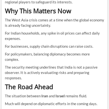
regional players to safeguard its interests.
Why This Matters Now
The West Asia crisis comes at a time when the global economy
is already facing uncertainty.
For Indian households, any spike in oil prices can affect daily
expenses.
For businesses, supply chain disruptions can raise costs.
For policymakers, balancing diplomacy becomes more
complex.
The security meeting underlines that India is not a passive
observer. It is actively evaluating risks and preparing
responses.
The Road Ahead
The situation between
Iran
and
Israel
remains fluid.
Much will depend on diplomatic efforts in the coming days.