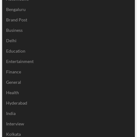
Bengaluru
Brand Post
Business
Delhi
Education
Entertainment
Finance
General
Health
Hyderabad
India
Interview
Kolkata