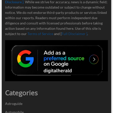
Disclosure ]
.
While we strive for accuracy, news is a dynamic field;
information may become outdated or subject to change without
notice. We do not endorse third-party products or services linked
within our reports. Readers must perform independent due
diligence and consult with licensed professionals before taking
action based on any information found here. Use of this site is
subject to our
Terms of Service
and [
Full Disclaimer ]
.
Categories
Astroguide
Automobile