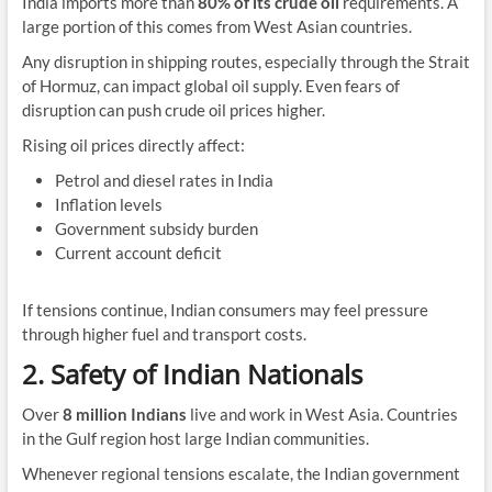
India imports more than
80% of its crude oil
requirements. A
large portion of this comes from West Asian countries.
Any disruption in shipping routes, especially through the Strait
of Hormuz, can impact global oil supply. Even fears of
disruption can push crude oil prices higher.
Rising oil prices directly affect:
Petrol and diesel rates in India
Inflation levels
Government subsidy burden
Current account deficit
If tensions continue, Indian consumers may feel pressure
through higher fuel and transport costs.
2. Safety of Indian Nationals
Over
8 million Indians
live and work in West Asia. Countries
in the Gulf region host large Indian communities.
Whenever regional tensions escalate, the Indian government