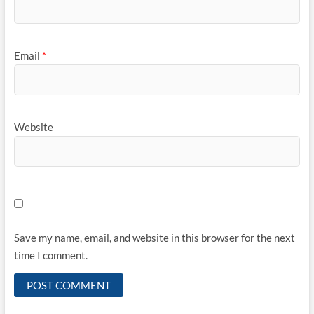
Email
*
Website
Save my name, email, and website in this browser for the next
time I comment.