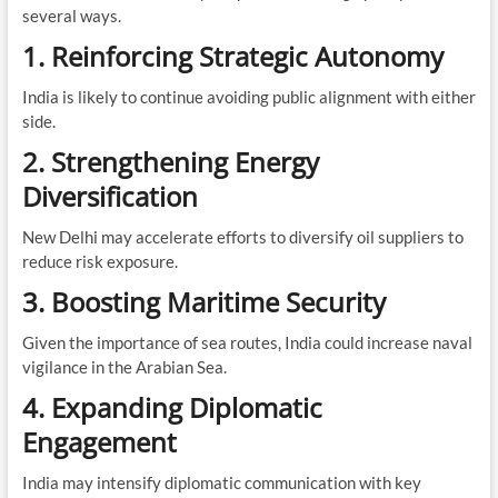
several ways.
1. Reinforcing Strategic Autonomy
India is likely to continue avoiding public alignment with either
side.
2. Strengthening Energy
Diversification
New Delhi may accelerate efforts to diversify oil suppliers to
reduce risk exposure.
3. Boosting Maritime Security
Given the importance of sea routes, India could increase naval
vigilance in the Arabian Sea.
4. Expanding Diplomatic
Engagement
India may intensify diplomatic communication with key