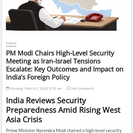
INDIA
PM Modi Chairs High-Level Security
Meeting as Iran-Israel Tensions
Escalate: Key Outcomes and Impact on
India’s Foreign Policy
Monday, March 2, 2026 9:52 am
No Comments
India Reviews Security
Preparedness Amid Rising West
Asia Crisis
Prime Minister Narendra Modi chaired a high-level security