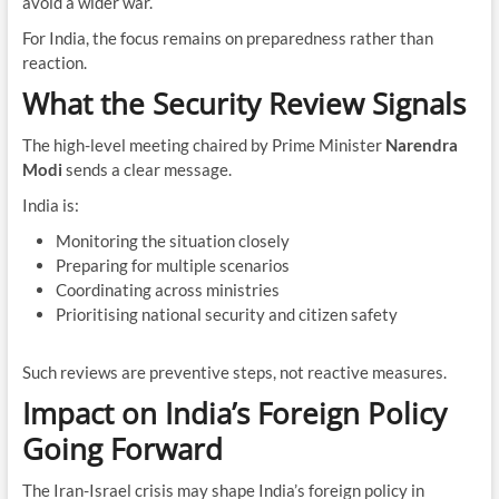
avoid a wider war.
For India, the focus remains on preparedness rather than
reaction.
What the Security Review Signals
The high-level meeting chaired by Prime Minister
Narendra
Modi
sends a clear message.
India is:
Monitoring the situation closely
Preparing for multiple scenarios
Coordinating across ministries
Prioritising national security and citizen safety
Such reviews are preventive steps, not reactive measures.
Impact on India’s Foreign Policy
Going Forward
The Iran-Israel crisis may shape India’s foreign policy in