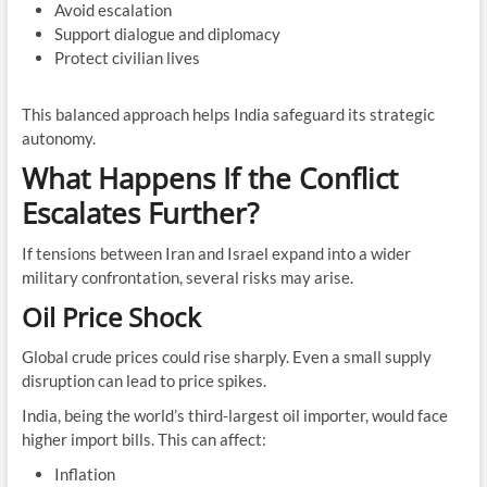
Avoid escalation
Support dialogue and diplomacy
Protect civilian lives
This balanced approach helps India safeguard its strategic
autonomy.
What Happens If the Conflict
Escalates Further?
If tensions between Iran and Israel expand into a wider
military confrontation, several risks may arise.
Oil Price Shock
Global crude prices could rise sharply. Even a small supply
disruption can lead to price spikes.
India, being the world’s third-largest oil importer, would face
higher import bills. This can affect:
Inflation