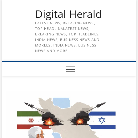
Skip
Digital Herald
to
content
LATEST NEWS, BREAKING NEWS,
TOP HEADLINALATEST NEWS,
BREAKING NEWS, TOP HEADLINES,
INDIA NEWS, BUSINESS NEWS AND
MOREES, INDIA NEWS, BUSINESS
NEWS AND MORE