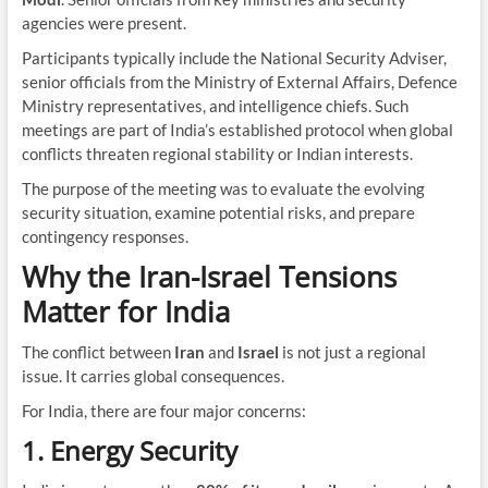
agencies were present.
Participants typically include the National Security Adviser,
senior officials from the Ministry of External Affairs, Defence
Ministry representatives, and intelligence chiefs. Such
meetings are part of India’s established protocol when global
conflicts threaten regional stability or Indian interests.
The purpose of the meeting was to evaluate the evolving
security situation, examine potential risks, and prepare
contingency responses.
Why the Iran-Israel Tensions
Matter for India
The conflict between
Iran
and
Israel
is not just a regional
issue. It carries global consequences.
For India, there are four major concerns:
1. Energy Security