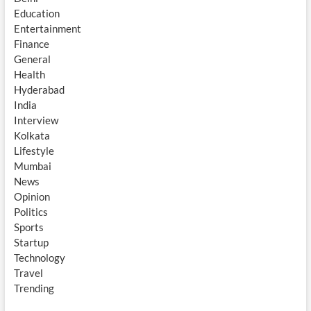
Education
Entertainment
Finance
General
Health
Hyderabad
India
Interview
Kolkata
Lifestyle
Mumbai
News
Opinion
Politics
Sports
Startup
Technology
Travel
Trending