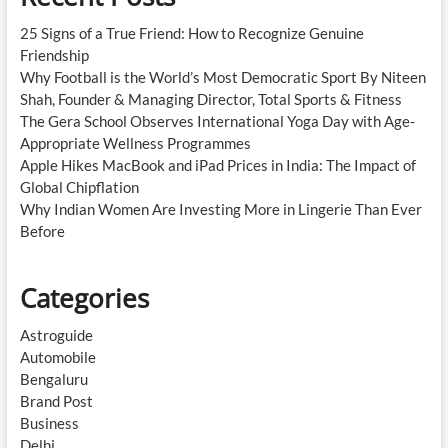
25 Signs of a True Friend: How to Recognize Genuine
Friendship
Why Football is the World’s Most Democratic Sport By Niteen
Shah, Founder & Managing Director, Total Sports & Fitness
The Gera School Observes International Yoga Day with Age-
Appropriate Wellness Programmes
Apple Hikes MacBook and iPad Prices in India: The Impact of
Global Chipflation
Why Indian Women Are Investing More in Lingerie Than Ever
Before
Categories
Astroguide
Automobile
Bengaluru
Brand Post
Business
Delhi