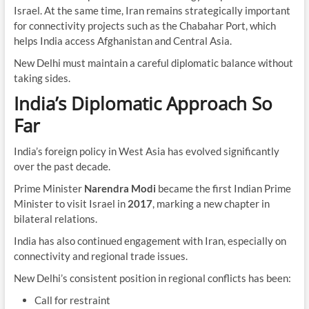
Israel. At the same time, Iran remains strategically important
for connectivity projects such as the Chabahar Port, which
helps India access Afghanistan and Central Asia.
New Delhi must maintain a careful diplomatic balance without
taking sides.
India’s Diplomatic Approach So
Far
India’s foreign policy in West Asia has evolved significantly
over the past decade.
Prime Minister
Narendra Modi
became the first Indian Prime
Minister to visit Israel in
2017
, marking a new chapter in
bilateral relations.
India has also continued engagement with Iran, especially on
connectivity and regional trade issues.
New Delhi’s consistent position in regional conflicts has been:
Call for restraint