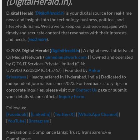
(DigitalHerald.in)
.
Digital Herald
(
DigitalHerald.in
) is your digital source for real-time
news and insights into the technology, business, political, and
lifestyle domains. We strive to keep our audience engaged with
timely and accurate content that resonates with their interests
and needs. (
read more
).
© 2026
Digital Herald
(
DigitalHerald.in
)
| A digital news initiative of
Qi Media Network (
qimedianetwork.com
)
| Owned and operated
by QITA IT Services Private Limited (CIN:
U72900TG2020PTC145767) | Founded by
Ankur
Srivastava
|
Headquartered in Hyderabad, India | Dedicated to
independent journalism since 2023. For feedback, story tips, or
corporate inquiries, please visit our
Contact Us
page or submit
your details via our official
Inquiry Form.
Follow us:
[Facebook]
|
[LinkedIn]
| [
Twitter/X]
|
[
WhatsApp Channel]
|
[
YouTube]
|
[Instagram
]
Navigation & Compliance Links: Trust, Transparency &
Compliance: