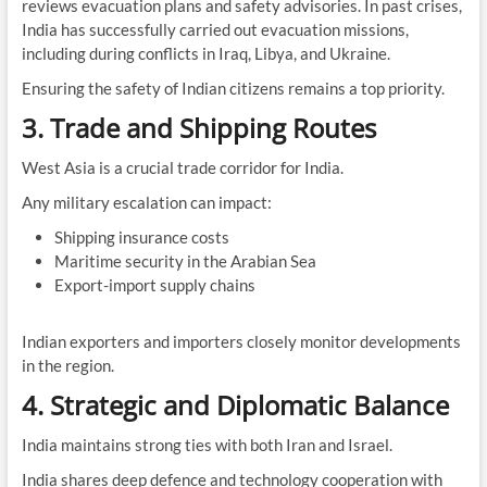
reviews evacuation plans and safety advisories. In past crises,
India has successfully carried out evacuation missions,
including during conflicts in Iraq, Libya, and Ukraine.
Ensuring the safety of Indian citizens remains a top priority.
3. Trade and Shipping Routes
West Asia is a crucial trade corridor for India.
Any military escalation can impact:
Shipping insurance costs
Maritime security in the Arabian Sea
Export-import supply chains
Indian exporters and importers closely monitor developments
in the region.
4. Strategic and Diplomatic Balance
India maintains strong ties with both Iran and Israel.
India shares deep defence and technology cooperation with