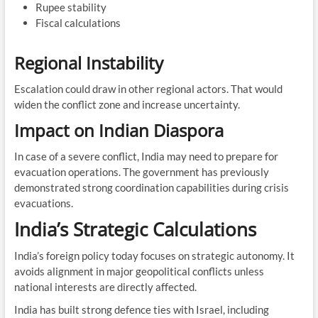
Rupee stability
Fiscal calculations
Regional Instability
Escalation could draw in other regional actors. That would
widen the conflict zone and increase uncertainty.
Impact on Indian Diaspora
In case of a severe conflict, India may need to prepare for
evacuation operations. The government has previously
demonstrated strong coordination capabilities during crisis
evacuations.
India’s Strategic Calculations
India’s foreign policy today focuses on strategic autonomy. It
avoids alignment in major geopolitical conflicts unless
national interests are directly affected.
India has built strong defence ties with Israel, including