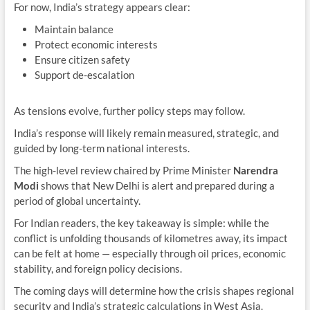
For now, India’s strategy appears clear:
Maintain balance
Protect economic interests
Ensure citizen safety
Support de-escalation
As tensions evolve, further policy steps may follow.
India’s response will likely remain measured, strategic, and
guided by long-term national interests.
The high-level review chaired by Prime Minister
Narendra
Modi
shows that New Delhi is alert and prepared during a
period of global uncertainty.
For Indian readers, the key takeaway is simple: while the
conflict is unfolding thousands of kilometres away, its impact
can be felt at home — especially through oil prices, economic
stability, and foreign policy decisions.
The coming days will determine how the crisis shapes regional
security and India’s strategic calculations in West Asia.