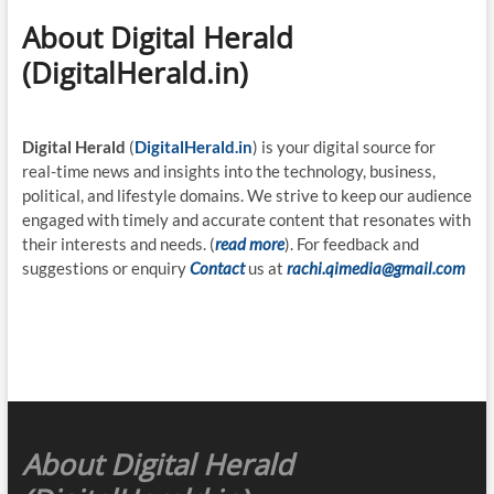
About Digital Herald
(DigitalHerald.in)
Digital Herald
(
DigitalHerald.in
) is your digital source for
real-time news and insights into the technology, business,
political, and lifestyle domains. We strive to keep our audience
engaged with timely and accurate content that resonates with
their interests and needs. (
read more
). For feedback and
suggestions or enquiry
Contact
us at
rachi.qimedia@gmail.com
About Digital Herald