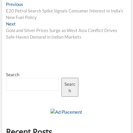
Post
Previous
Previous
post:
E20 Petrol Search Spike Signals Consumer Interest in India’s
navigation
New Fuel Policy
Next
Next
post:
Gold and Silver Prices Surge as West Asia Conflict Drives
Safe-Haven Demand in Indian Markets
Search
Searc
h
Recent Posts