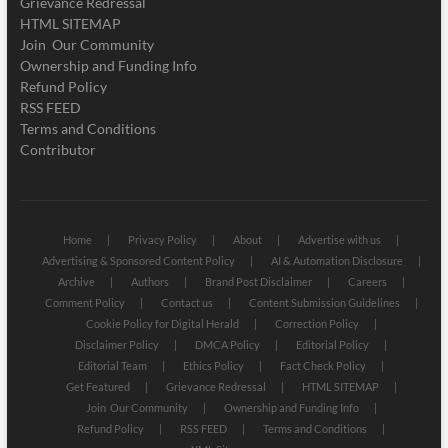
Grievance Redressal
HTML SITEMAP
Join Our Community
Ownership and Funding Info
Refund Policy
RSS FEED
Terms and Conditions
Contributor
Home
Privacy Policy
About
Advertise with us
Advertising & Sponsored Content Policy
AI & Automation Disclosure
Archive
Authors
Brand Post Disclaimer
Careers
Comment Policy
Contact us
Content Submission Guidelines
Cookie Policy for Digital Herald
Correction Policy
Disclaimer Policy
DMCA Policy
Editorial Policy
Editorial Team
Ethics Policy
Fact Check Policy
Get Featured
Grievance Redressal
HTML SITEMAP
Join Our Community
Ownership and Funding Info
Refund Policy
RSS FEED
Terms and Conditions