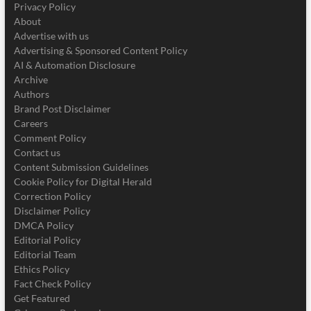
Privacy Policy
About
Advertise with us
Advertising & Sponsored Content Policy
AI & Automation Disclosure
Archive
Authors
Brand Post Disclaimer
Careers
Comment Policy
Contact us
Content Submission Guidelines
Cookie Policy for Digital Herald
Correction Policy
Disclaimer Policy
DMCA Policy
Editorial Policy
Editorial Team
Ethics Policy
Fact Check Policy
Get Featured