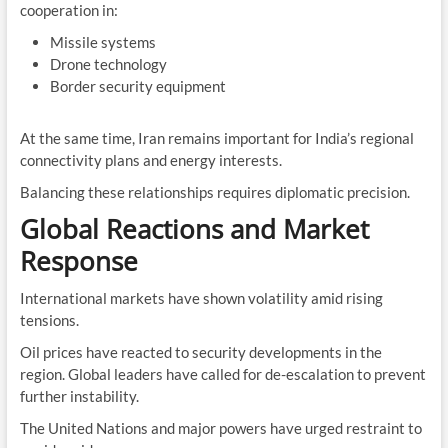
cooperation in:
Missile systems
Drone technology
Border security equipment
At the same time, Iran remains important for India’s regional
connectivity plans and energy interests.
Balancing these relationships requires diplomatic precision.
Global Reactions and Market
Response
International markets have shown volatility amid rising
tensions.
Oil prices have reacted to security developments in the
region. Global leaders have called for de-escalation to prevent
further instability.
The United Nations and major powers have urged restraint to