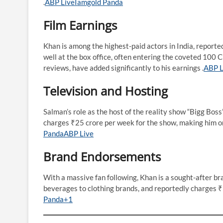
.​
ABP Live
Iamgold Panda
Film Earnings
Khan is among the highest-paid actors in India, reporte
well at the box office, often entering the coveted 100 
reviews, have added significantly to his earnings .​
ABP L
Television and Hosting
Salman’s role as the host of the reality show “Bigg Boss
charges ₹25 crore per week for the show, making him one 
Panda
ABP Live
Brand Endorsements
With a massive fan following, Khan is a sought-after b
beverages to clothing brands, and reportedly charges ₹5
Panda+1