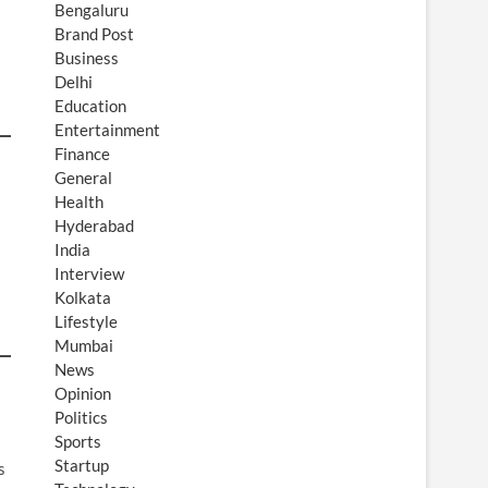
Bengaluru
Brand Post
Business
Delhi
Education
Entertainment
Finance
General
Health
Hyderabad
India
Interview
Kolkata
Lifestyle
Mumbai
News
Opinion
Politics
Sports
Startup
s