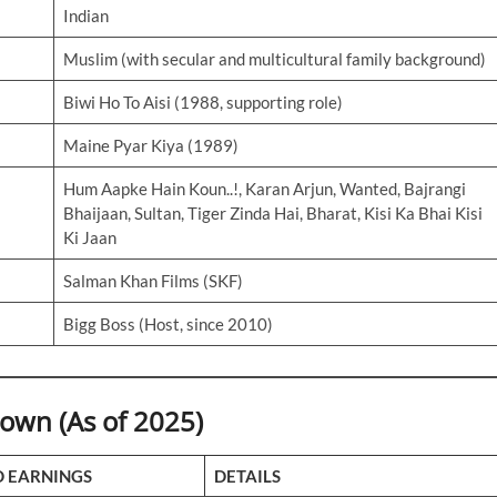
Indian
Muslim (with secular and multicultural family background)
Biwi Ho To Aisi (1988, supporting role)
Maine Pyar Kiya (1989)
Hum Aapke Hain Koun..!, Karan Arjun, Wanted, Bajrangi
Bhaijaan, Sultan, Tiger Zinda Hai, Bharat, Kisi Ka Bhai Kisi
Ki Jaan
Salman Khan Films (SKF)
Bigg Boss (Host, since 2010)
wn (As of 2025)
D EARNINGS
DETAILS