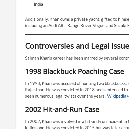
India
Additionally, Khan owns a private yacht, gifted to himsel
including an Audi A8L, Range Rover Vogue, and Suzuki H
Controversies and Legal Issu
Salman Khan’s career has been marred by several contro
1998 Blackbuck Poaching Case
In 1998, Khan was accused of hunting two blackbucks, a
Rajasthan. He was convicted in 2018 and sentenced to fi
seen numerous legal twists over the years .​
Wikipedia+
2002 Hit-and-Run Case
In 2002, Khan was involved in a hit-and-run incident in
killing one. He was convicted in 2015 but was later acq