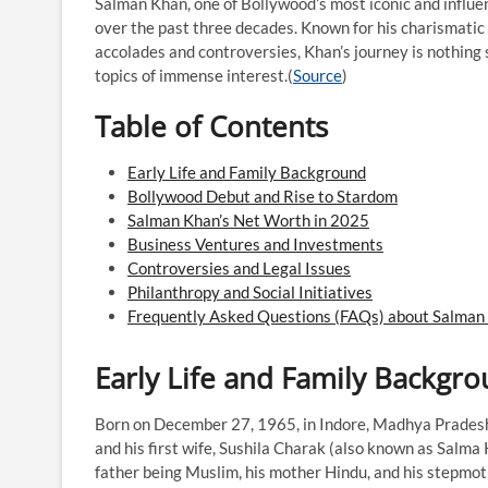
Salman Khan, one of Bollywood’s most iconic and influent
over the past three decades. Known for his charismatic s
accolades and controversies, Khan’s journey is nothing 
topics of immense interest.​(
Source
)
Table of Contents
Early Life and Family Background
Bollywood Debut and Rise to Stardom
Salman Khan’s Net Worth in 2025
Business Ventures and Investments
Controversies and Legal Issues
Philanthropy and Social Initiatives
Frequently Asked Questions (FAQs) about Salman
Early Life and Family Backgr
Born on December 27, 1965, in Indore, Madhya Pradesh
and his first wife, Sushila Charak (also known as Salma K
father being Muslim, his mother Hindu, and his stepmothe