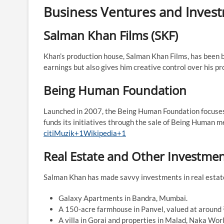
Business Ventures and Inves
Salman Khan Films (SKF)
Khan’s production house, Salman Khan Films, has been be
earnings but also gives him creative control over his proj
Being Human Foundation
Launched in 2007, the Being Human Foundation focuses 
funds its initiatives through the sale of Being Human me
citiMuzik+1Wikipedia+1
Real Estate and Other Investme
Salman Khan has made savvy investments in real estate.
Galaxy Apartments in Bandra, Mumbai.​
A 150-acre farmhouse in Panvel, valued at around ₹
A villa in Gorai and properties in Malad, Naka Worli,