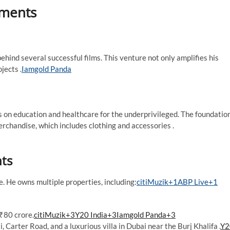
tments
hind several successful films. This venture not only amplifies his
ects .​
Iamgold Panda
on education and healthcare for the underprivileged. The foundatio
rchandise, which includes clothing and accessories .​
nts
 He owns multiple properties, including:​
citiMuzik+1ABP Live+1
80 crore.​
citiMuzik+3Y20 India+3Iamgold Panda+3
 Carter Road, and a luxurious villa in Dubai near the Burj Khalifa .​
Y2