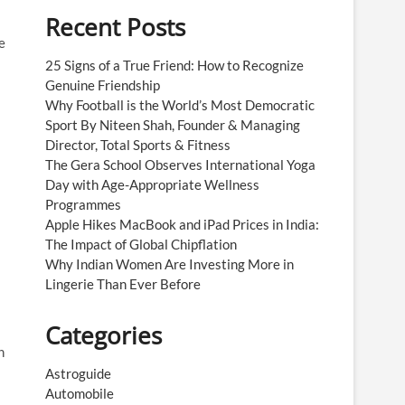
Recent Posts
e
25 Signs of a True Friend: How to Recognize
Genuine Friendship
Why Football is the World’s Most Democratic
Sport By Niteen Shah, Founder & Managing
Director, Total Sports & Fitness
The Gera School Observes International Yoga
Day with Age-Appropriate Wellness
Programmes
Apple Hikes MacBook and iPad Prices in India:
The Impact of Global Chipflation
Why Indian Women Are Investing More in
Lingerie Than Ever Before
Categories
n
Astroguide
Automobile