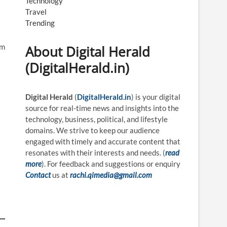
Technology
Travel
Trending
rm
About Digital Herald
(DigitalHerald.in)
Digital Herald
(
DigitalHerald.in
) is your digital
source for real-time news and insights into the
technology, business, political, and lifestyle
domains. We strive to keep our audience
engaged with timely and accurate content that
resonates with their interests and needs. (
read
more
). For feedback and suggestions or enquiry
Contact
us at
rachi.qimedia@gmail.com