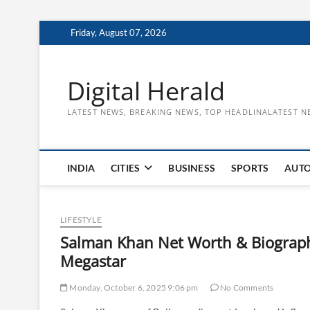
Skip
Friday, August 07, 2026
to
content
Digital Herald
LATEST NEWS, BREAKING NEWS, TOP HEADLINALATEST N
INDIA
CITIES
BUSINESS
SPORTS
AUT
LIFESTYLE
​Salman Khan Net Worth & Biography
Megastar
Monday, October 6, 2025 9:06 pm
No Comments