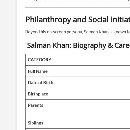
Philanthropy and Social Initia
Beyond his on-screen persona, Salman Khan is known fo
Salman Khan: Biography & Care
CATEGORY
Full Name
Date of Birth
Birthplace
Parents
Siblings