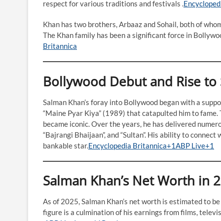
respect for various traditions and festivals .​
Encycloped
Khan has two brothers, Arbaaz and Sohail, both of whom a
The Khan family has been a significant force in Bollywoo
Britannica
Bollywood Debut and Rise to
Salman Khan’s foray into Bollywood began with a supporti
“Maine Pyar Kiya” (1989) that catapulted him to fame. T
became iconic. Over the years, he has delivered numero
“Bajrangi Bhaijaan”, and “Sultan”. His ability to connect
bankable star.​
Encyclopedia Britannica+1ABP Live+1
Salman Khan’s Net Worth in 
As of 2025, Salman Khan’s net worth is estimated to be
figure is a culmination of his earnings from films, tel