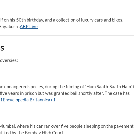
f on his 50th birthday, and a collection of luxury cars and bikes,
ayabusa .​
ABP Live
es
versies:​
n endangered species, during the filming of “Hum Saath-Saath Hain” 
ve years in prison but was granted bail shortly after. The case has
1Encyclopedia Britannica+1
 Mumbai, where his car ran over five people sleeping on the pavement
uitted by the Bombay High Court .​