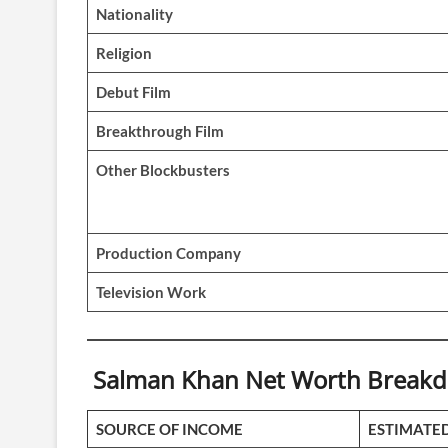
Nationality
Religion
Debut Film
Breakthrough Film
Other Blockbusters
Production Company
Television Work
Salman Khan Net Worth Breakdo
SOURCE OF INCOME
ESTIMATE