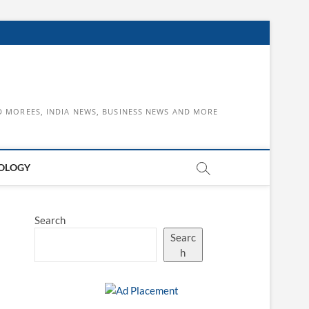
D MOREES, INDIA NEWS, BUSINESS NEWS AND MORE
OLOGY
Search
Searc
h