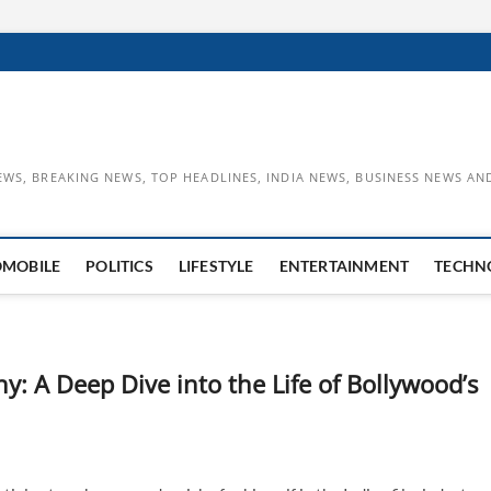
EWS, BREAKING NEWS, TOP HEADLINES, INDIA NEWS, BUSINESS NEWS AN
OMOBILE
POLITICS
LIFESTYLE
ENTERTAINMENT
TECHN
: A Deep Dive into the Life of Bollywood’s