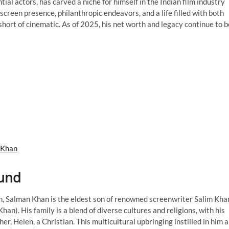
ial actors, has carved a niche for himself in the Indian film industry
creen presence, philanthropic endeavors, and a life filled with both
short of cinematic. As of 2025, his net worth and legacy continue to b
 Khan
ound
, Salman Khan is the eldest son of renowned screenwriter Salim Kha
han). His family is a blend of diverse cultures and religions, with his
r, Helen, a Christian. This multicultural upbringing instilled in him a