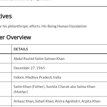
tives
r his philanthropic efforts. His Being Human Foundation
er Overview
DETAILS
Abdul Rashid Salim Salman Khan
December 27, 1965
Indore, Madhya Pradesh, India
Salim Khan (Father), Sushila Charak aka Salma Khan
(Mother)
Arbaaz Khan, Sohail Khan, Alvira Agnihotri, Arpita Khan