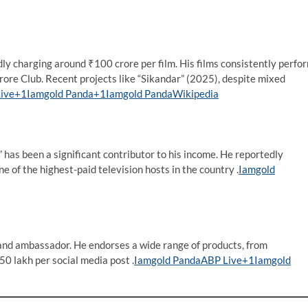
dly charging around ₹100 crore per film. His films consistently perfo
Crore Club. Recent projects like “Sikandar” (2025), despite mixed
ive+1Iamgold Panda+1
Iamgold Panda
Wikipedia
” has been a significant contributor to his income. He reportedly
of the highest-paid television hosts in the country .​
Iamgold
rand ambassador. He endorses a wide range of products, from
0 lakh per social media post .​
Iamgold Panda
ABP Live+1Iamgold