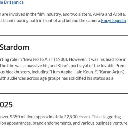
ia Britannica
re involved in the film industry, and two sisters, Alvira and Arpita.
d, contributing both in front of and behind the camera.​
Encyclopedia
 Stardom
ng role in “Biwi Ho To Aisi” (1988). However, it was his lead role in
he film was a massive hit, and Khan’s portrayal of the lovable Prem
us blockbusters, including “Hum Aapke Hain Koun..!”, “Karan Arjun”,
 with audiences across age groups has solidified his status as a
2025
 over $350 million (approximately ₹2,900 crore). This staggering
evision appearances, brand endorsements, and various business venture