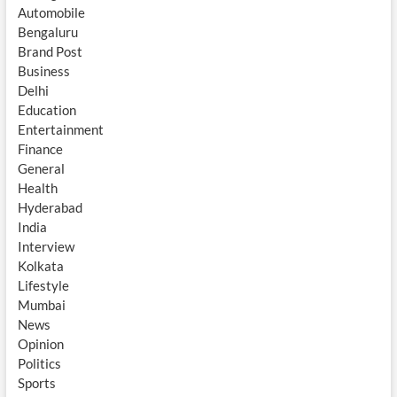
Automobile
Bengaluru
Brand Post
Business
Delhi
Education
Entertainment
Finance
General
Health
Hyderabad
India
Interview
Kolkata
Lifestyle
Mumbai
News
Opinion
Politics
Sports