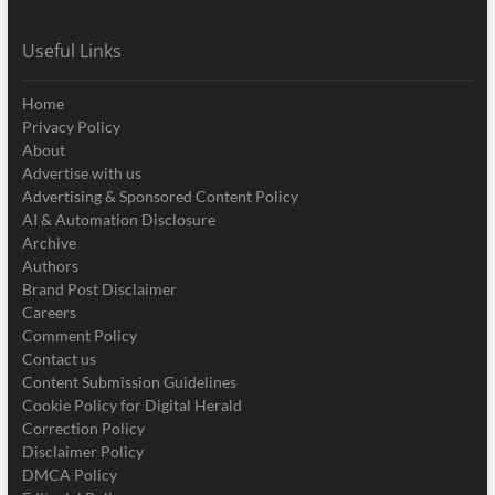
Useful Links
Home
Privacy Policy
About
Advertise with us
Advertising & Sponsored Content Policy
AI & Automation Disclosure
Archive
Authors
Brand Post Disclaimer
Careers
Comment Policy
Contact us
Content Submission Guidelines
Cookie Policy for Digital Herald
Correction Policy
Disclaimer Policy
DMCA Policy