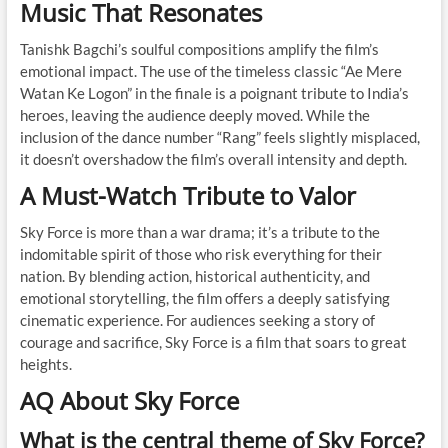
Music That Resonates
Tanishk Bagchi’s soulful compositions amplify the film’s
emotional impact. The use of the timeless classic “Ae Mere
Watan Ke Logon” in the finale is a poignant tribute to India’s
heroes, leaving the audience deeply moved. While the
inclusion of the dance number “Rang” feels slightly misplaced,
it doesn’t overshadow the film’s overall intensity and depth.
A Must-Watch Tribute to Valor
Sky Force is more than a war drama; it’s a tribute to the
indomitable spirit of those who risk everything for their
nation. By blending action, historical authenticity, and
emotional storytelling, the film offers a deeply satisfying
cinematic experience. For audiences seeking a story of
courage and sacrifice, Sky Force is a film that soars to great
heights.
AQ About Sky Force
What is the central theme of Sky Force?