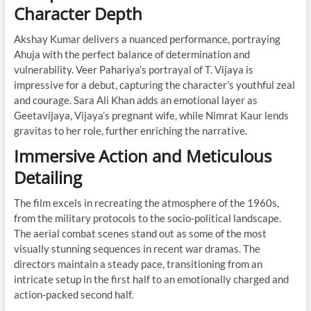
Character Depth
Akshay Kumar delivers a nuanced performance, portraying
Ahuja with the perfect balance of determination and
vulnerability. Veer Pahariya’s portrayal of T. Vijaya is
impressive for a debut, capturing the character’s youthful zeal
and courage. Sara Ali Khan adds an emotional layer as
Geetavijaya, Vijaya’s pregnant wife, while Nimrat Kaur lends
gravitas to her role, further enriching the narrative.
Immersive Action and Meticulous
Detailing
The film excels in recreating the atmosphere of the 1960s,
from the military protocols to the socio-political landscape.
The aerial combat scenes stand out as some of the most
visually stunning sequences in recent war dramas. The
directors maintain a steady pace, transitioning from an
intricate setup in the first half to an emotionally charged and
action-packed second half.