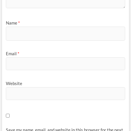
Name
*
Email
*
Website
Save my name, email, and website in this browser for the next