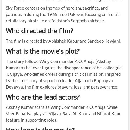
Sky Force centers on themes of heroism, sacrifice, and
patriotism during the 1965 Indo-Pak war, focusing on India’s
retaliatory airstrike on Pakistan’s Sargodha airbase.
Who directed the film?
The film is directed by Abhishek Kapur and Sandeep Kewlani.
What is the movie’s plot?
The story follows Wing Commander K.O. Ahuja (Akshay
Kumar) as he investigates the disappearance of his colleague
T. Vijaya, who defies orders during a critical mission. Inspired
by the true story of squadron leader Ajjamada Boppayya
Devayya, the film explores bravery, loss, and perseverance.
Who are the lead actors?
Akshay Kumar stars as Wing Commander K.O. Ahuja, while
Veer Pahariya plays T. Vijaya. Sara Ali Khan and Nimrat Kaur
feature in supporting roles.