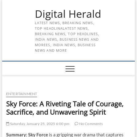
Skip
Digital Herald
to
content
LATEST NEWS, BREAKING NEWS,
TOP HEADLINALATEST NEWS,
BREAKING NEWS, TOP HEADLINES,
INDIA NEWS, BUSINESS NEWS AND
MOREES, INDIA NEWS, BUSINESS
NEWS AND MORE
ENTERTAINMENT
Sky Force: A Riveting Tale of Courage,
Sacrifice, and Unwavering Spirit
Saturday, January 25, 2025 6:00 pm
No Comments
Summary:
Sky Force
is a gripping war drama that captures