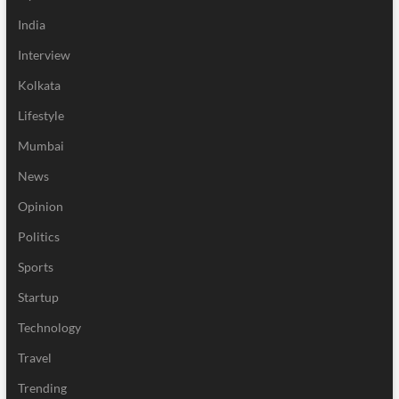
India
Interview
Kolkata
Lifestyle
Mumbai
News
Opinion
Politics
Sports
Startup
Technology
Travel
Trending