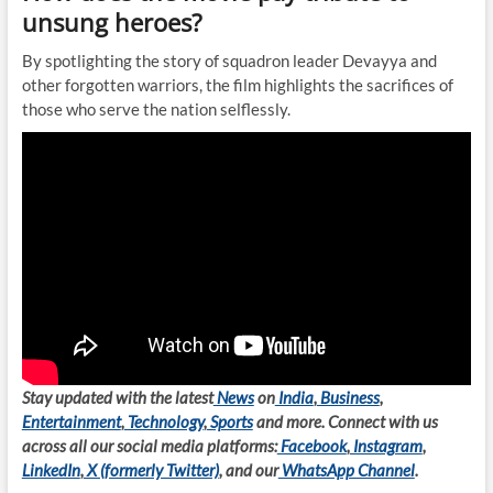
unsung heroes?
By spotlighting the story of squadron leader Devayya and
other forgotten warriors, the film highlights the sacrifices of
those who serve the nation selflessly.
Stay updated with the latest
News
on
India
,
Business
,
Entertainment
,
Technology
,
Sports
and more. Connect with us
across all our social media platforms:
Facebook
,
Instagram
,
LinkedIn
,
X (formerly Twitter)
, and our
WhatsApp Channel
.