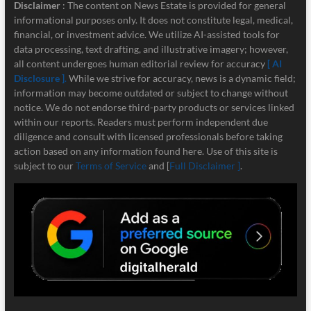
Disclaimer
: The content on News Estate is provided for general
informational purposes only. It does not constitute legal, medical,
financial, or investment advice. We utilize AI-assisted tools for
data processing, text drafting, and illustrative imagery; however,
all content undergoes human editorial review for accuracy
[ AI
Disclosure ]
.
While we strive for accuracy, news is a dynamic field;
information may become outdated or subject to change without
notice. We do not endorse third-party products or services linked
within our reports. Readers must perform independent due
diligence and consult with licensed professionals before taking
action based on any information found here. Use of this site is
subject to our
Terms of Service
and [
Full Disclaimer ]
.