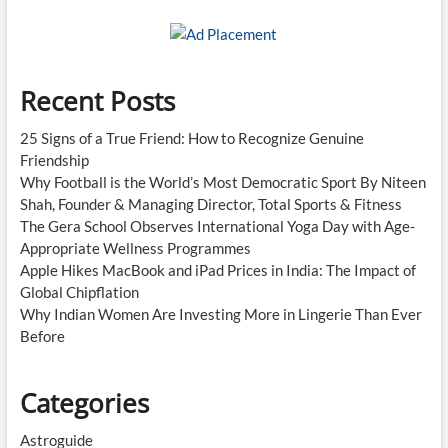
Recent Posts
25 Signs of a True Friend: How to Recognize Genuine
Friendship
Why Football is the World’s Most Democratic Sport By Niteen
Shah, Founder & Managing Director, Total Sports & Fitness
The Gera School Observes International Yoga Day with Age-
Appropriate Wellness Programmes
Apple Hikes MacBook and iPad Prices in India: The Impact of
Global Chipflation
Why Indian Women Are Investing More in Lingerie Than Ever
Before
Categories
Astroguide