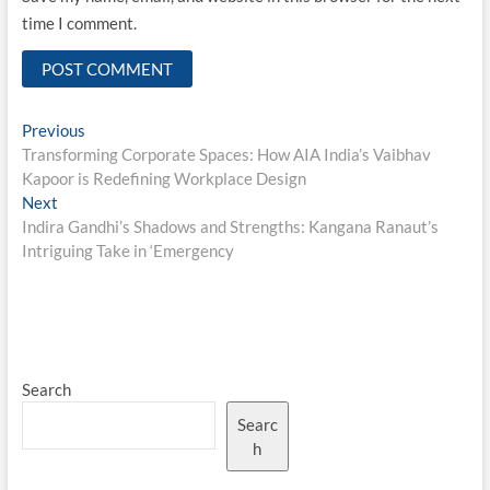
time I comment.
Post
Previous
Previous
post:
Transforming Corporate Spaces: How AIA India’s Vaibhav
navigation
Kapoor is Redefining Workplace Design
Next
Next
post:
Indira Gandhi’s Shadows and Strengths: Kangana Ranaut’s
Intriguing Take in ‘Emergency
Search
Searc
h