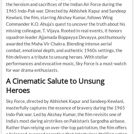
the heroism and sacrifices of the Indian Air Force during the
1965 Indo-Pak war. Directed by Abhishek Kapur and Sandeep
Kewlani, the film, starring Akshay Kumar, follows Wing
Commander K.O. Ahuja’s quest to uncover the truth about his
missing colleague, T. Vijaya. Rooted in real events, it honors
squadron leader Ajjamada Boppayya Devayya, posthumously
awarded the Maha Vir Chakra. Blending intense aerial
combat, emotional depth, and authentic 1960s settings, the
film delivers a tribute to unsung heroes. With stellar
performances and evocative music, Sky Force is a must-watch
for war drama enthusiasts.
A Cinematic Salute to Unsung
Heroes
Sky Force, directed by Abhishek Kapur and Sandeep Kewlani,
masterfully captures the essence of bravery during the 1965
Indo-Pak war. Led by Akshay Kumar, the film revisits one of
India’s most daring airstrikes on Pakistan’s Sargodha airbase.
Rather than relying on over-the-top patriotism, the film offers