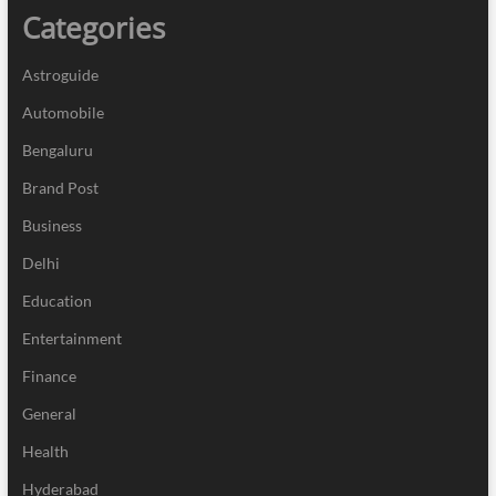
Categories
Astroguide
Automobile
Bengaluru
Brand Post
Business
Delhi
Education
Entertainment
Finance
General
Health
Hyderabad