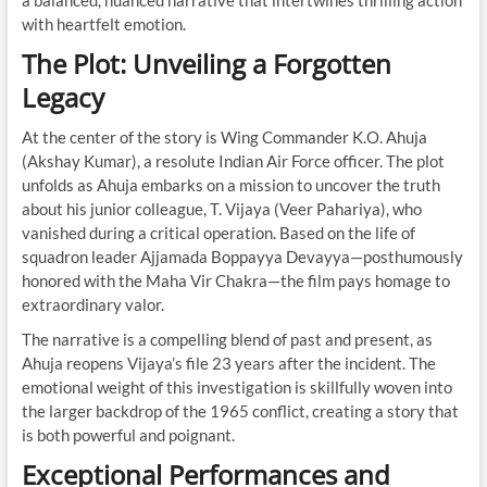
a balanced, nuanced narrative that intertwines thrilling action
with heartfelt emotion.
The Plot: Unveiling a Forgotten
Legacy
At the center of the story is Wing Commander K.O. Ahuja
(Akshay Kumar), a resolute Indian Air Force officer. The plot
unfolds as Ahuja embarks on a mission to uncover the truth
about his junior colleague, T. Vijaya (Veer Pahariya), who
vanished during a critical operation. Based on the life of
squadron leader Ajjamada Boppayya Devayya—posthumously
honored with the Maha Vir Chakra—the film pays homage to
extraordinary valor.
The narrative is a compelling blend of past and present, as
Ahuja reopens Vijaya’s file 23 years after the incident. The
emotional weight of this investigation is skillfully woven into
the larger backdrop of the 1965 conflict, creating a story that
is both powerful and poignant.
Exceptional Performances and