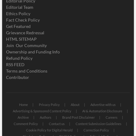
Editorial Policy
Editorial Team
Ethics Policy
Fact Check Policy
Get Featured
Grievance Redressal
HTML SITEMAP
Join Our Community
Ownership and Funding Info
Refund Policy
RSS FEED
Terms and Conditions
Contributor
Home
Privacy Policy
About
Advertise with us
Advertising & Sponsored Content Policy
AI & Automation Disclosure
Archive
Authors
Brand Post Disclaimer
Careers
Comment Policy
Contact us
Content Submission Guidelines
Cookie Policy for Digital Herald
Correction Policy