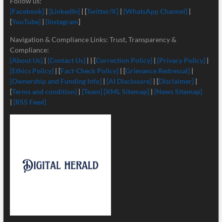
Follow us:
[Facebook]
|
[LinkedIn]
| [
Twitter/X]
|
[
WhatsApp Channel]
|
[
YouTube]
|
[Instagram
]
Navigation & Compliance Links: Trust, Transparency &
Compliance:
[About Us]
|
[Contact Us]
| | [
Correction Policy]
|
[Privacy Policy]
|
[Ethics Policy]
| [
Fact-Check Policy]
| [
Grievance Redressal]
|
[Ownership and Funding Info]
|
[
AI Disclosure]
| [
Disclaimer]
|
[
Terms and condition]
|
[Team]
[XML Sitemap]
|
[News Sitemap]
|
[RSS Feed]