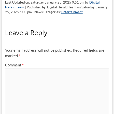
Last Updated on:
Saturday, January 25, 2025 9:51 pm by
Digital
Herald Team
|
Published by:
Digital Herald Team on Saturday, January
25, 2025 6:00 pm |
News Categories:
Entertainment
Leave a Reply
Your email address will not be published.
Required fields are
marked
*
Comment
*