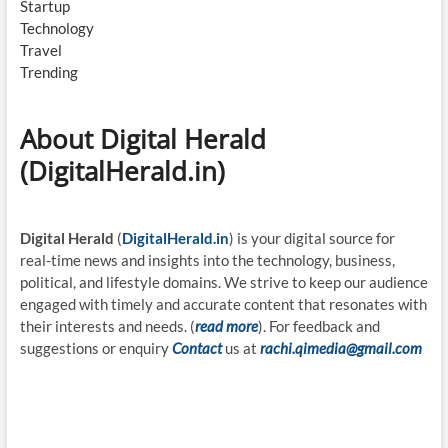
Startup
Technology
Travel
Trending
About Digital Herald
(DigitalHerald.in)
Digital Herald
(
DigitalHerald.in
) is your digital source for
real-time news and insights into the technology, business,
political, and lifestyle domains. We strive to keep our audience
engaged with timely and accurate content that resonates with
their interests and needs. (
read more
). For feedback and
suggestions or enquiry
Contact
us at
rachi.qimedia@gmail.com