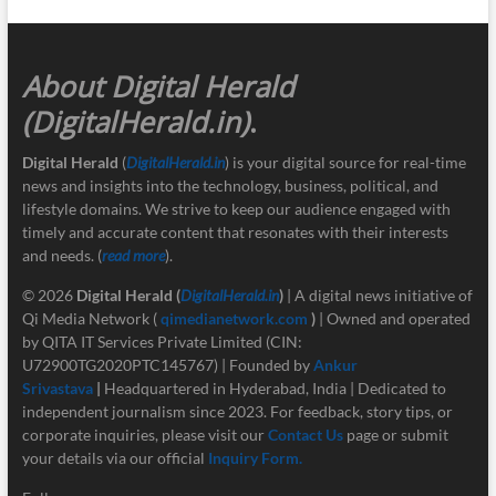
About Digital Herald
(DigitalHerald.in)
.
Digital Herald
(
DigitalHerald.in
) is your digital source for real-time
news and insights into the technology, business, political, and
lifestyle domains. We strive to keep our audience engaged with
timely and accurate content that resonates with their interests
and needs. (
read more
).
© 2026
Digital Herald
(
DigitalHerald.in
)
| A digital news initiative of
Qi Media Network (
qimedianetwork.com
)
| Owned and operated
by QITA IT Services Private Limited (CIN:
U72900TG2020PTC145767) | Founded by
Ankur
Srivastava
|
Headquartered in Hyderabad, India | Dedicated to
independent journalism since 2023. For feedback, story tips, or
corporate inquiries, please visit our
Contact Us
page or submit
your details via our official
Inquiry Form.