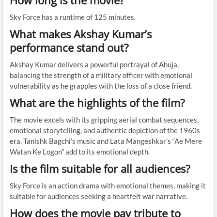
How long is the movie?
Sky Force has a runtime of 125 minutes.
What makes Akshay Kumar’s
performance stand out?
Akshay Kumar delivers a powerful portrayal of Ahuja,
balancing the strength of a military officer with emotional
vulnerability as he grapples with the loss of a close friend.
What are the highlights of the film?
The movie excels with its gripping aerial combat sequences,
emotional storytelling, and authentic depiction of the 1960s
era. Tanishk Bagchi’s music and Lata Mangeshkar’s “Ae Mere
Watan Ke Logon” add to its emotional depth.
Is the film suitable for all audiences?
Sky Force is an action drama with emotional themes, making it
suitable for audiences seeking a heartfelt war narrative.
How does the movie pay tribute to