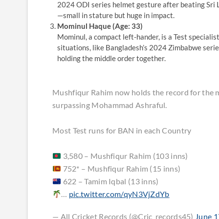
2024 ODI series helmet gesture after beating Sri L
—small in stature but huge in impact.
Mominul Haque (Age: 33)
Mominul, a compact left-hander, is a Test specialis
situations, like Bangladesh’s 2024 Zimbabwe series,
holding the middle order together.
Mushfiqur Rahim now holds the record for the mo
surpassing Mohammad Ashraful.
Most Test runs for BAN in each Country
3,580 – Mushfiqur Rahim (103 inns)
752* – Mushfiqur Rahim (15 inns)
622 – Tamim Iqbal (13 inns)
…
pic.twitter.com/qyN3VjZdYb
— All Cricket Records (@Cric_records45)
June 1