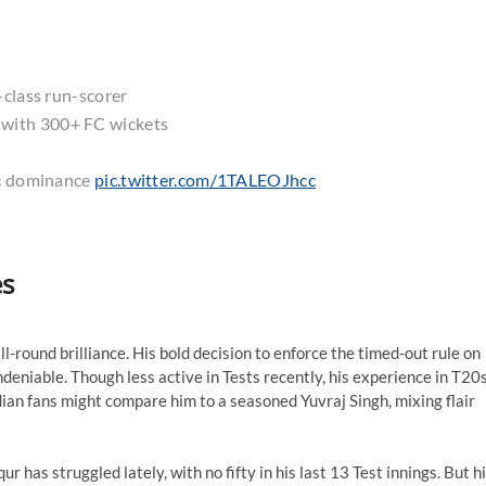
-class run-scorer
 with 300+ FC wickets
ic dominance
pic.twitter.com/1TALEOJhcc
es
ll-round brilliance. His bold decision to enforce the timed-out rule on
deniable. Though less active in Tests recently, his experience in T20
ian fans might compare him to a seasoned Yuvraj Singh, mixing flair
has struggled lately, with no fifty in his last 13 Test innings. But h