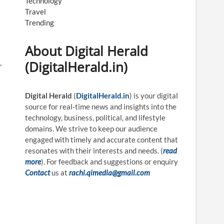
Technology
Travel
Trending
About Digital Herald
,
(DigitalHerald.in)
Digital Herald
(
DigitalHerald.in
) is your digital
source for real-time news and insights into the
technology, business, political, and lifestyle
domains. We strive to keep our audience
engaged with timely and accurate content that
resonates with their interests and needs. (
read
more
). For feedback and suggestions or enquiry
Contact
us at
rachi.qimedia@gmail.com