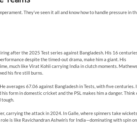
perament. They’ve seen it all and know how to handle pressure in th
iring after the 2025 Test series against Bangladesh. His 16 centurie
performance despite the timed-out drama, make him a giant. His
t time, much like Virat Kohli carrying India in clutch moments. Mathews
d his fire still burns.
. He averages 67.06 against Bangladesh in Tests, with five centuries. 
d his form in domestic cricket and the PSL makes him a danger. Think 
 tough.
der, carrying the attack in 2024. In Galle, where spinners take wicket
 role is like Ravichandran Ashwin’s for India—dominating with spin on