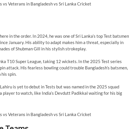
re in the order. In 2024, he was one of Sri Lanka’s top Test batsmen
ince January. His ability to adapt makes him a threat, especially in
hades of Shubman Gill in his stylish strokeplay.
ka T10 Super League, taking 12 wickets. In the 2025 Test series
spin attack. His fearless bowling could trouble Bangladesh’s batsmen,
his spin.
 Lahiru is yet to debut in Tests but was named in the 2025 squad
player to watch, like India’s Devdutt Padikkal waiting for his big
he Teams