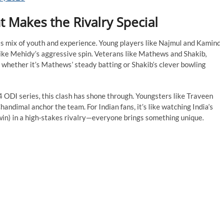
 Makes the Rivalry Special
is mix of youth and experience. Young players like Najmul and Kamin
, like Mehidy’s aggressive spin. Veterans like Mathews and Shakib,
whether it’s Mathews’ steady batting or Shakib’s clever bowling
 ODI series, this clash has shone through. Youngsters like Traveen
ndimal anchor the team. For Indian fans, it’s like watching India’s
hwin) in a high-stakes rivalry—everyone brings something unique.