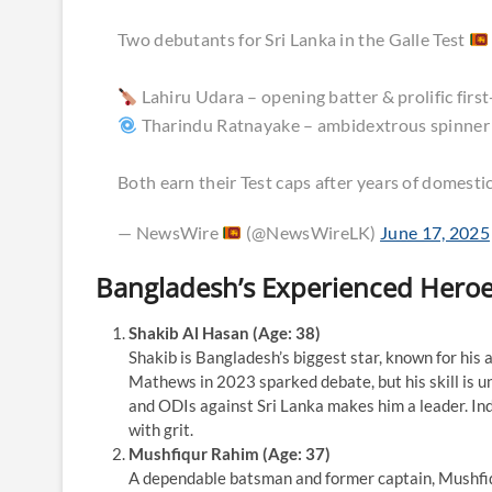
Two debutants for Sri Lanka in the Galle Test
Lahiru Udara – opening batter & prolific first
Tharindu Ratnayake – ambidextrous spinner
Both earn their Test caps after years of domest
— NewsWire
(@NewsWireLK)
June 17, 2025
Bangladesh’s Experienced Hero
Shakib Al Hasan (Age: 38)
Shakib is Bangladesh’s biggest star, known for his a
Mathews in 2023 sparked debate, but his skill is un
and ODIs against Sri Lanka makes him a leader. Ind
with grit.
Mushfiqur Rahim (Age: 37)
A dependable batsman and former captain, Mushfiqur 