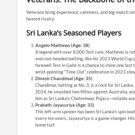
Veterans bring experience, calmness, and big-match tem
heated rivalry.
Sri Lanka’s Seasoned Players
Angelo Mathews (Age: 38)
A legend with over 8,000 Test runs, Mathews is ret
and cool-headed batting, like his 2023 World Cup 
farewell Test in Galle is a chance to shine one las
wrist-pointing “Time Out” celebration in 2023 showe
Dinesh Chandimal (Age: 35)
Chandimal, batting at No. 3, is a rock for Sri Lanka
2024, he smashed two fifties against Australia, an
him as Sri Lanka’s Cheteshwar Pujara—reliable and
Prabath Jayasuriya (Age: 33)
This left-arm spinner has been Sri Lanka’s spin lea
every ten overs, Jayasuriya is a game-changer. His
home turf.