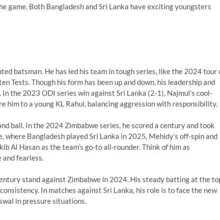
 the game. Both Bangladesh and Sri Lanka have exciting youngsters
ted batsman. He has led his team in tough series, like the 2024 tour 
t ten Tests. Though his form has been up and down, his leadership and
. In the 2023 ODI series win against Sri Lanka (2-1), Najmul’s cool-
e him to a young KL Rahul, balancing aggression with responsibility.
 and ball. In the 2024 Zimbabwe series, he scored a century and took
lle, where Bangladesh played Sri Lanka in 2025, Mehidy’s off-spin and
kib Al Hasan as the team’s go-to all-rounder. Think of him as
 and fearless.
ntury stand against Zimbabwe in 2024. His steady batting at the to
 consistency. In matches against Sri Lanka, his role is to face the new
iswal in pressure situations.