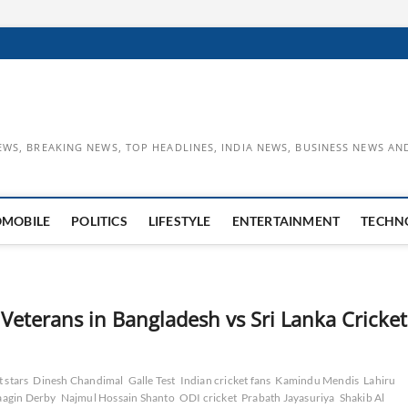
EWS, BREAKING NEWS, TOP HEADLINES, INDIA NEWS, BUSINESS NEWS AN
OMOBILE
POLITICS
LIFESTYLE
ENTERTAINMENT
TECHN
 Veterans in Bangladesh vs Sri Lanka Cricket
t stars
Dinesh Chandimal
Galle Test
Indian cricket fans
Kamindu Mendis
Lahiru
agin Derby
Najmul Hossain Shanto
ODI cricket
Prabath Jayasuriya
Shakib Al