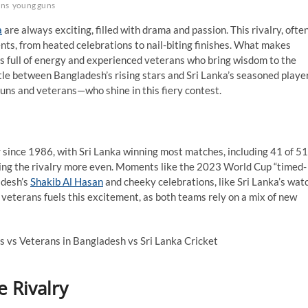
ans
young guns
a
are always exciting, filled with drama and passion. This rivalry, ofte
ents, from heated celebrations to nail-biting finishes. What makes
s full of energy and experienced veterans who bring wisdom to the
battle between Bangladesh’s rising stars and Sri Lanka’s seasoned playe
guns and veterans—who shine in this fiery contest.
 since 1986, with Sri Lanka winning most matches, including 41 of 51
ing the rivalry more even. Moments like the 2023 World Cup “timed-
desh’s
Shakib Al Hasan
and cheeky celebrations, like Sri Lanka’s wat
 veterans fuels this excitement, as both teams rely on a mix of new
 Rivalry