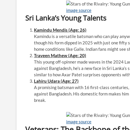
image source
Sri Lanka’s Young Talents
Kamindu Mendis (Age: 26)
Kamindu is a versatile batsman who can play anywhe
though his form dipped in 2025 with just one fifty s
home conditions like Galle. Indian fans might see s
Traveen Mathew (Age: 20)
This young off-spinner made waves in the 2024 Lan
against Bangladesh, he’s a new face in Sri Lanka’s 
similar to how Axar Patel surprises opponents with 
Lahiru Udara (Age: 27)
A promising batsman with 16 first-class centuries,
against Bangladesh. His domestic form makes him a 
break.
image source
Veterans: The Backbone of t