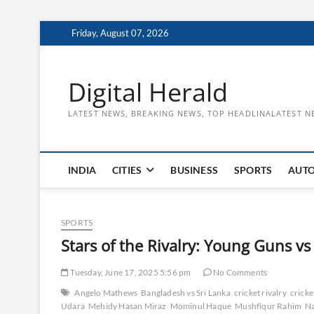
Skip
Friday, August 07, 2026
to
content
Digital Herald
LATEST NEWS, BREAKING NEWS, TOP HEADLINALATEST N
INDIA
CITIES
BUSINESS
SPORTS
AUT
SPORTS
Stars of the Rivalry: Young Guns vs
Tuesday, June 17, 2025 5:56 pm
No Comments
Angelo Mathews
Bangladesh vs Sri Lanka
cricket rivalry
cricke
Udara
Mehidy Hasan Miraz
Mominul Haque
Mushfiqur Rahim
Na