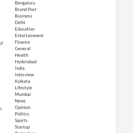
Bengaluru
Brand Post
Business
Delhi
Education
Entertainment
Finance
of
General
Health
Hyderabad
India
Interview
Kolkata
Lifestyle
Mumbai
News
Opinion
p
Politics
Sports
Startup