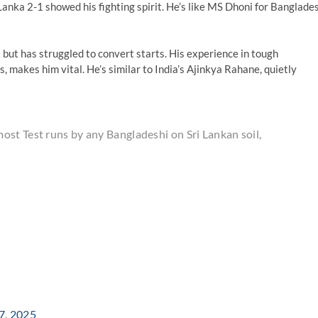
anka 2-1 showed his fighting spirit. He’s like MS Dhoni for Banglade
t but has struggled to convert starts. His experience in tough
 makes him vital. He’s similar to India’s Ajinkya Rahane, quietly
st Test runs by any Bangladeshi on Sri Lankan soil,
7, 2025