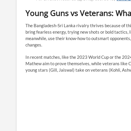
Young Guns vs Veterans: What
The Bangladesh-Sri Lanka rivalry thrives because of th
bring fearless energy, trying new shots or bold tactics
meanwhile, use their know-how to outsmart opponents, 
changes.
In recent matches, like the 2023 World Cup or the 2024
Mathew aim to prove themselves, while veterans like Cha
young stars (Gill, Jaiswal) take on veterans (Kohli, As