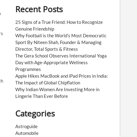
Recent Posts
n
25 Signs of a True Friend: How to Recognize
Genuine Friendship
rs
Why Football is the World’s Most Democratic
Sport By Niteen Shah, Founder & Managing
Director, Total Sports & Fitness
The Gera School Observes International Yoga
Day with Age-Appropriate Wellness
Programmes
Apple Hikes MacBook and iPad Prices in India:
ch
The Impact of Global Chipflation
Why Indian Women Are Investing More in
Lingerie Than Ever Before
Categories
Astroguide
Automobile