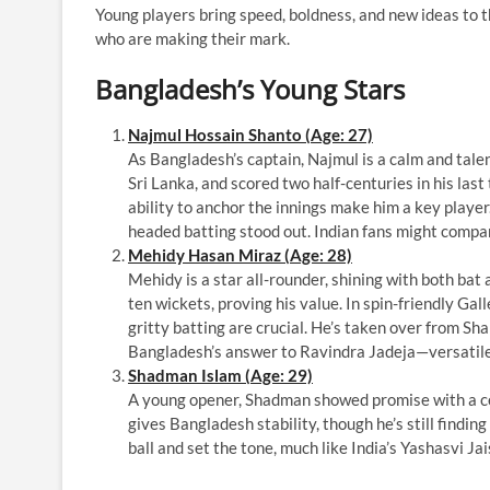
Young players bring speed, boldness, and new ideas to
who are making their mark.
Bangladesh’s Young Stars
Najmul Hossain Shanto (Age: 27)
As Bangladesh’s captain, Najmul is a calm and talen
Sri Lanka, and scored two half-centuries in his las
ability to anchor the innings make him a key player
headed batting stood out. Indian fans might compar
Mehidy Hasan Miraz (Age: 28)
Mehidy is a star all-rounder, shining with both bat
ten wickets, proving his value. In spin-friendly Ga
gritty batting are crucial. He’s taken over from Sha
Bangladesh’s answer to Ravindra Jadeja—versatile
Shadman Islam (Age: 29)
A young opener, Shadman showed promise with a ce
gives Bangladesh stability, though he’s still finding
ball and set the tone, much like India’s Yashasvi Ja