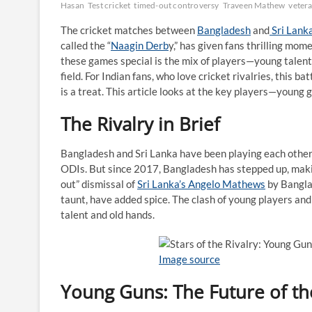
Hasan
Test cricket
timed-out controversy
Traveen Mathew
veter
The cricket matches between
Bangladesh
and
Sri Lank
called the “
Naagin Derb
y,” has given fans thrilling mom
these games special is the mix of players—young talent
field. For Indian fans, who love cricket rivalries, this 
is a treat. This article looks at the key players—young 
The Rivalry in Brief
Bangladesh and Sri Lanka have been playing each other
ODIs. But since 2017, Bangladesh has stepped up, mak
out” dismissal of
Sri Lanka’s Angelo Mathews
by Bangla
taunt, have added spice. The clash of young players and
talent and old hands.
Image source
Young Guns: The Future of the