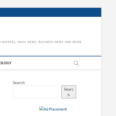
D MOREES, INDIA NEWS, BUSINESS NEWS AND MORE
OLOGY
Search
Searc
h