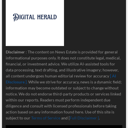
Disclaimer
: The content on News Estate is provided for general
informational purposes only. It does not constitute legal, medical,
financial, or investment advice. We utilize AI-assisted tools for
data processing, text drafting, and illustrative imagery; however,
all content undergoes human editorial review for accuracy
[ AI
Disclosure ]
.
While we strive for accuracy, news is a dynamic field;
information may become outdated or subject to change without
notice. We do not endorse third-party products or services linked
within our reports. Readers must perform independent due
diligence and consult with licensed professionals before taking
action based on any information found here. Use of this site is
subject to our
Terms of Service
and [
Full Disclaimer ]
.