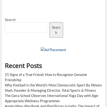
Fund
2.0
Approved:
₹10,000
Search
Crore
Boost
Searc
for
Deep
h
Tech
and
Innovative
Manufacturing
Recent Posts
25 Signs of a True Friend: How to Recognize Genuine
Friendship
Why Football is the World’s Most Democratic Sport By Niteen
Shah, Founder & Managing Director, Total Sports & Fitness
The Gera School Observes International Yoga Day with Age-
Appropriate Wellness Programmes
Apple Hikes MacBook and iPad Prices in India: The Impact of