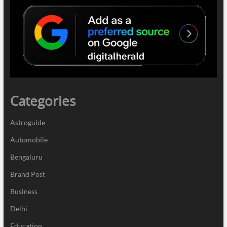
Categories
Astroguide
Automobile
Bengaluru
Brand Post
Business
Delhi
Education