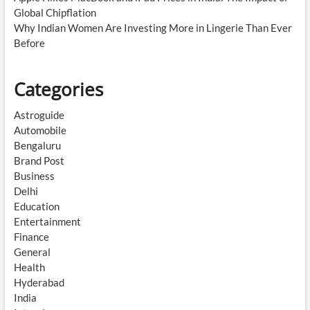
Global Chipflation
Why Indian Women Are Investing More in Lingerie Than Ever
Before
Categories
Astroguide
Automobile
Bengaluru
Brand Post
Business
Delhi
Education
Entertainment
Finance
General
Health
Hyderabad
India