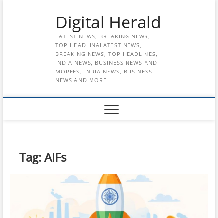
Skip
Digital Herald
to
content
LATEST NEWS, BREAKING NEWS,
TOP HEADLINALATEST NEWS,
BREAKING NEWS, TOP HEADLINES,
INDIA NEWS, BUSINESS NEWS AND
MOREES, INDIA NEWS, BUSINESS
NEWS AND MORE
Tag:
AIFs