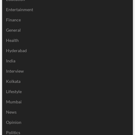
Entertainment
Finance
General
Health
Hyderabad
India
Interview
Kolkata
Lifestyle
Mumbai
News
Opinion
Politics