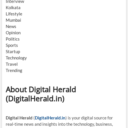
Interview
Kolkata
Lifestyle
Mumbai
News
Opinion
Politics
Sports
Startup
Technology
Travel
Trending
About Digital Herald
(DigitalHerald.in)
Digital Herald
(
DigitalHerald.in
) is your digital source for
real-time news and insights into the technology, business,