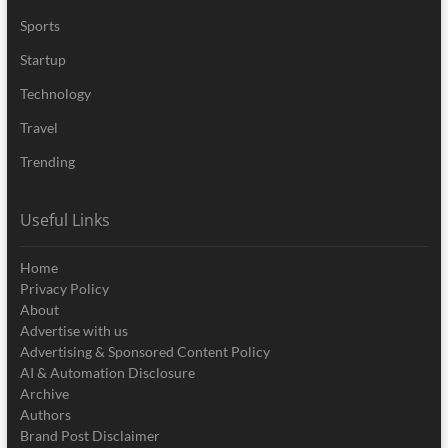
Sports
Startup
Technology
Travel
Trending
Useful Links
Home
Privacy Policy
About
Advertise with us
Advertising & Sponsored Content Policy
AI & Automation Disclosure
Archive
Authors
Brand Post Disclaimer