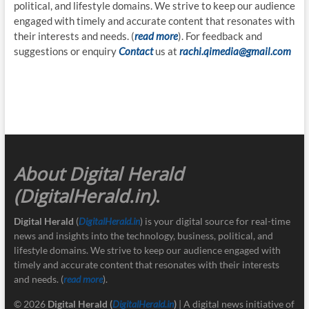
political, and lifestyle domains. We strive to keep our audience
engaged with timely and accurate content that resonates with
their interests and needs. (
read more
). For feedback and
suggestions or enquiry
Contact
us at
rachi.qimedia@gmail.com
About Digital Herald
(DigitalHerald.in)
.
Digital Herald
(
DigitalHerald.in
) is your digital source for real-time
news and insights into the technology, business, political, and
lifestyle domains. We strive to keep our audience engaged with
timely and accurate content that resonates with their interests
and needs. (
read more
).
© 2026
Digital Herald
(
DigitalHerald.in
)
| A digital news initiative of