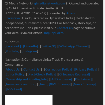
Qi Media Network (
qimedianetwork.com
)
| Owned and operated
by QITA IT Services Private Limited (CIN:
U72900TG2020PTC145767) | Founded by
Ankur
Srivastava
|
Headquartered in Hyderabad, India | Dedicated to
independent journalism since 2023. For feedback, story tips, or
corporate inquiries, please visit our
Contact Us
page or submit
your details via our official
Inquiry Form.
Follow us:
[Facebook]
|
[LinkedIn]
| [
Twitter/X]
|
[
WhatsApp Channel]
|
[
YouTube]
|
[Instagram
]
Navigation & Compliance Links: Trust, Transparency &
Compliance:
[About Us]
|
[Contact Us]
| | [
Correction Policy]
|
[Privacy Policy]
|
[Ethics Policy]
| [
Fact-Check Policy]
| [
Grievance Redressal]
|
[Ownership and Funding Info]
|
[
AI Disclosure]
| [
Disclaimer]
|
[
Terms and condition]
|
[Team]
[XML Sitemap]
|
[News Sitemap]
|
[RSS Feed]