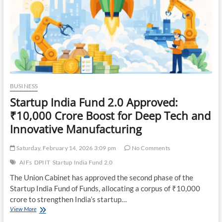
BUSINESS
Startup India Fund 2.0 Approved:
₹10,000 Crore Boost for Deep Tech and
Innovative Manufacturing
Saturday, February 14, 2026 3:09 pm
No Comments
AIFs
DPIIT
Startup India Fund 2.0
The Union Cabinet has approved the second phase of the
Startup India Fund of Funds, allocating a corpus of ₹10,000
crore to strengthen India’s startup…
Startup
View More
India