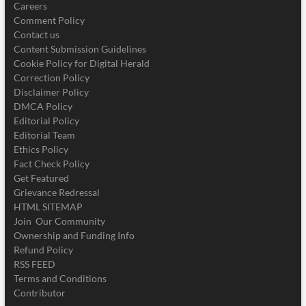
Careers
Comment Policy
Contact us
Content Submission Guidelines
Cookie Policy for Digital Herald
Correction Policy
Disclaimer Policy
DMCA Policy
Editorial Policy
Editorial Team
Ethics Policy
Fact Check Policy
Get Featured
Grievance Redressal
HTML SITEMAP
Join Our Community
Ownership and Funding Info
Refund Policy
RSS FEED
Terms and Conditions
Contributor