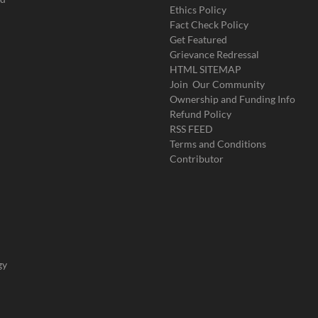
Ethics Policy
Fact Check Policy
Get Featured
Grievance Redressal
HTML SITEMAP
Join Our Community
Ownership and Funding Info
Refund Policy
RSS FEED
Terms and Conditions
Contributor
gy