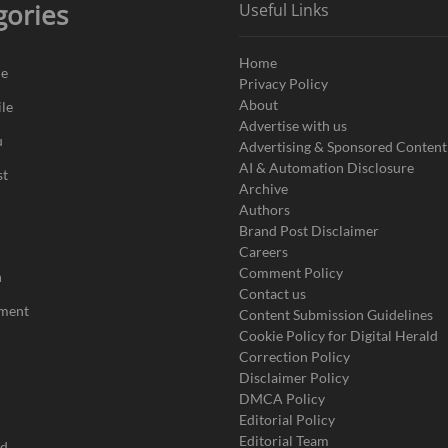
gories
Useful Links
Home
de
Privacy Policy
About
le
Advertise with us
u
Advertising & Sponsored Content
AI & Automation Disclosure
st
Archive
Authors
Brand Post Disclaimer
Careers
Comment Policy
n
Contact us
nment
Content Submission Guidelines
Cookie Policy for Digital Herald
Correction Policy
Disclaimer Policy
DMCA Policy
Editorial Policy
Editorial Team
ad