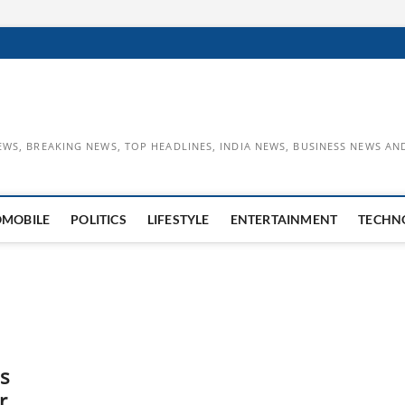
EWS, BREAKING NEWS, TOP HEADLINES, INDIA NEWS, BUSINESS NEWS AN
OMOBILE
POLITICS
LIFESTYLE
ENTERTAINMENT
TECHN
s
r