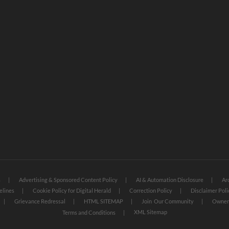
s
Advertising & Sponsored Content Policy
AI & Automation Disclosure
Ar
elines
Cookie Policy for Digital Herald
Correction Policy
Disclaimer Poli
Grievance Redressal
HTML SITEMAP
Join Our Community
Owners
XML Sitemap
Terms and Conditions