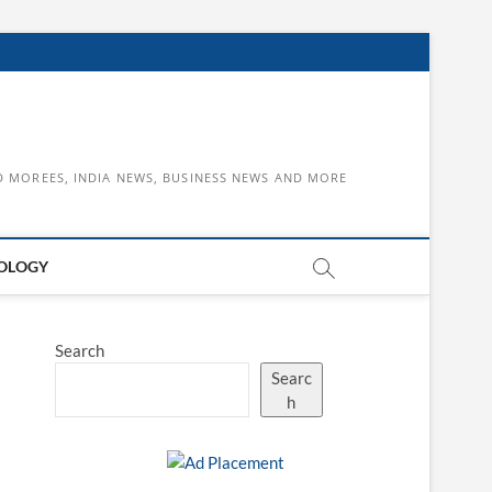
D MOREES, INDIA NEWS, BUSINESS NEWS AND MORE
OLOGY
Search
Searc
h