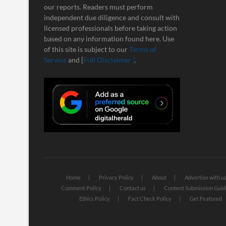
our reports. Readers must perform
independent due diligence and consult with
licensed professionals before taking action
based on any information found here. Use
of this site is subject to our
Terms of
Service
and [
Full Disclaimer ]
.
Home
Privacy Policy
About
Advertise with u
Comment Policy
Contact us
Content Submission Guid
Ethics Policy
Fact Check Policy
Get Featured