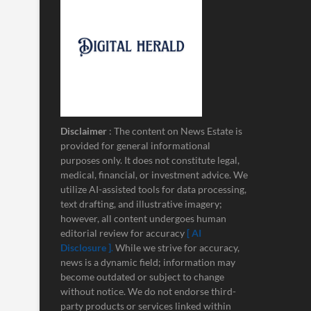
Disclaimer
: The content on News Estate is
provided for general informational
purposes only. It does not constitute legal,
medical, financial, or investment advice. We
utilize AI-assisted tools for data processing,
text drafting, and illustrative imagery;
however, all content undergoes human
editorial review for accuracy
[ AI
Disclosure ]
.
While we strive for accuracy,
news is a dynamic field; information may
become outdated or subject to change
without notice. We do not endorse third-
party products or services linked within