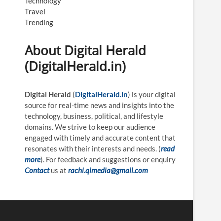
Technology
Travel
Trending
About Digital Herald
(DigitalHerald.in)
Digital Herald
(
DigitalHerald.in
) is your digital
source for real-time news and insights into the
technology, business, political, and lifestyle
domains. We strive to keep our audience
engaged with timely and accurate content that
resonates with their interests and needs. (
read
more
). For feedback and suggestions or enquiry
Contact
us at
rachi.qimedia@gmail.com