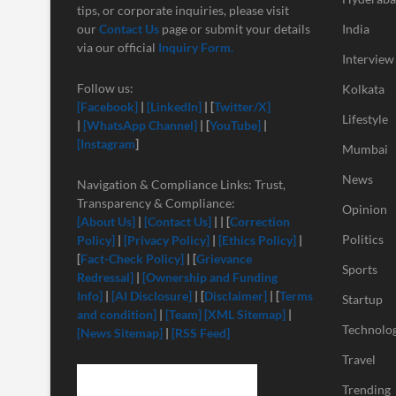
tips, or corporate inquiries, please visit
our
Contact Us
page or submit your details
India
via our official
Inquiry Form.
Interview
Follow us:
Kolkata
[Facebook]
|
[LinkedIn]
| [
Twitter/X]
Lifestyle
|
[
WhatsApp Channel]
| [
YouTube]
|
[Instagram
]
Mumbai
News
Navigation & Compliance Links: Trust,
Transparency & Compliance:
Opinion
[About Us]
|
[Contact Us]
| | [
Correction
Politics
Policy]
|
[Privacy Policy]
|
[Ethics Policy]
|
[
Fact-Check Policy]
| [
Grievance
Sports
Redressal]
|
[Ownership and Funding
Info]
|
[
AI Disclosure]
| [
Disclaimer]
| [
Terms
Startup
and condition]
|
[Team]
[XML Sitemap]
|
Technolo
[News Sitemap]
|
[RSS Feed]
Travel
Trending