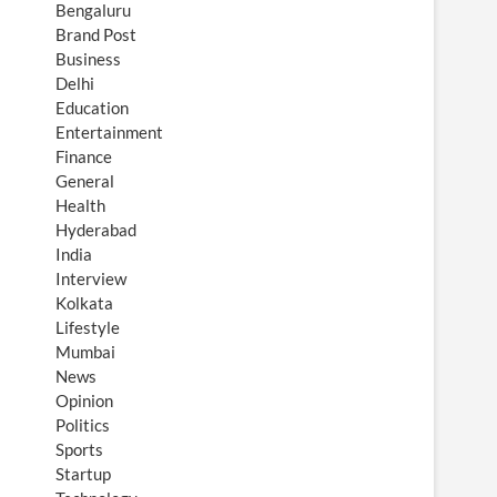
Bengaluru
Brand Post
Business
Delhi
Education
Entertainment
Finance
General
Health
Hyderabad
India
Interview
Kolkata
Lifestyle
Mumbai
News
Opinion
Politics
Sports
Startup