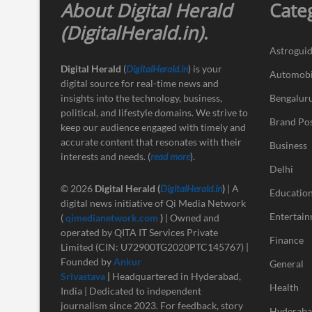
About Digital Herald
Cate
(DigitalHerald.in)
.
Astrogui
Digital Herald
(
DigitalHerald.in
) is your
Automobi
digital source for real-time news and
insights into the technology, business,
Bengalur
political, and lifestyle domains. We strive to
Brand Po
keep our audience engaged with timely and
accurate content that resonates with their
Business
interests and needs. (
read more
).
Delhi
© 2026
Digital Herald
(
DigitalHerald.in
)
| A
Educatio
digital news initiative of Qi Media Network
Entertai
(
qimedianetwork.com
)
| Owned and
operated by QITA IT Services Private
Finance
Limited (CIN: U72900TG2020PTC145767) |
Founded by
Ankur
General
Srivastava
|
Headquartered in Hyderabad,
Health
India | Dedicated to independent
journalism since 2023. For feedback, story
Hyderab