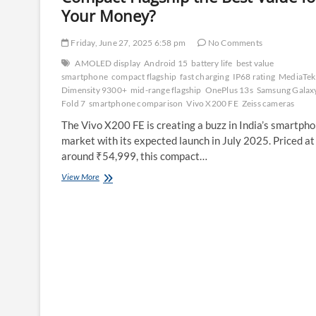
Your Money?
Friday, June 27, 2025 6:58 pm
No Comments
AMOLED display
Android 15
battery life
best value
smartphone
compact flagship
fast charging
IP68 rating
MediaTek
Dimensity 9300+
mid-range flagship
OnePlus 13s
Samsung Galax
Fold 7
smartphone comparison
Vivo X200 FE
Zeiss cameras
The Vivo X200 FE is creating a buzz in India’s smartph
market with its expected launch in July 2025. Priced at
around ₹54,999, this compact…
Vivo
View More
X200
FE
vs.
Competitors:
Is
This
Compact
Flagship
the
Best
Value