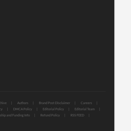
chive
Authors
Brand Post Disclaimer
Careers
cy
DMCA Policy
Editorial Policy
Editorial Team
hip and Funding Info
Refund Policy
RSS FEED