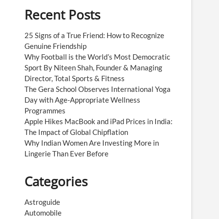
Recent Posts
25 Signs of a True Friend: How to Recognize
Genuine Friendship
Why Football is the World’s Most Democratic
Sport By Niteen Shah, Founder & Managing
Director, Total Sports & Fitness
The Gera School Observes International Yoga
Day with Age-Appropriate Wellness
Programmes
Apple Hikes MacBook and iPad Prices in India:
The Impact of Global Chipflation
Why Indian Women Are Investing More in
Lingerie Than Ever Before
Categories
Astroguide
Automobile