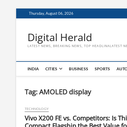
Skip
Thursday, August 06, 2026
to
content
Digital Herald
LATEST NEWS, BREAKING NEWS, TOP HEADLINALATEST N
INDIA
CITIES
BUSINESS
SPORTS
AUT
Tag:
AMOLED display
TECHNOLOGY
Vivo X200 FE vs. Competitors: Is Thi
Compact Flagship the Best Value fo