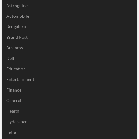
Astroguide
Automobile
Bengaluru
Brand Post
Business
Delhi
Education
Entertainment
Finance
General
Health
Hyderabad
India