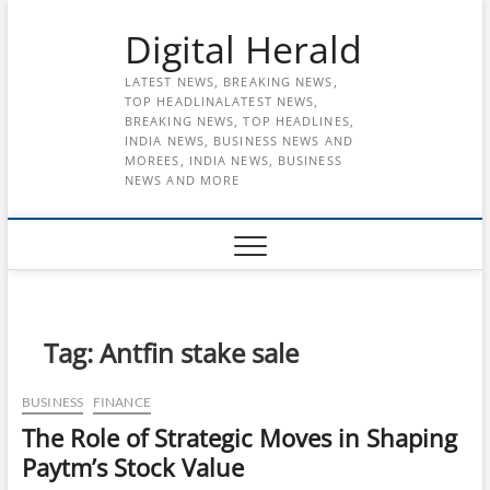
Skip
Digital Herald
to
content
LATEST NEWS, BREAKING NEWS,
TOP HEADLINALATEST NEWS,
BREAKING NEWS, TOP HEADLINES,
INDIA NEWS, BUSINESS NEWS AND
MOREES, INDIA NEWS, BUSINESS
NEWS AND MORE
Tag:
Antfin stake sale
BUSINESS
FINANCE
The Role of Strategic Moves in Shaping
Paytm’s Stock Value