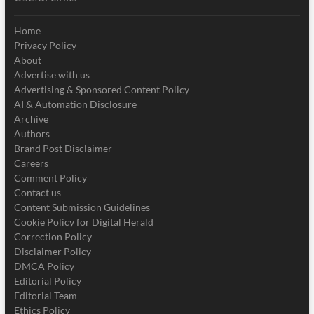
Home
Privacy Policy
About
Advertise with us
Advertising & Sponsored Content Policy
AI & Automation Disclosure
Archive
Authors
Brand Post Disclaimer
Careers
Comment Policy
Contact us
Content Submission Guidelines
Cookie Policy for Digital Herald
Correction Policy
Disclaimer Policy
DMCA Policy
Editorial Policy
Editorial Team
Ethics Policy