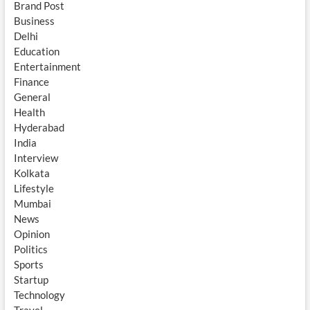
Brand Post
Business
Delhi
Education
Entertainment
Finance
General
Health
Hyderabad
India
Interview
Kolkata
Lifestyle
Mumbai
News
Opinion
Politics
Sports
Startup
Technology