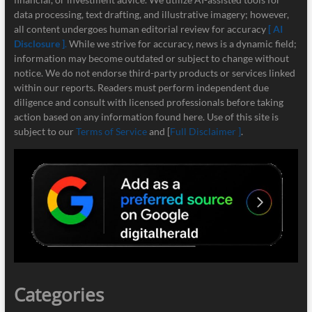
data processing, text drafting, and illustrative imagery; however,
all content undergoes human editorial review for accuracy
[ AI
Disclosure ]
.
While we strive for accuracy, news is a dynamic field;
information may become outdated or subject to change without
notice. We do not endorse third-party products or services linked
within our reports. Readers must perform independent due
diligence and consult with licensed professionals before taking
action based on any information found here. Use of this site is
subject to our
Terms of Service
and [
Full Disclaimer ]
.
Categories