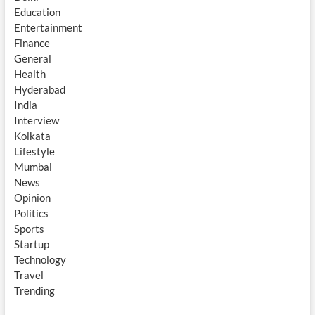
Education
Entertainment
Finance
General
Health
Hyderabad
India
Interview
Kolkata
Lifestyle
Mumbai
News
Opinion
Politics
Sports
Startup
Technology
Travel
Trending