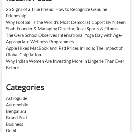
25 Signs of a True Friend: How to Recognize Genuine
Friendship
Why Football is the World’s Most Democratic Sport By Niteen
Shah, Founder & Managing Director, Total Sports & Fitness
The Gera School Observes International Yoga Day with Age-
Appropriate Wellness Programmes
Apple Hikes MacBook and iPad Prices in India: The Impact of
Global Chipflation
Why Indian Women Are Investing More in Lingerie Than Ever
Before
Categories
Astroguide
Automobile
Bengaluru
Brand Post
Business
Delhi