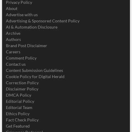
Privacy Policy
About
Advertise with us
Advertising & Sponsored Content Policy
AI & Automation Disclosure
Archive
Authors
Brand Post Disclaimer
Careers
Comment Policy
Contact us
Content Submission Guidelines
Cookie Policy for Digital Herald
Correction Policy
Disclaimer Policy
DMCA Policy
Editorial Policy
Editorial Team
Ethics Policy
Fact Check Policy
Get Featured