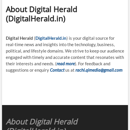
About Digital Herald
(DigitalHerald.in)
Digital Herald
(
DigitalHerald.in
) is your digital source for
real-time news and insights into the technology, business,
political, and lifestyle domains. We strive to keep our audience
engaged with timely and accurate content that resonates with
their interests and needs. (
read more
). For feedback and
suggestions or enquiry
Contact
us at
rachi.qimedia@gmail.com
About Digital Herald