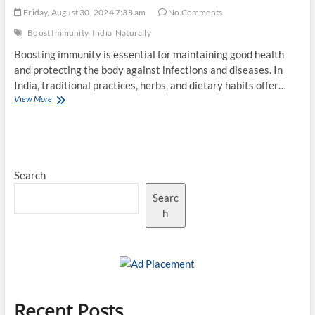
Friday, August 30, 2024 7:38 am
No Comments
Boost Immunity
India
Naturally
Boosting immunity is essential for maintaining good health
and protecting the body against infections and diseases. In
India, traditional practices, herbs, and dietary habits offer…
Top
View More
10
Ways
to
Boost
Immunity
Search
Naturally
in
Searc
India
h
Recent Posts