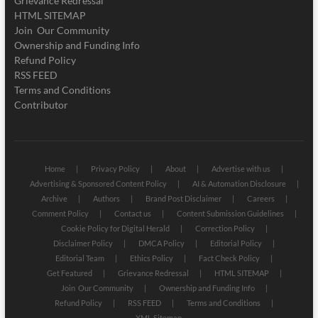
Grievance Redressal
HTML SITEMAP
Join Our Community
Ownership and Funding Info
Refund Policy
RSS FEED
Terms and Conditions
Contributor
Home
Privacy Policy
About
Advertise with us
Advertising & Sponsored Content Policy
AI & Automation Disclosure
Archive
Authors
Brand Post Disclaimer
Careers
Comment Policy
Contact us
Content Submission Guidelines
Cookie Policy for Digital Herald
Correction Policy
Disclaimer Policy
DMCA Policy
Editorial Policy
Editorial Team
Ethics Policy
Fact Check Policy
Get Featured
Grievance Redressal
HTML SITEMAP
Join Our Community
Ownership and Funding Info
Refund Policy
RSS FEED
Terms and Conditions
XML Sitemap