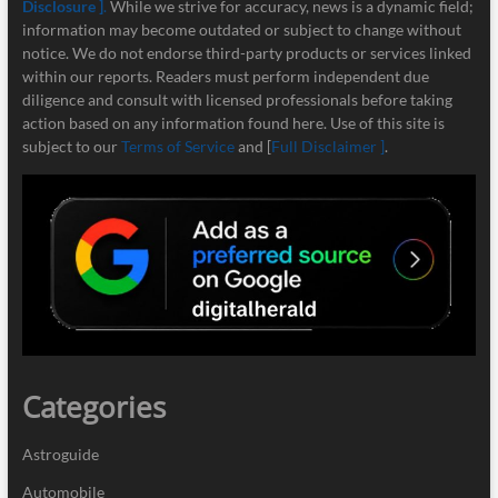
Disclosure ]
.
While we strive for accuracy, news is a dynamic field;
information may become outdated or subject to change without
notice. We do not endorse third-party products or services linked
within our reports. Readers must perform independent due
diligence and consult with licensed professionals before taking
action based on any information found here. Use of this site is
subject to our
Terms of Service
and [
Full Disclaimer ]
.
Categories
Astroguide
Automobile