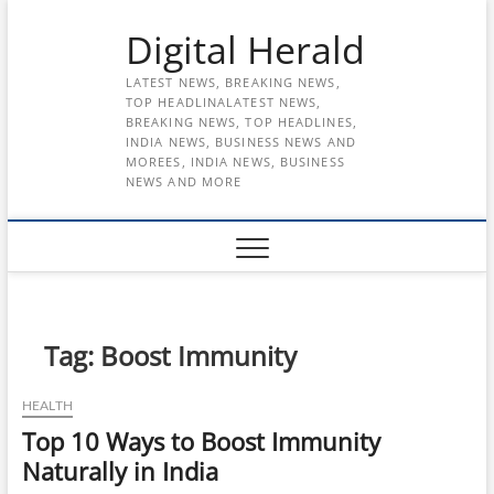
Skip
Digital Herald
to
content
LATEST NEWS, BREAKING NEWS,
TOP HEADLINALATEST NEWS,
BREAKING NEWS, TOP HEADLINES,
INDIA NEWS, BUSINESS NEWS AND
MOREES, INDIA NEWS, BUSINESS
NEWS AND MORE
Tag:
Boost Immunity
HEALTH
Top 10 Ways to Boost Immunity
Naturally in India