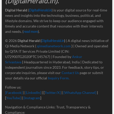
(DigitalHerald.in)
.
Digital Herald
(
DigitalHerald.in
) is your digital source for real-time
news and insights into the technology, business, political, and
lifestyle domains. We strive to keep our audience engaged with
timely and accurate content that resonates with their interests
and needs. (
read more
).
© 2026
Digital Herald
(
DigitalHerald.in
)
| A digital news initiative of
Qi Media Network (
qimedianetwork.com
)
| Owned and operated
by QITA IT Services Private Limited (CIN:
U72900TG2020PTC145767) | Founded by
Ankur
Srivastava
|
Headquartered in Hyderabad, India | Dedicated to
independent journalism since 2023. For feedback, story tips, or
corporate inquiries, please visit our
Contact Us
page or submit
your details via our official
Inquiry Form.
Follow us:
[Facebook]
|
[LinkedIn]
| [
Twitter/X]
|
[
WhatsApp Channel]
|
[
YouTube]
|
[Instagram
]
Navigation & Compliance Links: Trust, Transparency &
Compliance: