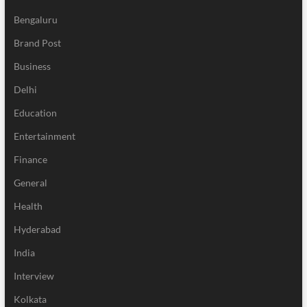
Bengaluru
Brand Post
Business
Delhi
Education
Entertainment
Finance
General
Health
Hyderabad
India
Interview
Kolkata