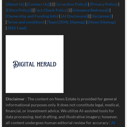
[About Us]
|
[Contact Us]
| | [
Correction Policy]
|
[Privacy Policy]
|
[Ethics Policy]
| [
Fact-Check Policy]
| [
Grievance Redressal]
|
[Ownership and Funding Info]
|
[
AI Disclosure]
| [
Disclaimer]
|
[
Terms and condition]
|
[Team]
[XML Sitemap]
|
[News Sitemap]
|
[RSS Feed]
Disclaimer
: The content on News Estate is provided for general
informational purposes only. It does not constitute legal, medical,
financial, or investment advice. We utilize AI-assisted tools for
data processing, text drafting, and illustrative imagery; however,
all content undergoes human editorial review for accuracy
[ AI