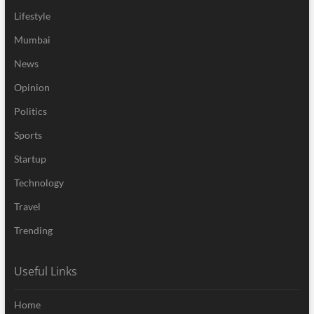
Lifestyle
Mumbai
News
Opinion
Politics
Sports
Startup
Technology
Travel
Trending
Useful Links
Home