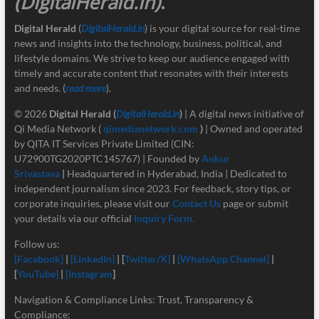
(DigitalHerald.in)
.
Digital Herald
(
DigitalHerald.in
) is your digital source for real-time
news and insights into the technology, business, political, and
lifestyle domains. We strive to keep our audience engaged with
timely and accurate content that resonates with their interests
and needs. (
read more
).
© 2026
Digital Herald
(
DigitalHerald.in
)
| A digital news initiative of
Qi Media Network (
qimedianetwork.com
)
| Owned and operated
by QITA IT Services Private Limited (CIN:
U72900TG2020PTC145767) | Founded by
Ankur
Srivastava
|
Headquartered in Hyderabad, India | Dedicated to
independent journalism since 2023. For feedback, story tips, or
corporate inquiries, please visit our
Contact Us
page or submit
your details via our official
Inquiry Form.
Follow us:
[Facebook]
|
[LinkedIn]
| [
Twitter/X]
|
[
WhatsApp Channel]
|
[
YouTube]
|
[Instagram
]
Navigation & Compliance Links: Trust, Transparency &
Compliance: