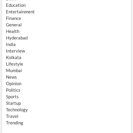
Education
Entertainment
Finance
General
Health
Hyderabad
India
Interview
Kolkata
Lifestyle
Mumbai
News
Opinion
Politics
Sports
Startup
Technology
Travel
Trending