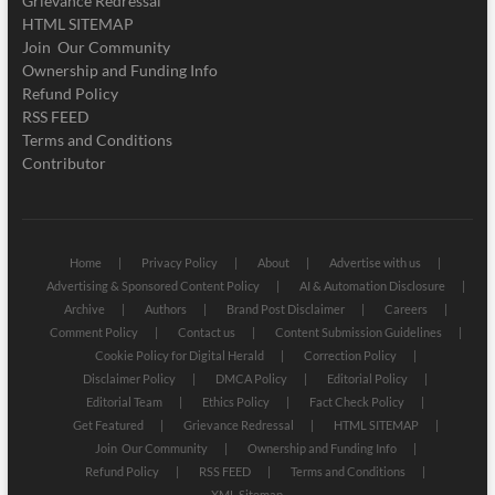
Grievance Redressal
HTML SITEMAP
Join Our Community
Ownership and Funding Info
Refund Policy
RSS FEED
Terms and Conditions
Contributor
Home
Privacy Policy
About
Advertise with us
Advertising & Sponsored Content Policy
AI & Automation Disclosure
Archive
Authors
Brand Post Disclaimer
Careers
Comment Policy
Contact us
Content Submission Guidelines
Cookie Policy for Digital Herald
Correction Policy
Disclaimer Policy
DMCA Policy
Editorial Policy
Editorial Team
Ethics Policy
Fact Check Policy
Get Featured
Grievance Redressal
HTML SITEMAP
Join Our Community
Ownership and Funding Info
Refund Policy
RSS FEED
Terms and Conditions
XML Sitemap