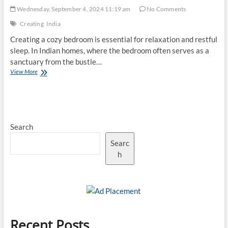
Wednesday, September 4, 2024 11:19 am
No Comments
Creating
India
Creating a cozy bedroom is essential for relaxation and restful
sleep. In Indian homes, where the bedroom often serves as a
sanctuary from the bustle…
Top
View More
10
Tips
for
Creating
a
Search
Cozy
Indian
Searc
Bedroom
h
Recent Posts