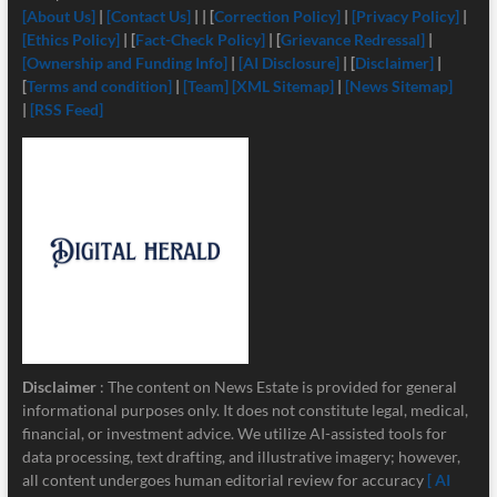
[About Us]
|
[Contact Us]
| | [
Correction Policy]
|
[Privacy Policy]
|
[Ethics Policy]
| [
Fact-Check Policy]
| [
Grievance Redressal]
|
[Ownership and Funding Info]
|
[
AI Disclosure]
| [
Disclaimer]
|
[
Terms and condition]
|
[Team]
[XML Sitemap]
|
[News Sitemap]
|
[RSS Feed]
Disclaimer
: The content on News Estate is provided for general
informational purposes only. It does not constitute legal, medical,
financial, or investment advice. We utilize AI-assisted tools for
data processing, text drafting, and illustrative imagery; however,
all content undergoes human editorial review for accuracy
[ AI