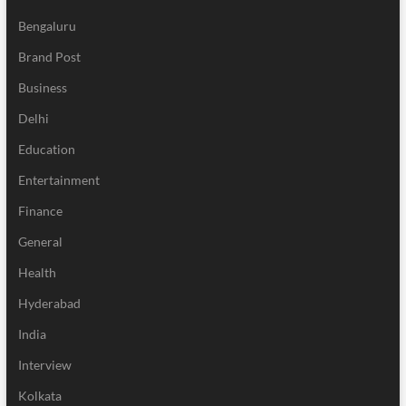
Bengaluru
Brand Post
Business
Delhi
Education
Entertainment
Finance
General
Health
Hyderabad
India
Interview
Kolkata