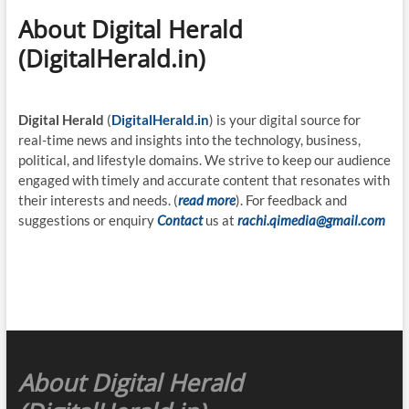
About Digital Herald
(DigitalHerald.in)
Digital Herald
(
DigitalHerald.in
) is your digital source for
real-time news and insights into the technology, business,
political, and lifestyle domains. We strive to keep our audience
engaged with timely and accurate content that resonates with
their interests and needs. (
read more
). For feedback and
suggestions or enquiry
Contact
us at
rachi.qimedia@gmail.com
About Digital Herald