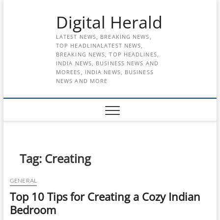
Skip
Digital Herald
to
content
LATEST NEWS, BREAKING NEWS,
TOP HEADLINALATEST NEWS,
BREAKING NEWS, TOP HEADLINES,
INDIA NEWS, BUSINESS NEWS AND
MOREES, INDIA NEWS, BUSINESS
NEWS AND MORE
Tag:
Creating
GENERAL
Top 10 Tips for Creating a Cozy Indian
Bedroom