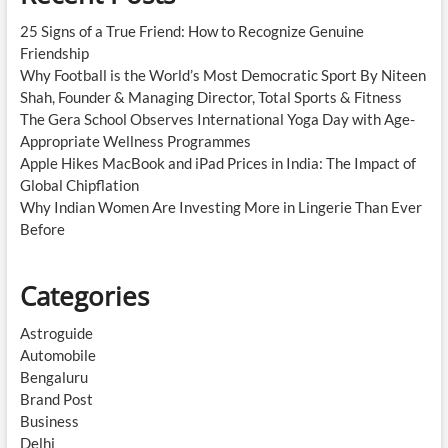
25 Signs of a True Friend: How to Recognize Genuine
Friendship
Why Football is the World’s Most Democratic Sport By Niteen
Shah, Founder & Managing Director, Total Sports & Fitness
The Gera School Observes International Yoga Day with Age-
Appropriate Wellness Programmes
Apple Hikes MacBook and iPad Prices in India: The Impact of
Global Chipflation
Why Indian Women Are Investing More in Lingerie Than Ever
Before
Categories
Astroguide
Automobile
Bengaluru
Brand Post
Business
Delhi