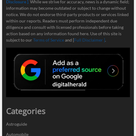
Disclosure ]
.
While we strive for accuracy, news is a dynamic field;
information may become outdated or subject to change without
notice. We do not endorse third-party products or services linked
within our reports. Readers must perform independent due
diligence and consult with licensed professionals before taking
action based on any information found here. Use of this site is
subject to our
Terms of Service
and [
Full Disclaimer ]
.
Categories
Astroguide
Automobile