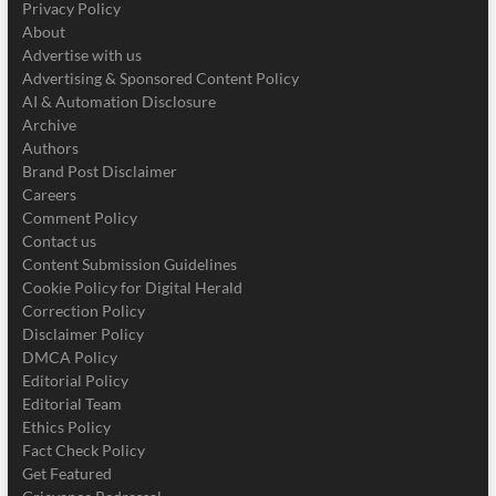
Privacy Policy
About
Advertise with us
Advertising & Sponsored Content Policy
AI & Automation Disclosure
Archive
Authors
Brand Post Disclaimer
Careers
Comment Policy
Contact us
Content Submission Guidelines
Cookie Policy for Digital Herald
Correction Policy
Disclaimer Policy
DMCA Policy
Editorial Policy
Editorial Team
Ethics Policy
Fact Check Policy
Get Featured