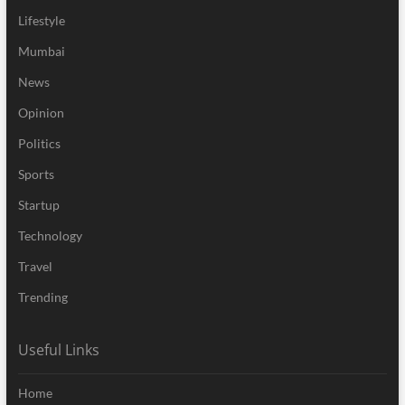
Lifestyle
Mumbai
News
Opinion
Politics
Sports
Startup
Technology
Travel
Trending
Useful Links
Home