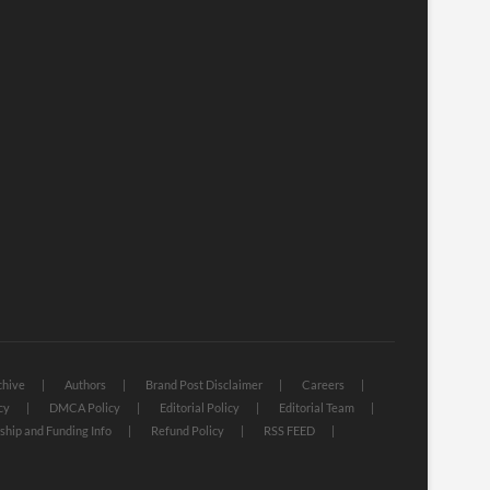
chive
Authors
Brand Post Disclaimer
Careers
cy
DMCA Policy
Editorial Policy
Editorial Team
hip and Funding Info
Refund Policy
RSS FEED