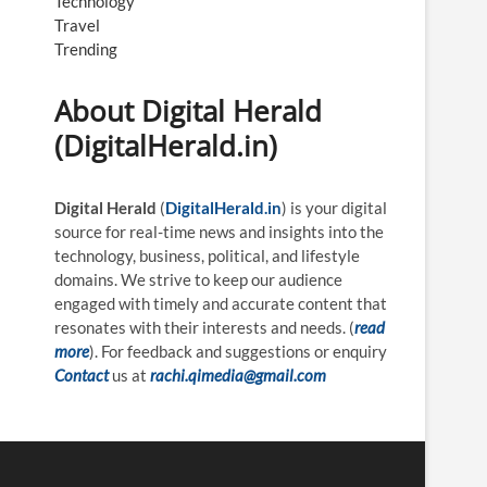
Technology
Travel
Trending
About Digital Herald
(DigitalHerald.in)
Digital Herald
(
DigitalHerald.in
) is your digital
source for real-time news and insights into the
technology, business, political, and lifestyle
domains. We strive to keep our audience
engaged with timely and accurate content that
resonates with their interests and needs. (
read
more
). For feedback and suggestions or enquiry
Contact
us at
rachi.qimedia@gmail.com