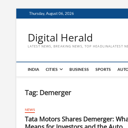
Skip
Thursday, August 06, 2026
to
content
Digital Herald
LATEST NEWS, BREAKING NEWS, TOP HEADLINALATEST N
INDIA
CITIES
BUSINESS
SPORTS
AUT
Tag:
Demerger
NEWS
Tata Motors Shares Demerger: What
Means for Investors and the Auto