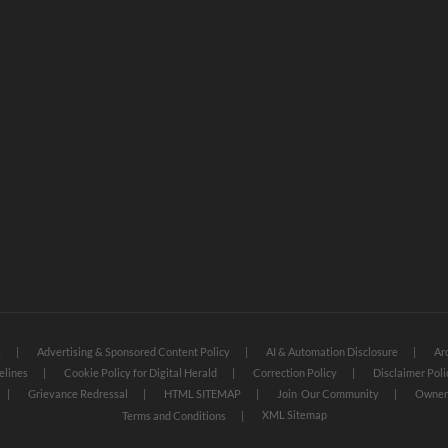
s
Advertising & Sponsored Content Policy
AI & Automation Disclosure
Ar
elines
Cookie Policy for Digital Herald
Correction Policy
Disclaimer Poli
Grievance Redressal
HTML SITEMAP
Join Our Community
Owners
XML Sitemap
Terms and Conditions