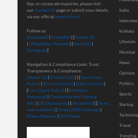
tips, or corporate inquiries, please visit
our
Contact Us
page or submit your details
India
via our official
Inquiry Form.
Interview
Follow us:
Kolkata
[Facebook]
|
[LinkedIn]
| [
Twitter/X]
Lifestyle
|
[
WhatsApp Channel]
| [
YouTube]
|
[Instagram
]
Mumbai
News
Navigation & Compliance Links: Trust,
Transparency & Compliance:
Opinion
[About Us]
|
[Contact Us]
| | [
Correction
Politics
Policy]
|
[Privacy Policy]
|
[Ethics Policy]
|
[
Fact-Check Policy]
| [
Grievance
Sports
Redressal]
|
[Ownership and Funding
Info]
|
[
AI Disclosure]
| [
Disclaimer]
| [
Terms
Startup
and condition]
|
[Team]
[XML Sitemap]
|
Technolo
[News Sitemap]
|
[RSS Feed]
Travel
Trending