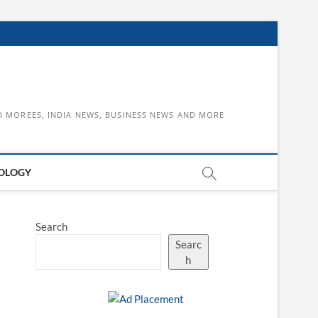
D MOREES, INDIA NEWS, BUSINESS NEWS AND MORE
OLOGY
Search
Searc
h