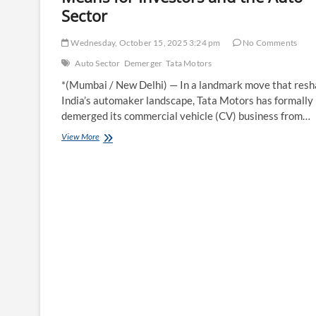
Sector
Wednesday, October 15, 2025 3:24 pm
No Comments
Auto Sector
Demerger
Tata Motors
*(Mumbai / New Delhi) — In a landmark move that res
India’s automaker landscape, Tata Motors has formally
demerged its commercial vehicle (CV) business from…
Tata
View More
Motors
Shares
Demerger:
What
It
Means
for
Investors
and
the
Auto
Sector