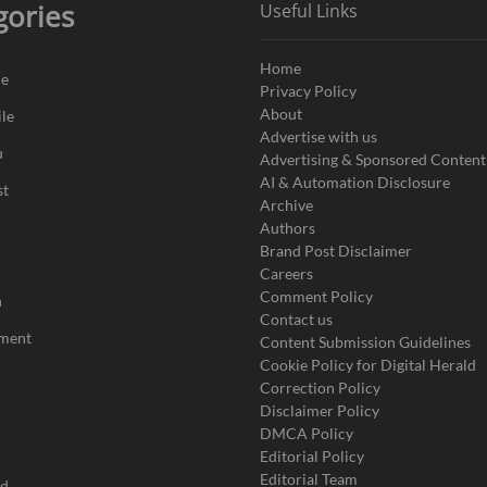
gories
Useful Links
Home
de
Privacy Policy
About
le
Advertise with us
u
Advertising & Sponsored Content
AI & Automation Disclosure
st
Archive
Authors
Brand Post Disclaimer
Careers
Comment Policy
n
Contact us
nment
Content Submission Guidelines
Cookie Policy for Digital Herald
Correction Policy
Disclaimer Policy
DMCA Policy
Editorial Policy
Editorial Team
ad