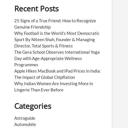
Recent Posts
25 Signs of a True Friend: How to Recognize
Genuine Friendship
Why Football is the World’s Most Democratic
Sport By Niteen Shah, Founder & Managing
Director, Total Sports & Fitness
The Gera School Observes International Yoga
Day with Age-Appropriate Wellness
Programmes
Apple Hikes MacBook and iPad Prices in India:
The Impact of Global Chipflation
Why Indian Women Are Investing More in
Lingerie Than Ever Before
Categories
Astroguide
Automobile