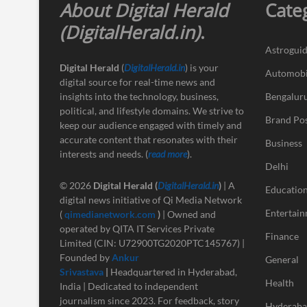
About Digital Herald
Cate
(DigitalHerald.in)
.
Astrogui
Digital Herald
(
DigitalHerald.in
) is your
Automobi
digital source for real-time news and
insights into the technology, business,
Bengalur
political, and lifestyle domains. We strive to
Brand Po
keep our audience engaged with timely and
accurate content that resonates with their
Business
interests and needs. (
read more
).
Delhi
© 2026
Digital Herald
(
DigitalHerald.in
)
| A
Educatio
digital news initiative of Qi Media Network
Entertai
(
qimedianetwork.com
)
| Owned and
operated by QITA IT Services Private
Finance
Limited (CIN: U72900TG2020PTC145767) |
Founded by
Ankur
General
Srivastava
|
Headquartered in Hyderabad,
Health
India | Dedicated to independent
journalism since 2023. For feedback, story
Hyderab