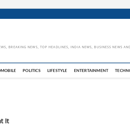
EWS, BREAKING NEWS, TOP HEADLINES, INDIA NEWS, BUSINESS NEWS AN
OMOBILE
POLITICS
LIFESTYLE
ENTERTAINMENT
TECHN
 It