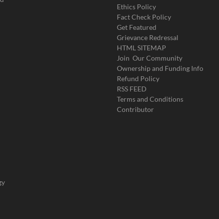
Ethics Policy
Fact Check Policy
Get Featured
Grievance Redressal
HTML SITEMAP
Join Our Community
Ownership and Funding Info
Refund Policy
RSS FEED
Terms and Conditions
Contributor
gy