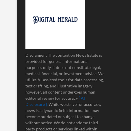
Disclaimer
: The content on News Estate is
provided for general informational
purposes only. It does not constitute legal,
medical, financial, or investment advice. We
utilize AI-assisted tools for data processing,
text drafting, and illustrative imagery;
however, all content undergoes human
editorial review for accuracy
[ AI
Disclosure ]
.
While we strive for accuracy,
news is a dynamic field; information may
become outdated or subject to change
without notice. We do not endorse third-
party products or services linked within