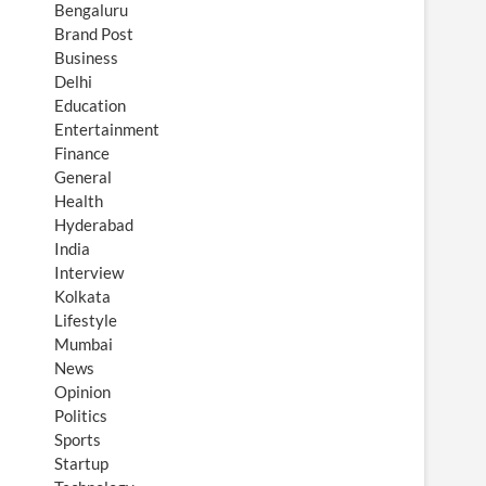
Bengaluru
Brand Post
Business
Delhi
Education
Entertainment
Finance
General
Health
Hyderabad
India
Interview
Kolkata
Lifestyle
Mumbai
News
Opinion
Politics
Sports
Startup