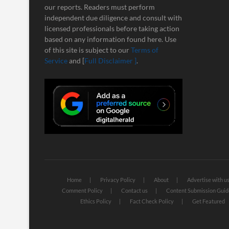
our reports. Readers must perform
independent due diligence and consult with
licensed professionals before taking action
based on any information found here. Use
of this site is subject to our
Terms of
Service
and [
Full Disclaimer ]
.
Home
Privacy Policy
About
Advertise with u
Comment Policy
Contact us
Content Submission Guid
Ethics Policy
Fact Check Policy
Get Featured