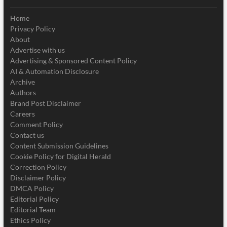
Home
Privacy Policy
About
Advertise with us
Advertising & Sponsored Content Policy
AI & Automation Disclosure
Archive
Authors
Brand Post Disclaimer
Careers
Comment Policy
Contact us
Content Submission Guidelines
Cookie Policy for Digital Herald
Correction Policy
Disclaimer Policy
DMCA Policy
Editorial Policy
Editorial Team
Ethics Policy