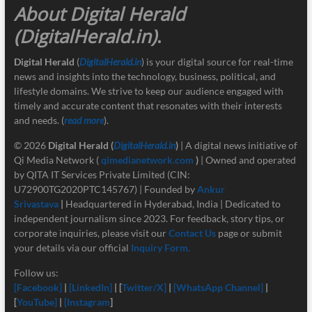
About Digital Herald
(DigitalHerald.in)
.
Digital Herald
(
DigitalHerald.in
) is your digital source for real-time
news and insights into the technology, business, political, and
lifestyle domains. We strive to keep our audience engaged with
timely and accurate content that resonates with their interests
and needs. (
read more
).
© 2026
Digital Herald
(
DigitalHerald.in
)
| A digital news initiative of
Qi Media Network (
qimedianetwork.com
)
| Owned and operated
by QITA IT Services Private Limited (CIN:
U72900TG2020PTC145767) | Founded by
Ankur
Srivastava
|
Headquartered in Hyderabad, India | Dedicated to
independent journalism since 2023. For feedback, story tips, or
corporate inquiries, please visit our
Contact Us
page or submit
your details via our official
Inquiry Form.
Follow us:
[Facebook]
|
[LinkedIn]
| [
Twitter/X]
|
[
WhatsApp Channel]
|
[
YouTube]
|
[Instagram
]