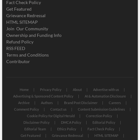
Fact Check Policy
Get Featured
Grievance Redressal
HTML SITEMAP
Join Our Community
Ownership and Funding Info
Refund Policy
RSS FEED
Terms and Conditions
Contributor
Home
Privacy Policy
About
Advertise with us
Advertising & Sponsored Content Policy
AI & Automation Disclosure
Archive
Authors
Brand Post Disclaimer
Careers
Comment Policy
Contact us
Content Submission Guidelines
Cookie Policy for Digital Herald
Correction Policy
Disclaimer Policy
DMCA Policy
Editorial Policy
Editorial Team
Ethics Policy
Fact Check Policy
Get Featured
Grievance Redressal
HTML SITEMAP