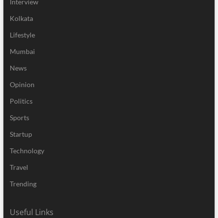
Interview
Kolkata
Lifestyle
Mumbai
News
Opinion
Politics
Sports
Startup
Technology
Travel
Trending
Useful Links