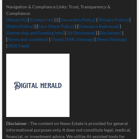
Navigation & Compliance Links: Trust, Transparency &
Compliance:
[About Us]
|
[Contact Us]
| | [
Correction Policy]
|
[Privacy Policy]
|
[Ethics Policy]
| [
Fact-Check Policy]
| [
Grievance Redressal]
|
[Ownership and Funding Info]
|
[
AI Disclosure]
| [
Disclaimer]
|
[
Terms and condition]
|
[Team]
[XML Sitemap]
|
[News Sitemap]
|
[RSS Feed]
Disclaimer
: The content on News Estate is provided for general
informational purposes only. It does not constitute legal, medical,
financial, or investment advice. We utilize AI-assisted tools for