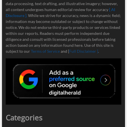
data processing, text drafting, and illustrative imagery; however,
all content undergoes human editorial review for accuracy
[ AI
Disclosure ]
.
While we strive for accuracy, news is a dynamic field;
information may become outdated or subject to change without
notice. We do not endorse third-party products or services linked
within our reports. Readers must perform independent due
diligence and consult with licensed professionals before taking
action based on any information found here. Use of this site is
subject to our
Terms of Service
and [
Full Disclaimer ]
.
Categories