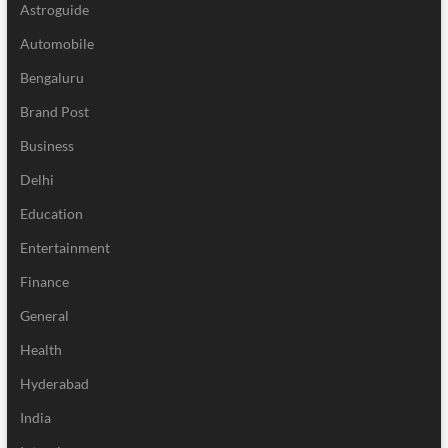
Astroguide
Automobile
Bengaluru
Brand Post
Business
Delhi
Education
Entertainment
Finance
General
Health
Hyderabad
India