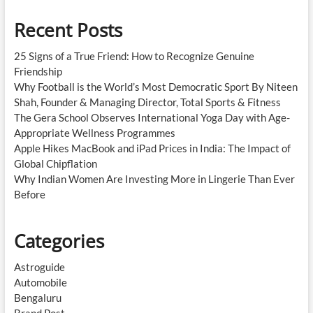
Recent Posts
25 Signs of a True Friend: How to Recognize Genuine
Friendship
Why Football is the World’s Most Democratic Sport By Niteen
Shah, Founder & Managing Director, Total Sports & Fitness
The Gera School Observes International Yoga Day with Age-
Appropriate Wellness Programmes
Apple Hikes MacBook and iPad Prices in India: The Impact of
Global Chipflation
Why Indian Women Are Investing More in Lingerie Than Ever
Before
Categories
Astroguide
Automobile
Bengaluru