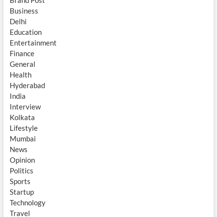
Brand Post
Business
Delhi
Education
Entertainment
Finance
General
Health
Hyderabad
India
Interview
Kolkata
Lifestyle
Mumbai
News
Opinion
Politics
Sports
Startup
Technology
Travel