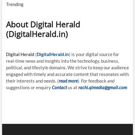
Trending
About Digital Herald
(DigitalHerald.in)
Digital Herald
(
DigitalHerald.in
) is your digital source for
real-time news and insights into the technology, business,
political, and lifestyle domains. We strive to keep our audience
engaged with timely and accurate content that resonates with
their interests and needs. (
read more
). For feedback and
suggestions or enquiry
Contact
us at
rachi.qimedia@gmail.com