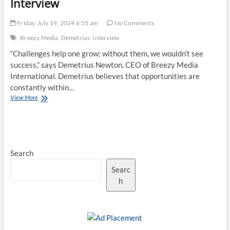
Interview
Friday, July 19, 2024 6:55 am
No Comments
Breezy Media
Demetrius
Interview
“Challenges help one grow; without them, we wouldn’t see
success,” says Demetrius Newton, CEO of Breezy Media
International. Demetrius believes that opportunities are
constantly within…
Why
View More
Digital
Assistance
Matters
for
SMEs:
Search
Demetrius
Discusses
Searc
in
Exclusive
h
Interview