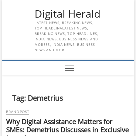
Skip
Digital Herald
to
content
LATEST NEWS, BREAKING NEWS,
TOP HEADLINALATEST NEWS,
BREAKING NEWS, TOP HEADLINES,
INDIA NEWS, BUSINESS NEWS AND
MOREES, INDIA NEWS, BUSINESS
NEWS AND MORE
Tag:
Demetrius
BRAND POST
Why Digital Assistance Matters for
SMEs: Demetrius Discusses in Exclusive