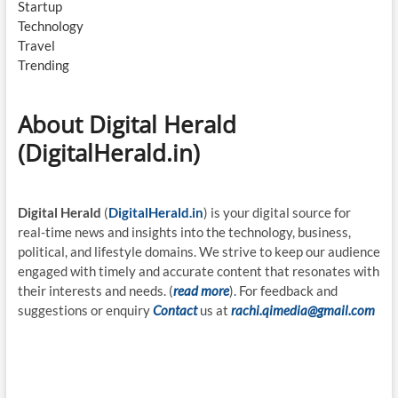
Startup
Technology
Travel
Trending
About Digital Herald
(DigitalHerald.in)
Digital Herald
(
DigitalHerald.in
) is your digital source for
real-time news and insights into the technology, business,
political, and lifestyle domains. We strive to keep our audience
engaged with timely and accurate content that resonates with
their interests and needs. (
read more
). For feedback and
suggestions or enquiry
Contact
us at
rachi.qimedia@gmail.com