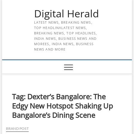
Skip
Digital Herald
to
content
LATEST NEWS, BREAKING NEWS,
TOP HEADLINALATEST NEWS,
BREAKING NEWS, TOP HEADLINES,
INDIA NEWS, BUSINESS NEWS AND
MOREES, INDIA NEWS, BUSINESS
NEWS AND MORE
Tag:
Dexter’s Bangalore: The
Edgy New Hotspot Shaking Up
Bangalore’s Dining Scene
BRAND POST