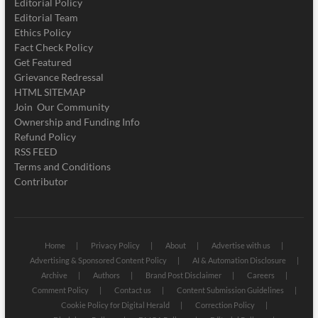
Editorial Policy
Editorial Team
Ethics Policy
Fact Check Policy
Get Featured
Grievance Redressal
HTML SITEMAP
Join Our Community
Ownership and Funding Info
Refund Policy
RSS FEED
Terms and Conditions
Contributor
Home
Privacy Policy
About
Advertise with us
Advertising & Sponsored Content Policy
AI & Automation Disclosure
Archive
Authors
Brand Post Disclaimer
Careers
Comment Policy
Contact us
Content Submission Guidelines
Cookie Policy for Digital Herald
Correction Policy