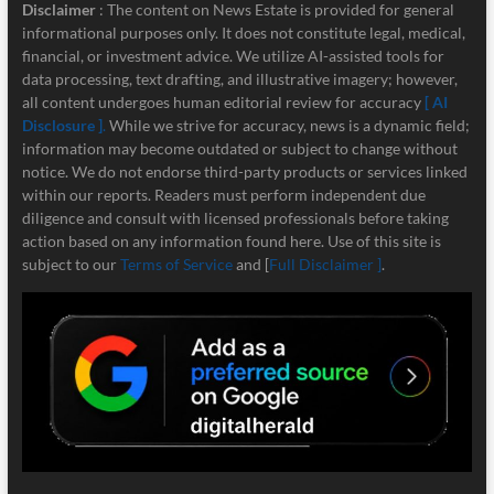
Disclaimer
: The content on News Estate is provided for general
informational purposes only. It does not constitute legal, medical,
financial, or investment advice. We utilize AI-assisted tools for
data processing, text drafting, and illustrative imagery; however,
all content undergoes human editorial review for accuracy
[ AI
Disclosure ]
.
While we strive for accuracy, news is a dynamic field;
information may become outdated or subject to change without
notice. We do not endorse third-party products or services linked
within our reports. Readers must perform independent due
diligence and consult with licensed professionals before taking
action based on any information found here. Use of this site is
subject to our
Terms of Service
and [
Full Disclaimer ]
.