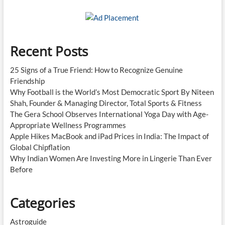
Recent Posts
25 Signs of a True Friend: How to Recognize Genuine
Friendship
Why Football is the World’s Most Democratic Sport By Niteen
Shah, Founder & Managing Director, Total Sports & Fitness
The Gera School Observes International Yoga Day with Age-
Appropriate Wellness Programmes
Apple Hikes MacBook and iPad Prices in India: The Impact of
Global Chipflation
Why Indian Women Are Investing More in Lingerie Than Ever
Before
Categories
Astroguide