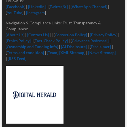
Follow us:
[Facebook]
|
[LinkedIn]
| [
Twitter/X]
|
[
WhatsApp Channel]
|
[
YouTube]
|
[Instagram
]
Navigation & Compliance Links: Trust, Transparency &
Compliance:
[About Us]
|
[Contact Us]
| | [
Correction Policy]
|
[Privacy Policy]
|
[Ethics Policy]
| [
Fact-Check Policy]
| [
Grievance Redressal]
|
[Ownership and Funding Info]
|
[
AI Disclosure]
| [
Disclaimer]
|
[
Terms and condition]
|
[Team]
[XML Sitemap]
|
[News Sitemap]
|
[RSS Feed]