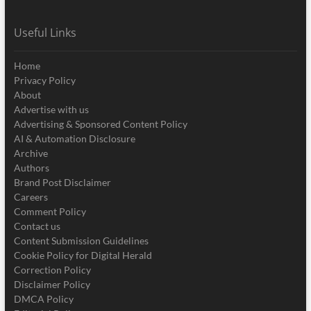
Useful Links
Home
Privacy Policy
About
Advertise with us
Advertising & Sponsored Content Policy
AI & Automation Disclosure
Archive
Authors
Brand Post Disclaimer
Careers
Comment Policy
Contact us
Content Submission Guidelines
Cookie Policy for Digital Herald
Correction Policy
Disclaimer Policy
DMCA Policy