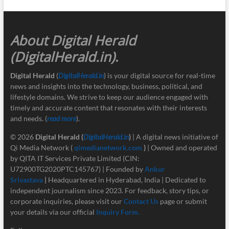
About Digital Herald
(DigitalHerald.in)
.
Digital Herald
(
DigitalHerald.in
) is your digital source for real-time
news and insights into the technology, business, political, and
lifestyle domains. We strive to keep our audience engaged with
timely and accurate content that resonates with their interests
and needs. (
read more
).
© 2026
Digital Herald
(
DigitalHerald.in
)
| A digital news initiative of
Qi Media Network (
qimedianetwork.com
)
| Owned and operated
by QITA IT Services Private Limited (CIN:
U72900TG2020PTC145767) | Founded by
Ankur
Srivastava
|
Headquartered in Hyderabad, India | Dedicated to
independent journalism since 2023. For feedback, story tips, or
corporate inquiries, please visit our
Contact Us
page or submit
your details via our official
Inquiry Form.