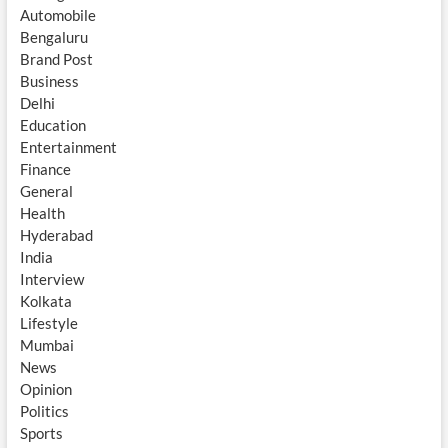
Automobile
Bengaluru
Brand Post
Business
Delhi
Education
Entertainment
Finance
General
Health
Hyderabad
India
Interview
Kolkata
Lifestyle
Mumbai
News
Opinion
Politics
Sports