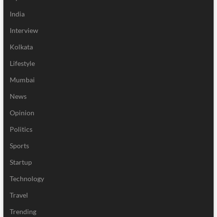
India
Interview
Kolkata
Lifestyle
Mumbai
News
Opinion
Politics
Sports
Startup
Technology
Travel
Trending