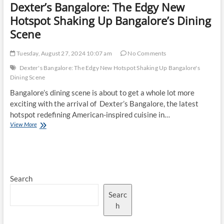
Dexter’s Bangalore: The Edgy New
Hotspot Shaking Up Bangalore’s Dining
Scene
Tuesday, August 27, 2024 10:07 am
No Comments
Dexter's Bangalore: The Edgy New Hotspot Shaking Up Bangalore's
Dining Scene
Bangalore’s dining scene is about to get a whole lot more
exciting with the arrival of Dexter’s Bangalore, the latest
hotspot redefining American-inspired cuisine in…
Dexter’s
View More
Bangalore:
The
Edgy
New
Hotspot
Search
Shaking
Up
Searc
Bangalore’s
Dining
h
Scene