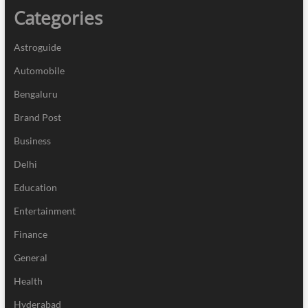
Categories
Astroguide
Automobile
Bengaluru
Brand Post
Business
Delhi
Education
Entertainment
Finance
General
Health
Hyderabad