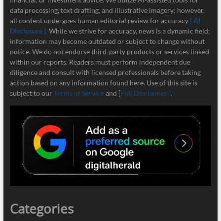
data processing, text drafting, and illustrative imagery; however,
all content undergoes human editorial review for accuracy
[ AI
Disclosure ]
.
While we strive for accuracy, news is a dynamic field;
information may become outdated or subject to change without
notice. We do not endorse third-party products or services linked
within our reports. Readers must perform independent due
diligence and consult with licensed professionals before taking
action based on any information found here. Use of this site is
subject to our
Terms of Service
and [
Full Disclaimer ]
.
Categories