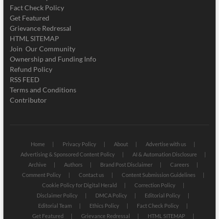
Fact Check Policy
Get Featured
Grievance Redressal
HTML SITEMAP
Join Our Community
Ownership and Funding Info
Refund Policy
RSS FEED
Terms and Conditions
Contributor
Home
Privacy Policy
About
Advertise with us
Advertising & Sponsored Content Policy
AI & Automation Disclosure
Archive
Authors
Brand Post Disclaimer
Careers
Comment Policy
Contact us
Content Submission Guidelines
Cookie Policy for Digital Herald
Correction Policy
Disclaimer Policy
DMCA Policy
Editorial Policy
Editorial Team
Ethics Policy
Fact Check Policy
Get Featured
Grievance Redressal
HTML SITEMAP