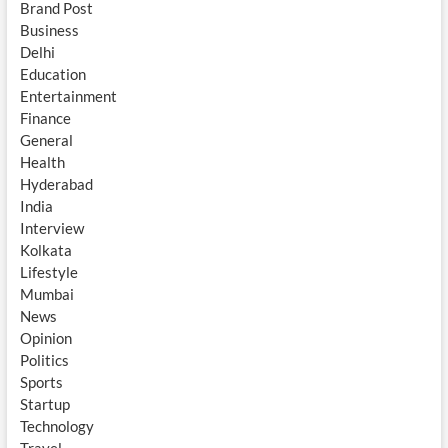
Brand Post
Business
Delhi
Education
Entertainment
Finance
General
Health
Hyderabad
India
Interview
Kolkata
Lifestyle
Mumbai
News
Opinion
Politics
Sports
Startup
Technology