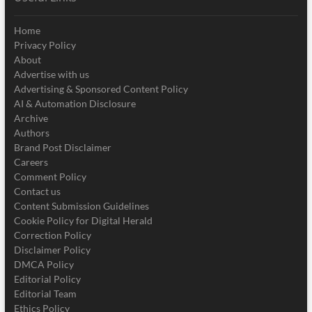
Home
Privacy Policy
About
Advertise with us
Advertising & Sponsored Content Policy
AI & Automation Disclosure
Archive
Authors
Brand Post Disclaimer
Careers
Comment Policy
Contact us
Content Submission Guidelines
Cookie Policy for Digital Herald
Correction Policy
Disclaimer Policy
DMCA Policy
Editorial Policy
Editorial Team
Ethics Policy