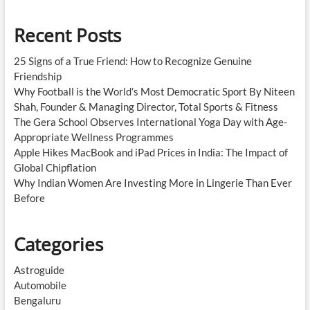
Recent Posts
25 Signs of a True Friend: How to Recognize Genuine
Friendship
Why Football is the World’s Most Democratic Sport By Niteen
Shah, Founder & Managing Director, Total Sports & Fitness
The Gera School Observes International Yoga Day with Age-
Appropriate Wellness Programmes
Apple Hikes MacBook and iPad Prices in India: The Impact of
Global Chipflation
Why Indian Women Are Investing More in Lingerie Than Ever
Before
Categories
Astroguide
Automobile
Bengaluru