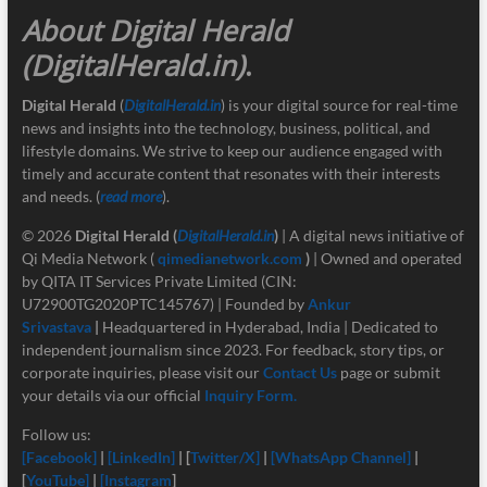
About Digital Herald
(DigitalHerald.in)
.
Digital Herald
(
DigitalHerald.in
) is your digital source for real-time
news and insights into the technology, business, political, and
lifestyle domains. We strive to keep our audience engaged with
timely and accurate content that resonates with their interests
and needs. (
read more
).
© 2026
Digital Herald
(
DigitalHerald.in
)
| A digital news initiative of
Qi Media Network (
qimedianetwork.com
)
| Owned and operated
by QITA IT Services Private Limited (CIN:
U72900TG2020PTC145767) | Founded by
Ankur
Srivastava
|
Headquartered in Hyderabad, India | Dedicated to
independent journalism since 2023. For feedback, story tips, or
corporate inquiries, please visit our
Contact Us
page or submit
your details via our official
Inquiry Form.
Follow us:
[Facebook]
|
[LinkedIn]
| [
Twitter/X]
|
[
WhatsApp Channel]
|
[
YouTube]
|
[Instagram
]