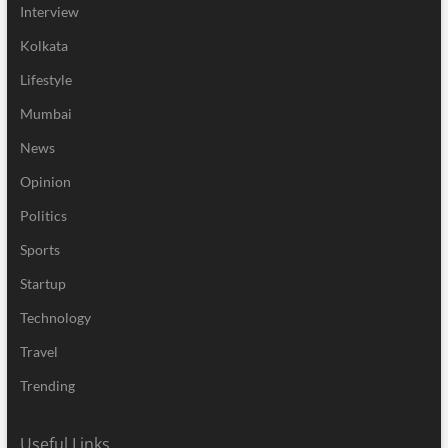
Interview
Kolkata
Lifestyle
Mumbai
News
Opinion
Politics
Sports
Startup
Technology
Travel
Trending
Useful Links