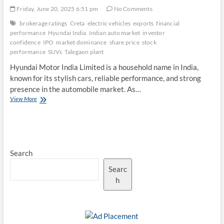
Friday, June 20, 2025 6:51 pm
No Comments
brokerage ratings
Creta
electric vehicles
exports
financial
performance
Hyundai India
Indian auto market
investor
confidence
IPO
market dominance
share price
stock
performance
SUVs
Talegaon plant
Hyundai Motor India Limited is a household name in India,
known for its stylish cars, reliable performance, and strong
presence in the automobile market. As…
Hyundai
View More
India’s
Market
Dominance
and
Stock
Search
Performance
Searc
h