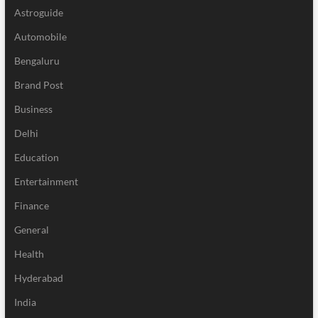
Astroguide
Automobile
Bengaluru
Brand Post
Business
Delhi
Education
Entertainment
Finance
General
Health
Hyderabad
India