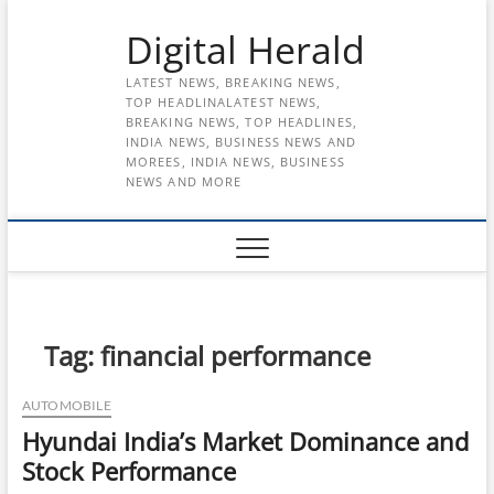
Skip
Digital Herald
to
content
LATEST NEWS, BREAKING NEWS,
TOP HEADLINALATEST NEWS,
BREAKING NEWS, TOP HEADLINES,
INDIA NEWS, BUSINESS NEWS AND
MOREES, INDIA NEWS, BUSINESS
NEWS AND MORE
Tag:
financial performance
AUTOMOBILE
Hyundai India’s Market Dominance and
Stock Performance