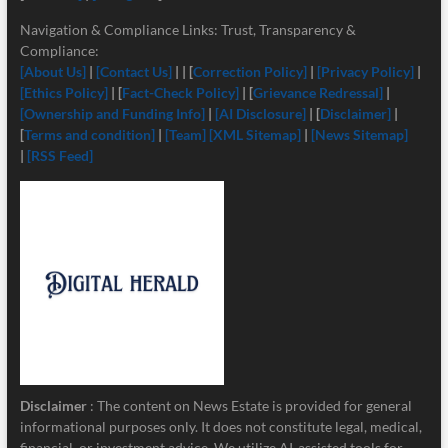
Navigation & Compliance Links: Trust, Transparency &
Compliance:
[About Us]
|
[Contact Us]
| | [
Correction Policy]
|
[Privacy Policy]
|
[Ethics Policy]
| [
Fact-Check Policy]
| [
Grievance Redressal]
|
[Ownership and Funding Info]
|
[
AI Disclosure]
| [
Disclaimer]
|
[
Terms and condition]
|
[Team]
[XML Sitemap]
|
[News Sitemap]
|
[RSS Feed]
Disclaimer
: The content on News Estate is provided for general
informational purposes only. It does not constitute legal, medical,
financial, or investment advice. We utilize AI-assisted tools for