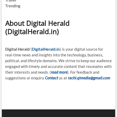
Travel
Trending
About Digital Herald
(DigitalHerald.in)
Digital Herald
(
DigitalHerald.in
) is your digital source for
real-time news and insights into the technology, business,
political, and lifestyle domains. We strive to keep our audience
engaged with timely and accurate content that resonates with
their interests and needs. (
read more
). For feedback and
suggestions or enquiry
Contact
us at
rachi.qimedia@gmail.com