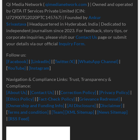
Qi Media Network (
qimedianetwork.com
)
| Owned and operated
by QITA IT Services Private Limited (CIN:
U72900TG2020PTC145767) | Founded by
Ankur
Srivastava
|
Headquartered in Hyderabad, India | Dedicated to
independent journalism since 2023. For feedback, story tips, or
corporate inquiries, please visit our
Contact Us
page or submit
your details via our official
Inquiry Form.
Follow us:
[Facebook]
|
[LinkedIn]
| [
Twitter/X]
|
[
WhatsApp Channel]
|
[
YouTube]
|
[Instagram
]
Navigation & Compliance Links: Trust, Transparency &
Compliance:
[About Us]
|
[Contact Us]
| | [
Correction Policy]
|
[Privacy Policy]
|
[Ethics Policy]
| [
Fact-Check Policy]
| [
Grievance Redressal]
|
[Ownership and Funding Info]
|
[
AI Disclosure]
| [
Disclaimer]
|
[
Terms and condition]
|
[Team]
[XML Sitemap]
|
[News Sitemap]
|
[RSS Feed]