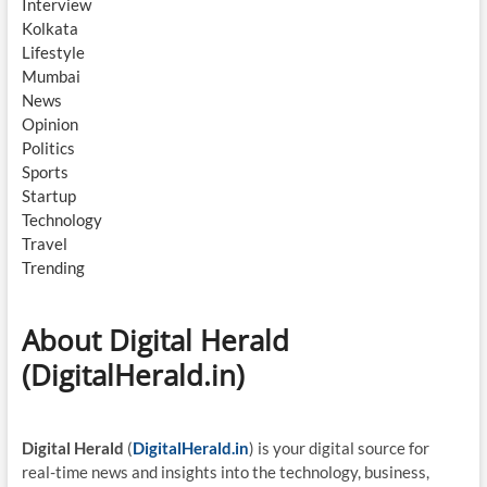
Interview
Kolkata
Lifestyle
Mumbai
News
Opinion
Politics
Sports
Startup
Technology
Travel
Trending
About Digital Herald
(DigitalHerald.in)
Digital Herald
(
DigitalHerald.in
) is your digital source for
real-time news and insights into the technology, business,