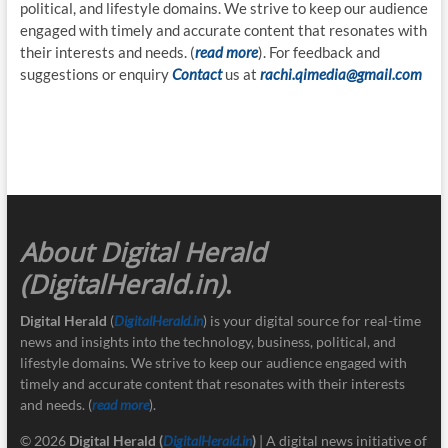
political, and lifestyle domains. We strive to keep our audience
engaged with timely and accurate content that resonates with
their interests and needs. (
read more
). For feedback and
suggestions or enquiry
Contact
us at
rachi.qimedia@gmail.com
About Digital Herald
(DigitalHerald.in)
.
Digital Herald
(
DigitalHerald.in
) is your digital source for real-time
news and insights into the technology, business, political, and
lifestyle domains. We strive to keep our audience engaged with
timely and accurate content that resonates with their interests
and needs. (
read more
).
© 2026
Digital Herald
(
DigitalHerald.in
)
| A digital news initiative of