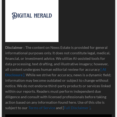
Disclaimer
: The content on News Estate is provided for general
informational purposes only. It does not constitute legal, medical,
financial, or investment advice. We utilize AI-assisted tools for
data processing, text drafting, and illustrative imagery; however,
all content undergoes human editorial review for accuracy
[ AI
Disclosure ]
.
While we strive for accuracy, news is a dynamic field;
information may become outdated or subject to change without
notice. We do not endorse third-party products or services linked
within our reports. Readers must perform independent due
diligence and consult with licensed professionals before taking
action based on any information found here. Use of this site is
subject to our
Terms of Service
and [
Full Disclaimer ]
.