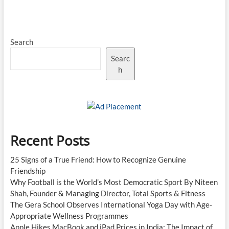
Prices
Rise
Across
India
Search
as
Government
Searc
Cuts
Export
h
Duties
on
Refined
Fuels
Recent Posts
25 Signs of a True Friend: How to Recognize Genuine
Friendship
Why Football is the World’s Most Democratic Sport By Niteen
Shah, Founder & Managing Director, Total Sports & Fitness
The Gera School Observes International Yoga Day with Age-
Appropriate Wellness Programmes
Apple Hikes MacBook and iPad Prices in India: The Impact of