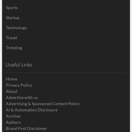
Sports
Startup
Technology
Travel
Trending
Useful Links
Home
Privacy Policy
About
Advertise with us
Advertising & Sponsored Content Policy
AI & Automation Disclosure
Archive
Authors
Brand Post Disclaimer