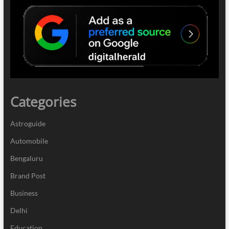
Categories
Astroguide
Automobile
Bengaluru
Brand Post
Business
Delhi
Education