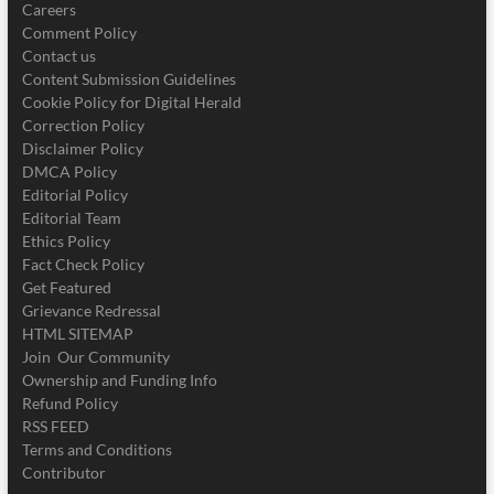
Careers
Comment Policy
Contact us
Content Submission Guidelines
Cookie Policy for Digital Herald
Correction Policy
Disclaimer Policy
DMCA Policy
Editorial Policy
Editorial Team
Ethics Policy
Fact Check Policy
Get Featured
Grievance Redressal
HTML SITEMAP
Join Our Community
Ownership and Funding Info
Refund Policy
RSS FEED
Terms and Conditions
Contributor