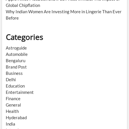
Global Chipflation
Why Indian Women Are Investing More in Lingerie Than Ever
Before
Categories
Astroguide
Automobile
Bengaluru
Brand Post
Business
Delhi
Education
Entertainment
Finance
General
Health
Hyderabad
India