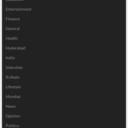
Entertainment
Finance
General
Health
Hyderabad
India
Interview
Kolkata
Lifestyle
Mumbai
News
Opinion
Politics