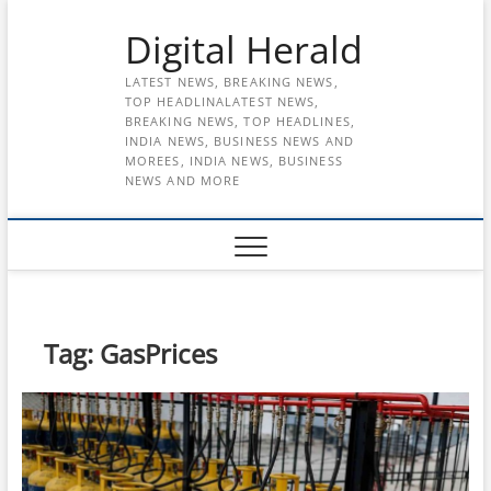
Skip
Digital Herald
to
content
LATEST NEWS, BREAKING NEWS,
TOP HEADLINALATEST NEWS,
BREAKING NEWS, TOP HEADLINES,
INDIA NEWS, BUSINESS NEWS AND
MOREES, INDIA NEWS, BUSINESS
NEWS AND MORE
Tag:
GasPrices