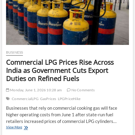
BUSINESS
Commercial LPG Prices Rise Across
India as Government Cuts Export
Duties on Refined Fuels
Monday, June 1, 2026 10:28 am
No Comments
CommercialLPG
GasPrices
LPGPriceHike
Businesses that rely on commercial cooking gas will face
higher operating costs from June 1 after state-run fuel
retailers increased prices of commercial LPG cylinders…
Commercial
View More
LPG