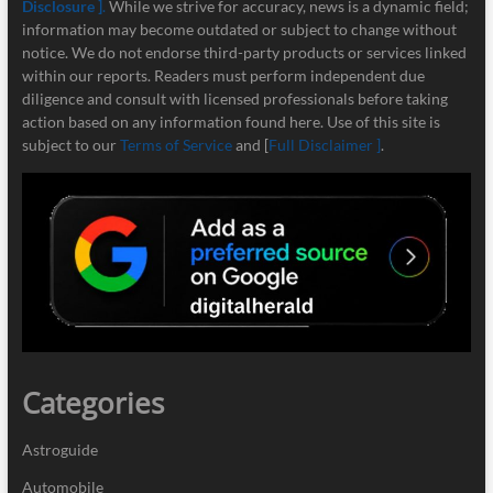
Disclosure ]
.
While we strive for accuracy, news is a dynamic field;
information may become outdated or subject to change without
notice. We do not endorse third-party products or services linked
within our reports. Readers must perform independent due
diligence and consult with licensed professionals before taking
action based on any information found here. Use of this site is
subject to our
Terms of Service
and [
Full Disclaimer ]
.
Categories
Astroguide
Automobile