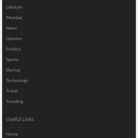
Lifestyle
Mumbai
News
Opinion
Politics
Sports
Startup
Technology
Travel
Trending
Useful Links
Home