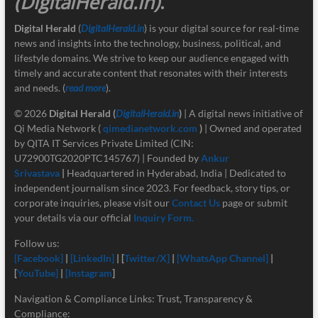
(DigitalHerald.in)
.
Digital Herald
(
DigitalHerald.in
) is your digital source for real-time
news and insights into the technology, business, political, and
lifestyle domains. We strive to keep our audience engaged with
timely and accurate content that resonates with their interests
and needs. (
read more
).
© 2026
Digital Herald
(
DigitalHerald.in
)
| A digital news initiative of
Qi Media Network (
qimedianetwork.com
)
| Owned and operated
by QITA IT Services Private Limited (CIN:
U72900TG2020PTC145767) | Founded by
Ankur
Srivastava
|
Headquartered in Hyderabad, India | Dedicated to
independent journalism since 2023. For feedback, story tips, or
corporate inquiries, please visit our
Contact Us
page or submit
your details via our official
Inquiry Form.
Follow us:
[Facebook]
|
[LinkedIn]
| [
Twitter/X]
|
[
WhatsApp Channel]
|
[
YouTube]
|
[Instagram
]
Navigation & Compliance Links: Trust, Transparency &
Compliance: