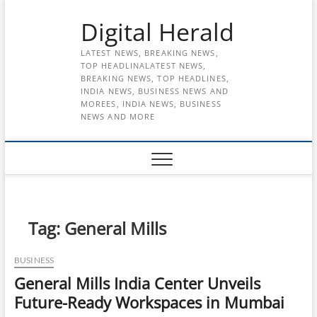
Skip
Digital Herald
to
content
LATEST NEWS, BREAKING NEWS,
TOP HEADLINALATEST NEWS,
BREAKING NEWS, TOP HEADLINES,
INDIA NEWS, BUSINESS NEWS AND
MOREES, INDIA NEWS, BUSINESS
NEWS AND MORE
Tag:
General Mills
BUSINESS
General Mills India Center Unveils
Future-Ready Workspaces in Mumbai