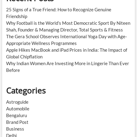
25 Signs of a True Friend: How to Recognize Genuine
Friendship
Why Football is the World’s Most Democratic Sport By Niteen
Shah, Founder & Managing Director, Total Sports & Fitness
The Gera School Observes International Yoga Day with Age-
Appropriate Wellness Programmes
Apple Hikes MacBook and iPad Prices in India: The Impact of
Global Chipflation
Why Indian Women Are Investing More in Lingerie Than Ever
Before
Categories
Astroguide
Automobile
Bengaluru
Brand Post
Business
Delhi