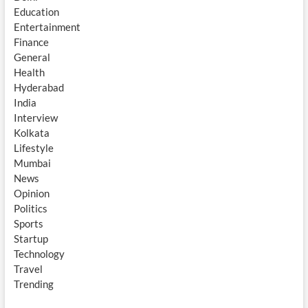
Education
Entertainment
Finance
General
Health
Hyderabad
India
Interview
Kolkata
Lifestyle
Mumbai
News
Opinion
Politics
Sports
Startup
Technology
Travel
Trending