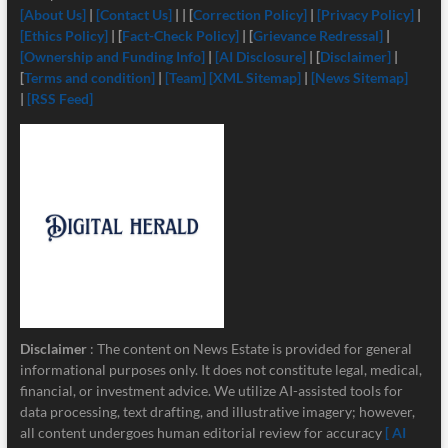
[About Us]
|
[Contact Us]
| | [
Correction Policy]
|
[Privacy Policy]
|
[Ethics Policy]
| [
Fact-Check Policy]
| [
Grievance Redressal]
|
[Ownership and Funding Info]
|
[
AI Disclosure]
| [
Disclaimer]
|
[
Terms and condition]
|
[Team]
[XML Sitemap]
|
[News Sitemap]
|
[RSS Feed]
Disclaimer
: The content on News Estate is provided for general
informational purposes only. It does not constitute legal, medical,
financial, or investment advice. We utilize AI-assisted tools for
data processing, text drafting, and illustrative imagery; however,
all content undergoes human editorial review for accuracy
[ AI