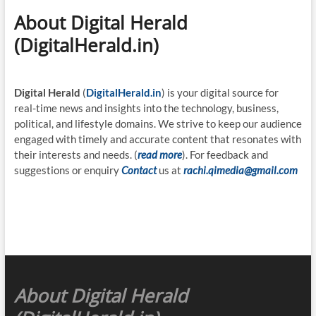
About Digital Herald
(DigitalHerald.in)
Digital Herald
(
DigitalHerald.in
) is your digital source for
real-time news and insights into the technology, business,
political, and lifestyle domains. We strive to keep our audience
engaged with timely and accurate content that resonates with
their interests and needs. (
read more
). For feedback and
suggestions or enquiry
Contact
us at
rachi.qimedia@gmail.com
About Digital Herald