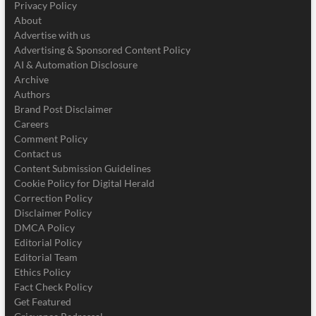
Privacy Policy
About
Advertise with us
Advertising & Sponsored Content Policy
AI & Automation Disclosure
Archive
Authors
Brand Post Disclaimer
Careers
Comment Policy
Contact us
Content Submission Guidelines
Cookie Policy for Digital Herald
Correction Policy
Disclaimer Policy
DMCA Policy
Editorial Policy
Editorial Team
Ethics Policy
Fact Check Policy
Get Featured