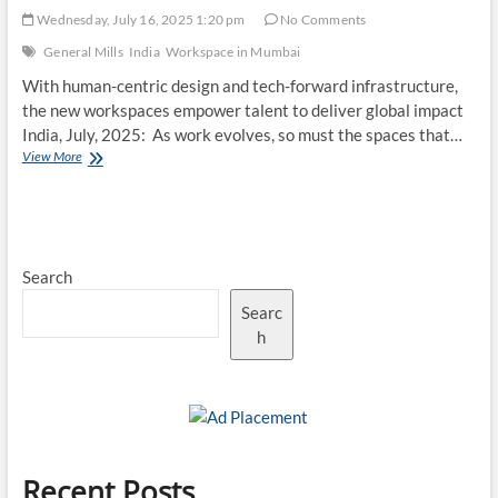
Wednesday, July 16, 2025 1:20 pm
No Comments
General Mills
India
Workspace in Mumbai
With human-centric design and tech-forward infrastructure,
the new workspaces empower talent to deliver global impact
India, July, 2025: As work evolves, so must the spaces that…
General
View More
Mills
India
Center
Unveils
Future-
Search
Ready
Workspaces
Searc
in
Mumbai
h
Recent Posts