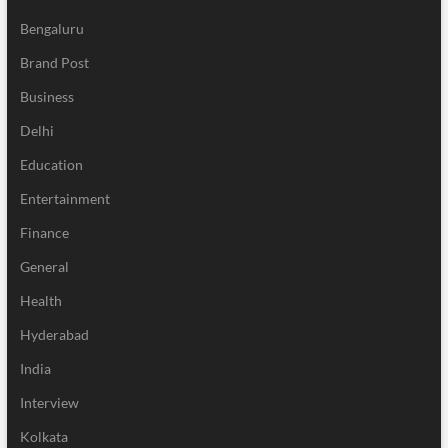
Bengaluru
Brand Post
Business
Delhi
Education
Entertainment
Finance
General
Health
Hyderabad
India
Interview
Kolkata