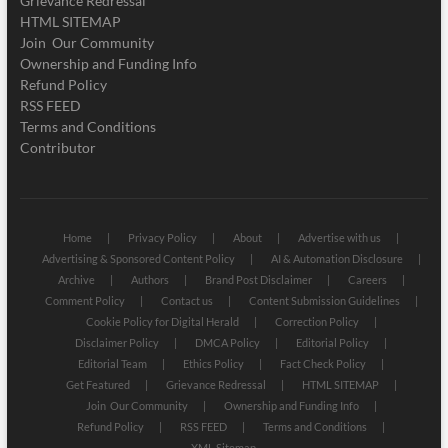
Grievance Redressal
HTML SITEMAP
Join Our Community
Ownership and Funding Info
Refund Policy
RSS FEED
Terms and Conditions
Contributor
Home
Privacy Policy
About
Advertise with us
Advertising & Sponsored Content Policy
AI & Automation Disclosure
Archive
Authors
Brand Post Disclaimer
Careers
Comment Policy
Contact us
Content Submission Guidelines
Cookie Policy for Digital Herald
Correction Policy
Disclaimer Policy
DMCA Policy
Editorial Policy
Editorial Team
Ethics Policy
Fact Check Policy
Get Featured
Grievance Redressal
HTML SITEMAP
Join Our Community
Ownership and Funding Info
Refund Policy
RSS FEED
Terms and Conditions
XML Sitemap