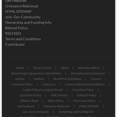
Get Featured
Grievance Redressal
HTML SITEMAP
Join Our Community
Ownership and Funding Info
Refund Policy
RSS FEED
Terms and Conditions
Contributor
Home
Privacy Policy
About
Advertise with us
Advertising & Sponsored Content Policy
AI & Automation Disclosure
Archive
Authors
Brand Post Disclaimer
Careers
Comment Policy
Contact us
Content Submission Guidelines
Cookie Policy for Digital Herald
Correction Policy
Disclaimer Policy
DMCA Policy
Editorial Policy
Editorial Team
Ethics Policy
Fact Check Policy
Get Featured
Grievance Redressal
HTML SITEMAP
Join Our Community
Ownership and Funding Info