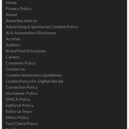
Home
Privacy Policy
About
Advertise with us
Advertising & Sponsored Content Policy
AI & Automation Disclosure
Archive
Authors
Brand Post Disclaimer
Careers
Comment Policy
Contact us
Content Submission Guidelines
Cookie Policy for Digital Herald
Correction Policy
Disclaimer Policy
DMCA Policy
Editorial Policy
Editorial Team
Ethics Policy
Fact Check Policy