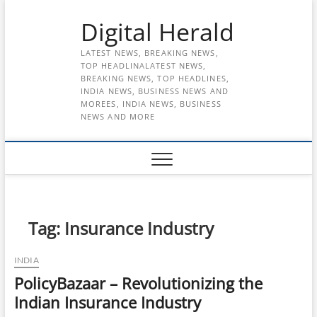
Skip
Digital Herald
to
content
LATEST NEWS, BREAKING NEWS,
TOP HEADLINALATEST NEWS,
BREAKING NEWS, TOP HEADLINES,
INDIA NEWS, BUSINESS NEWS AND
MOREES, INDIA NEWS, BUSINESS
NEWS AND MORE
Tag:
Insurance Industry
INDIA
PolicyBazaar – Revolutionizing the
Indian Insurance Industry