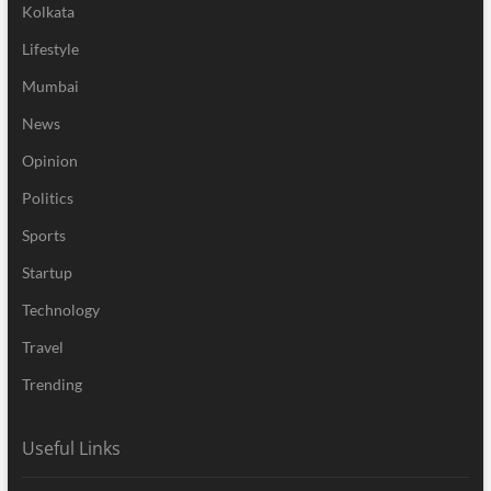
Kolkata
Lifestyle
Mumbai
News
Opinion
Politics
Sports
Startup
Technology
Travel
Trending
Useful Links