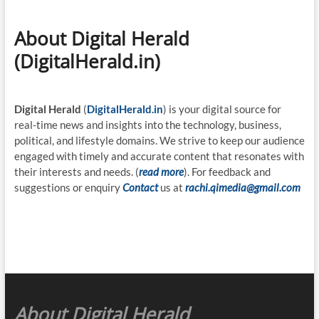
About Digital Herald
(DigitalHerald.in)
Digital Herald
(
DigitalHerald.in
) is your digital source for
real-time news and insights into the technology, business,
political, and lifestyle domains. We strive to keep our audience
engaged with timely and accurate content that resonates with
their interests and needs. (
read more
). For feedback and
suggestions or enquiry
Contact
us at
rachi.qimedia@gmail.com
About Digital Herald