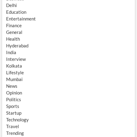
Delhi
Education
Entertainment
Finance
General
Health
Hyderabad
India
Interview
Kolkata
Lifestyle
Mumbai
News
Opinion
Politics
Sports
Startup
Technology
Travel
Trending