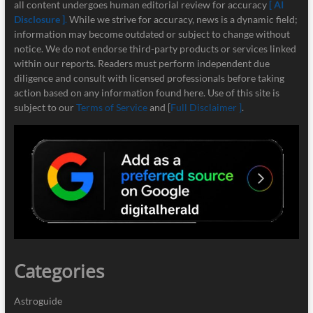
all content undergoes human editorial review for accuracy
[ AI
Disclosure ]
.
While we strive for accuracy, news is a dynamic field;
information may become outdated or subject to change without
notice. We do not endorse third-party products or services linked
within our reports. Readers must perform independent due
diligence and consult with licensed professionals before taking
action based on any information found here. Use of this site is
subject to our
Terms of Service
and [
Full Disclaimer ]
.
Categories
Astroguide