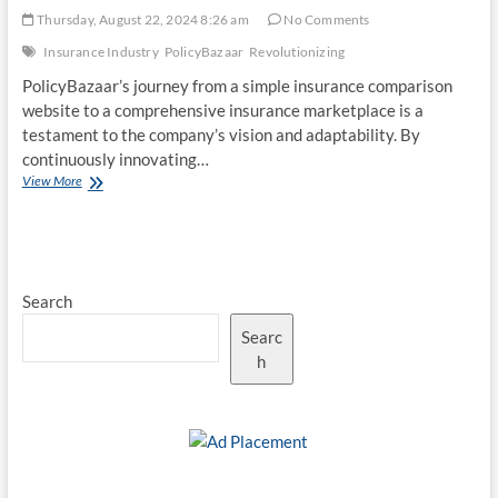
Thursday, August 22, 2024 8:26 am
No Comments
Insurance Industry
PolicyBazaar
Revolutionizing
PolicyBazaar’s journey from a simple insurance comparison
website to a comprehensive insurance marketplace is a
testament to the company’s vision and adaptability. By
continuously innovating…
PolicyBazaar
View More
–
Revolutionizing
the
Indian
Insurance
Search
Industry
Searc
h