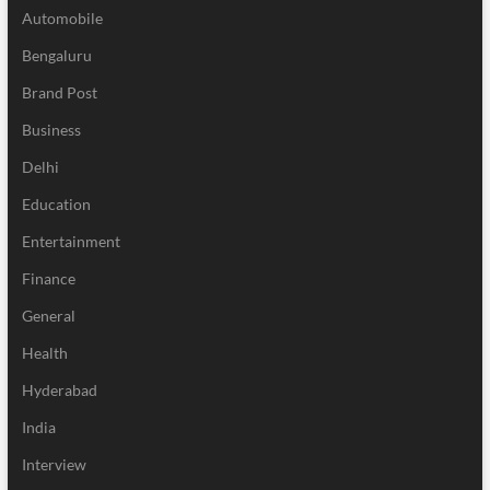
Automobile
Bengaluru
Brand Post
Business
Delhi
Education
Entertainment
Finance
General
Health
Hyderabad
India
Interview