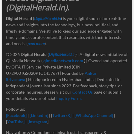
(DigitalHerald.in)
.
Digital Herald
(
DigitalHerald.in
) is your digital source for real-time
news and insights into the technology, business, political, and
lifestyle domains. We strive to keep our audience engaged with
timely and accurate content that resonates with their interests
and needs. (
read more
).
© 2026
Digital Herald
(
DigitalHerald.in
)
| A digital news initiative of
Qi Media Network (
qimedianetwork.com
)
| Owned and operated
by QITA IT Services Private Limited (CIN:
U72900TG2020PTC145767) | Founded by
Ankur
Srivastava
|
Headquartered in Hyderabad, India | Dedicated to
independent journalism since 2023. For feedback, story tips, or
corporate inquiries, please visit our
Contact Us
page or submit
your details via our official
Inquiry Form.
Follow us:
[Facebook]
|
[LinkedIn]
| [
Twitter/X]
|
[
WhatsApp Channel]
|
[
YouTube]
|
[Instagram
]
Navigation & Compliance Links: Trust, Transparency &