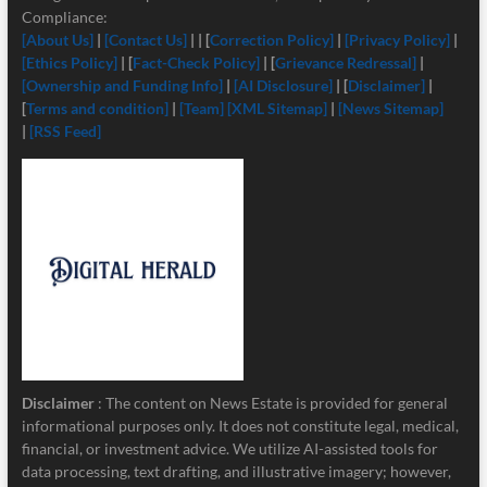
Compliance:
[About Us]
|
[Contact Us]
| | [
Correction Policy]
|
[Privacy Policy]
|
[Ethics Policy]
| [
Fact-Check Policy]
| [
Grievance Redressal]
|
[Ownership and Funding Info]
|
[
AI Disclosure]
| [
Disclaimer]
|
[
Terms and condition]
|
[Team]
[XML Sitemap]
|
[News Sitemap]
|
[RSS Feed]
Disclaimer
: The content on News Estate is provided for general
informational purposes only. It does not constitute legal, medical,
financial, or investment advice. We utilize AI-assisted tools for
data processing, text drafting, and illustrative imagery; however,