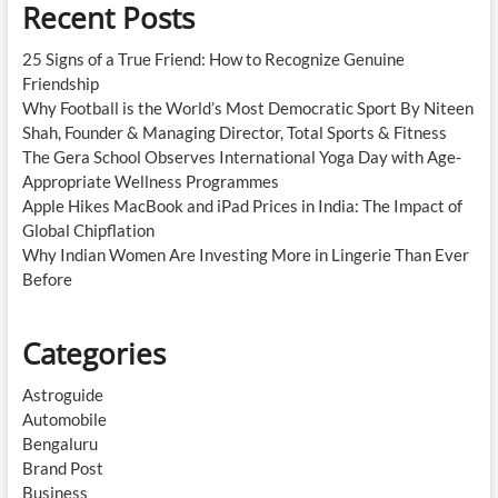
Recent Posts
25 Signs of a True Friend: How to Recognize Genuine
Friendship
Why Football is the World’s Most Democratic Sport By Niteen
Shah, Founder & Managing Director, Total Sports & Fitness
The Gera School Observes International Yoga Day with Age-
Appropriate Wellness Programmes
Apple Hikes MacBook and iPad Prices in India: The Impact of
Global Chipflation
Why Indian Women Are Investing More in Lingerie Than Ever
Before
Categories
Astroguide
Automobile
Bengaluru
Brand Post
Business