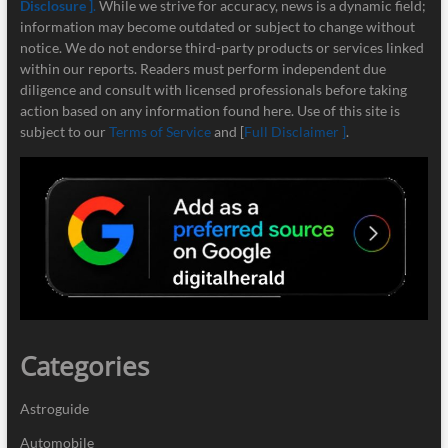
Disclosure ]
.
While we strive for accuracy, news is a dynamic field;
information may become outdated or subject to change without
notice. We do not endorse third-party products or services linked
within our reports. Readers must perform independent due
diligence and consult with licensed professionals before taking
action based on any information found here. Use of this site is
subject to our
Terms of Service
and [
Full Disclaimer ]
.
Categories
Astroguide
Automobile