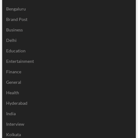
Bengaluru
Brand Post
Business
Delhi
Education
Entertainment
Finance
General
Health
Hyderabad
India
Interview
Kolkata