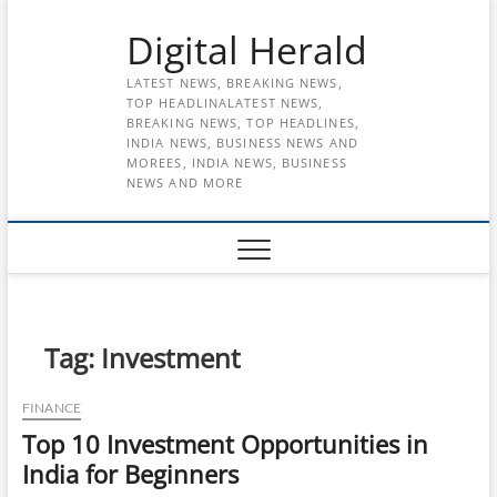
Skip
Digital Herald
to
content
LATEST NEWS, BREAKING NEWS,
TOP HEADLINALATEST NEWS,
BREAKING NEWS, TOP HEADLINES,
INDIA NEWS, BUSINESS NEWS AND
MOREES, INDIA NEWS, BUSINESS
NEWS AND MORE
Tag:
Investment
FINANCE
Top 10 Investment Opportunities in
India for Beginners