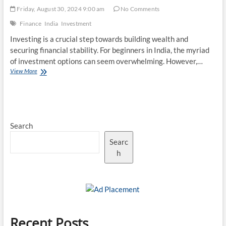
Friday, August 30, 2024 9:00 am
No Comments
Finance
India
Investment
Investing is a crucial step towards building wealth and
securing financial stability. For beginners in India, the myriad
of investment options can seem overwhelming. However,…
Top
View More
10
Investment
Opportunities
in
India
Search
for
Beginners
Searc
h
Recent Posts