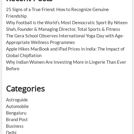
25 Signs of a True Friend: How to Recognize Genuine
Friendship
Why Football is the World’s Most Democratic Sport By Niteen
Shah, Founder & Managing Director, Total Sports & Fitness
The Gera School Observes International Yoga Day with Age-
Appropriate Wellness Programmes
Apple Hikes MacBook and iPad Prices in India: The Impact of
Global Chipflation
Why Indian Women Are Investing More in Lingerie Than Ever
Before
Categories
Astroguide
Automobile
Bengaluru
Brand Post
Business
Delhi