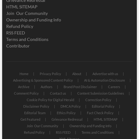
Grievance Redressal
HTML SITEMAP
Join Our Community
Ownership and Funding Info
Refund Policy
RSS FEED
Terms and Conditions
Contributor
Home
Privacy Policy
About
Advertise with us
Advertising & Sponsored Content Policy
AI & Automation Disclosure
Archive
Authors
Brand Post Disclaimer
Careers
Comment Policy
Contact us
Content Submission Guidelines
Cookie Policy for Digital Herald
Correction Policy
Disclaimer Policy
DMCA Policy
Editorial Policy
Editorial Team
Ethics Policy
Fact Check Policy
Get Featured
Grievance Redressal
HTML SITEMAP
Join Our Community
Ownership and Funding Info
Refund Policy
RSS FEED
Terms and Conditions
XML Sitemap