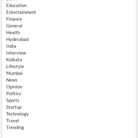
Education
Entertainment
Finance
General
Health
Hyderabad
India
Interview
Kolkata
Lifestyle
Mumbai
News
Opinion
Politics
Sports
Startup
Technology
Travel
Trending