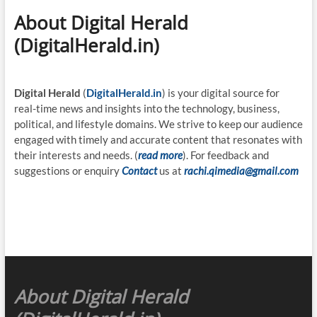
About Digital Herald
(DigitalHerald.in)
Digital Herald
(
DigitalHerald.in
) is your digital source for
real-time news and insights into the technology, business,
political, and lifestyle domains. We strive to keep our audience
engaged with timely and accurate content that resonates with
their interests and needs. (
read more
). For feedback and
suggestions or enquiry
Contact
us at
rachi.qimedia@gmail.com
About Digital Herald