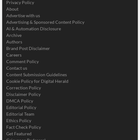
Privacy Policy
About
Advertise with us
Advertising & Sponsored Content Policy
AI & Automation Disclosure
Archive
Authors
Brand Post Disclaimer
Careers
Comment Policy
Contact us
Content Submission Guidelines
Cookie Policy for Digital Herald
Correction Policy
Disclaimer Policy
DMCA Policy
Editorial Policy
Editorial Team
Ethics Policy
Fact Check Policy
Get Featured