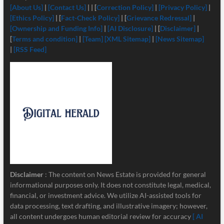
[About Us]
|
[Contact Us]
| | [
Correction Policy]
|
[Privacy Policy]
|
[Ethics Policy]
| [
Fact-Check Policy]
| [
Grievance Redressal]
|
[Ownership and Funding Info]
|
[
AI Disclosure]
| [
Disclaimer]
|
[
Terms and condition]
|
[Team]
[XML Sitemap]
|
[News Sitemap]
|
[RSS Feed]
Disclaimer
: The content on News Estate is provided for general
informational purposes only. It does not constitute legal, medical,
financial, or investment advice. We utilize AI-assisted tools for
data processing, text drafting, and illustrative imagery; however,
all content undergoes human editorial review for accuracy
[ AI