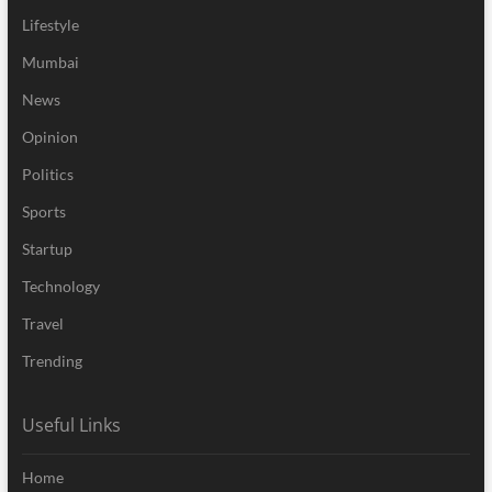
Lifestyle
Mumbai
News
Opinion
Politics
Sports
Startup
Technology
Travel
Trending
Useful Links
Home