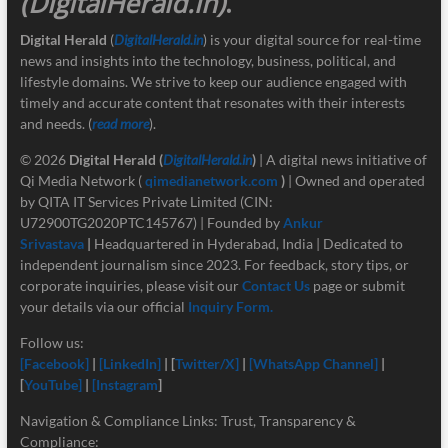
(DigitalHerald.in)
.
Digital Herald
(
DigitalHerald.in
) is your digital source for real-time
news and insights into the technology, business, political, and
lifestyle domains. We strive to keep our audience engaged with
timely and accurate content that resonates with their interests
and needs. (
read more
).
© 2026
Digital Herald
(
DigitalHerald.in
)
| A digital news initiative of
Qi Media Network (
qimedianetwork.com
)
| Owned and operated
by QITA IT Services Private Limited (CIN:
U72900TG2020PTC145767) | Founded by
Ankur
Srivastava
|
Headquartered in Hyderabad, India | Dedicated to
independent journalism since 2023. For feedback, story tips, or
corporate inquiries, please visit our
Contact Us
page or submit
your details via our official
Inquiry Form.
Follow us:
[Facebook]
|
[LinkedIn]
| [
Twitter/X]
|
[
WhatsApp Channel]
|
[
YouTube]
|
[Instagram
]
Navigation & Compliance Links: Trust, Transparency &
Compliance: