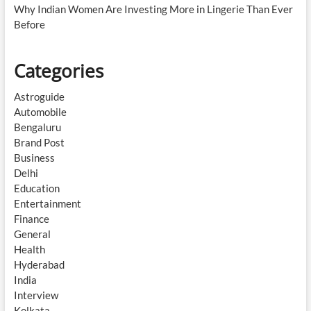
Why Indian Women Are Investing More in Lingerie Than Ever
Before
Categories
Astroguide
Automobile
Bengaluru
Brand Post
Business
Delhi
Education
Entertainment
Finance
General
Health
Hyderabad
India
Interview
Kolkata