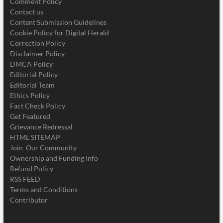
Comment Policy
Contact us
Content Submission Guidelines
Cookie Policy for Digital Herald
Correction Policy
Disclaimer Policy
DMCA Policy
Editorial Policy
Editorial Team
Ethics Policy
Fact Check Policy
Get Featured
Grievance Redressal
HTML SITEMAP
Join Our Community
Ownership and Funding Info
Refund Policy
RSS FEED
Terms and Conditions
Contributor