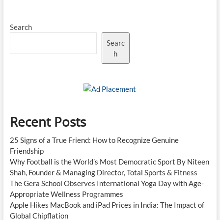
2026
Purple
Search
Cap
Top
Searc
Five
as
h
Playoff
Race
Intensifies
Recent Posts
25 Signs of a True Friend: How to Recognize Genuine
Friendship
Why Football is the World’s Most Democratic Sport By Niteen
Shah, Founder & Managing Director, Total Sports & Fitness
The Gera School Observes International Yoga Day with Age-
Appropriate Wellness Programmes
Apple Hikes MacBook and iPad Prices in India: The Impact of
Global Chipflation