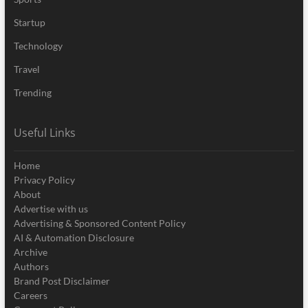
Startup
Technology
Travel
Trending
Useful Links
Home
Privacy Policy
About
Advertise with us
Advertising & Sponsored Content Policy
AI & Automation Disclosure
Archive
Authors
Brand Post Disclaimer
Careers