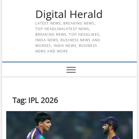
Skip
Digital Herald
to
content
LATEST NEWS, BREAKING NEWS,
TOP HEADLINALATEST NEWS,
BREAKING NEWS, TOP HEADLINES,
INDIA NEWS, BUSINESS NEWS AND
MOREES, INDIA NEWS, BUSINESS
NEWS AND MORE
Tag:
IPL 2026