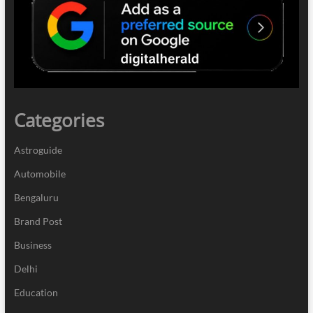
Categories
Astroguide
Automobile
Bengaluru
Brand Post
Business
Delhi
Education