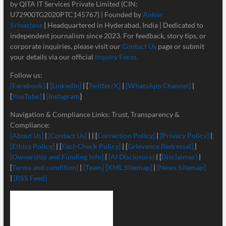
by QITA IT Services Private Limited (CIN:
U72900TG2020PTC145767) | Founded by
Ankur
Srivastava
|
Headquartered in Hyderabad, India | Dedicated to
independent journalism since 2023. For feedback, story tips, or
corporate inquiries, please visit our
Contact Us
page or submit
your details via our official
Inquiry Form.
Follow us:
[Facebook]
|
[LinkedIn]
| [
Twitter/X]
|
[
WhatsApp Channel]
|
[
YouTube]
|
[Instagram
]
Navigation & Compliance Links: Trust, Transparency &
Compliance:
[About Us]
|
[Contact Us]
| | [
Correction Policy]
|
[Privacy Policy]
|
[Ethics Policy]
| [
Fact-Check Policy]
| [
Grievance Redressal]
|
[Ownership and Funding Info]
|
[
AI Disclosure]
| [
Disclaimer]
|
[
Terms and condition]
|
[Team]
[XML Sitemap]
|
[News Sitemap]
|
[RSS Feed]