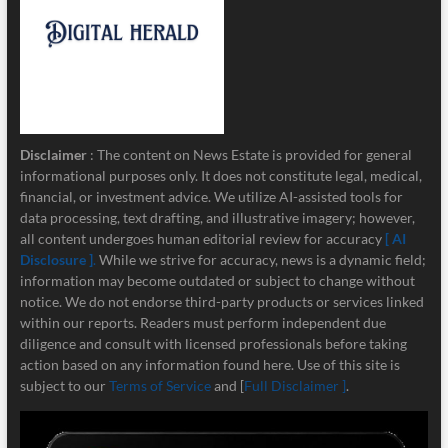
Disclaimer
: The content on News Estate is provided for general
informational purposes only. It does not constitute legal, medical,
financial, or investment advice. We utilize AI-assisted tools for
data processing, text drafting, and illustrative imagery; however,
all content undergoes human editorial review for accuracy
[ AI
Disclosure ]
.
While we strive for accuracy, news is a dynamic field;
information may become outdated or subject to change without
notice. We do not endorse third-party products or services linked
within our reports. Readers must perform independent due
diligence and consult with licensed professionals before taking
action based on any information found here. Use of this site is
subject to our
Terms of Service
and [
Full Disclaimer ]
.