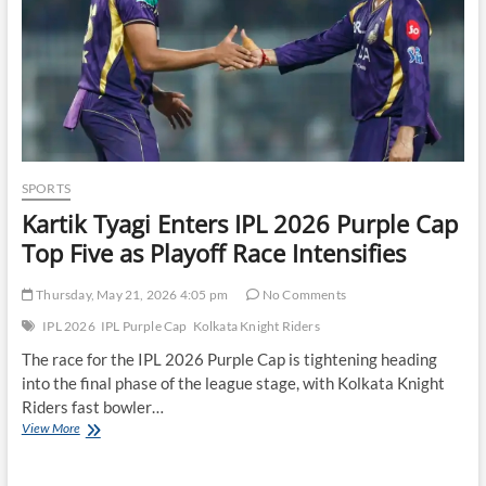
SPORTS
Kartik Tyagi Enters IPL 2026 Purple Cap
Top Five as Playoff Race Intensifies
Thursday, May 21, 2026 4:05 pm
No Comments
IPL 2026
IPL Purple Cap
Kolkata Knight Riders
The race for the IPL 2026 Purple Cap is tightening heading
into the final phase of the league stage, with Kolkata Knight
Riders fast bowler…
Kartik
View More
Tyagi
Enters
IPL