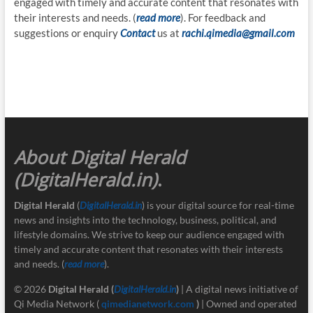
engaged with timely and accurate content that resonates with
their interests and needs. (
read more
). For feedback and
suggestions or enquiry
Contact
us at
rachi.qimedia@gmail.com
About Digital Herald
(DigitalHerald.in)
.
Digital Herald
(
DigitalHerald.in
) is your digital source for real-time
news and insights into the technology, business, political, and
lifestyle domains. We strive to keep our audience engaged with
timely and accurate content that resonates with their interests
and needs. (
read more
).
© 2026
Digital Herald
(
DigitalHerald.in
)
| A digital news initiative of
Qi Media Network (
qimedianetwork.com
)
| Owned and operated