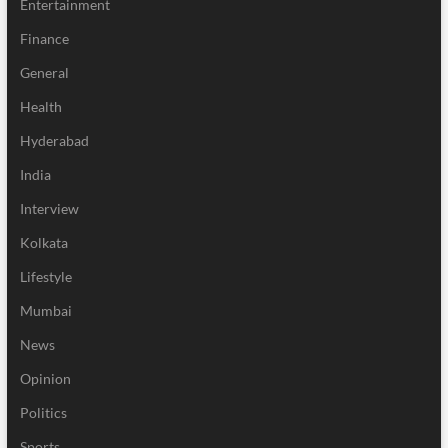
Entertainment
Finance
General
Health
Hyderabad
India
Interview
Kolkata
Lifestyle
Mumbai
News
Opinion
Politics
Sports