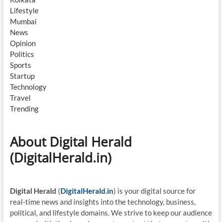
Lifestyle
Mumbai
News
Opinion
Politics
Sports
Startup
Technology
Travel
Trending
About Digital Herald
(DigitalHerald.in)
Digital Herald
(
DigitalHerald.in
) is your digital source for
real-time news and insights into the technology, business,
political, and lifestyle domains. We strive to keep our audience