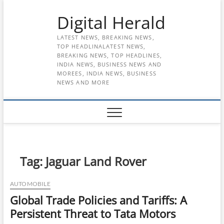
Skip
Digital Herald
to
content
LATEST NEWS, BREAKING NEWS,
TOP HEADLINALATEST NEWS,
BREAKING NEWS, TOP HEADLINES,
INDIA NEWS, BUSINESS NEWS AND
MOREES, INDIA NEWS, BUSINESS
NEWS AND MORE
Tag:
Jaguar Land Rover
AUTOMOBILE
Global Trade Policies and Tariffs: A
Persistent Threat to Tata Motors