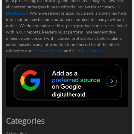
data processing, text drafting, and illustrative imagery; however,
all content undergoes human editorial review for accuracy
[ AI
Disclosure ]
.
While we strive for accuracy, news is a dynamic field;
information may become outdated or subject to change without
notice. We do not endorse third-party products or services linked
within our reports. Readers must perform independent due
diligence and consult with licensed professionals before taking
action based on any information found here. Use of this site is
subject to our
Terms of Service
and [
Full Disclaimer ]
.
Categories
Astroguide