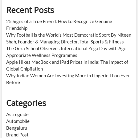
Recent Posts
25 Signs of a True Friend: How to Recognize Genuine
Friendship
Why Football is the World’s Most Democratic Sport By Niteen
Shah, Founder & Managing Director, Total Sports & Fitness
The Gera School Observes International Yoga Day with Age-
Appropriate Wellness Programmes
Apple Hikes MacBook and iPad Prices in India: The Impact of
Global Chipflation
Why Indian Women Are Investing More in Lingerie Than Ever
Before
Categories
Astroguide
Automobile
Bengaluru
Brand Post