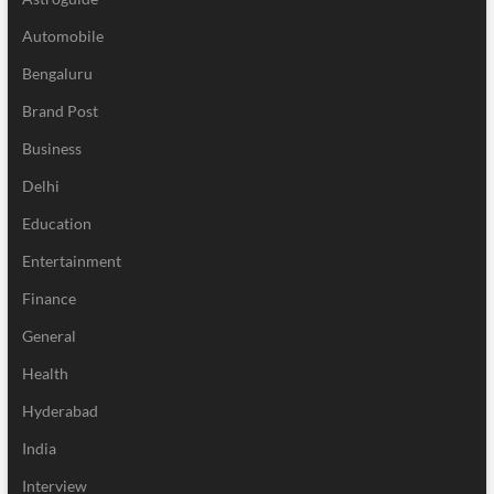
Automobile
Bengaluru
Brand Post
Business
Delhi
Education
Entertainment
Finance
General
Health
Hyderabad
India
Interview