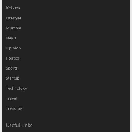
Kolkata
Lifestyle
Mumbai
News
Opinion
Politics
Sports
Startup
Technology
Travel
Trending
Useful Links