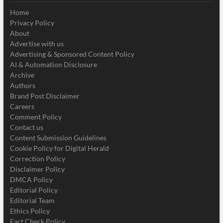
Home
Privacy Policy
About
Advertise with us
Advertising & Sponsored Content Policy
AI & Automation Disclosure
Archive
Authors
Brand Post Disclaimer
Careers
Comment Policy
Contact us
Content Submission Guidelines
Cookie Policy for Digital Herald
Correction Policy
Disclaimer Policy
DMCA Policy
Editorial Policy
Editorial Team
Ethics Policy
Fact Check Policy