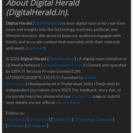
About Digital Herald
(DigitalHerald.in)
.
Digital Herald
(
DigitalHerald.in
) is your digital source for real-time
news and insights into the technology, business, political, and
lifestyle domains. We strive to keep our audience engaged with
timely and accurate content that resonates with their interests
and needs. (
read more
).
© 2026
Digital Herald
(
DigitalHerald.in
)
| A digital news initiative of
Qi Media Network (
qimedianetwork.com
)
| Owned and operated
by QITA IT Services Private Limited (CIN:
U72900TG2020PTC145767) | Founded by
Ankur
Srivastava
|
Headquartered in Hyderabad, India | Dedicated to
independent journalism since 2023. For feedback, story tips, or
corporate inquiries, please visit our
Contact Us
page or submit
your details via our official
Inquiry Form.
Follow us:
[Facebook]
|
[LinkedIn]
| [
Twitter/X]
|
[
WhatsApp Channel]
|
[
YouTube]
|
[Instagram
]