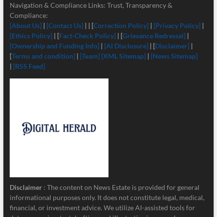
Navigation & Compliance Links: Trust, Transparency &
Compliance:
[About Us]
|
[Contact Us]
| | [
Correction Policy]
|
[Privacy Policy]
|
[Ethics Policy]
| [
Fact-Check Policy]
| [
Grievance Redressal]
|
[Ownership and Funding Info]
|
[
AI Disclosure]
| [
Disclaimer]
|
[
Terms and condition]
|
[Team]
[XML Sitemap]
|
[News Sitemap]
|
[RSS Feed]
Disclaimer
: The content on News Estate is provided for general
informational purposes only. It does not constitute legal, medical,
financial, or investment advice. We utilize AI-assisted tools for