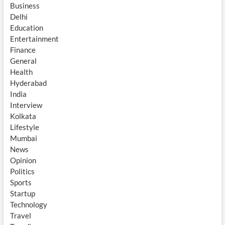
Business
Delhi
Education
Entertainment
Finance
General
Health
Hyderabad
India
Interview
Kolkata
Lifestyle
Mumbai
News
Opinion
Politics
Sports
Startup
Technology
Travel