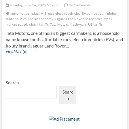
Monday, June 16, 2025 6:57 pm
No Comments
automotive industry
Brexit
electric vehicles
EV competition
global
trade policies
Indian economy
Jaguar Land Rover
share price
stock
market
supply chain
tariffs
Tata Motors
trade wars
US tariffs
Tata Motors, one of India’s biggest carmakers, is a household
name known for its affordable cars, electric vehicles (EVs), and
luxury brand Jaguar Land Rover…
Global
View More
Trade
Policies
and
Tariffs:
A
Search
Persistent
Threat
Searc
to
Tata
h
Motors