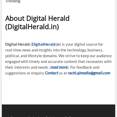
Trending
About Digital Herald
(DigitalHerald.in)
Digital Herald
(
DigitalHerald.in
) is your digital source for
real-time news and insights into the technology, business,
political, and lifestyle domains. We strive to keep our audience
engaged with timely and accurate content that resonates with
their interests and needs. (
read more
). For feedback and
suggestions or enquiry
Contact
us at
rachi.qimedia@gmail.com