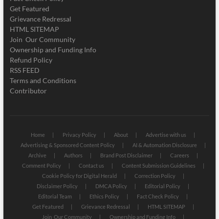
Get Featured
Grievance Redressal
HTML SITEMAP
Join Our Community
Ownership and Funding Info
Refund Policy
RSS FEED
Terms and Conditions
Contributor
Home
Privacy Policy
About
Advertise with us
Advertising & Sponsored Content Policy
AI & Automation Disclosure
Archive
Authors
Brand Post Disclaimer
Careers
Comment Policy
Contact us
Content Submission Guidelines
Cookie Policy for Digital Herald
Correction Policy
Disclaimer Policy
DMCA Policy
Editorial Policy
Editorial Team
Ethics Policy
Fact Check Policy
Get Featured
Grievance Redressal
HTML SITEMAP
Join Our Community
Ownership and Funding Info