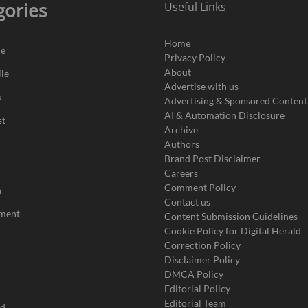
gories
Useful Links
Home
de
Privacy Policy
About
le
Advertise with us
u
Advertising & Sponsored Content
AI & Automation Disclosure
st
Archive
Authors
Brand Post Disclaimer
Careers
Comment Policy
n
Contact us
nment
Content Submission Guidelines
Cookie Policy for Digital Herald
Correction Policy
Disclaimer Policy
DMCA Policy
Editorial Policy
Editorial Team
ad