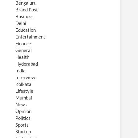
Bengaluru
Brand Post
Business
Delhi
Education
Entertainment
Finance
General
Health
Hyderabad
India
Interview
Kolkata
Lifestyle
Mumbai
News
Opinion
Politics
Sports
Startup