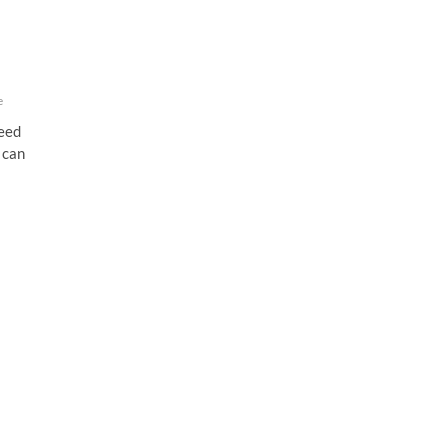
e
peed
 can