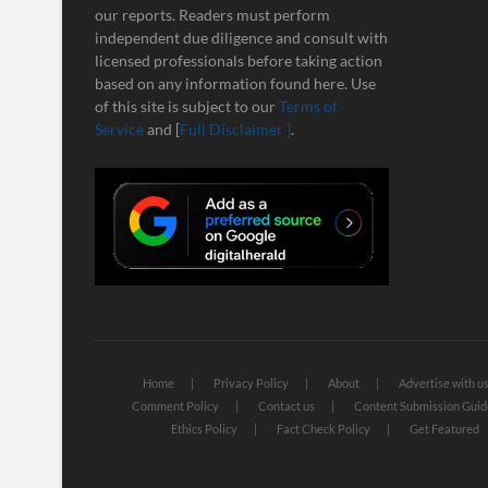
our reports. Readers must perform
independent due diligence and consult with
licensed professionals before taking action
based on any information found here. Use
of this site is subject to our
Terms of
Service
and [
Full Disclaimer ]
.
Home
Privacy Policy
About
Advertise with u
Comment Policy
Contact us
Content Submission Guid
Ethics Policy
Fact Check Policy
Get Featured