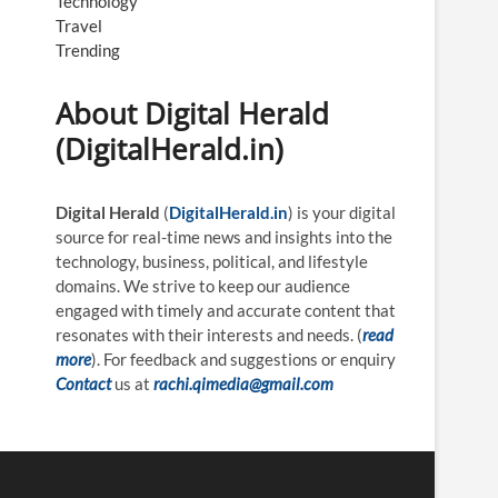
Technology
Travel
Trending
About Digital Herald
(DigitalHerald.in)
Digital Herald
(
DigitalHerald.in
) is your digital
source for real-time news and insights into the
technology, business, political, and lifestyle
domains. We strive to keep our audience
engaged with timely and accurate content that
resonates with their interests and needs. (
read
more
). For feedback and suggestions or enquiry
Contact
us at
rachi.qimedia@gmail.com