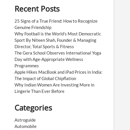
Recent Posts
25 Signs of a True Friend: How to Recognize
Genuine Friendship
Why Football is the World’s Most Democratic
Sport By Niteen Shah, Founder & Managing
Director, Total Sports & Fitness
The Gera School Observes International Yoga
Day with Age-Appropriate Wellness
Programmes
Apple Hikes MacBook and iPad Prices in India:
The Impact of Global Chipflation
Why Indian Women Are Investing More in
Lingerie Than Ever Before
Categories
Astroguide
Automobile