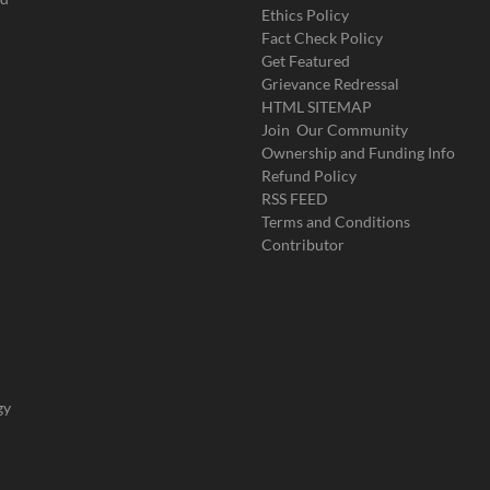
Ethics Policy
Fact Check Policy
Get Featured
Grievance Redressal
HTML SITEMAP
Join Our Community
Ownership and Funding Info
Refund Policy
RSS FEED
Terms and Conditions
Contributor
gy