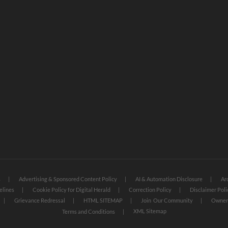
s
Advertising & Sponsored Content Policy
AI & Automation Disclosure
Ar
elines
Cookie Policy for Digital Herald
Correction Policy
Disclaimer Poli
Grievance Redressal
HTML SITEMAP
Join Our Community
Owners
XML Sitemap
Terms and Conditions