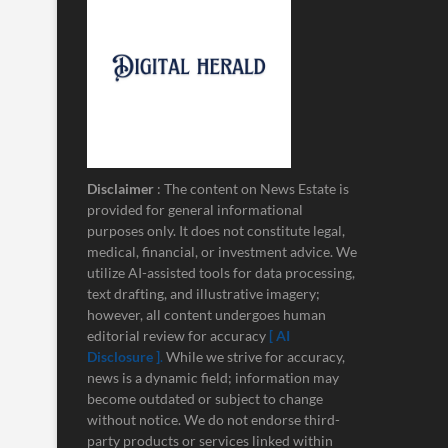
Disclaimer
: The content on News Estate is
provided for general informational
purposes only. It does not constitute legal,
medical, financial, or investment advice. We
utilize AI-assisted tools for data processing,
text drafting, and illustrative imagery;
however, all content undergoes human
editorial review for accuracy
[ AI
Disclosure ]
.
While we strive for accuracy,
news is a dynamic field; information may
become outdated or subject to change
without notice. We do not endorse third-
party products or services linked within