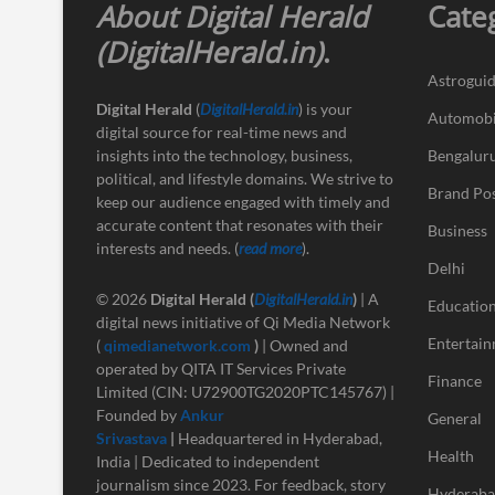
About Digital Herald
Cate
(DigitalHerald.in)
.
Astrogui
Digital Herald
(
DigitalHerald.in
) is your
Automobi
digital source for real-time news and
insights into the technology, business,
Bengalur
political, and lifestyle domains. We strive to
Brand Po
keep our audience engaged with timely and
accurate content that resonates with their
Business
interests and needs. (
read more
).
Delhi
© 2026
Digital Herald
(
DigitalHerald.in
)
| A
Educatio
digital news initiative of Qi Media Network
Entertai
(
qimedianetwork.com
)
| Owned and
operated by QITA IT Services Private
Finance
Limited (CIN: U72900TG2020PTC145767) |
Founded by
Ankur
General
Srivastava
|
Headquartered in Hyderabad,
Health
India | Dedicated to independent
journalism since 2023. For feedback, story
Hyderab