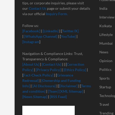
tips, or corporate inquiries, please visit
our
Contact Us
page or submit your details
India
via our official
Inquiry Form.
Interview
Follow us:
Kolkata
[Facebook]
|
[LinkedIn]
| [
Twitter/X]
Lifestyle
|
[
WhatsApp Channel]
| [
YouTube]
|
[Instagram
]
Mumbai
News
Navigation & Compliance Links: Trust,
Transparency & Compliance:
Opinion
[About Us]
|
[Contact Us]
| | [
Correction
Politics
Policy]
|
[Privacy Policy]
|
[Ethics Policy]
|
[
Fact-Check Policy]
| [
Grievance
Sports
Redressal]
|
[Ownership and Funding
Info]
|
[
AI Disclosure]
| [
Disclaimer]
| [
Terms
Startup
and condition]
|
[Team]
[XML Sitemap]
|
Technolo
[News Sitemap]
|
[RSS Feed]
Travel
Trending