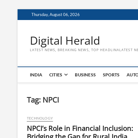
Skip
Thursday, August 06, 2026
to
content
Digital Herald
LATEST NEWS, BREAKING NEWS, TOP HEADLINALATEST N
INDIA
CITIES
BUSINESS
SPORTS
AUT
Tag:
NPCI
TECHNOLOGY
NPCI’s Role in Financial Inclusion:
Bridging the Gap for Rural India