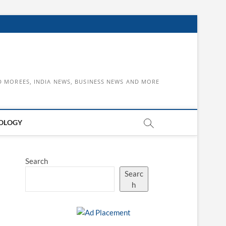
D MOREES, INDIA NEWS, BUSINESS NEWS AND MORE
OLOGY
Search
Searc
h