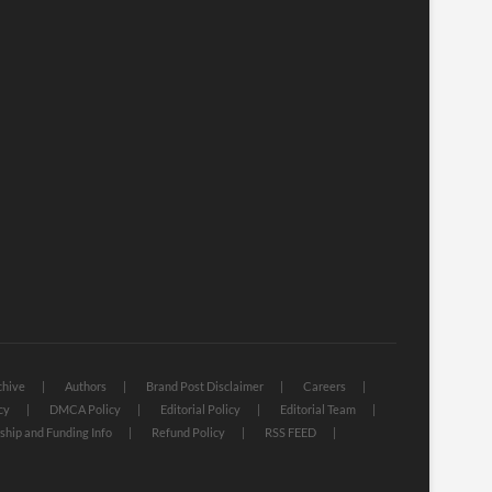
chive
Authors
Brand Post Disclaimer
Careers
cy
DMCA Policy
Editorial Policy
Editorial Team
hip and Funding Info
Refund Policy
RSS FEED