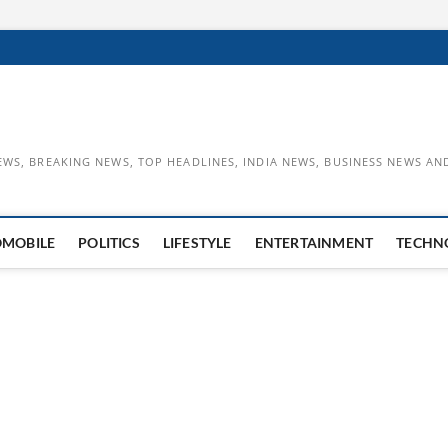
EWS, BREAKING NEWS, TOP HEADLINES, INDIA NEWS, BUSINESS NEWS AN
OMOBILE
POLITICS
LIFESTYLE
ENTERTAINMENT
TECHN