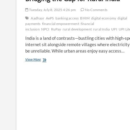
Tuesday, July 8, 2025 4:26 pm
No Comments
Aadhaar
AePS
banking access
BHIM
digital economy
digital
payments
financial empowerment
financial
inclusion
NPCI
RuPay
rural development
rural India
UPI
UPI Lit
India is a land of contrasts—bustling cities with high-s
internet sit alongside remote villages where electricity
be unreliable. While urban areas enjoy easy access…
NPCI’s
View More
Role
in
Financial
Inclusion:
Bridging
the
Gap
for
Rural
India