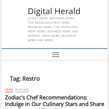
Skip
Digital Herald
to
content
LATEST NEWS, BREAKING NEWS,
TOP HEADLINALATEST NEWS,
BREAKING NEWS, TOP HEADLINES,
INDIA NEWS, BUSINESS NEWS AND
MOREES, INDIA NEWS, BUSINESS
NEWS AND MORE
Tag:
Restro
NEWS
BUSINESS
Zodiac’s Chef Recommendations:
Indulge in Our Culinary Stars and Share