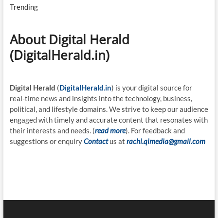
Trending
About Digital Herald
(DigitalHerald.in)
Digital Herald
(
DigitalHerald.in
) is your digital source for
real-time news and insights into the technology, business,
political, and lifestyle domains. We strive to keep our audience
engaged with timely and accurate content that resonates with
their interests and needs. (
read more
). For feedback and
suggestions or enquiry
Contact
us at
rachi.qimedia@gmail.com