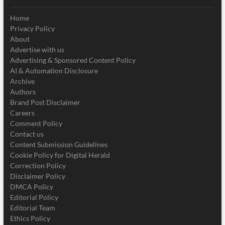
Home
Privacy Policy
About
Advertise with us
Advertising & Sponsored Content Policy
AI & Automation Disclosure
Archive
Authors
Brand Post Disclaimer
Careers
Comment Policy
Contact us
Content Submission Guidelines
Cookie Policy for Digital Herald
Correction Policy
Disclaimer Policy
DMCA Policy
Editorial Policy
Editorial Team
Ethics Policy