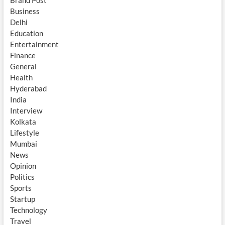
Brand Post
Business
Delhi
Education
Entertainment
Finance
General
Health
Hyderabad
India
Interview
Kolkata
Lifestyle
Mumbai
News
Opinion
Politics
Sports
Startup
Technology
Travel