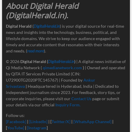
About Digital Herald
(DigitalHerald.in)
.
Digital Herald
(
DigitalHerald.in
) is your digital source for real-time
news and insights into the technology, business, political, and
lifestyle domains. We strive to keep our audience engaged with
timely and accurate content that resonates with their interests
and needs. (
read more
).
© 2026
Digital Herald
(
DigitalHerald.in
)
| A digital news initiative of
Qi Media Network (
qimedianetwork.com
)
| Owned and operated
by QITA IT Services Private Limited (CIN:
U72900TG2020PTC145767) | Founded by
Ankur
Srivastava
|
Headquartered in Hyderabad, India | Dedicated to
independent journalism since 2023. For feedback, story tips, or
corporate inquiries, please visit our
Contact Us
page or submit
your details via our official
Inquiry Form.
Follow us:
[Facebook]
|
[LinkedIn]
| [
Twitter/X]
|
[
WhatsApp Channel]
|
[
YouTube]
|
[Instagram
]