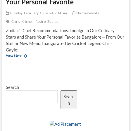
Your Personal Favorite
Tuesday, February 13, 2024 9:14 am
No Comments
Chris
Kitchen
Restro
Zodiac
Zodiac’s Chef Recommendations: Indulge in Our Culinary
Stars and Share Your Personal Favorite Bangalore— From Our
Stellar New Menu, Inaugurated by Cricket Legend Chris
Gayle:…
Zodiac’s
View More
Chef
Recommendations:
Indulge
in
Our
Search
Culinary
Stars
Searc
and
Share
h
Your
Personal
Favorite