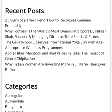
Recent Posts
25 Signs of a True Friend: How to Recognize Genuine
Friendship
Why Football is the World’s Most Democratic Sport By Niteen
Shah, Founder & Managing Director, Total Sports & Fitness
The Gera School Observes International Yoga Day with Age-
Appropriate Wellness Programmes
Apple Hikes MacBook and iPad Prices in India: The Impact of
Global Chipflation
Why Indian Women Are Investing More in Lingerie Than Ever
Before
Categories
Astroguide
Automobile
Bengaluru