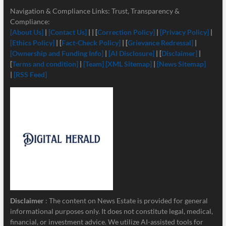
Navigation & Compliance Links: Trust, Transparency &
Compliance:
[About Us]
|
[Contact Us]
| | [
Correction Policy]
|
[Privacy Policy]
|
[Ethics Policy]
| [
Fact-Check Policy]
| [
Grievance Redressal]
|
[Ownership and Funding Info]
|
[
AI Disclosure]
| [
Disclaimer]
|
[
Terms and condition]
|
[Team]
[XML Sitemap]
|
[News Sitemap]
|
[RSS Feed]
Disclaimer
: The content on News Estate is provided for general
informational purposes only. It does not constitute legal, medical,
financial, or investment advice. We utilize AI-assisted tools for