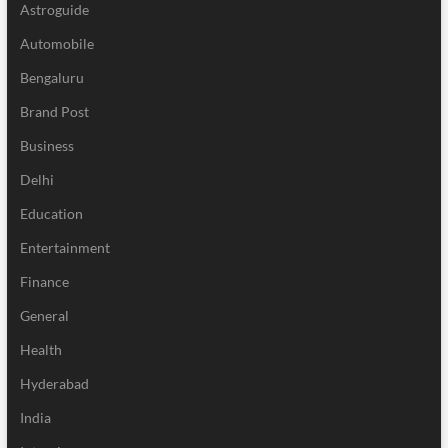
Astroguide
Automobile
Bengaluru
Brand Post
Business
Delhi
Education
Entertainment
Finance
General
Health
Hyderabad
India