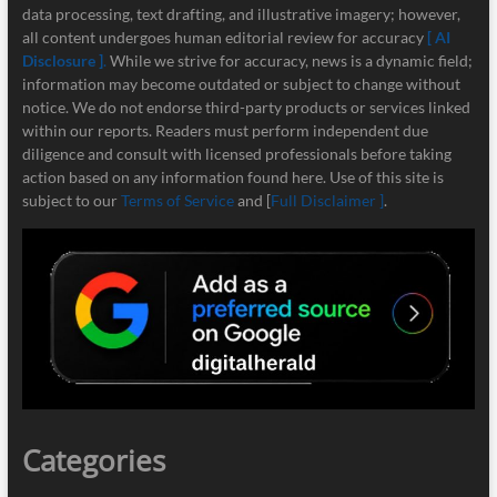
data processing, text drafting, and illustrative imagery; however,
all content undergoes human editorial review for accuracy
[ AI
Disclosure ]
.
While we strive for accuracy, news is a dynamic field;
information may become outdated or subject to change without
notice. We do not endorse third-party products or services linked
within our reports. Readers must perform independent due
diligence and consult with licensed professionals before taking
action based on any information found here. Use of this site is
subject to our
Terms of Service
and [
Full Disclaimer ]
.
Categories