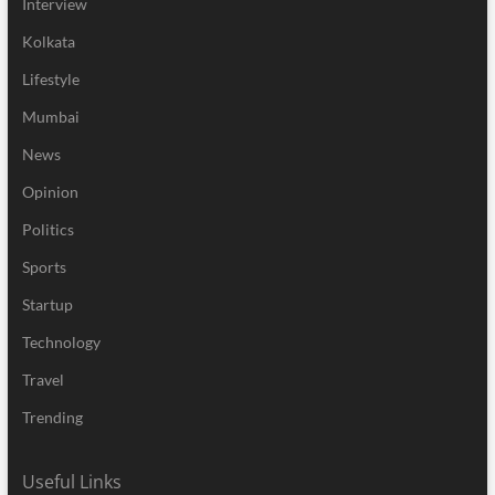
Interview
Kolkata
Lifestyle
Mumbai
News
Opinion
Politics
Sports
Startup
Technology
Travel
Trending
Useful Links