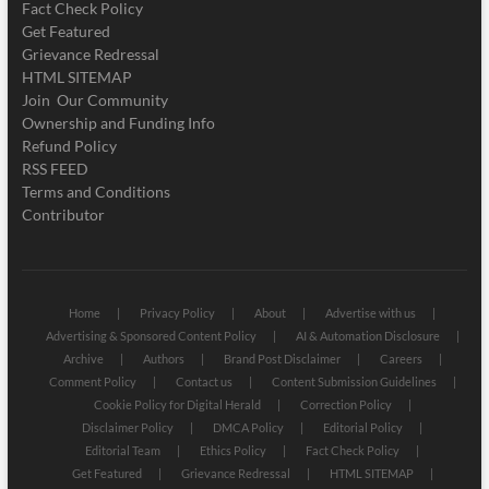
Fact Check Policy
Get Featured
Grievance Redressal
HTML SITEMAP
Join Our Community
Ownership and Funding Info
Refund Policy
RSS FEED
Terms and Conditions
Contributor
Home
Privacy Policy
About
Advertise with us
Advertising & Sponsored Content Policy
AI & Automation Disclosure
Archive
Authors
Brand Post Disclaimer
Careers
Comment Policy
Contact us
Content Submission Guidelines
Cookie Policy for Digital Herald
Correction Policy
Disclaimer Policy
DMCA Policy
Editorial Policy
Editorial Team
Ethics Policy
Fact Check Policy
Get Featured
Grievance Redressal
HTML SITEMAP