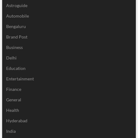
Astroguide
Automobile
Bengaluru
Brand Post
Business
Delhi
Education
Entertainment
Finance
General
Health
Hyderabad
India