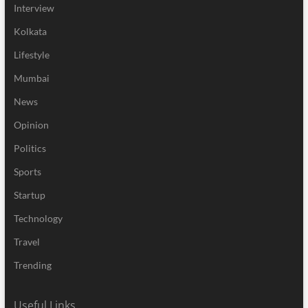
Interview
Kolkata
Lifestyle
Mumbai
News
Opinion
Politics
Sports
Startup
Technology
Travel
Trending
Useful Links