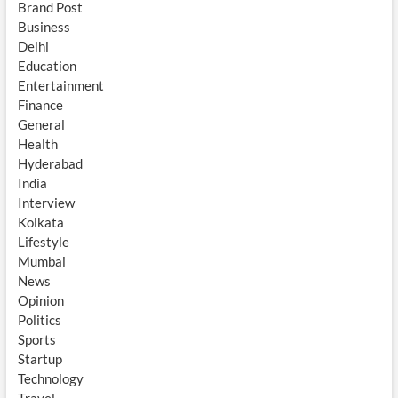
Brand Post
Business
Delhi
Education
Entertainment
Finance
General
Health
Hyderabad
India
Interview
Kolkata
Lifestyle
Mumbai
News
Opinion
Politics
Sports
Startup
Technology