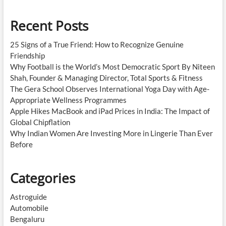
Recent Posts
25 Signs of a True Friend: How to Recognize Genuine
Friendship
Why Football is the World’s Most Democratic Sport By Niteen
Shah, Founder & Managing Director, Total Sports & Fitness
The Gera School Observes International Yoga Day with Age-
Appropriate Wellness Programmes
Apple Hikes MacBook and iPad Prices in India: The Impact of
Global Chipflation
Why Indian Women Are Investing More in Lingerie Than Ever
Before
Categories
Astroguide
Automobile
Bengaluru