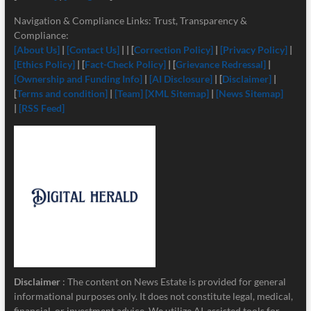
Navigation & Compliance Links: Trust, Transparency &
Compliance:
[About Us]
|
[Contact Us]
| | [
Correction Policy]
|
[Privacy Policy]
|
[Ethics Policy]
| [
Fact-Check Policy]
| [
Grievance Redressal]
|
[Ownership and Funding Info]
|
[
AI Disclosure]
| [
Disclaimer]
|
[
Terms and condition]
|
[Team]
[XML Sitemap]
|
[News Sitemap]
|
[RSS Feed]
Disclaimer
: The content on News Estate is provided for general
informational purposes only. It does not constitute legal, medical,
financial, or investment advice. We utilize AI-assisted tools for