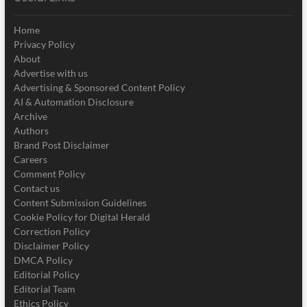
Home
Privacy Policy
About
Advertise with us
Advertising & Sponsored Content Policy
AI & Automation Disclosure
Archive
Authors
Brand Post Disclaimer
Careers
Comment Policy
Contact us
Content Submission Guidelines
Cookie Policy for Digital Herald
Correction Policy
Disclaimer Policy
DMCA Policy
Editorial Policy
Editorial Team
Ethics Policy