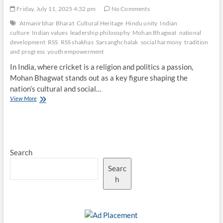
Friday, July 11, 2025 4:32 pm
No Comments
Atmanirbhar Bharat
Cultural Heritage
Hindu unity
Indian
culture
Indian values
leadership philosophy
Mohan Bhagwat
national
development
RSS
RSS shakhas
Sarsanghchalak
social harmony
tradition
and progress
youth empowerment
In India, where cricket is a religion and politics a passion,
Mohan Bhagwat stands out as a key figure shaping the
nation’s cultural and social…
Mohan
View More
Bhagwat’s
Philosophy:
Balancing
Tradition
and
Search
Progress
Searc
h