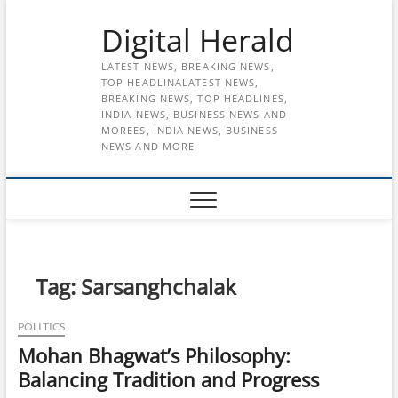
Skip
Digital Herald
to
content
LATEST NEWS, BREAKING NEWS,
TOP HEADLINALATEST NEWS,
BREAKING NEWS, TOP HEADLINES,
INDIA NEWS, BUSINESS NEWS AND
MOREES, INDIA NEWS, BUSINESS
NEWS AND MORE
Tag:
Sarsanghchalak
POLITICS
Mohan Bhagwat’s Philosophy:
Balancing Tradition and Progress