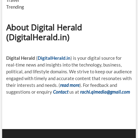
Travel
Trending
About Digital Herald
(DigitalHerald.in)
Digital Herald
(
DigitalHerald.in
) is your digital source for
real-time news and insights into the technology, business,
political, and lifestyle domains. We strive to keep our audience
engaged with timely and accurate content that resonates with
their interests and needs. (
read more
). For feedback and
suggestions or enquiry
Contact
us at
rachi.qimedia@gmail.com