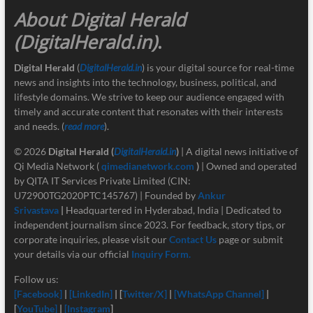
About Digital Herald
(DigitalHerald.in)
.
Digital Herald
(
DigitalHerald.in
) is your digital source for real-time
news and insights into the technology, business, political, and
lifestyle domains. We strive to keep our audience engaged with
timely and accurate content that resonates with their interests
and needs. (
read more
).
© 2026
Digital Herald
(
DigitalHerald.in
)
| A digital news initiative of
Qi Media Network (
qimedianetwork.com
)
| Owned and operated
by QITA IT Services Private Limited (CIN:
U72900TG2020PTC145767) | Founded by
Ankur
Srivastava
|
Headquartered in Hyderabad, India | Dedicated to
independent journalism since 2023. For feedback, story tips, or
corporate inquiries, please visit our
Contact Us
page or submit
your details via our official
Inquiry Form.
Follow us:
[Facebook]
|
[LinkedIn]
| [
Twitter/X]
|
[
WhatsApp Channel]
|
[
YouTube]
|
[Instagram
]