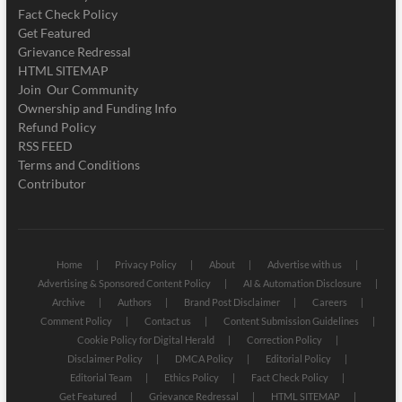
Fact Check Policy
Get Featured
Grievance Redressal
HTML SITEMAP
Join Our Community
Ownership and Funding Info
Refund Policy
RSS FEED
Terms and Conditions
Contributor
Home
Privacy Policy
About
Advertise with us
Advertising & Sponsored Content Policy
AI & Automation Disclosure
Archive
Authors
Brand Post Disclaimer
Careers
Comment Policy
Contact us
Content Submission Guidelines
Cookie Policy for Digital Herald
Correction Policy
Disclaimer Policy
DMCA Policy
Editorial Policy
Editorial Team
Ethics Policy
Fact Check Policy
Get Featured
Grievance Redressal
HTML SITEMAP