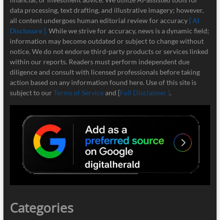
data processing, text drafting, and illustrative imagery; however,
all content undergoes human editorial review for accuracy
[ AI
Disclosure ]
.
While we strive for accuracy, news is a dynamic field;
information may become outdated or subject to change without
notice. We do not endorse third-party products or services linked
within our reports. Readers must perform independent due
diligence and consult with licensed professionals before taking
action based on any information found here. Use of this site is
subject to our
Terms of Service
and [
Full Disclaimer ]
.
Categories