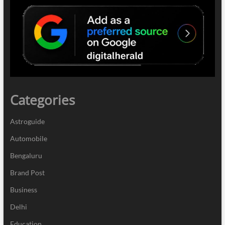
Categories
Astroguide
Automobile
Bengaluru
Brand Post
Business
Delhi
Education