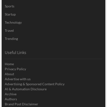
Sports
Startup
Technology
Travel
Trending
Useful Links
Home
Privacy Policy
About
Advertise with us
Advertising & Sponsored Content Policy
AI & Automation Disclosure
Archive
Authors
Brand Post Disclaimer