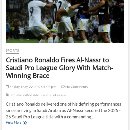
SPORTS
Cristiano Ronaldo Fires Al-Nassr to
Saudi Pro League Glory With Match-
Winning Brace
Friday, May 22, 2026 5:05 pm
No Comments
CristianoRonaldo
SaudiProLeague
Cristiano Ronaldo delivered one of his defining performances
since arriving in Saudi Arabia as Al-Nassr secured the 2025–
26 Saudi Pro League title with a commanding…
Cristiano
View More
Ronaldo