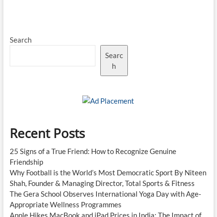
Fires
Al-
Nassr
to
Search
Saudi
Pro
Searc
League
Glory
h
With
Match-
Winning
Brace
Recent Posts
25 Signs of a True Friend: How to Recognize Genuine
Friendship
Why Football is the World’s Most Democratic Sport By Niteen
Shah, Founder & Managing Director, Total Sports & Fitness
The Gera School Observes International Yoga Day with Age-
Appropriate Wellness Programmes
Apple Hikes MacBook and iPad Prices in India: The Impact of