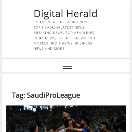
Skip
Digital Herald
to
content
LATEST NEWS, BREAKING NEWS,
TOP HEADLINALATEST NEWS,
BREAKING NEWS, TOP HEADLINES,
INDIA NEWS, BUSINESS NEWS AND
MOREES, INDIA NEWS, BUSINESS
NEWS AND MORE
Tag:
SaudiProLeague