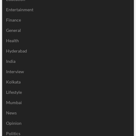
Entertainment
Finance
General
Health
Hyderabad
India
Interview
Kolkata
Lifestyle
Mumbai
News
Opinion
Politics