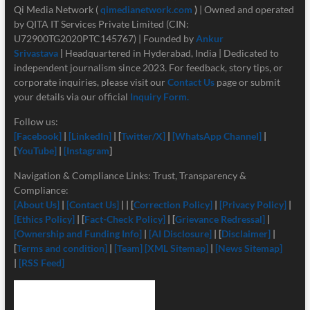
Qi Media Network (
qimedianetwork.com
)
| Owned and operated
by QITA IT Services Private Limited (CIN:
U72900TG2020PTC145767) | Founded by
Ankur
Srivastava
|
Headquartered in Hyderabad, India | Dedicated to
independent journalism since 2023. For feedback, story tips, or
corporate inquiries, please visit our
Contact Us
page or submit
your details via our official
Inquiry Form.
Follow us:
[Facebook]
|
[LinkedIn]
| [
Twitter/X]
|
[
WhatsApp Channel]
|
[
YouTube]
|
[Instagram
]
Navigation & Compliance Links: Trust, Transparency &
Compliance:
[About Us]
|
[Contact Us]
| | [
Correction Policy]
|
[Privacy Policy]
|
[Ethics Policy]
| [
Fact-Check Policy]
| [
Grievance Redressal]
|
[Ownership and Funding Info]
|
[
AI Disclosure]
| [
Disclaimer]
|
[
Terms and condition]
|
[Team]
[XML Sitemap]
|
[News Sitemap]
|
[RSS Feed]