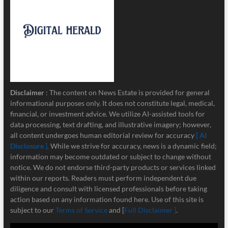
Disclaimer
: The content on News Estate is provided for general
informational purposes only. It does not constitute legal, medical,
financial, or investment advice. We utilize AI-assisted tools for
data processing, text drafting, and illustrative imagery; however,
all content undergoes human editorial review for accuracy
[ AI
Disclosure ]
.
While we strive for accuracy, news is a dynamic field;
information may become outdated or subject to change without
notice. We do not endorse third-party products or services linked
within our reports. Readers must perform independent due
diligence and consult with licensed professionals before taking
action based on any information found here. Use of this site is
subject to our
Terms of Service
and [
Full Disclaimer ]
.