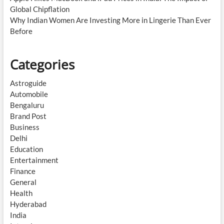
Global Chipflation
Why Indian Women Are Investing More in Lingerie Than Ever
Before
Categories
Astroguide
Automobile
Bengaluru
Brand Post
Business
Delhi
Education
Entertainment
Finance
General
Health
Hyderabad
India