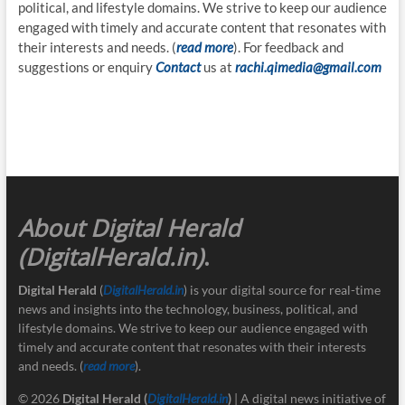
political, and lifestyle domains. We strive to keep our audience
engaged with timely and accurate content that resonates with
their interests and needs. (
read more
). For feedback and
suggestions or enquiry
Contact
us at
rachi.qimedia@gmail.com
About Digital Herald
(DigitalHerald.in)
.
Digital Herald
(
DigitalHerald.in
) is your digital source for real-time
news and insights into the technology, business, political, and
lifestyle domains. We strive to keep our audience engaged with
timely and accurate content that resonates with their interests
and needs. (
read more
).
© 2026
Digital Herald
(
DigitalHerald.in
)
| A digital news initiative of