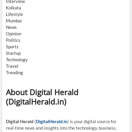
Interview
Kolkata
Lifestyle
Mumbai
News
Opinion
Politics
Sports
Startup
Technology
Travel
Trending
About Digital Herald
(DigitalHerald.in)
Digital Herald
(
DigitalHerald.in
) is your digital source for
real-time news and insights into the technology, business,