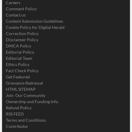
Careers
Comment Policy
Contact us
Content Submission Guidelines
Cookie Policy for Digital Herald
Correction Policy
Disclaimer Policy
DMCA Policy
Editorial Policy
Editorial Team
Ethics Policy
Fact Check Policy
Get Featured
Grievance Redressal
HTML SITEMAP
Join Our Community
Ownership and Funding Info
Refund Policy
RSS FEED
Terms and Conditions
Contributor