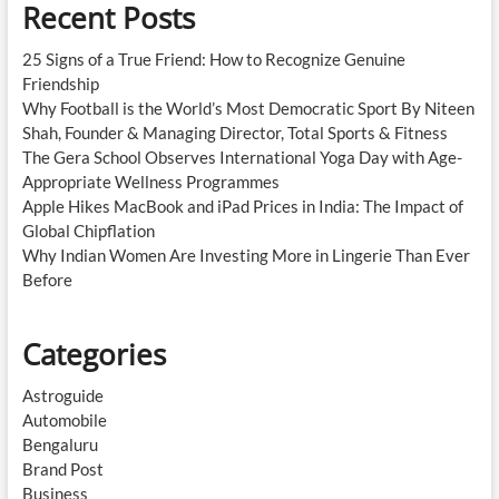
Recent Posts
25 Signs of a True Friend: How to Recognize Genuine
Friendship
Why Football is the World’s Most Democratic Sport By Niteen
Shah, Founder & Managing Director, Total Sports & Fitness
The Gera School Observes International Yoga Day with Age-
Appropriate Wellness Programmes
Apple Hikes MacBook and iPad Prices in India: The Impact of
Global Chipflation
Why Indian Women Are Investing More in Lingerie Than Ever
Before
Categories
Astroguide
Automobile
Bengaluru
Brand Post
Business