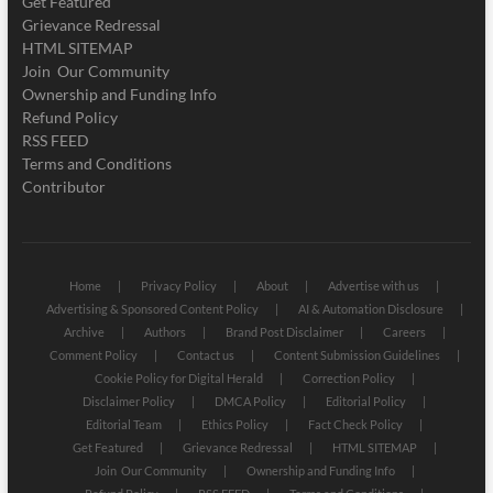
Get Featured
Grievance Redressal
HTML SITEMAP
Join Our Community
Ownership and Funding Info
Refund Policy
RSS FEED
Terms and Conditions
Contributor
Home
Privacy Policy
About
Advertise with us
Advertising & Sponsored Content Policy
AI & Automation Disclosure
Archive
Authors
Brand Post Disclaimer
Careers
Comment Policy
Contact us
Content Submission Guidelines
Cookie Policy for Digital Herald
Correction Policy
Disclaimer Policy
DMCA Policy
Editorial Policy
Editorial Team
Ethics Policy
Fact Check Policy
Get Featured
Grievance Redressal
HTML SITEMAP
Join Our Community
Ownership and Funding Info