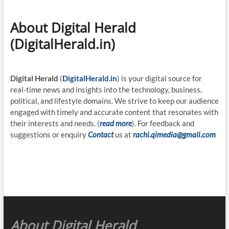
About Digital Herald
(DigitalHerald.in)
Digital Herald
(
DigitalHerald.in
) is your digital source for
real-time news and insights into the technology, business,
political, and lifestyle domains. We strive to keep our audience
engaged with timely and accurate content that resonates with
their interests and needs. (
read more
). For feedback and
suggestions or enquiry
Contact
us at
rachi.qimedia@gmail.com
About Digital Herald