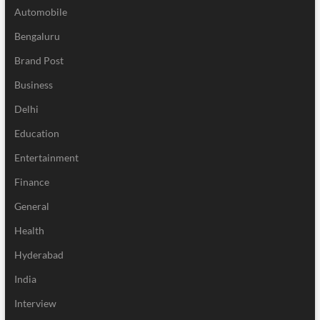
Automobile
Bengaluru
Brand Post
Business
Delhi
Education
Entertainment
Finance
General
Health
Hyderabad
India
Interview