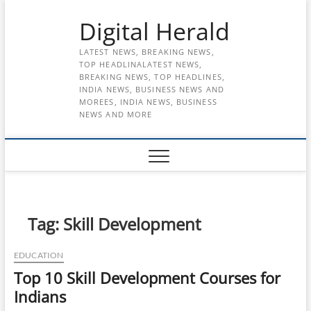
Skip
Digital Herald
to
content
LATEST NEWS, BREAKING NEWS,
TOP HEADLINALATEST NEWS,
BREAKING NEWS, TOP HEADLINES,
INDIA NEWS, BUSINESS NEWS AND
MOREES, INDIA NEWS, BUSINESS
NEWS AND MORE
Tag:
Skill Development
EDUCATION
Top 10 Skill Development Courses for
Indians