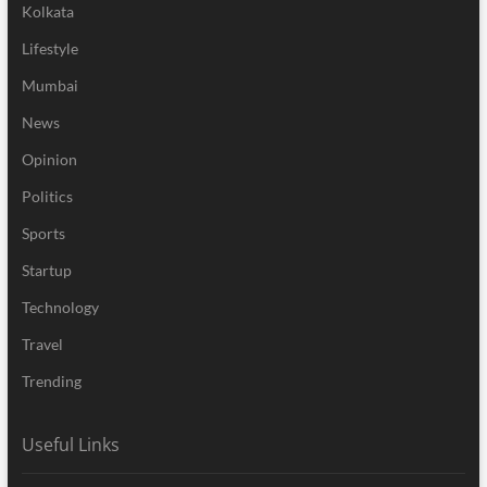
Kolkata
Lifestyle
Mumbai
News
Opinion
Politics
Sports
Startup
Technology
Travel
Trending
Useful Links