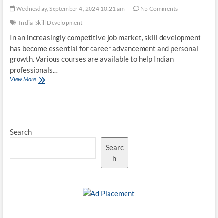
Wednesday, September 4, 2024 10:21 am
No Comments
India
Skill Development
In an increasingly competitive job market, skill development
has become essential for career advancement and personal
growth. Various courses are available to help Indian
professionals…
Top
View More
10
Skill
Development
Courses
for
Search
Indians
Searc
h