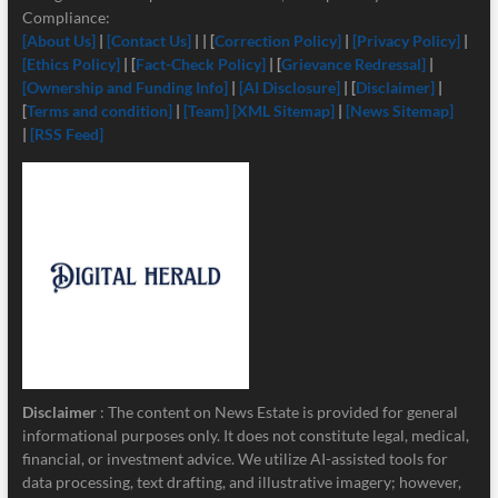
Compliance:
[About Us]
|
[Contact Us]
| | [
Correction Policy]
|
[Privacy Policy]
|
[Ethics Policy]
| [
Fact-Check Policy]
| [
Grievance Redressal]
|
[Ownership and Funding Info]
|
[
AI Disclosure]
| [
Disclaimer]
|
[
Terms and condition]
|
[Team]
[XML Sitemap]
|
[News Sitemap]
|
[RSS Feed]
Disclaimer
: The content on News Estate is provided for general
informational purposes only. It does not constitute legal, medical,
financial, or investment advice. We utilize AI-assisted tools for
data processing, text drafting, and illustrative imagery; however,