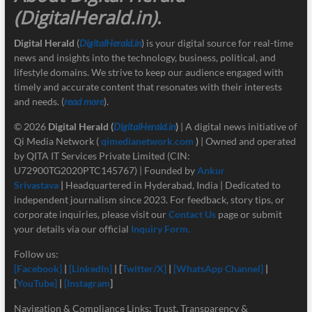
(DigitalHerald.in)
.
Digital Herald
(
DigitalHerald.in
) is your digital source for real-time
news and insights into the technology, business, political, and
lifestyle domains. We strive to keep our audience engaged with
timely and accurate content that resonates with their interests
and needs. (
read more
).
© 2026
Digital Herald
(
DigitalHerald.in
)
| A digital news initiative of
Qi Media Network (
qimedianetwork.com
)
| Owned and operated
by QITA IT Services Private Limited (CIN:
U72900TG2020PTC145767) | Founded by
Ankur
Srivastava
|
Headquartered in Hyderabad, India | Dedicated to
independent journalism since 2023. For feedback, story tips, or
corporate inquiries, please visit our
Contact Us
page or submit
your details via our official
Inquiry Form.
Follow us:
[Facebook]
|
[LinkedIn]
| [
Twitter/X]
|
[
WhatsApp Channel]
|
[
YouTube]
|
[Instagram
]
Navigation & Compliance Links: Trust, Transparency &