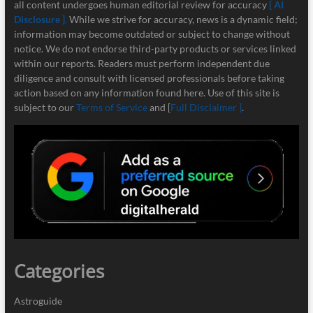
all content undergoes human editorial review for accuracy
[ AI
Disclosure ]
.
While we strive for accuracy, news is a dynamic field;
information may become outdated or subject to change without
notice. We do not endorse third-party products or services linked
within our reports. Readers must perform independent due
diligence and consult with licensed professionals before taking
action based on any information found here. Use of this site is
subject to our
Terms of Service
and [
Full Disclaimer ]
.
Categories
Astroguide