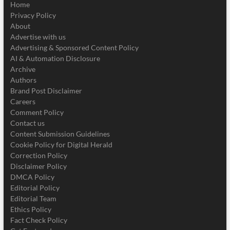
Home
Privacy Policy
About
Advertise with us
Advertising & Sponsored Content Policy
AI & Automation Disclosure
Archive
Authors
Brand Post Disclaimer
Careers
Comment Policy
Contact us
Content Submission Guidelines
Cookie Policy for Digital Herald
Correction Policy
Disclaimer Policy
DMCA Policy
Editorial Policy
Editorial Team
Ethics Policy
Fact Check Policy