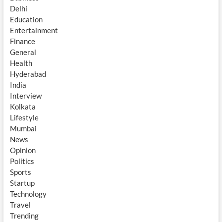
Delhi
Education
Entertainment
Finance
General
Health
Hyderabad
India
Interview
Kolkata
Lifestyle
Mumbai
News
Opinion
Politics
Sports
Startup
Technology
Travel
Trending