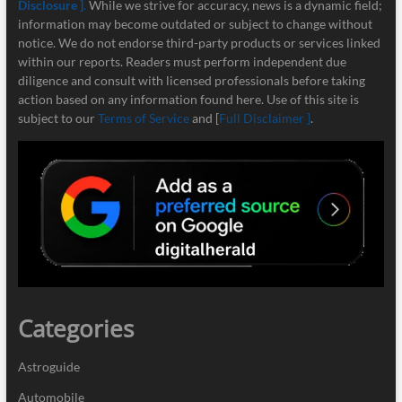
Disclosure ]
.
While we strive for accuracy, news is a dynamic field;
information may become outdated or subject to change without
notice. We do not endorse third-party products or services linked
within our reports. Readers must perform independent due
diligence and consult with licensed professionals before taking
action based on any information found here. Use of this site is
subject to our
Terms of Service
and [
Full Disclaimer ]
.
Categories
Astroguide
Automobile