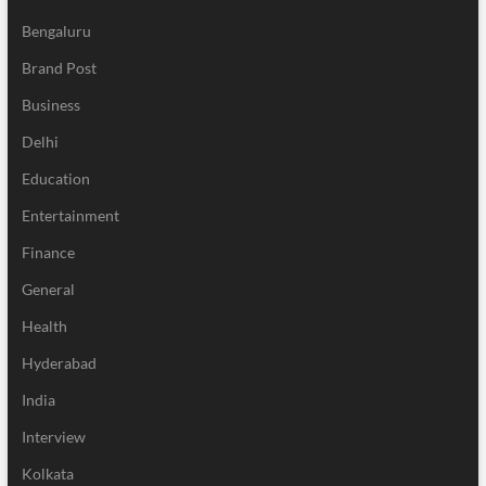
Bengaluru
Brand Post
Business
Delhi
Education
Entertainment
Finance
General
Health
Hyderabad
India
Interview
Kolkata