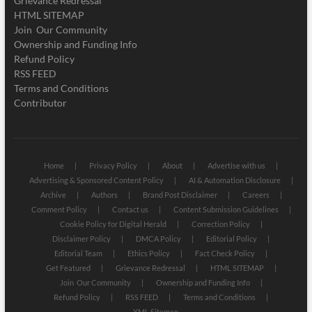
Grievance Redressal
HTML SITEMAP
Join Our Community
Ownership and Funding Info
Refund Policy
RSS FEED
Terms and Conditions
Contributor
Home
Privacy Policy
About
Advertise with us
Advertising & Sponsored Content Policy
AI & Automation Disclosure
Archive
Authors
Brand Post Disclaimer
Careers
Comment Policy
Contact us
Content Submission Guidelines
Cookie Policy for Digital Herald
Correction Policy
Disclaimer Policy
DMCA Policy
Editorial Policy
Editorial Team
Ethics Policy
Fact Check Policy
Get Featured
Grievance Redressal
HTML SITEMAP
Join Our Community
Ownership and Funding Info
Refund Policy
RSS FEED
Terms and Conditions
XML Sitemap