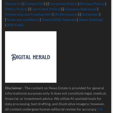
[About Us]
|
[Contact Us]
| | [
Correction Policy]
|
[Privacy Policy]
|
[Ethics Policy]
| [
Fact-Check Policy]
| [
Grievance Redressal]
|
[Ownership and Funding Info]
|
[
AI Disclosure]
| [
Disclaimer]
|
[
Terms and condition]
|
[Team]
[XML Sitemap]
|
[News Sitemap]
|
[RSS Feed]
Disclaimer
: The content on News Estate is provided for general
informational purposes only. It does not constitute legal, medical,
financial, or investment advice. We utilize AI-assisted tools for
data processing, text drafting, and illustrative imagery; however,
all content undergoes human editorial review for accuracy
[ AI