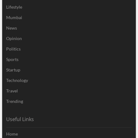
Lifestyle
Mumbai
News
Opinion
Politics
Sports
Startup
Technology
Travel
Trending
Useful Links
Home