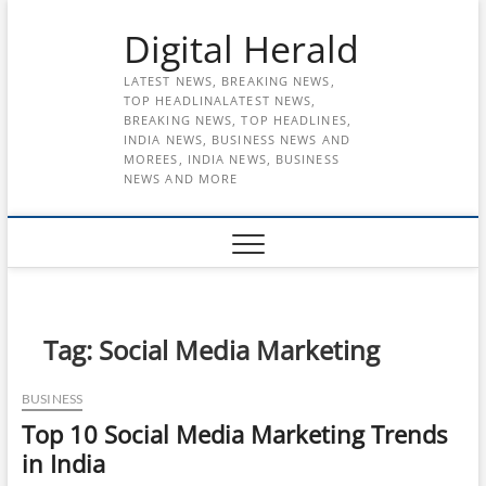
Skip
Digital Herald
to
content
LATEST NEWS, BREAKING NEWS,
TOP HEADLINALATEST NEWS,
BREAKING NEWS, TOP HEADLINES,
INDIA NEWS, BUSINESS NEWS AND
MOREES, INDIA NEWS, BUSINESS
NEWS AND MORE
Tag:
Social Media Marketing
BUSINESS
Top 10 Social Media Marketing Trends
in India