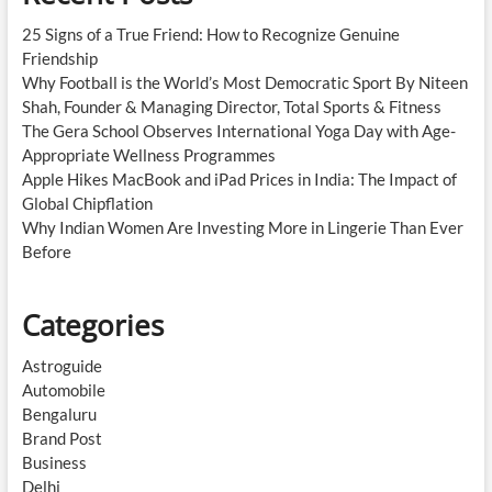
25 Signs of a True Friend: How to Recognize Genuine
Friendship
Why Football is the World’s Most Democratic Sport By Niteen
Shah, Founder & Managing Director, Total Sports & Fitness
The Gera School Observes International Yoga Day with Age-
Appropriate Wellness Programmes
Apple Hikes MacBook and iPad Prices in India: The Impact of
Global Chipflation
Why Indian Women Are Investing More in Lingerie Than Ever
Before
Categories
Astroguide
Automobile
Bengaluru
Brand Post
Business
Delhi