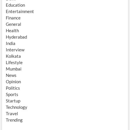
Education
Entertainment
Finance
General
Health
Hyderabad
India
Interview
Kolkata
Lifestyle
Mumbai
News
Opinion
Politics
Sports
Startup
Technology
Travel
Trending