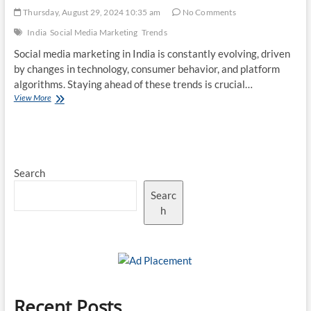
Thursday, August 29, 2024 10:35 am
No Comments
India
Social Media Marketing
Trends
Social media marketing in India is constantly evolving, driven
by changes in technology, consumer behavior, and platform
algorithms. Staying ahead of these trends is crucial…
Top
View More
10
Social
Media
Marketing
Trends
Search
in
India
Searc
h
Recent Posts