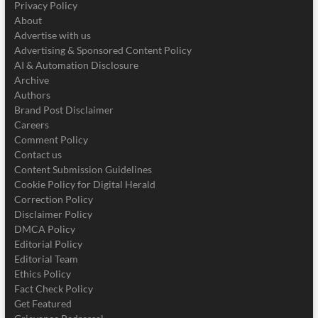
Privacy Policy
About
Advertise with us
Advertising & Sponsored Content Policy
AI & Automation Disclosure
Archive
Authors
Brand Post Disclaimer
Careers
Comment Policy
Contact us
Content Submission Guidelines
Cookie Policy for Digital Herald
Correction Policy
Disclaimer Policy
DMCA Policy
Editorial Policy
Editorial Team
Ethics Policy
Fact Check Policy
Get Featured