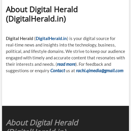
About Digital Herald
(DigitalHerald.in)
Digital Herald
(
DigitalHerald.in
) is your digital source for
real-time news and insights into the technology, business,
political, and lifestyle domains. We strive to keep our audience
engaged with timely and accurate content that resonates with
their interests and needs. (
read more
). For feedback and
suggestions or enquiry
Contact
us at
rachi.qimedia@gmail.com
About Digital Herald