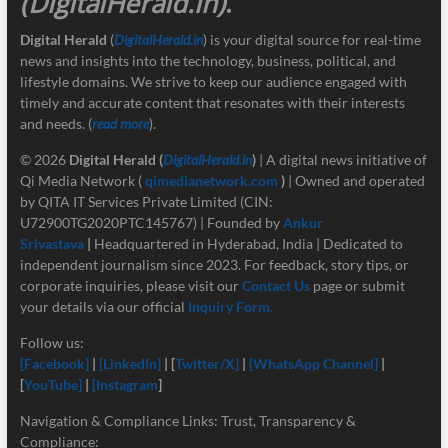
(DigitalHerald.in)
.
Digital Herald
(
DigitalHerald.in
) is your digital source for real-time
news and insights into the technology, business, political, and
lifestyle domains. We strive to keep our audience engaged with
timely and accurate content that resonates with their interests
and needs. (
read more
).
© 2026
Digital Herald
(
DigitalHerald.in
)
| A digital news initiative of
Qi Media Network (
qimedianetwork.com
)
| Owned and operated
by QITA IT Services Private Limited (CIN:
U72900TG2020PTC145767) | Founded by
Ankur
Srivastava
|
Headquartered in Hyderabad, India | Dedicated to
independent journalism since 2023. For feedback, story tips, or
corporate inquiries, please visit our
Contact Us
page or submit
your details via our official
Inquiry Form.
Follow us:
[Facebook]
|
[LinkedIn]
| [
Twitter/X]
|
[
WhatsApp Channel]
|
[
YouTube]
|
[Instagram
]
Navigation & Compliance Links: Trust, Transparency &
Compliance: