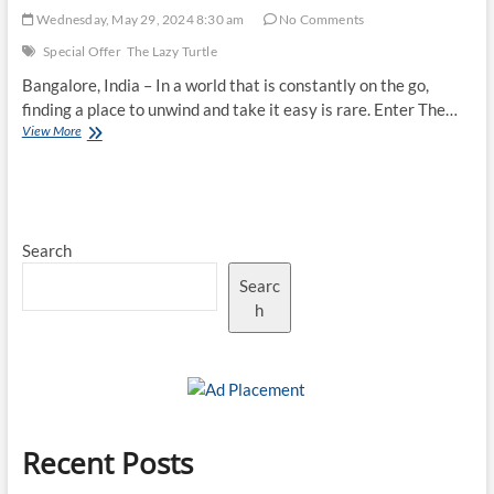
Wednesday, May 29, 2024 8:30 am
No Comments
Special Offer
The Lazy Turtle
Bangalore, India – In a world that is constantly on the go,
finding a place to unwind and take it easy is rare. Enter The…
Special
View More
Offers
–
The
Longer
You
Search
Stay,
The
Searc
Less
You
h
Pay
Recent Posts