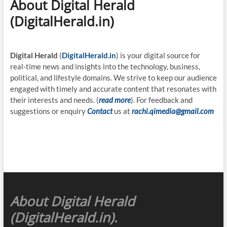
About Digital Herald
(DigitalHerald.in)
Digital Herald
(
DigitalHerald.in
) is your digital source for
real-time news and insights into the technology, business,
political, and lifestyle domains. We strive to keep our audience
engaged with timely and accurate content that resonates with
their interests and needs. (
read more
). For feedback and
suggestions or enquiry
Contact
us at
rachi.qimedia@gmail.com
About Digital Herald
(DigitalHerald.in)
.