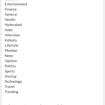
Entertainment
Finance
General
Health
Hyderabad
India
Interview
Kolkata
Lifestyle
Mumbai
News
Opinion
Politics
Sports
Startup
Technology
Travel
Trending