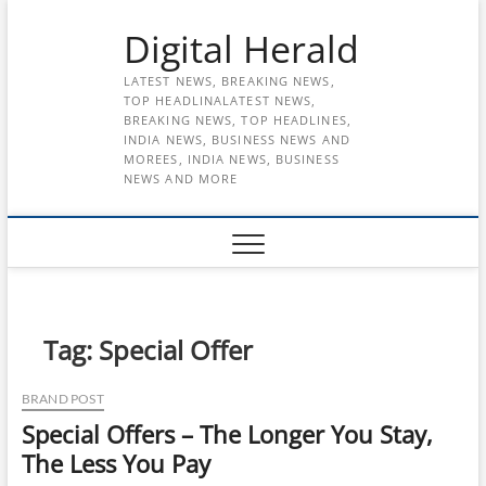
Skip
Digital Herald
to
content
LATEST NEWS, BREAKING NEWS,
TOP HEADLINALATEST NEWS,
BREAKING NEWS, TOP HEADLINES,
INDIA NEWS, BUSINESS NEWS AND
MOREES, INDIA NEWS, BUSINESS
NEWS AND MORE
Tag:
Special Offer
BRAND POST
Special Offers – The Longer You Stay,
The Less You Pay