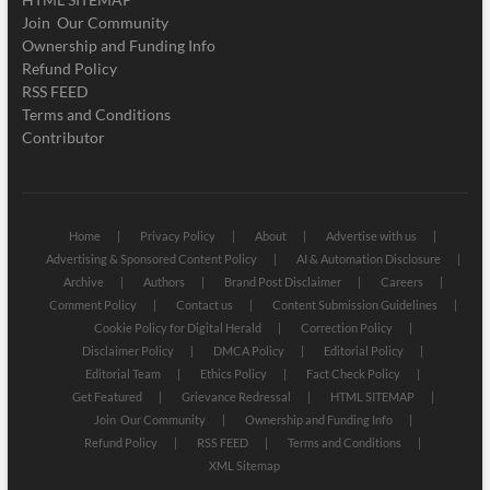
Join Our Community
Ownership and Funding Info
Refund Policy
RSS FEED
Terms and Conditions
Contributor
Home
Privacy Policy
About
Advertise with us
Advertising & Sponsored Content Policy
AI & Automation Disclosure
Archive
Authors
Brand Post Disclaimer
Careers
Comment Policy
Contact us
Content Submission Guidelines
Cookie Policy for Digital Herald
Correction Policy
Disclaimer Policy
DMCA Policy
Editorial Policy
Editorial Team
Ethics Policy
Fact Check Policy
Get Featured
Grievance Redressal
HTML SITEMAP
Join Our Community
Ownership and Funding Info
Refund Policy
RSS FEED
Terms and Conditions
XML Sitemap