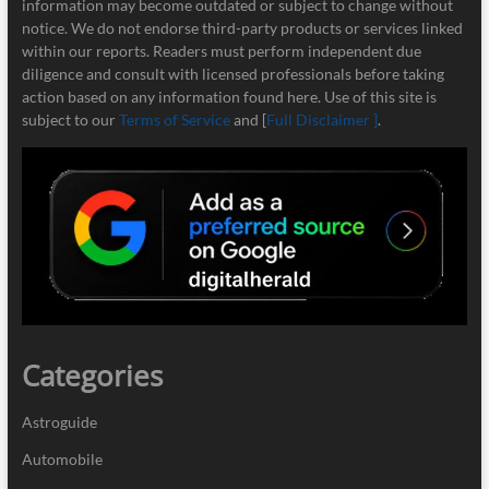
information may become outdated or subject to change without
notice. We do not endorse third-party products or services linked
within our reports. Readers must perform independent due
diligence and consult with licensed professionals before taking
action based on any information found here. Use of this site is
subject to our
Terms of Service
and [
Full Disclaimer ]
.
Categories
Astroguide
Automobile