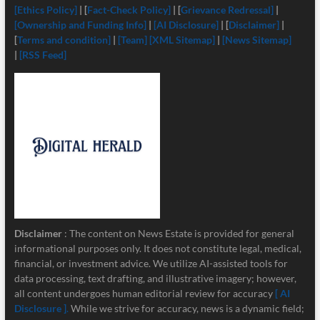
[Ethics Policy]
| [
Fact-Check Policy]
| [
Grievance Redressal]
|
[Ownership and Funding Info]
|
[
AI Disclosure]
| [
Disclaimer]
|
[
Terms and condition]
|
[Team]
[XML Sitemap]
|
[News Sitemap]
|
[RSS Feed]
Disclaimer
: The content on News Estate is provided for general
informational purposes only. It does not constitute legal, medical,
financial, or investment advice. We utilize AI-assisted tools for
data processing, text drafting, and illustrative imagery; however,
all content undergoes human editorial review for accuracy
[ AI
Disclosure ]
.
While we strive for accuracy, news is a dynamic field;