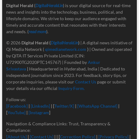
Digital Herald
(
DigitalHerald.in
) is your digital source for real-time
news and insights into the technology, business, political, and
lifestyle domains. We strive to keep our audience engaged with
timely and accurate content that resonates with their interests
and needs. (
read more
).
© 2026
Digital Herald
(
DigitalHerald.in
)
| A digital news initiative of
Qi Media Network (
qimedianetwork.com
)
| Owned and operated
by QITA IT Services Private Limited (CIN:
U72900TG2020PTC145767) | Founded by
Ankur
Srivastava
|
Headquartered in Hyderabad, India | Dedicated to
independent journalism since 2023. For feedback, story tips, or
corporate inquiries, please visit our
Contact Us
page or submit
your details via our official
Inquiry Form.
Follow us:
[Facebook]
|
[LinkedIn]
| [
Twitter/X]
|
[
WhatsApp Channel]
|
[
YouTube]
|
[Instagram
]
Navigation & Compliance Links: Trust, Transparency &
Compliance:
[About Us]
|
[Contact Us]
| | [
Correction Policy]
|
[Privacy Policy]
|