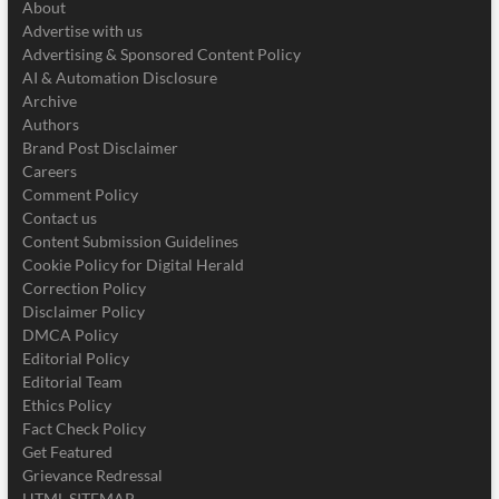
About
Advertise with us
Advertising & Sponsored Content Policy
AI & Automation Disclosure
Archive
Authors
Brand Post Disclaimer
Careers
Comment Policy
Contact us
Content Submission Guidelines
Cookie Policy for Digital Herald
Correction Policy
Disclaimer Policy
DMCA Policy
Editorial Policy
Editorial Team
Ethics Policy
Fact Check Policy
Get Featured
Grievance Redressal
HTML SITEMAP