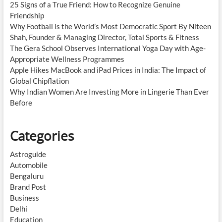
25 Signs of a True Friend: How to Recognize Genuine
Friendship
Why Football is the World’s Most Democratic Sport By Niteen
Shah, Founder & Managing Director, Total Sports & Fitness
The Gera School Observes International Yoga Day with Age-
Appropriate Wellness Programmes
Apple Hikes MacBook and iPad Prices in India: The Impact of
Global Chipflation
Why Indian Women Are Investing More in Lingerie Than Ever
Before
Categories
Astroguide
Automobile
Bengaluru
Brand Post
Business
Delhi
Education