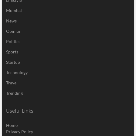
Lifestyle
Mumbai
News
Opinion
Politics
Sports
Startup
Technology
Travel
Trending
Useful Links
Home
Privacy Policy