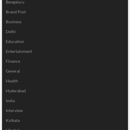
Bengaluru
Brand Post
Business
Delhi
Education
Entertainment
Finance
General
Health
Hyderabad
India
Interview
Kolkata