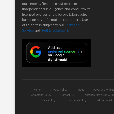
our reports. Readers must perform
independent due diligence and consult with
licensed professionals before taking action
based on any information found here. Use
of this site is subject to our
Terms of
Service
and [
Full Disclaimer ]
.
Home
Privacy Policy
About
Advertise with u
Comment Policy
Contact us
Content Submission Guid
Ethics Policy
Fact Check Policy
Get Featured