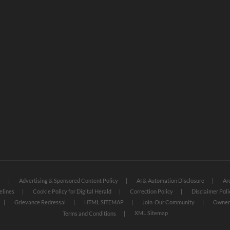
s
Advertising & Sponsored Content Policy
AI & Automation Disclosure
Ar
elines
Cookie Policy for Digital Herald
Correction Policy
Disclaimer Poli
Grievance Redressal
HTML SITEMAP
Join Our Community
Owners
XML Sitemap
Terms and Conditions