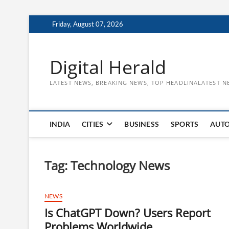
Skip
Friday, August 07, 2026
to
content
Digital Herald
LATEST NEWS, BREAKING NEWS, TOP HEADLINALATEST N
INDIA
CITIES
BUSINESS
SPORTS
AUT
Tag:
Technology News
NEWS
Is ChatGPT Down? Users Report
Problems Worldwide