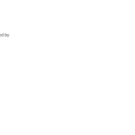
ed by