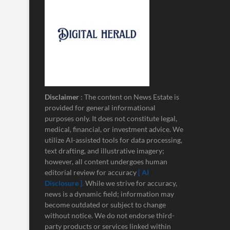
Disclaimer
: The content on News Estate is
provided for general informational
purposes only. It does not constitute legal,
medical, financial, or investment advice. We
utilize AI-assisted tools for data processing,
text drafting, and illustrative imagery;
however, all content undergoes human
editorial review for accuracy
[ AI
Disclosure ]
.
While we strive for accuracy,
news is a dynamic field; information may
become outdated or subject to change
without notice. We do not endorse third-
party products or services linked within