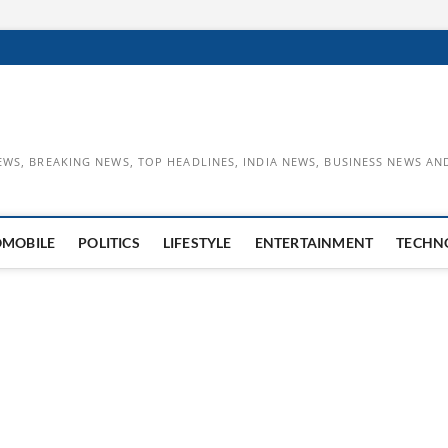
EWS, BREAKING NEWS, TOP HEADLINES, INDIA NEWS, BUSINESS NEWS AN
OMOBILE
POLITICS
LIFESTYLE
ENTERTAINMENT
TECHN