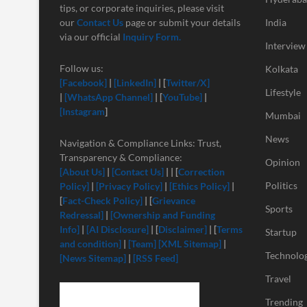
tips, or corporate inquiries, please visit
our
Contact Us
page or submit your details
India
via our official
Inquiry Form.
Interview
Follow us:
Kolkata
[Facebook]
|
[LinkedIn]
| [
Twitter/X]
Lifestyle
|
[
WhatsApp Channel]
| [
YouTube]
|
[Instagram
]
Mumbai
News
Navigation & Compliance Links: Trust,
Transparency & Compliance:
Opinion
[About Us]
|
[Contact Us]
| | [
Correction
Politics
Policy]
|
[Privacy Policy]
|
[Ethics Policy]
|
[
Fact-Check Policy]
| [
Grievance
Sports
Redressal]
|
[Ownership and Funding
Info]
|
[
AI Disclosure]
| [
Disclaimer]
| [
Terms
Startup
and condition]
|
[Team]
[XML Sitemap]
|
Technolo
[News Sitemap]
|
[RSS Feed]
Travel
Trending