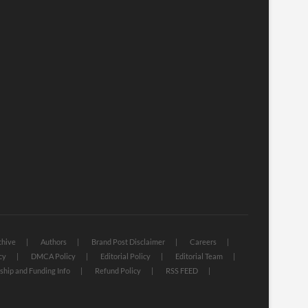
chive
Authors
Brand Post Disclaimer
Careers
cy
DMCA Policy
Editorial Policy
Editorial Team
hip and Funding Info
Refund Policy
RSS FEED