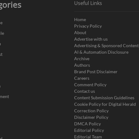
gories
Useful Links
Home
de
Privacy Policy
About
le
Advertise with us
u
Advertising & Sponsored Content
AI & Automation Disclosure
st
Archive
Authors
Brand Post Disclaimer
Careers
Comment Policy
n
Contact us
nment
Content Submission Guidelines
Cookie Policy for Digital Herald
Correction Policy
Disclaimer Policy
DMCA Policy
Editorial Policy
Editorial Team
ad