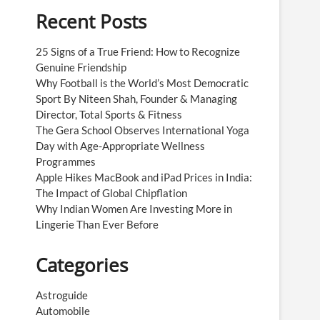
Recent Posts
25 Signs of a True Friend: How to Recognize
Genuine Friendship
Why Football is the World’s Most Democratic
Sport By Niteen Shah, Founder & Managing
Director, Total Sports & Fitness
The Gera School Observes International Yoga
Day with Age-Appropriate Wellness
Programmes
Apple Hikes MacBook and iPad Prices in India:
The Impact of Global Chipflation
Why Indian Women Are Investing More in
Lingerie Than Ever Before
Categories
Astroguide
Automobile