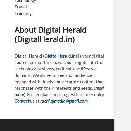
Technology
Travel
Trending
About Digital Herald
(DigitalHerald.in)
Digital Herald
(
DigitalHerald.in
) is your digital
source for real-time news and insights into the
technology, business, political, and lifestyle
domains. We strive to keep our audience
engaged with timely and accurate content that
resonates with their interests and needs. (
read
more
). For feedback and suggestions or enquiry
Contact
us at
rachi.qimedia@gmail.com