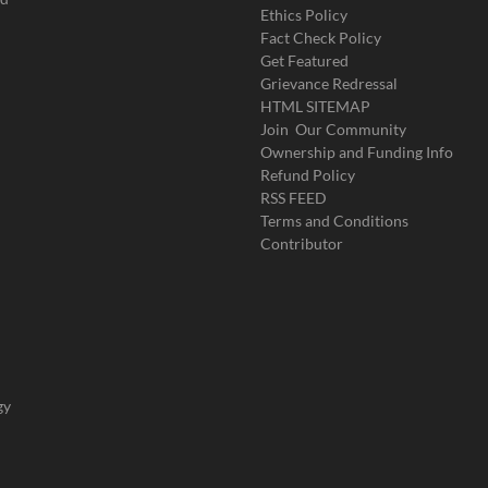
Ethics Policy
Fact Check Policy
Get Featured
Grievance Redressal
HTML SITEMAP
Join Our Community
Ownership and Funding Info
Refund Policy
RSS FEED
Terms and Conditions
Contributor
gy