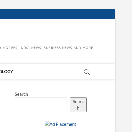
D MOREES, INDIA NEWS, BUSINESS NEWS AND MORE
OLOGY
Search
Searc
h