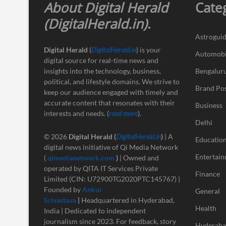
About Digital Herald
Cate
(DigitalHerald.in)
.
Astrogui
Digital Herald
(
DigitalHerald.in
) is your
Automobi
digital source for real-time news and
insights into the technology, business,
Bengalur
political, and lifestyle domains. We strive to
Brand Po
keep our audience engaged with timely and
accurate content that resonates with their
Business
interests and needs. (
read more
).
Delhi
© 2026
Digital Herald
(
DigitalHerald.in
)
| A
Educatio
digital news initiative of Qi Media Network
Entertai
(
qimedianetwork.com
)
| Owned and
operated by QITA IT Services Private
Finance
Limited (CIN: U72900TG2020PTC145767) |
Founded by
Ankur
General
Srivastava
|
Headquartered in Hyderabad,
Health
India | Dedicated to independent
journalism since 2023. For feedback, story
Hyderab