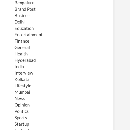
Bengaluru
Brand Post
Business
Delhi
Education
Entertainment
Finance
General
Health
Hyderabad
India
Interview
Kolkata
Lifestyle
Mumbai
News
Opinion
Politics
Sports
Startup