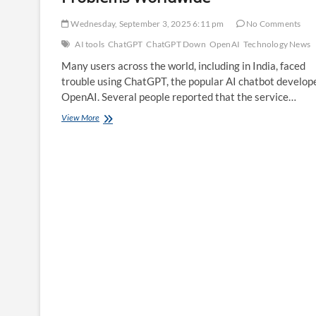
Wednesday, September 3, 2025 6:11 pm
No Comments
AI tools
ChatGPT
ChatGPT Down
OpenAI
Technology News
Many users across the world, including in India, faced
trouble using ChatGPT, the popular AI chatbot develop
OpenAI. Several people reported that the service…
Is
View More
ChatGPT
Down?
Users
Report
Problems
Worldwide