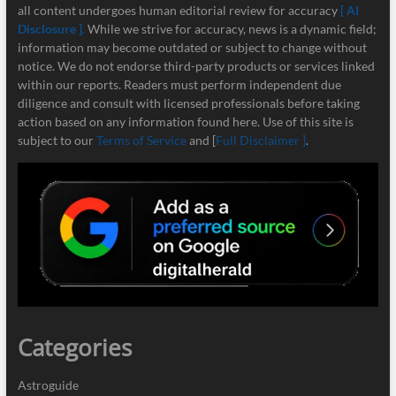
all content undergoes human editorial review for accuracy
[ AI
Disclosure ]
.
While we strive for accuracy, news is a dynamic field;
information may become outdated or subject to change without
notice. We do not endorse third-party products or services linked
within our reports. Readers must perform independent due
diligence and consult with licensed professionals before taking
action based on any information found here. Use of this site is
subject to our
Terms of Service
and [
Full Disclaimer ]
.
Categories
Astroguide