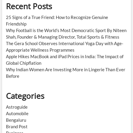
Recent Posts
25 Signs of a True Friend: How to Recognize Genuine
Friendship
Why Football is the World’s Most Democratic Sport By Niteen
Shah, Founder & Managing Director, Total Sports & Fitness
The Gera School Observes International Yoga Day with Age-
Appropriate Wellness Programmes
Apple Hikes MacBook and iPad Prices in India: The Impact of
Global Chipflation
Why Indian Women Are Investing More in Lingerie Than Ever
Before
Categories
Astroguide
Automobile
Bengaluru
Brand Post