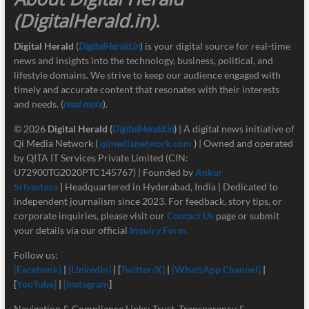
(DigitalHerald.in)
.
Digital Herald
(
DigitalHerald.in
) is your digital source for real-time
news and insights into the technology, business, political, and
lifestyle domains. We strive to keep our audience engaged with
timely and accurate content that resonates with their interests
and needs. (
read more
).
© 2026
Digital Herald
(
DigitalHerald.in
)
| A digital news initiative of
Qi Media Network (
qimedianetwork.com
)
| Owned and operated
by QITA IT Services Private Limited (CIN:
U72900TG2020PTC145767) | Founded by
Ankur
Srivastava
|
Headquartered in Hyderabad, India | Dedicated to
independent journalism since 2023. For feedback, story tips, or
corporate inquiries, please visit our
Contact Us
page or submit
your details via our official
Inquiry Form.
Follow us:
[Facebook]
|
[LinkedIn]
| [
Twitter/X]
|
[
WhatsApp Channel]
|
[
YouTube]
|
[Instagram
]
Navigation & Compliance Links: Trust, Transparency &