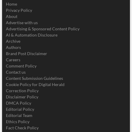
Home
Privacy Policy
About
Advertise with us
Advertising & Sponsored Content Policy
AI & Automation Disclosure
Archive
Authors
Brand Post Disclaimer
Careers
Comment Policy
Contact us
Content Submission Guidelines
Cookie Policy for Digital Herald
Correction Policy
Disclaimer Policy
DMCA Policy
Editorial Policy
Editorial Team
Ethics Policy
Fact Check Policy