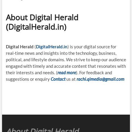
About Digital Herald
(DigitalHerald.in)
Digital Herald
(
DigitalHerald.in
) is your digital source for
real-time news and insights into the technology, business,
political, and lifestyle domains. We strive to keep our audience
engaged with timely and accurate content that resonates with
their interests and needs. (
read more
). For feedback and
suggestions or enquiry
Contact
us at
rachi.qimedia@gmail.com
About Digital Herald