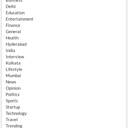
Business
Delhi
Education
Entertainment
Finance
General
Health
Hyderabad
India
Interview
Kolkata
Lifestyle
Mumbai
News
Opinion
Politics
Sports
Startup
Technology
Travel
Trending