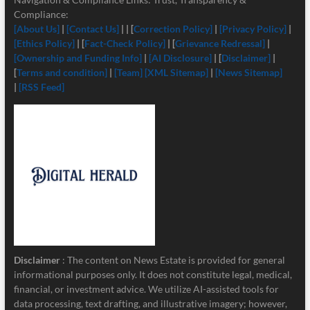
Compliance:
[About Us]
|
[Contact Us]
| | [
Correction Policy]
|
[Privacy Policy]
|
[Ethics Policy]
| [
Fact-Check Policy]
| [
Grievance Redressal]
|
[Ownership and Funding Info]
|
[
AI Disclosure]
| [
Disclaimer]
|
[
Terms and condition]
|
[Team]
[XML Sitemap]
|
[News Sitemap]
|
[RSS Feed]
Disclaimer
: The content on News Estate is provided for general
informational purposes only. It does not constitute legal, medical,
financial, or investment advice. We utilize AI-assisted tools for
data processing, text drafting, and illustrative imagery; however,