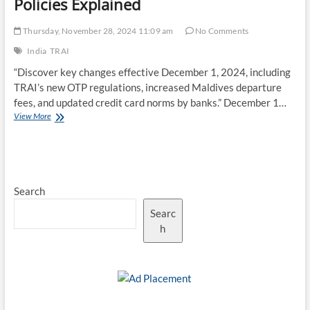
Policies Explained
Thursday, November 28, 2024 11:09 am
No Comments
India
TRAI
“Discover key changes effective December 1, 2024, including
TRAI’s new OTP regulations, increased Maldives departure
fees, and updated credit card norms by banks.” December 1…
December
View More
1
Updates:
TRAI’s
OTP
Rules,
Search
Maldives
Fee
Searc
Hike,
and
h
New
Banking
Policies
Explained