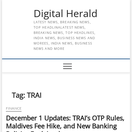
Skip
Digital Herald
to
content
LATEST NEWS, BREAKING NEWS,
TOP HEADLINALATEST NEWS,
BREAKING NEWS, TOP HEADLINES,
INDIA NEWS, BUSINESS NEWS AND
MOREES, INDIA NEWS, BUSINESS
NEWS AND MORE
Tag:
TRAI
FINANCE
December 1 Updates: TRAI’s OTP Rules,
Maldives Fee Hike, and New Banking