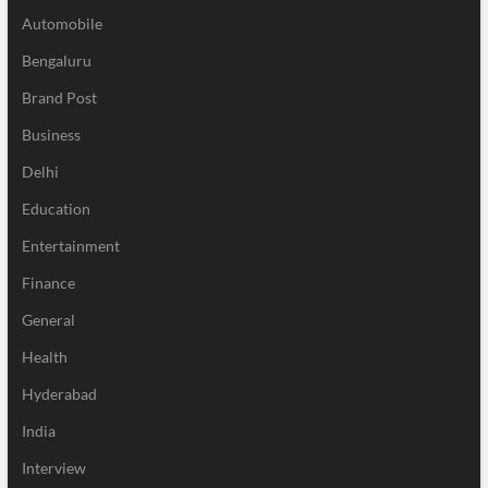
Automobile
Bengaluru
Brand Post
Business
Delhi
Education
Entertainment
Finance
General
Health
Hyderabad
India
Interview