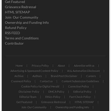
Get Featured
Grievance Redressal
HTML SITEMAP
Join Our Community
Ownership and Funding Info
Refund Policy
RSS FEED
Terms and Conditions
Contributor
Home
Privacy Policy
About
Advertise with us
Advertising & Sponsored Content Policy
AI & Automation Disclosure
Archive
Authors
Brand Post Disclaimer
Careers
Comment Policy
Contact us
Content Submission Guidelines
Cookie Policy for Digital Herald
Correction Policy
Disclaimer Policy
DMCA Policy
Editorial Policy
Editorial Team
Ethics Policy
Fact Check Policy
Get Featured
Grievance Redressal
HTML SITEMAP
Join Our Community
Ownership and Funding Info