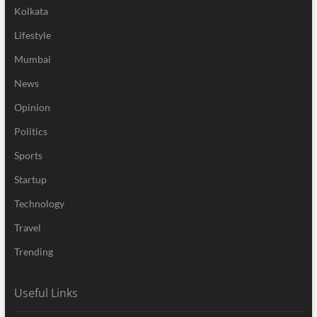
Kolkata
Lifestyle
Mumbai
News
Opinion
Politics
Sports
Startup
Technology
Travel
Trending
Useful Links