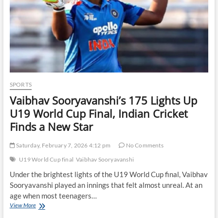
SPORTS
Vaibhav Sooryavanshi’s 175 Lights Up
U19 World Cup Final, Indian Cricket
Finds a New Star
Saturday, February 7, 2026 4:12 pm
No Comments
U19 World Cup final
Vaibhav Sooryavanshi
Under the brightest lights of the U19 World Cup final, Vaibhav
Sooryavanshi played an innings that felt almost unreal. At an
age when most teenagers…
Vaibhav
View More
Sooryavanshi’s