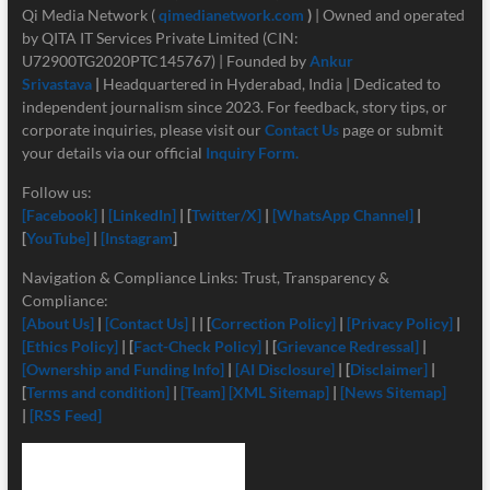
Qi Media Network (
qimedianetwork.com
)
| Owned and operated
by QITA IT Services Private Limited (CIN:
U72900TG2020PTC145767) | Founded by
Ankur
Srivastava
|
Headquartered in Hyderabad, India | Dedicated to
independent journalism since 2023. For feedback, story tips, or
corporate inquiries, please visit our
Contact Us
page or submit
your details via our official
Inquiry Form.
Follow us:
[Facebook]
|
[LinkedIn]
| [
Twitter/X]
|
[
WhatsApp Channel]
|
[
YouTube]
|
[Instagram
]
Navigation & Compliance Links: Trust, Transparency &
Compliance:
[About Us]
|
[Contact Us]
| | [
Correction Policy]
|
[Privacy Policy]
|
[Ethics Policy]
| [
Fact-Check Policy]
| [
Grievance Redressal]
|
[Ownership and Funding Info]
|
[
AI Disclosure]
| [
Disclaimer]
|
[
Terms and condition]
|
[Team]
[XML Sitemap]
|
[News Sitemap]
|
[RSS Feed]