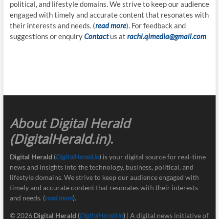
political, and lifestyle domains. We strive to keep our audience
engaged with timely and accurate content that resonates with
their interests and needs. (
read more
). For feedback and
suggestions or enquiry
Contact
us at
rachi.qimedia@gmail.com
About Digital Herald
(DigitalHerald.in)
.
Digital Herald
(
DigitalHerald.in
) is your digital source for real-time
news and insights into the technology, business, political, and
lifestyle domains. We strive to keep our audience engaged with
timely and accurate content that resonates with their interests
and needs. (
read more
).
© 2026
Digital Herald
(
DigitalHerald.in
)
| A digital news initiative of