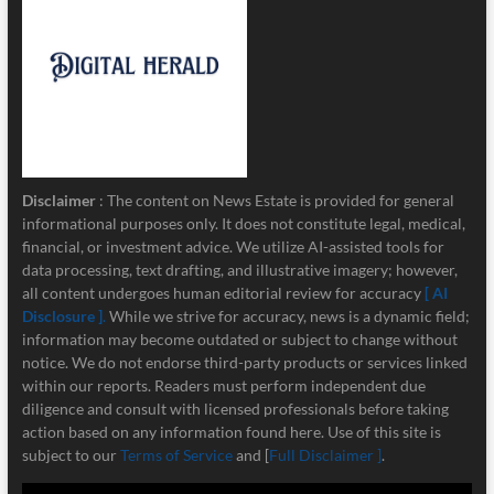
Disclaimer
: The content on News Estate is provided for general
informational purposes only. It does not constitute legal, medical,
financial, or investment advice. We utilize AI-assisted tools for
data processing, text drafting, and illustrative imagery; however,
all content undergoes human editorial review for accuracy
[ AI
Disclosure ]
.
While we strive for accuracy, news is a dynamic field;
information may become outdated or subject to change without
notice. We do not endorse third-party products or services linked
within our reports. Readers must perform independent due
diligence and consult with licensed professionals before taking
action based on any information found here. Use of this site is
subject to our
Terms of Service
and [
Full Disclaimer ]
.