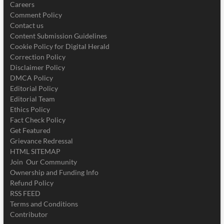
Careers
Comment Policy
Contact us
Content Submission Guidelines
Cookie Policy for Digital Herald
Correction Policy
Disclaimer Policy
DMCA Policy
Editorial Policy
Editorial Team
Ethics Policy
Fact Check Policy
Get Featured
Grievance Redressal
HTML SITEMAP
Join Our Community
Ownership and Funding Info
Refund Policy
RSS FEED
Terms and Conditions
Contributor