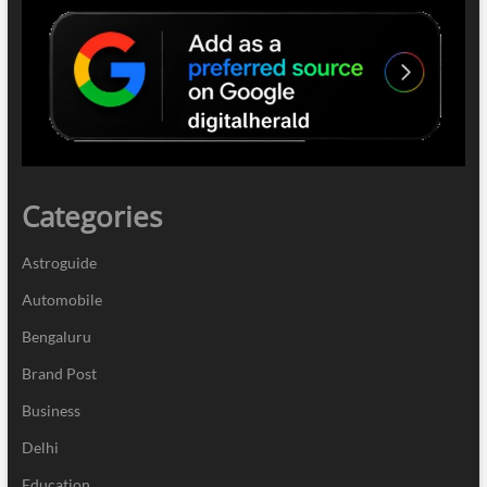
Categories
Astroguide
Automobile
Bengaluru
Brand Post
Business
Delhi
Education