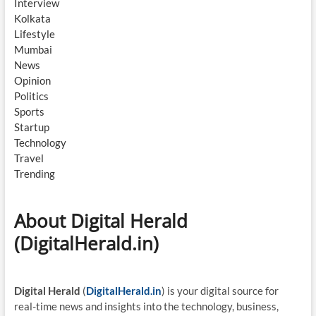
Interview
Kolkata
Lifestyle
Mumbai
News
Opinion
Politics
Sports
Startup
Technology
Travel
Trending
About Digital Herald
(DigitalHerald.in)
Digital Herald
(
DigitalHerald.in
) is your digital source for
real-time news and insights into the technology, business,