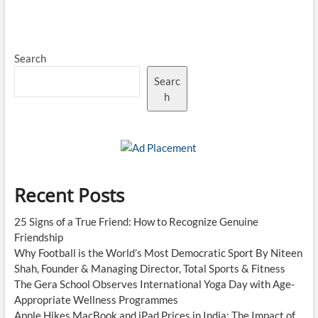
175
Lights
Up
U19
Search
World
Cup
Searc
Final,
Indian
h
Cricket
Finds
a
New
Star
Recent Posts
25 Signs of a True Friend: How to Recognize Genuine
Friendship
Why Football is the World’s Most Democratic Sport By Niteen
Shah, Founder & Managing Director, Total Sports & Fitness
The Gera School Observes International Yoga Day with Age-
Appropriate Wellness Programmes
Apple Hikes MacBook and iPad Prices in India: The Impact of