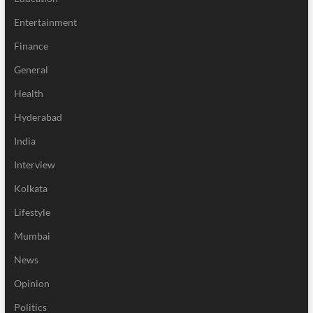
Entertainment
Finance
General
Health
Hyderabad
India
Interview
Kolkata
Lifestyle
Mumbai
News
Opinion
Politics