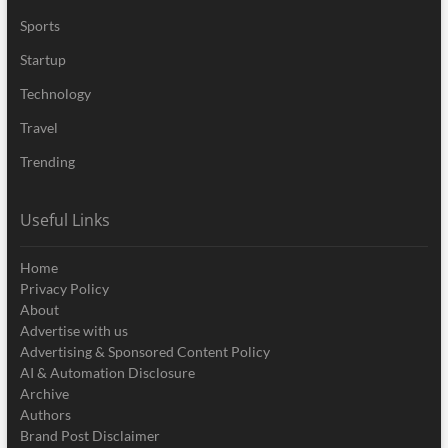
Sports
Startup
Technology
Travel
Trending
Useful Links
Home
Privacy Policy
About
Advertise with us
Advertising & Sponsored Content Policy
AI & Automation Disclosure
Archive
Authors
Brand Post Disclaimer