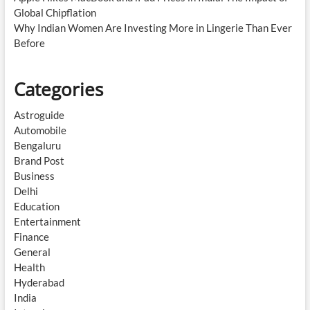
Global Chipflation
Why Indian Women Are Investing More in Lingerie Than Ever
Before
Categories
Astroguide
Automobile
Bengaluru
Brand Post
Business
Delhi
Education
Entertainment
Finance
General
Health
Hyderabad
India