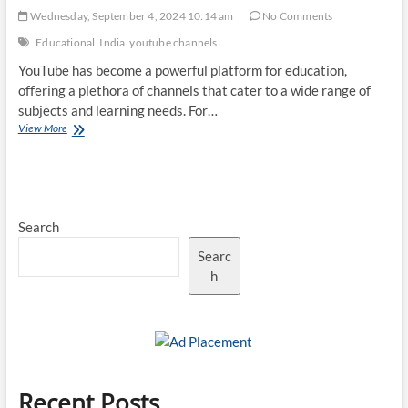
Wednesday, September 4, 2024 10:14 am
No Comments
Educational
India
youtube channels
YouTube has become a powerful platform for education,
offering a plethora of channels that cater to a wide range of
subjects and learning needs. For…
Top
View More
10
Best
Educational
YouTube
Channels
Search
for
Indians
Searc
h
Recent Posts