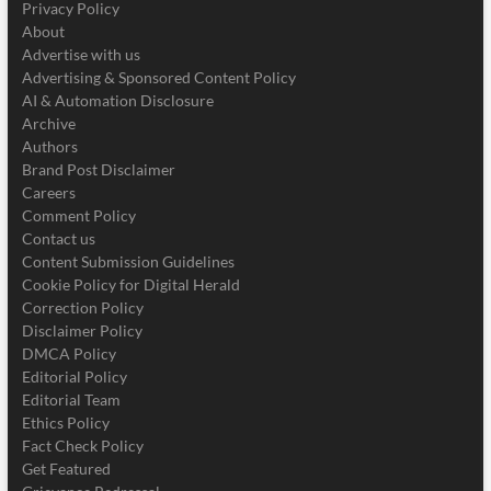
Privacy Policy
About
Advertise with us
Advertising & Sponsored Content Policy
AI & Automation Disclosure
Archive
Authors
Brand Post Disclaimer
Careers
Comment Policy
Contact us
Content Submission Guidelines
Cookie Policy for Digital Herald
Correction Policy
Disclaimer Policy
DMCA Policy
Editorial Policy
Editorial Team
Ethics Policy
Fact Check Policy
Get Featured