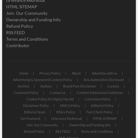
Grievance Redressal
HTML SITEMAP
Join Our Community
Ownership and Funding Info
Refund Policy
RSS FEED
Terms and Conditions
Contributor
Home
Privacy Policy
About
Advertise with us
Advertising & Sponsored Content Policy
AI & Automation Disclosure
Archive
Authors
Brand Post Disclaimer
Careers
Comment Policy
Contact us
Content Submission Guidelines
Cookie Policy for Digital Herald
Correction Policy
Disclaimer Policy
DMCA Policy
Editorial Policy
Editorial Team
Ethics Policy
Fact Check Policy
Get Featured
Grievance Redressal
HTML SITEMAP
Join Our Community
Ownership and Funding Info
Refund Policy
RSS FEED
Terms and Conditions
XML Sitemap