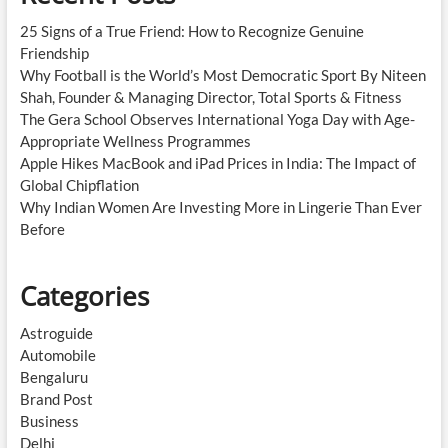
25 Signs of a True Friend: How to Recognize Genuine
Friendship
Why Football is the World’s Most Democratic Sport By Niteen
Shah, Founder & Managing Director, Total Sports & Fitness
The Gera School Observes International Yoga Day with Age-
Appropriate Wellness Programmes
Apple Hikes MacBook and iPad Prices in India: The Impact of
Global Chipflation
Why Indian Women Are Investing More in Lingerie Than Ever
Before
Categories
Astroguide
Automobile
Bengaluru
Brand Post
Business
Delhi