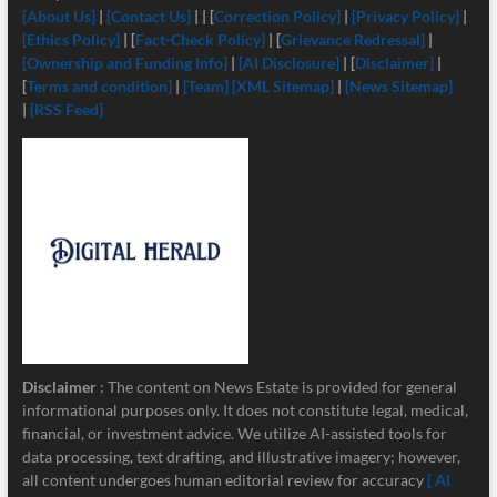
[About Us]
|
[Contact Us]
| | [
Correction Policy]
|
[Privacy Policy]
|
[Ethics Policy]
| [
Fact-Check Policy]
| [
Grievance Redressal]
|
[Ownership and Funding Info]
|
[
AI Disclosure]
| [
Disclaimer]
|
[
Terms and condition]
|
[Team]
[XML Sitemap]
|
[News Sitemap]
|
[RSS Feed]
Disclaimer
: The content on News Estate is provided for general
informational purposes only. It does not constitute legal, medical,
financial, or investment advice. We utilize AI-assisted tools for
data processing, text drafting, and illustrative imagery; however,
all content undergoes human editorial review for accuracy
[ AI