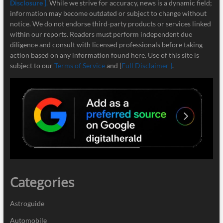
Disclosure ]
.
While we strive for accuracy, news is a dynamic field;
information may become outdated or subject to change without
notice. We do not endorse third-party products or services linked
within our reports. Readers must perform independent due
diligence and consult with licensed professionals before taking
action based on any information found here. Use of this site is
subject to our
Terms of Service
and [
Full Disclaimer ]
.
Categories
Astroguide
Automobile