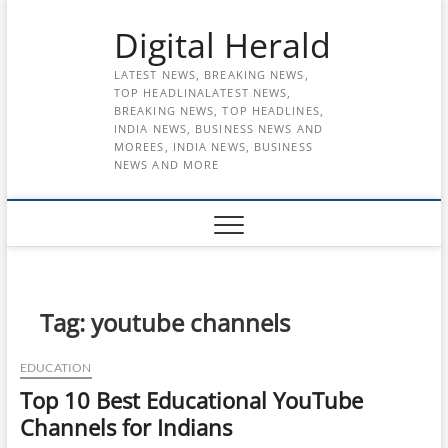
Skip
Digital Herald
to
content
LATEST NEWS, BREAKING NEWS,
TOP HEADLINALATEST NEWS,
BREAKING NEWS, TOP HEADLINES,
INDIA NEWS, BUSINESS NEWS AND
MOREES, INDIA NEWS, BUSINESS
NEWS AND MORE
Tag:
youtube channels
EDUCATION
Top 10 Best Educational YouTube
Channels for Indians