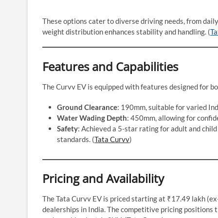
These options cater to diverse driving needs, from dail
weight distribution enhances stability and handling. (
Ta
Features and Capabilities
The Curvv EV is equipped with features designed for bo
Ground Clearance
: 190mm, suitable for varied Ind
Water Wading Depth
: 450mm, allowing for confid
Safety
: Achieved a 5-star rating for adult and chi
standards. (
Tata Curvv
)
Pricing and Availability
The Tata Curvv EV is priced starting at ₹17.49 lakh (ex
dealerships in India. The competitive pricing positions