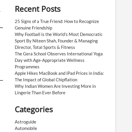
Recent Posts
r
25 Signs of a True Friend: How to Recognize
Genuine Friendship
Why Football is the World’s Most Democratic
Sport By Niteen Shah, Founder & Managing
Director, Total Sports & Fitness
The Gera School Observes International Yoga
Day with Age-Appropriate Wellness
Programmes
Apple Hikes MacBook and iPad Prices in India:
The Impact of Global Chipflation
Why Indian Women Are Investing More in
Lingerie Than Ever Before
Categories
Astroguide
Automobile