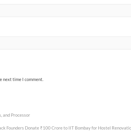
he next time I comment.
, and Processor
ck Founders Donate ₹100 Crore to IIT Bombay for Hostel Renovati