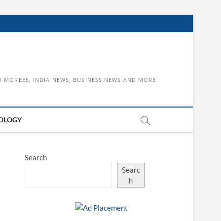
D MOREES, INDIA NEWS, BUSINESS NEWS AND MORE
OLOGY
Search
Searc
h