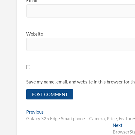
Email
*
Website
Save my name, email, and website in this browser for t
Post
Previous
Previous
post:
Galaxy S25 Edge Smartphone – Camera, Price, Features
navigation
Next
Next
post:
BrowserSta