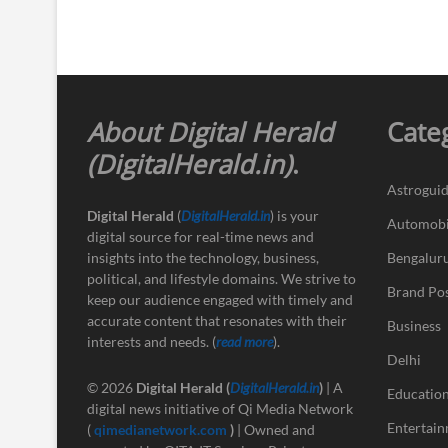
About Digital Herald
Cate
(DigitalHerald.in)
.
Astrogui
Digital Herald
(
DigitalHerald.in
) is your
Automobi
digital source for real-time news and
insights into the technology, business,
Bengalur
political, and lifestyle domains. We strive to
Brand Po
keep our audience engaged with timely and
accurate content that resonates with their
Business
interests and needs. (
read more
).
Delhi
© 2026
Digital Herald
(
DigitalHerald.in
)
| A
Educatio
digital news initiative of Qi Media Network
Entertai
(
qimedianetwork.com
)
| Owned and