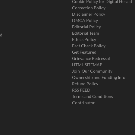
Cookie Policy for Digital Herald
Correction Policy
Disclaimer Policy
DMCA Policy
Editorial Policy
Editorial Team
ad
Ethics Policy
Fact Check Policy
Get Featured
Grievance Redressal
HTML SITEMAP
Join Our Community
Ownership and Funding Info
Refund Policy
RSS FEED
Terms and Conditions
Contributor