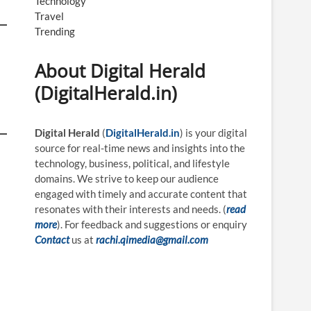
Technology
Travel
Trending
About Digital Herald
(DigitalHerald.in)
Digital Herald
(
DigitalHerald.in
) is your digital
source for real-time news and insights into the
technology, business, political, and lifestyle
domains. We strive to keep our audience
engaged with timely and accurate content that
resonates with their interests and needs. (
read
more
). For feedback and suggestions or enquiry
Contact
us at
rachi.qimedia@gmail.com