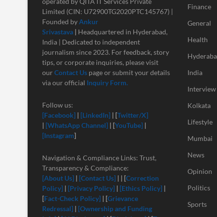
operated by QITA IT Services Private
Finance
Limited (CIN: U72900TG2020PTC145767) |
Founded by
Ankur
General
Srivastava
|
Headquartered in Hyderabad,
Health
India | Dedicated to independent
journalism since 2023. For feedback, story
Hyderab
tips, or corporate inquiries, please visit
our
Contact Us
page or submit your details
India
via our official
Inquiry Form.
Interview
Follow us:
Kolkata
[Facebook]
|
[LinkedIn]
| [
Twitter/X]
Lifestyle
|
[
WhatsApp Channel]
| [
YouTube]
|
[Instagram
]
Mumbai
News
Navigation & Compliance Links: Trust,
Transparency & Compliance:
Opinion
[About Us]
|
[Contact Us]
| | [
Correction
Politics
Policy]
|
[Privacy Policy]
|
[Ethics Policy]
|
[
Fact-Check Policy]
| [
Grievance
Sports
Redressal]
|
[Ownership and Funding