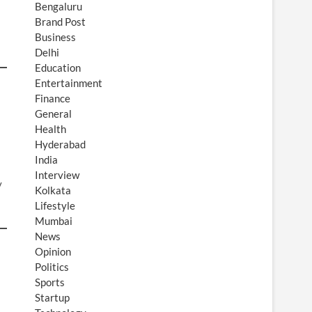
Bengaluru
Brand Post
Business
Delhi
Education
Entertainment
Finance
General
Health
Hyderabad
India
Interview
y
Kolkata
Lifestyle
Mumbai
News
Opinion
Politics
Sports
Startup