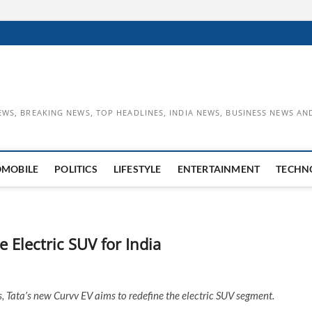
EWS, BREAKING NEWS, TOP HEADLINES, INDIA NEWS, BUSINESS NEWS AN
OMOBILE
POLITICS
LIFESTYLE
ENTERTAINMENT
TECHN
e Electric SUV for India
, Tata’s new Curvv EV aims to redefine the electric SUV segment.