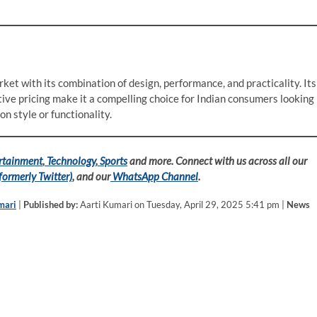
ket with its combination of design, performance, and practicality. Its
ive pricing make it a compelling choice for Indian consumers looking
n style or functionality.
rtainment
,
Technology
,
Sports
and more. Connect with us across all our
formerly Twitter)
, and our
WhatsApp Channel
.
mari
|
Published by:
Aarti Kumari on Tuesday, April 29, 2025 5:41 pm |
News