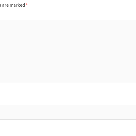
ds are marked
*