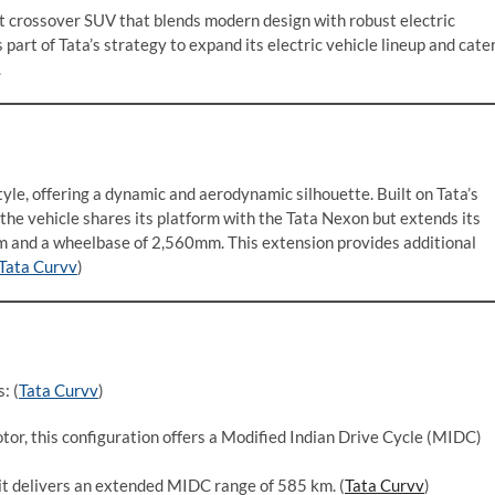
 crossover SUV that blends modern design with robust electric
art of Tata’s strategy to expand its electric vehicle lineup and cate
.
le, offering a dynamic and aerodynamic silhouette. Built on Tata’s
the vehicle shares its platform with the Tata Nexon but extends its
mm and a wheelbase of 2,560mm. This extension provides additional
Tata Curvv
)
: (
Tata Curvv
)
tor, this configuration offers a Modified Indian Drive Cycle (MIDC)
it delivers an extended MIDC range of 585 km. (
Tata Curvv
)