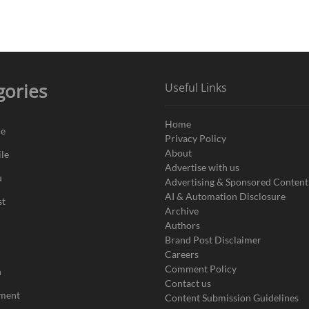
gories
Useful Links
Home
de
Privacy Policy
About
le
Advertise with us
u
Advertising & Sponsored Content
AI & Automation Disclosure
st
Archive
Authors
Brand Post Disclaimer
Careers
Comment Policy
n
Contact us
nment
Content Submission Guidelines