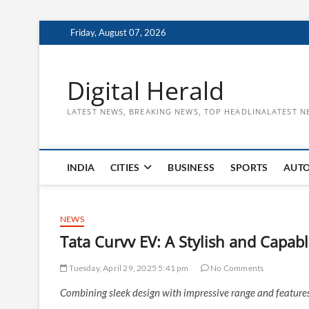
Skip
Friday, August 07, 2026
to
content
Digital Herald
LATEST NEWS, BREAKING NEWS, TOP HEADLINALATEST N
INDIA
CITIES
BUSINESS
SPORTS
AUT
NEWS
Tata Curvv EV: A Stylish and Capabl
Tuesday, April 29, 2025 5:41 pm
No Comments
Combining sleek design with impressive range and features