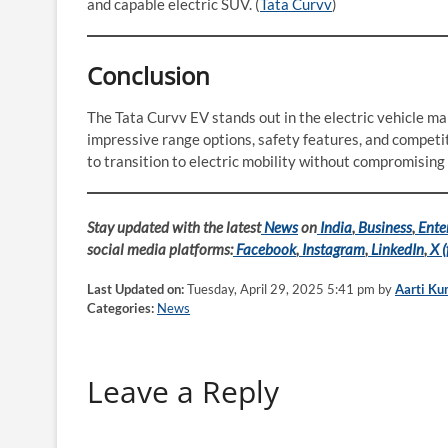
and capable electric SUV. (
Tata Curvv
)
Conclusion
The Tata Curvv EV stands out in the electric vehicle mar
impressive range options, safety features, and competit
to transition to electric mobility without compromising o
Stay updated with the latest
News
on
India
,
Business
,
Ente
social media platforms:
Facebook
,
Instagram
,
LinkedIn
,
X (
Last Updated on:
Tuesday, April 29, 2025 5:41 pm by
Aarti Ku
Categories:
News
Leave a Reply