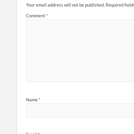
Your email address will not be published.
Required fiel
Comment
*
Name
*