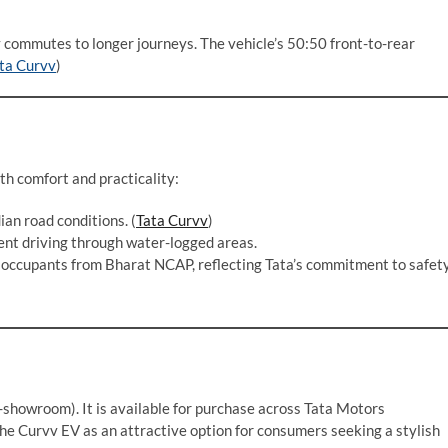
y commutes to longer journeys. The vehicle’s 50:50 front-to-rear
ta Curvv
)
th comfort and practicality:
ian road conditions. (
Tata Curvv
)
ent driving through water-logged areas.
ld occupants from Bharat NCAP, reflecting Tata’s commitment to safet
-showroom). It is available for purchase across Tata Motors
 the Curvv EV as an attractive option for consumers seeking a stylish