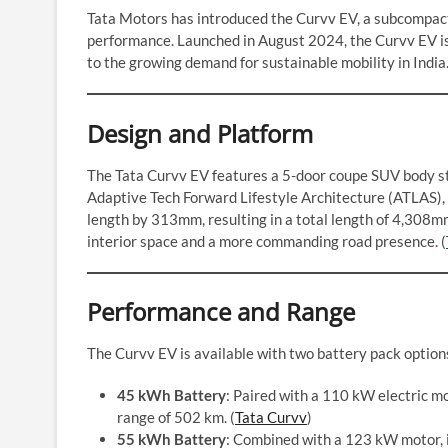
Tata Motors has introduced the Curvv EV, a subcompact
performance. Launched in August 2024, the Curvv EV is p
to the growing demand for sustainable mobility in India
Design and Platform
The Tata Curvv EV features a 5-door coupe SUV body sty
Adaptive Tech Forward Lifestyle Architecture (ATLAS), 
length by 313mm, resulting in a total length of 4,308
interior space and a more commanding road presence. (
Performance and Range
The Curvv EV is available with two battery pack options
45 kWh Battery
: Paired with a 110 kW electric mo
range of 502 km. (
Tata Curvv
)
55 kWh Battery
: Combined with a 123 kW motor, 