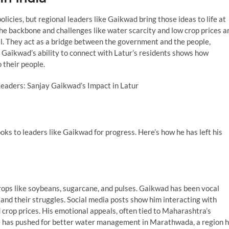
policies, but regional leaders like Gaikwad bring those ideas to life at
 the backbone and challenges like water scarcity and low crop prices a
l. They act as a bridge between the government and the people,
. Gaikwad’s ability to connect with Latur’s residents shows how
 their people.
looks to leaders like Gaikwad for progress. Here’s how he has left his
rops like soybeans, sugarcane, and pulses. Gaikwad has been vocal
and their struggles. Social media posts show him interacting with
d crop prices. His emotional appeals, often tied to Maharashtra’s
he has pushed for better water management in Marathwada, a region h