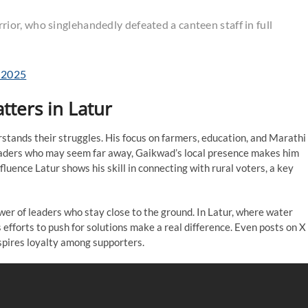
or, who singlehandedly defeated a canteen staff in full
, 2025
ters in Latur
stands their struggles. His focus on farmers, education, and Marathi
l leaders who may seem far away, Gaikwad’s local presence makes him
nfluence Latur shows his skill in connecting with rural voters, a key
wer of leaders who stay close to the ground. In Latur, where water
s efforts to push for solutions make a real difference. Even posts on X
inspires loyalty among supporters.