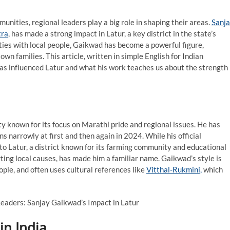
munities, regional leaders play a big role in shaping their areas.
Sanj
ra
, has made a strong impact in Latur, a key district in the state’s
ties with local people, Gaikwad has become a powerful figure,
wn families. This article, written in simple English for Indian
as influenced Latur and what his work teaches us about the strength
rty known for its focus on Marathi pride and regional issues. He has
 narrowly at first and then again in 2024. While his official
to Latur, a district known for its farming community and educational
ting local causes, has made him a familiar name. Gaikwad’s style is
ple, and often uses cultural references like
Vitthal-Rukmini,
which
in India