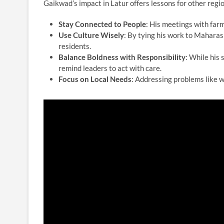
Gaikwad’s impact in Latur offers lessons for other regio
Stay Connected to People
: His meetings with farm
Use Culture Wisely
: By tying his work to Maharas
residents.
Balance Boldness with Responsibility
: While his
remind leaders to act with care.
Focus on Local Needs
: Addressing problems like w