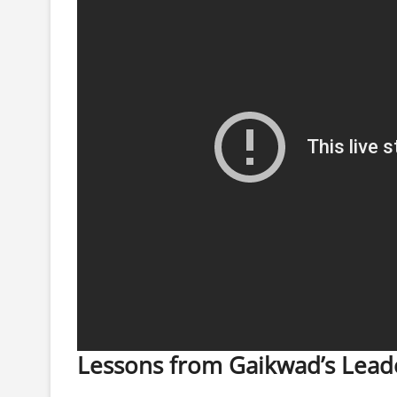
Lessons from Gaikwad’s Lead