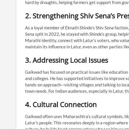
hard by droughts, helping farmers get support from g
2. Strengthening Shiv Sena’s Pr
As a loyal member of Eknath Shinde’s Shiv Sena faction,
Sena split in 2022, he stayed with Shinde’s group, helpin
Marathi identity, connect with Latur’s voters, who value
maintain its influence in Latur, even as other parties 
3. Addressing Local Issues
Gaikwad has focused on practical issues like education a
and colleges. He has supported initiatives to improve s
hands-on approach—visiting villages and talking to loc
town needs. For Indian audiences, especially in Latur, 
4. Cultural Connection
Gaikwad often uses Maharashtra’s cultural symbols, like
Latur’s people. This resonates deeply in a region where fe