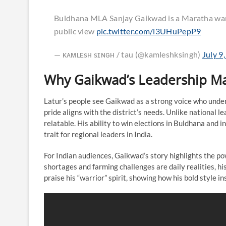
Buldhana MLA Sanjay Gaikwad is a Maratha warri
public view
pic.twitter.com/i3UHuPepP9
— ᴋᴀᴍʟᴇsʜ sɪɴɢʜ / tau (@kamleshksingh)
July 9
Why Gaikwad’s Leadership Mat
Latur’s people see Gaikwad as a strong voice who under
pride aligns with the district’s needs. Unlike nationa
relatable. His ability to win elections in Buldhana and i
trait for regional leaders in India.
For Indian audiences, Gaikwad’s story highlights the po
shortages and farming challenges are daily realities, hi
praise his “warrior” spirit, showing how his bold style 