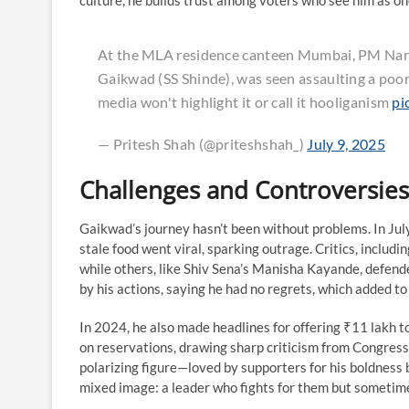
culture, he builds trust among voters who see him as on
At the MLA residence canteen Mumbai, PM Nare
Gaikwad (SS Shinde), was seen assaulting a poor s
media won't highlight it or call it hooliganism
pi
— Pritesh Shah (@priteshshah_)
July 9, 2025
Challenges and Controversies
Gaikwad’s journey hasn’t been without problems. In Jul
stale food went viral, sparking outrage. Critics, includ
while others, like Shiv Sena’s Manisha Kayande, defend
by his actions, saying he had no regrets, which added to
In 2024, he also made headlines for offering ₹11 lakh
on reservations, drawing sharp criticism from Congress
polarizing figure—loved by supporters for his boldness bu
mixed image: a leader who fights for them but sometime