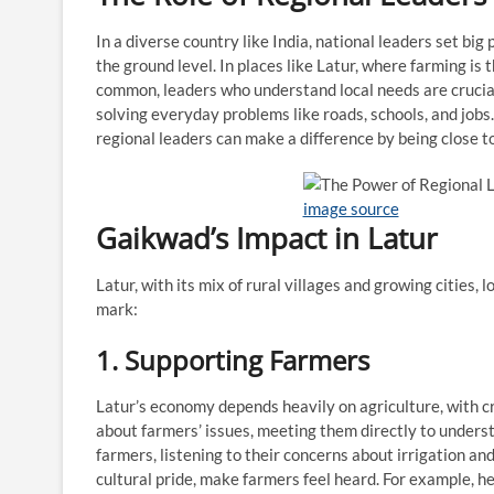
In a diverse country like India, national leaders set big 
the ground level. In places like Latur, where farming is
common, leaders who understand local needs are crucia
solving everyday problems like roads, schools, and jobs
regional leaders can make a difference by being close to
image source
Gaikwad’s Impact in Latur
Latur, with its mix of rural villages and growing cities, 
mark:
1. Supporting Farmers
Latur’s economy depends heavily on agriculture, with c
about farmers’ issues, meeting them directly to underst
farmers, listening to their concerns about irrigation an
cultural pride, make farmers feel heard. For example, 