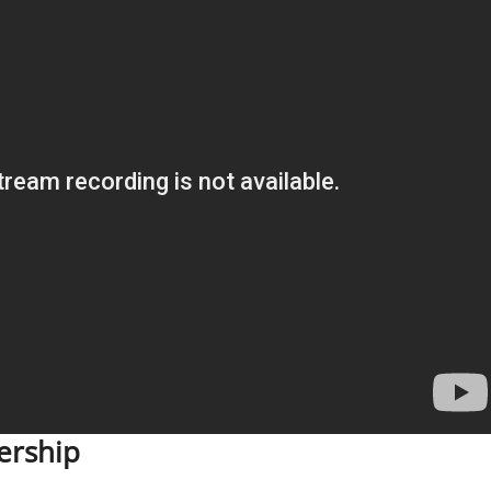
ership