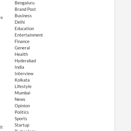
Bengaluru
Brand Post
Business
re
Delhi
Education
Entertainment
Finance
General
Health
Hyderabad
India
Interview
Kolkata
Lifestyle
Mumbai
News
Opinion
Politics
Sports
Startup
it