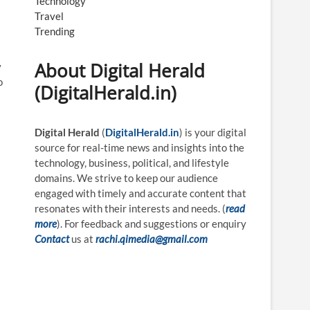
Technology
Travel
Trending
About Digital Herald
v
o
(DigitalHerald.in)
Digital Herald
(
DigitalHerald.in
) is your digital
source for real-time news and insights into the
technology, business, political, and lifestyle
domains. We strive to keep our audience
engaged with timely and accurate content that
resonates with their interests and needs. (
read
more
). For feedback and suggestions or enquiry
Contact
us at
rachi.qimedia@gmail.com