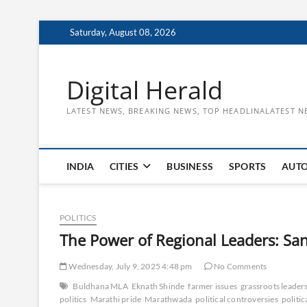
Skip
Saturday, August 08, 2026
to
content
Digital Herald
LATEST NEWS, BREAKING NEWS, TOP HEADLINALATEST N
INDIA
CITIES
BUSINESS
SPORTS
AUT
POLITICS
The Power of Regional Leaders: San
Wednesday, July 9, 2025 4:48 pm
No Comments
Buldhana MLA
Eknath Shinde
farmer issues
grassroots leader
politics
Marathi pride
Marathwada
political controversies
politic