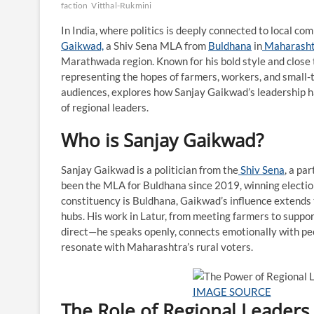
faction
Vitthal-Rukmini
In India, where politics is deeply connected to local com
Gaikwad,
a Shiv Sena MLA from
Buldhana
in
Maharasht
Marathwada region. Known for his bold style and close 
representing the hopes of farmers, workers, and small-to
audiences, explores how Sanjay Gaikwad’s leadership h
of regional leaders.
Who is Sanjay Gaikwad?
Sanjay Gaikwad is a politician from the
Shiv Sena
, a pa
been the MLA for Buldhana since 2019, winning elections
constituency is Buldhana, Gaikwad’s influence extends 
hubs. His work in Latur, from meeting farmers to suppor
direct—he speaks openly, connects emotionally with peo
resonate with Maharashtra’s rural voters.
IMAGE SOURCE
The Role of Regional Leaders 