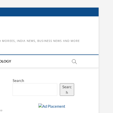
D MOREES, INDIA NEWS, BUSINESS NEWS AND MORE
OLOGY
Search
Searc
h
na