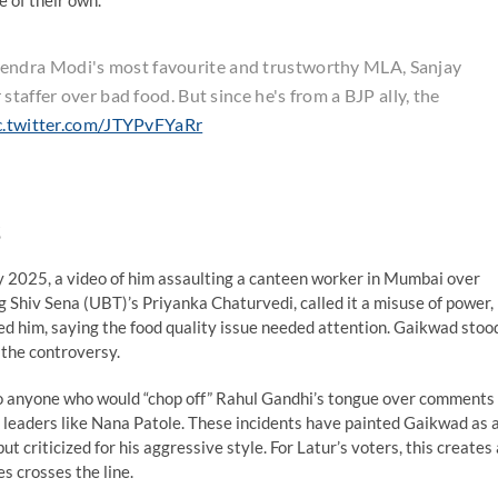
e of their own.
ndra Modi's most favourite and trustworthy MLA, Sanjay
taffer over bad food. But since he's from a BJP ally, the
c.twitter.com/JTYPvFYaRr
y 2025, a video of him assaulting a canteen worker in Mumbai over
ing Shiv Sena (UBT)’s Priyanka Chaturvedi, called it a misuse of power,
ed him, saying the food quality issue needed attention. Gaikwad stoo
 the controversy.
 to anyone who would “chop off” Rahul Gandhi’s tongue over comments
 leaders like Nana Patole. These incidents have painted Gaikwad as 
t criticized for his aggressive style. For Latur’s voters, this creates 
s crosses the line.