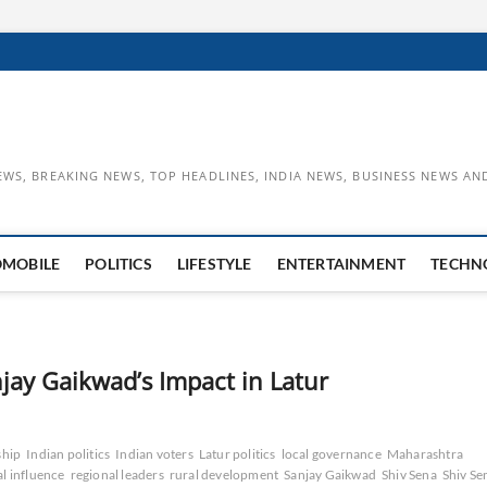
EWS, BREAKING NEWS, TOP HEADLINES, INDIA NEWS, BUSINESS NEWS AN
OMOBILE
POLITICS
LIFESTYLE
ENTERTAINMENT
TECHN
jay Gaikwad’s Impact in Latur
ship
Indian politics
Indian voters
Latur politics
local governance
Maharashtra
al influence
regional leaders
rural development
Sanjay Gaikwad
Shiv Sena
Shiv Se