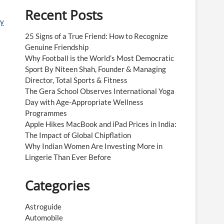
Recent Posts
ay
25 Signs of a True Friend: How to Recognize
Genuine Friendship
Why Football is the World’s Most Democratic
Sport By Niteen Shah, Founder & Managing
Director, Total Sports & Fitness
The Gera School Observes International Yoga
Day with Age-Appropriate Wellness
Programmes
Apple Hikes MacBook and iPad Prices in India:
The Impact of Global Chipflation
Why Indian Women Are Investing More in
Lingerie Than Ever Before
Categories
Astroguide
Automobile