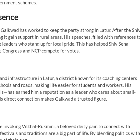
overnment schemes.
esence
 Gaikwad has worked to keep the party strong in Latur. After the Shi
g it gain support in rural areas. His speeches, filled with references t
 leaders who stand up for local pride. This has helped Shiv Sena
like Congress and NCP compete for votes.
nd infrastructure in Latur, a district known for its coaching centers
chools and roads, making life easier for students and workers. His
als—has earned him a reputation as a leader who cares about small-
this direct connection makes Gaikwad a trusted figure.
 invoking Vitthal-Rukmini, a beloved deity pair, to connect with
stivals and traditions are a big part of life. By blending politics with