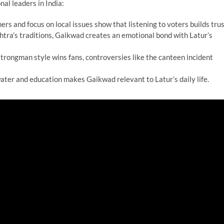
nal leaders in India:
ers and focus on local issues show that listening to voters builds trus
htra’s traditions, Gaikwad creates an emotional bond with Latur’s
 strongman style wins fans, controversies like the canteen incident
ater and education makes Gaikwad relevant to Latur’s daily life.