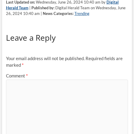
Last Updated on:
Wednesday, June 26, 2024 10:40 am by
Digital
Herald Team
|
Published by:
Digital Herald Team on Wednesday, June
26, 2024 10:40 am |
News Categories:
Trending
Leave a Reply
Your email address will not be published.
Required fields are
marked
*
Comment
*