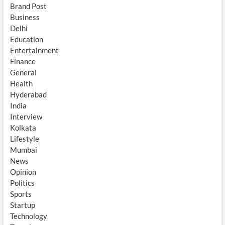
Brand Post
Business
Delhi
Education
Entertainment
Finance
General
Health
Hyderabad
India
Interview
Kolkata
Lifestyle
Mumbai
News
Opinion
Politics
Sports
Startup
Technology