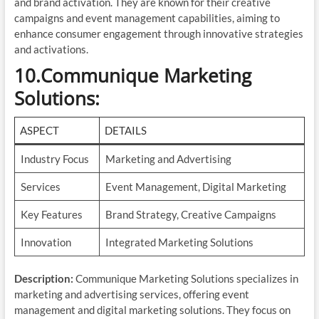
and brand activation. They are known for their creative
campaigns and event management capabilities, aiming to
enhance consumer engagement through innovative strategies
and activations.
10.Communique Marketing
Solutions
:
ASPECT
DETAILS
Industry Focus
Marketing and Advertising
Services
Event Management, Digital Marketing
Key Features
Brand Strategy, Creative Campaigns
Innovation
Integrated Marketing Solutions
Description:
Communique Marketing Solutions specializes in
marketing and advertising services, offering event
management and digital marketing solutions. They focus on