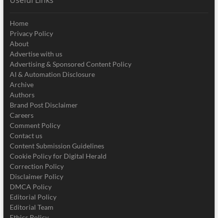
Useful Links
Home
Privacy Policy
About
Advertise with us
Advertising & Sponsored Content Policy
AI & Automation Disclosure
Archive
Authors
Brand Post Disclaimer
Careers
Comment Policy
Contact us
Content Submission Guidelines
Cookie Policy for Digital Herald
Correction Policy
Disclaimer Policy
DMCA Policy
Editorial Policy
Editorial Team
Ethics Policy