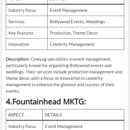
Industry Focus
Event Management
Services
Bollywood Events, Weddings
Key Features
Production, Theme Decor
Innovation
Celebrity Management
Description:
Cineyug specializes in event management,
particularly known for organizing Bollywood events and
weddings. Their services include production management and
theme decor, with a focus on innovation in celebrity
management to enhance the glamour and success of their
events.
4.Fountainhead MKTG
:
ASPECT
DETAILS
Industry Focus
Event Management