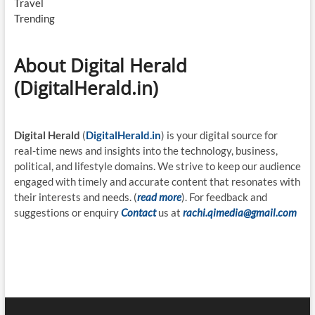
Travel
Trending
About Digital Herald
(DigitalHerald.in)
Digital Herald
(
DigitalHerald.in
) is your digital source for
real-time news and insights into the technology, business,
political, and lifestyle domains. We strive to keep our audience
engaged with timely and accurate content that resonates with
their interests and needs. (
read more
). For feedback and
suggestions or enquiry
Contact
us at
rachi.qimedia@gmail.com