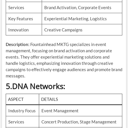
Services
Brand Activation, Corporate Events
Key Features
Experiential Marketing, Logistics
Innovation
Creative Campaigns
Description:
Fountainhead MKTG specializes in event
management, focusing on brand activation and corporate
events. They offer experiential marketing solutions and
handle logistics, emphasizing innovation through creative
campaigns to effectively engage audiences and promote brand
messages.
5.DNA Networks
:
ASPECT
DETAILS
Industry Focus
Event Management
Services
Concert Production, Stage Management