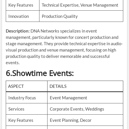
Key Features
Technical Expertise, Venue Management
Innovation
Production Quality
Description:
DNA Networks specializes in event
management, particularly known for concert production and
stage management. They provide technical expertise in audio-
visual production and venue management, focusing on high
production quality to deliver memorable and successful
events.
6.Showtime Events
:
ASPECT
DETAILS
Industry Focus
Event Management
Services
Corporate Events, Weddings
Key Features
Event Planning, Decor