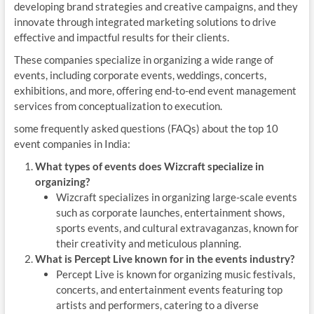
developing brand strategies and creative campaigns, and they
innovate through integrated marketing solutions to drive
effective and impactful results for their clients.
These companies specialize in organizing a wide range of
events, including corporate events, weddings, concerts,
exhibitions, and more, offering end-to-end event management
services from conceptualization to execution.
some frequently asked questions (FAQs) about the top 10
event companies in India:
What types of events does Wizcraft specialize in
organizing?
Wizcraft specializes in organizing large-scale events
such as corporate launches, entertainment shows,
sports events, and cultural extravaganzas, known for
their creativity and meticulous planning.
What is Percept Live known for in the events industry?
Percept Live is known for organizing music festivals,
concerts, and entertainment events featuring top
artists and performers, catering to a diverse