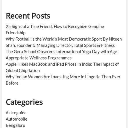
Recent Posts
25 Signs of a True Friend: How to Recognize Genuine
Friendship
Why Football is the World’s Most Democratic Sport By Niteen
Shah, Founder & Managing Director, Total Sports & Fitness
The Gera School Observes International Yoga Day with Age-
Appropriate Wellness Programmes
Apple Hikes MacBook and iPad Prices in India: The Impact of
Global Chipflation
Why Indian Women Are Investing More in Lingerie Than Ever
Before
Categories
Astroguide
Automobile
Bengaluru