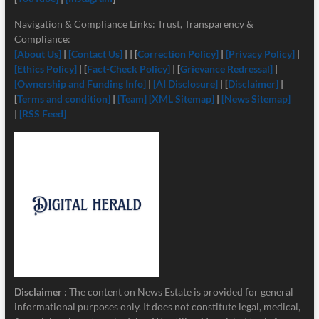
Navigation & Compliance Links: Trust, Transparency &
Compliance:
[About Us]
|
[Contact Us]
| | [
Correction Policy]
|
[Privacy Policy]
|
[Ethics Policy]
| [
Fact-Check Policy]
| [
Grievance Redressal]
|
[Ownership and Funding Info]
|
[
AI Disclosure]
| [
Disclaimer]
|
[
Terms and condition]
|
[Team]
[XML Sitemap]
|
[News Sitemap]
|
[RSS Feed]
Disclaimer
: The content on News Estate is provided for general
informational purposes only. It does not constitute legal, medical,