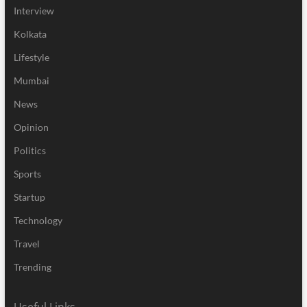
Interview
Kolkata
Lifestyle
Mumbai
News
Opinion
Politics
Sports
Startup
Technology
Travel
Trending