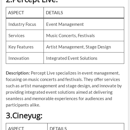
ASPECT
DETAILS
Industry Focus
Event Management
Services
Music Concerts, Festivals
Key Features
Artist Management, Stage Design
Innovation
Integrated Event Solutions
Description:
Percept Live specializes in event management,
focusing on music concerts and festivals. They offer services
such as artist management and stage design, and innovate by
providing integrated event solutions aimed at delivering
seamless and memorable experiences for audiences and
participants alike.
3.Cineyug
:
ASPECT
DETAILS