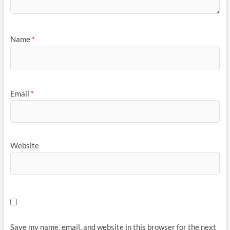
Name
*
Email
*
Website
Save my name, email, and website in this browser for the next