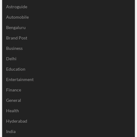
Astroguide
Automobile
Bengaluru
Brand Post
Business
Delhi
Education
Entertainment
Finance
General
Health
Hyderabad
India