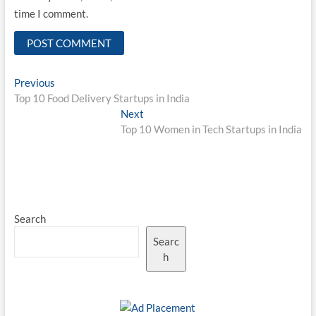
time I comment.
Post
Previous
Previous
post:
Top 10 Food Delivery Startups in India
navigation
Next
Next
post:
Top 10 Women in Tech Startups in India
Search
Searc
h