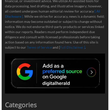
financial, or investment advice. We utilize AI-assisted tools for
data processing, text drafting, and illustrative imagery; however,
all content undergoes human editorial review for accuracy
[ AI
Disclosure ]
.
While we strive for accuracy, news is a dynamic field;
information may become outdated or subject to change without
notice. We do not endorse third-party products or services linked
within our reports. Readers must perform independent due
diligence and consult with licensed professionals before taking
action based on any information found here. Use of this site is
subject to our
Terms of Service
and [
Full Disclaimer ]
.
Categories