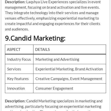
Description:
Laqshya Live Experiences specializes in event
management, focusing on brand activation and live events.
They integrate technology into their services and manage
venues effectively, emphasizing experiential marketing to
create impactful and engaging experiences for their clients
and audiences.
9.Candid Marketing
:
ASPECT
DETAILS
Industry Focus
Marketing and Advertising
Services
Experiential Marketing, Brand Activation
Key Features
Creative Campaigns, Event Management
Innovation
Consumer Engagement
Description:
Candid Marketing specializes in marketing and
advertising, particularly focusing on experiential marketing