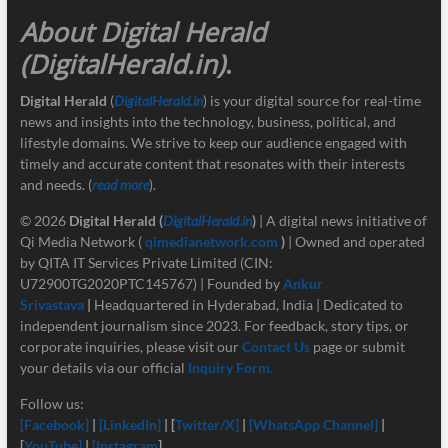
About Digital Herald
(DigitalHerald.in)
.
Digital Herald
(
DigitalHerald.in
) is your digital source for real-time
news and insights into the technology, business, political, and
lifestyle domains. We strive to keep our audience engaged with
timely and accurate content that resonates with their interests
and needs. (
read more
).
© 2026
Digital Herald
(
DigitalHerald.in
)
| A digital news initiative of
Qi Media Network (
qimedianetwork.com
)
| Owned and operated
by QITA IT Services Private Limited (CIN:
U72900TG2020PTC145767) | Founded by
Ankur
Srivastava
|
Headquartered in Hyderabad, India | Dedicated to
independent journalism since 2023. For feedback, story tips, or
corporate inquiries, please visit our
Contact Us
page or submit
your details via our official
Inquiry Form.
Follow us:
[Facebook]
|
[LinkedIn]
| [
Twitter/X]
|
[
WhatsApp Channel]
|
[
YouTube]
|
[Instagram
]