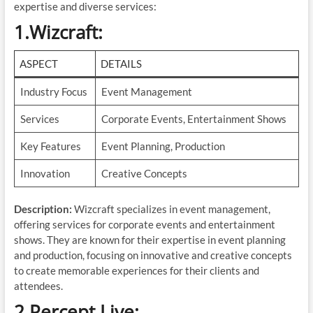
expertise and diverse services:
1.Wizcraft
:
ASPECT
DETAILS
Industry Focus
Event Management
Services
Corporate Events, Entertainment Shows
Key Features
Event Planning, Production
Innovation
Creative Concepts
Description:
Wizcraft specializes in event management,
offering services for corporate events and entertainment
shows. They are known for their expertise in event planning
and production, focusing on innovative and creative concepts
to create memorable experiences for their clients and
attendees.
2.Percept Live
: