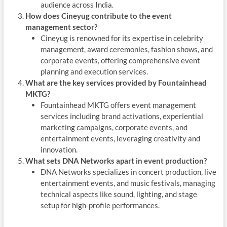
audience across India.
How does Cineyug contribute to the event
management sector?
Cineyug is renowned for its expertise in celebrity
management, award ceremonies, fashion shows, and
corporate events, offering comprehensive event
planning and execution services.
What are the key services provided by Fountainhead
MKTG?
Fountainhead MKTG offers event management
services including brand activations, experiential
marketing campaigns, corporate events, and
entertainment events, leveraging creativity and
innovation.
What sets DNA Networks apart in event production?
DNA Networks specializes in concert production, live
entertainment events, and music festivals, managing
technical aspects like sound, lighting, and stage
setup for high-profile performances.