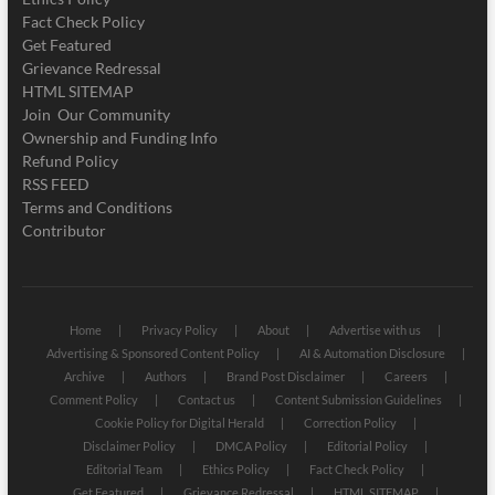
Fact Check Policy
Get Featured
Grievance Redressal
HTML SITEMAP
Join Our Community
Ownership and Funding Info
Refund Policy
RSS FEED
Terms and Conditions
Contributor
Home
Privacy Policy
About
Advertise with us
Advertising & Sponsored Content Policy
AI & Automation Disclosure
Archive
Authors
Brand Post Disclaimer
Careers
Comment Policy
Contact us
Content Submission Guidelines
Cookie Policy for Digital Herald
Correction Policy
Disclaimer Policy
DMCA Policy
Editorial Policy
Editorial Team
Ethics Policy
Fact Check Policy
Get Featured
Grievance Redressal
HTML SITEMAP