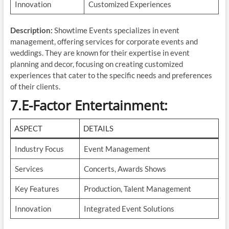
Innovation
Customized Experiences
Description:
Showtime Events specializes in event
management, offering services for corporate events and
weddings. They are known for their expertise in event
planning and decor, focusing on creating customized
experiences that cater to the specific needs and preferences
of their clients.
7.E-Factor Entertainment
:
ASPECT
DETAILS
Industry Focus
Event Management
Services
Concerts, Awards Shows
Key Features
Production, Talent Management
Innovation
Integrated Event Solutions