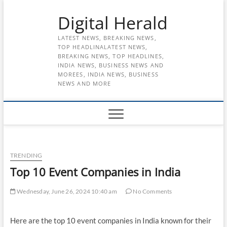
Skip
Digital Herald
to
content
LATEST NEWS, BREAKING NEWS,
TOP HEADLINALATEST NEWS,
BREAKING NEWS, TOP HEADLINES,
INDIA NEWS, BUSINESS NEWS AND
MOREES, INDIA NEWS, BUSINESS
NEWS AND MORE
TRENDING
Top 10 Event Companies in India
Wednesday, June 26, 2024 10:40 am
No Comments
Here are the top 10 event companies in India known for their