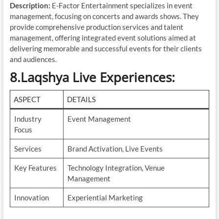
Description:
E-Factor Entertainment specializes in event
management, focusing on concerts and awards shows. They
provide comprehensive production services and talent
management, offering integrated event solutions aimed at
delivering memorable and successful events for their clients
and audiences.
8.Laqshya Live Experiences
:
ASPECT
DETAILS
Industry
Event Management
Focus
Services
Brand Activation, Live Events
Key Features
Technology Integration, Venue
Management
Innovation
Experiential Marketing