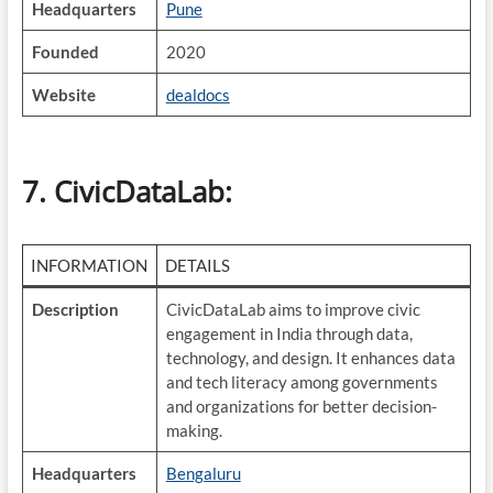
Headquarters
Pune
Founded
2020
Website
dealdocs
7.
CivicDataLab
:
INFORMATION
DETAILS
Description
CivicDataLab aims to improve civic
engagement in India through data,
technology, and design. It enhances data
and tech literacy among governments
and organizations for better decision-
making.
Headquarters
Bengaluru