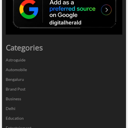
Categories
Astroguide
Automobile
Bengaluru
Brand Post
Business
Delhi
Education
Entertainment