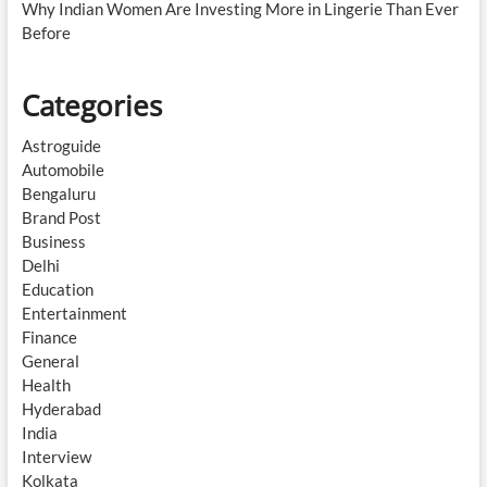
Why Indian Women Are Investing More in Lingerie Than Ever
Before
Categories
Astroguide
Automobile
Bengaluru
Brand Post
Business
Delhi
Education
Entertainment
Finance
General
Health
Hyderabad
India
Interview
Kolkata