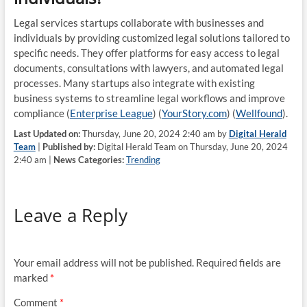
Legal services startups collaborate with businesses and
individuals by providing customized legal solutions tailored to
specific needs. They offer platforms for easy access to legal
documents, consultations with lawyers, and automated legal
processes. Many startups also integrate with existing
business systems to streamline legal workflows and improve
compliance​ (
Enterprise League
)​​ (
YourStory.com
)​​ (
Wellfound
)​.
Last Updated on:
Thursday, June 20, 2024 2:40 am by
Digital Herald
Team
|
Published by:
Digital Herald Team on Thursday, June 20, 2024
2:40 am |
News Categories:
Trending
Leave a Reply
Your email address will not be published.
Required fields are
marked
*
Comment
*