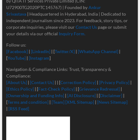
by QITA IT Services Private Limited (CIN:
U72900TG2020PTC145767) | Founded by
Ankur
Srivastava
|
Headquartered in Hyderabad, India | Dedicated to
independent journalism since 2023. For feedback, story tips, or
corporate inquiries, please visit our
Contact Us
page or submit
your details via our official
Inquiry Form.
Follow us:
[Facebook]
|
[LinkedIn]
| [
Twitter/X]
|
[
WhatsApp Channel]
|
[
YouTube]
|
[Instagram
]
Navigation & Compliance Links: Trust, Transparency &
Compliance:
[About Us]
|
[Contact Us]
| | [
Correction Policy]
|
[Privacy Policy]
|
[Ethics Policy]
| [
Fact-Check Policy]
| [
Grievance Redressal]
|
[Ownership and Funding Info]
|
[
AI Disclosure]
| [
Disclaimer]
|
[
Terms and condition]
|
[Team]
[XML Sitemap]
|
[News Sitemap]
|
[RSS Feed]