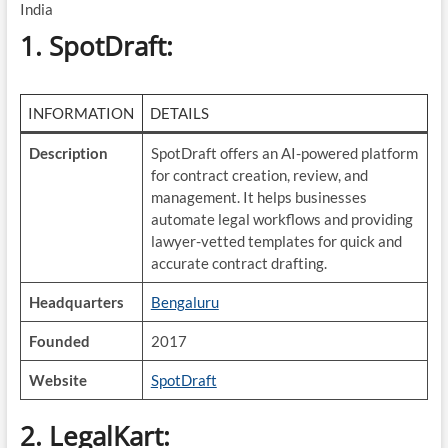
India
1. SpotDraft
:
INFORMATION
DETAILS
Description
SpotDraft offers an AI-powered platform
for contract creation, review, and
management. It helps businesses
automate legal workflows and providing
lawyer-vetted templates for quick and
accurate contract drafting.
Headquarters
Bengaluru
Founded
2017
Website
SpotDraft
2. LegalKart
: