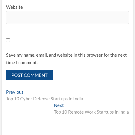
Website
Save my name, email, and website in this browser for the next
time I comment.
Post
Previous
Previous
post:
Top 10 Cyber Defense Startups in India
navigation
Next
Next
post:
Top 10 Remote Work Startups in india