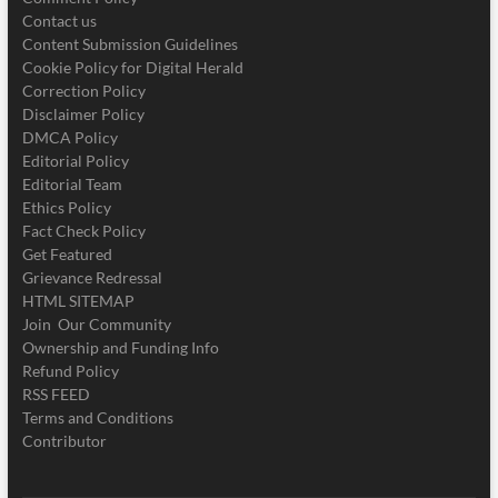
Contact us
Content Submission Guidelines
Cookie Policy for Digital Herald
Correction Policy
Disclaimer Policy
DMCA Policy
Editorial Policy
Editorial Team
Ethics Policy
Fact Check Policy
Get Featured
Grievance Redressal
HTML SITEMAP
Join Our Community
Ownership and Funding Info
Refund Policy
RSS FEED
Terms and Conditions
Contributor