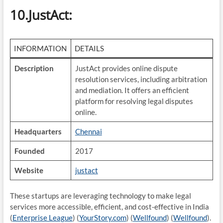
10.JustAct
:
INFORMATION
DETAILS
Description
JustAct provides online dispute
resolution services, including arbitration
and mediation. It offers an efficient
platform for resolving legal disputes
online.
Headquarters
Chennai
Founded
2017
Website
justact
These startups are leveraging technology to make legal
services more accessible, efficient, and cost-effective in India​
(
Enterprise League
)​​ (
YourStory.com
)​​ (
Wellfound
)​​ (
Wellfound
)​.