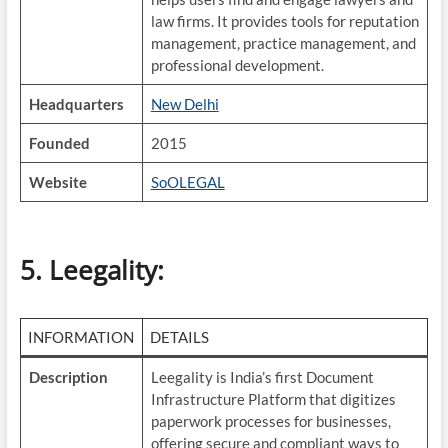
law firms. It provides tools for reputation
management, practice management, and
professional development.
Headquarters
New Delhi
Founded
2015
Website
SoOLEGAL
5. Leegality
:
INFORMATION
DETAILS
Description
Leegality is India’s first Document
Infrastructure Platform that digitizes
paperwork processes for businesses,
offering secure and compliant ways to