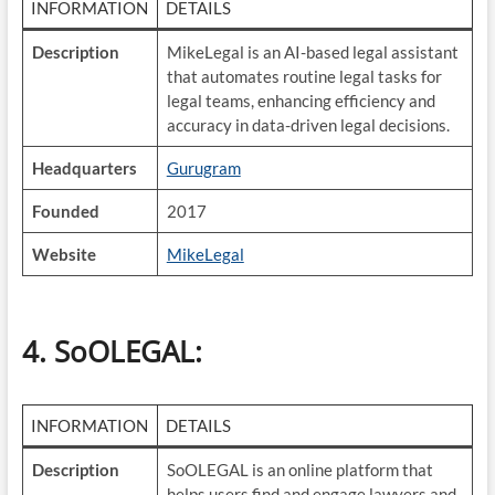
INFORMATION
DETAILS
Description
MikeLegal is an AI-based legal assistant
that automates routine legal tasks for
legal teams, enhancing efficiency and
accuracy in data-driven legal decisions.
Headquarters
Gurugram
Founded
2017
Website
MikeLegal
4. SoOLEGAL
:
INFORMATION
DETAILS
Description
SoOLEGAL is an online platform that
helps users find and engage lawyers and