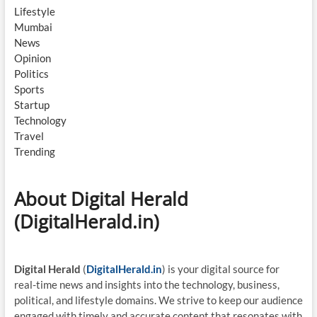
Lifestyle
Mumbai
News
Opinion
Politics
Sports
Startup
Technology
Travel
Trending
About Digital Herald
(DigitalHerald.in)
Digital Herald
(
DigitalHerald.in
) is your digital source for
real-time news and insights into the technology, business,
political, and lifestyle domains. We strive to keep our audience
engaged with timely and accurate content that resonates with