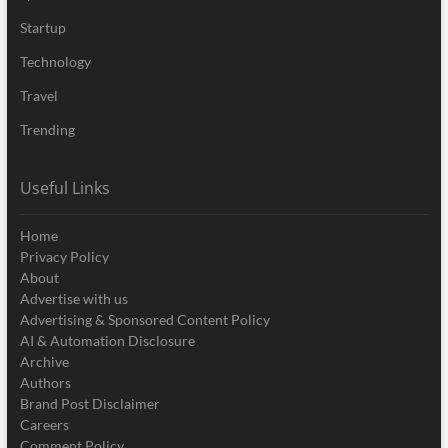
Startup
Technology
Travel
Trending
Useful Links
Home
Privacy Policy
About
Advertise with us
Advertising & Sponsored Content Policy
AI & Automation Disclosure
Archive
Authors
Brand Post Disclaimer
Careers
Comment Policy