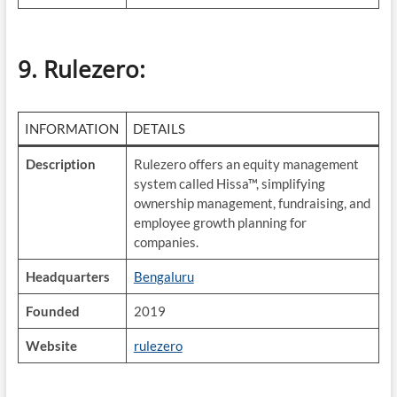
9. Rulezero
:
INFORMATION
DETAILS
Description
Rulezero offers an equity management
system called Hissa™, simplifying
ownership management, fundraising, and
employee growth planning for
companies.
Headquarters
Bengaluru
Founded
2019
Website
rulezero