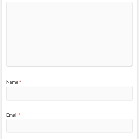
Name
*
Email
*