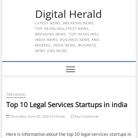
Skip
Digital Herald
to
content
LATEST NEWS, BREAKING NEWS,
TOP HEADLINALATEST NEWS,
BREAKING NEWS, TOP HEADLINES,
INDIA NEWS, BUSINESS NEWS AND
MOREES, INDIA NEWS, BUSINESS
NEWS AND MORE
TRENDING
Top 10 Legal Services Startups in india
Thursday, June 20, 2024 2:40 am
No Comments
Here is information about the top 10 legal services startups in