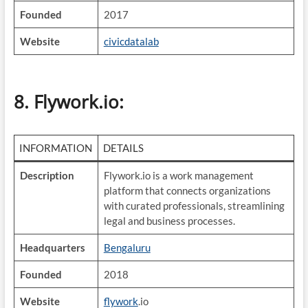
Founded
2017
Website
civicdatalab
8. Flywork.io
:
INFORMATION
DETAILS
Description
Flywork.io is a work management
platform that connects organizations
with curated professionals, streamlining
legal and business processes.
Headquarters
Bengaluru
Founded
2018
Website
flywork
.io