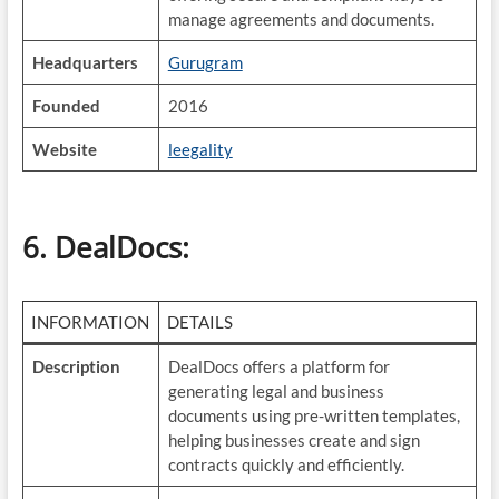
manage agreements and documents.
Headquarters
Gurugram
Founded
2016
Website
leegality
6. DealDocs
:
INFORMATION
DETAILS
Description
DealDocs offers a platform for
generating legal and business
documents using pre-written templates,
helping businesses create and sign
contracts quickly and efficiently.