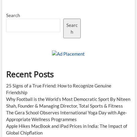
Search
Searc
h
Recent Posts
25 Signs of a True Friend: How to Recognize Genuine
Friendship
Why Football is the World’s Most Democratic Sport By Niteen
Shah, Founder & Managing Director, Total Sports & Fitness
The Gera School Observes International Yoga Day with Age-
Appropriate Wellness Programmes
Apple Hikes MacBook and iPad Prices in India: The Impact of
Global Chipflation