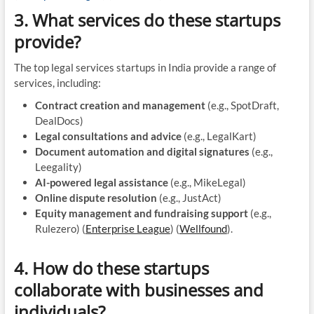
3. What services do these startups
provide?
The top legal services startups in India provide a range of
services, including:
Contract creation and management
(e.g., SpotDraft,
DealDocs)
Legal consultations and advice
(e.g., LegalKart)
Document automation and digital signatures
(e.g.,
Leegality)
AI-powered legal assistance
(e.g., MikeLegal)
Online dispute resolution
(e.g., JustAct)
Equity management and fundraising support
(e.g.,
Rulezero)​ (
Enterprise League
)​​ (
Wellfound
)​.
4. How do these startups
collaborate with businesses and
individuals?